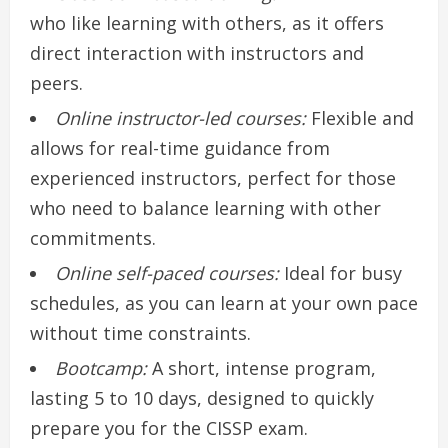
who like learning with others, as it offers
direct interaction with instructors and
peers.
Online instructor-led courses:
Flexible and
allows for real-time guidance from
experienced instructors, perfect for those
who need to balance learning with other
commitments.
Online self-paced courses:
Ideal for busy
schedules, as you can learn at your own pace
without time constraints.
Bootcamp:
A short, intense program,
lasting 5 to 10 days, designed to quickly
prepare you for the CISSP exam.