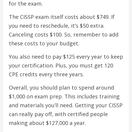
for the exam.
The CISSP exam itself costs about $749. If
you need to reschedule, it’s $50 extra.
Canceling costs $100. So, remember to add
these costs to your budget.
You also need to pay $125 every year to keep
your certification. Plus, you must get 120
CPE credits every three years.
Overall, you should plan to spend around
$1,000 on exam prep. This includes training
and materials you’ll need. Getting your CISSP
can really pay off, with certified people
making about $127,000 a year.