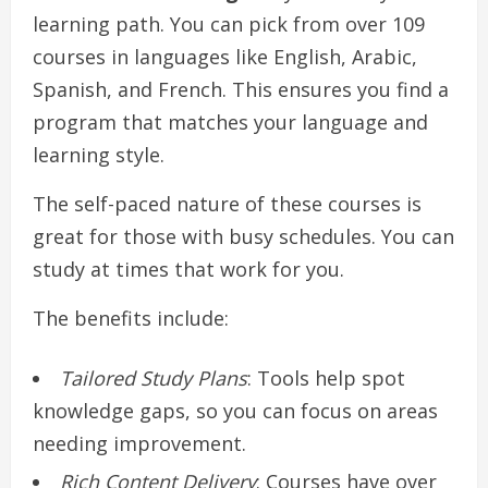
learning path. You can pick from over 109
courses in languages like English, Arabic,
Spanish, and French. This ensures you find a
program that matches your language and
learning style.
The self-paced nature of these courses is
great for those with busy schedules. You can
study at times that work for you.
The benefits include:
Tailored Study Plans
: Tools help spot
knowledge gaps, so you can focus on areas
needing improvement.
Rich Content Delivery
: Courses have over