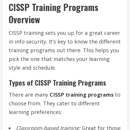
CISSP Training Programs
Overview
CISSP training sets you up for a great career
in info security. It’s key to know the different
training programs out there. This helps you
pick the one that matches your learning
style and schedule.
Types of CISSP Training Programs
There are many
CISSP training programs
to
choose from. They cater to different
learning preferences:
Classroom-based training:
Great for those