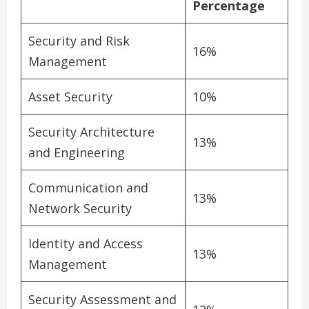
Percentage
Security and Risk
16%
Management
Asset Security
10%
Security Architecture
13%
and Engineering
Communication and
13%
Network Security
Identity and Access
13%
Management
Security Assessment and