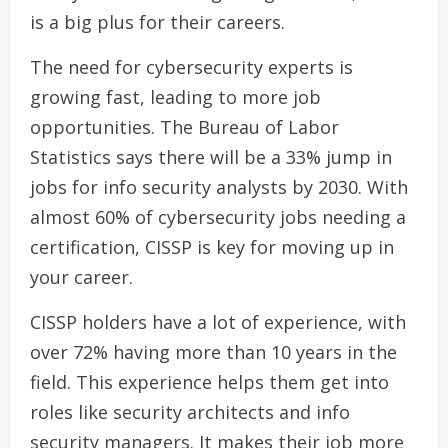
is a big plus for their careers.
The need for cybersecurity experts is
growing fast, leading to more job
opportunities. The Bureau of Labor
Statistics says there will be a 33% jump in
jobs for info security analysts by 2030. With
almost 60% of cybersecurity jobs needing a
certification, CISSP is key for moving up in
your career.
CISSP holders have a lot of experience, with
over 72% having more than 10 years in the
field. This experience helps them get into
roles like security architects and info
security managers. It makes their job more