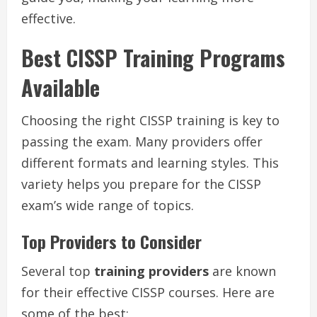
effective.
Best CISSP Training Programs
Available
Choosing the right CISSP training is key to
passing the exam. Many providers offer
different formats and learning styles. This
variety helps you prepare for the CISSP
exam’s wide range of topics.
Top Providers to Consider
Several top
training providers
are known
for their effective CISSP courses. Here are
some of the best: