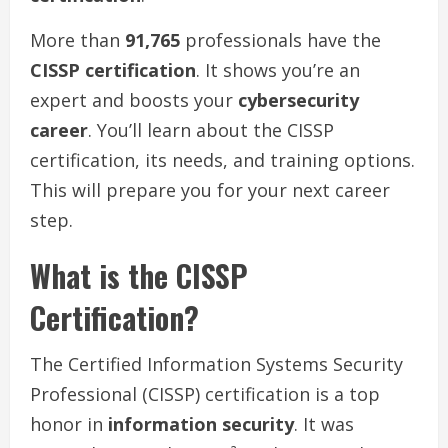
More than
91,765
professionals have the
CISSP certification
. It shows you’re an
expert and boosts your
cybersecurity
career
. You’ll learn about the CISSP
certification, its needs, and training options.
This will prepare you for your next career
step.
What is the CISSP
Certification?
The Certified Information Systems Security
Professional (CISSP) certification is a top
honor in
information security
. It was