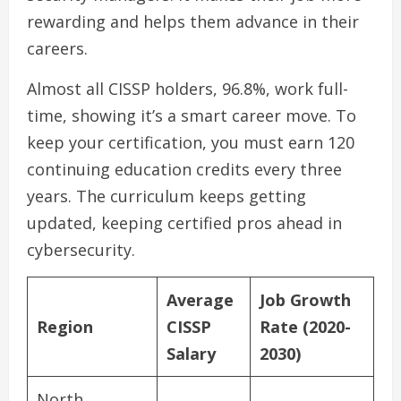
rewarding and helps them advance in their
careers.
Almost all CISSP holders, 96.8%, work full-
time, showing it’s a smart career move. To
keep your certification, you must earn 120
continuing education credits every three
years. The curriculum keeps getting
updated, keeping certified pros ahead in
cybersecurity.
Average
Job Growth
Region
CISSP
Rate (2020-
Salary
2030)
North