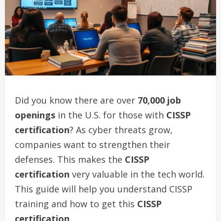
Did you know there are over
70,000 job
openings
in the U.S. for those with
CISSP
certification
? As cyber threats grow,
companies want to strengthen their
defenses. This makes the
CISSP
certification
very valuable in the tech world.
This guide will help you understand CISSP
training and how to get this
CISSP
certification
.