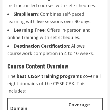
instructor-led courses with set schedules.
Simplilearn
: Combines self-paced
learning with live sessions over 90 days.
Learning Tree
: Offers in-person and
online training with set schedules.
Destination Certification
: Allows
coursework completion in 4 to 10 weeks.
Course Content Overview
The
best CISSP training programs
cover all
eight domains of the CISSP CBK. This
includes:
Coverage
Domain