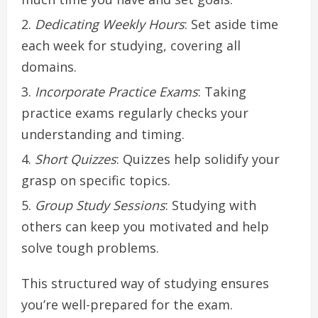
Dedicating Weekly Hours
: Set aside time
each week for studying, covering all
domains.
Incorporate Practice Exams
: Taking
practice exams regularly checks your
understanding and timing.
Short Quizzes
: Quizzes help solidify your
grasp on specific topics.
Group Study Sessions
: Studying with
others can keep you motivated and help
solve tough problems.
This structured way of studying ensures
you’re well-prepared for the exam.