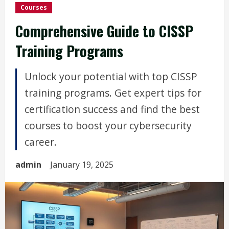
Courses
Comprehensive Guide to CISSP
Training Programs
Unlock your potential with top CISSP
training programs. Get expert tips for
certification success and find the best
courses to boost your cybersecurity
career.
admin
January 19, 2025