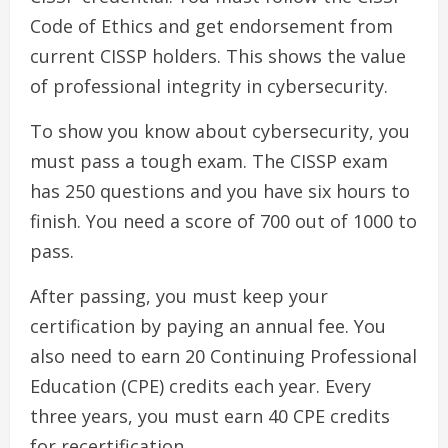
Code of Ethics and get endorsement from
current CISSP holders. This shows the value
of professional integrity in cybersecurity.
To show you know about cybersecurity, you
must pass a tough exam. The CISSP exam
has 250 questions and you have six hours to
finish. You need a score of 700 out of 1000 to
pass.
After passing, you must keep your
certification by paying an annual fee. You
also need to earn 20 Continuing Professional
Education (CPE) credits each year. Every
three years, you must earn 40 CPE credits
for recertification.