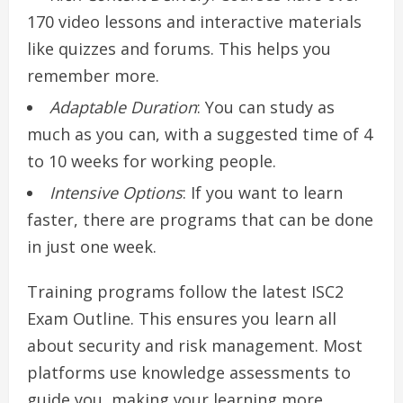
170 video lessons and interactive materials
like quizzes and forums. This helps you
remember more.
Adaptable Duration
: You can study as
much as you can, with a suggested time of 4
to 10 weeks for working people.
Intensive Options
: If you want to learn
faster, there are programs that can be done
in just one week.
Training programs follow the latest ISC2
Exam Outline. This ensures you learn all
about security and risk management. Most
platforms use knowledge assessments to
guide you, making your learning more