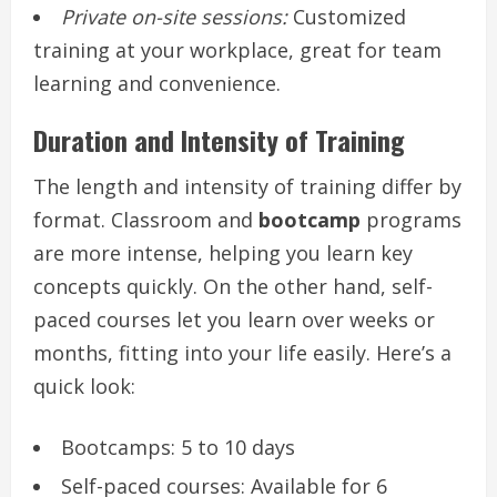
Private on-site sessions:
Customized
training at your workplace, great for team
learning and convenience.
Duration and Intensity of Training
The length and intensity of training differ by
format. Classroom and
bootcamp
programs
are more intense, helping you learn key
concepts quickly. On the other hand, self-
paced courses let you learn over weeks or
months, fitting into your life easily. Here’s a
quick look:
Bootcamps: 5 to 10 days
Self-paced courses: Available for 6