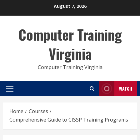
Skip
August 7, 2026
to
content
Computer Training
Virginia
Computer Training Virginia
WATCH
Primary
Menu
Home
Courses
Comprehensive Guide to CISSP Training Programs