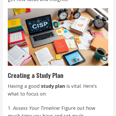
Creating a Study Plan
Having a good
study plan
is vital. Here’s
what to focus on:
Assess Your Timeline
: Figure out how
much time you have and set goals.