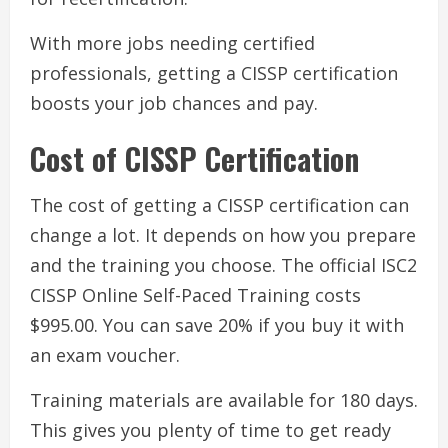
With more jobs needing certified
professionals, getting a CISSP certification
boosts your job chances and pay.
Cost of CISSP Certification
The cost of getting a CISSP certification can
change a lot. It depends on how you prepare
and the training you choose. The official ISC2
CISSP Online Self-Paced Training costs
$995.00. You can save 20% if you buy it with
an exam voucher.
Training materials are available for 180 days.
This gives you plenty of time to get ready