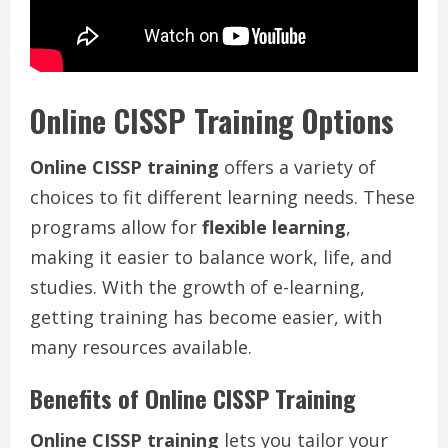
Online CISSP Training Options
Online CISSP training
offers a variety of
choices to fit different learning needs. These
programs allow for
flexible learning
,
making it easier to balance work, life, and
studies. With the growth of e-learning,
getting training has become easier, with
many resources available.
Benefits of Online CISSP Training
Online CISSP training
lets you tailor your