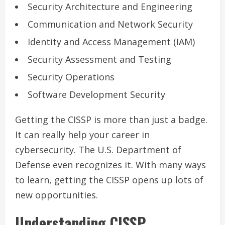
Security Architecture and Engineering
Communication and Network Security
Identity and Access Management (IAM)
Security Assessment and Testing
Security Operations
Software Development Security
Getting the CISSP is more than just a badge.
It can really help your career in
cybersecurity. The U.S. Department of
Defense even recognizes it. With many ways
to learn, getting the CISSP opens up lots of
new opportunities.
Understanding CISSP