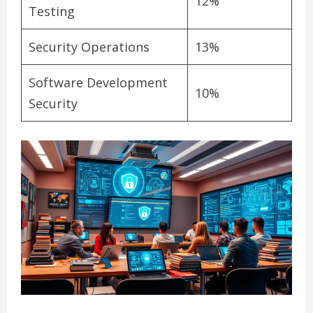
12%
Testing
Security Operations
13%
Software Development
10%
Security