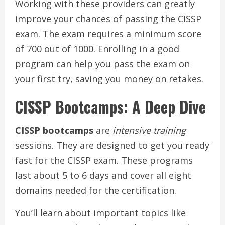
Working with these providers can greatly
improve your chances of passing the CISSP
exam. The exam requires a minimum score
of 700 out of 1000. Enrolling in a good
program can help you pass the exam on
your first try, saving you money on retakes.
CISSP Bootcamps: A Deep Dive
CISSP bootcamps
are
intensive training
sessions. They are designed to get you ready
fast for the CISSP exam. These programs
last about 5 to 6 days and cover all eight
domains needed for the certification.
You’ll learn about important topics like