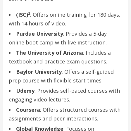
(ISC)²
: Offers online training for 180 days,
with 14 hours of video.
Purdue University
: Provides a 5-day
online boot camp with live instruction.
The University of Arizona
: Includes a
textbook and practice exam questions.
Baylor University
: Offers a self-guided
prep course with flexible start times.
Udemy
: Provides self-paced courses with
engaging video lectures.
Coursera
: Offers structured courses with
assignments and peer interactions.
Global Knowledge
: Focuses on