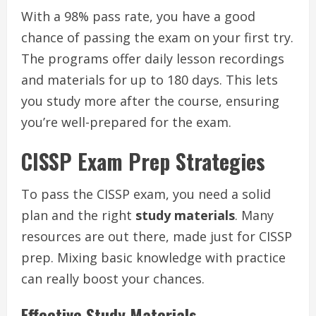
With a 98% pass rate, you have a good
chance of passing the exam on your first try.
The programs offer daily lesson recordings
and materials for up to 180 days. This lets
you study more after the course, ensuring
you’re well-prepared for the exam.
CISSP Exam Prep Strategies
To pass the CISSP exam, you need a solid
plan and the right
study materials
. Many
resources are out there, made just for CISSP
prep. Mixing basic knowledge with practice
can really boost your chances.
Effective Study Materials