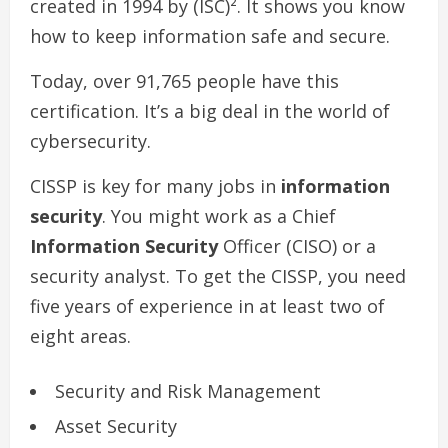
created in 1994 by (ISC)². It shows you know
how to keep information safe and secure.
Today, over 91,765 people have this
certification. It’s a big deal in the world of
cybersecurity.
CISSP is key for many jobs in
information
security
. You might work as a Chief
Information Security
Officer (CISO) or a
security analyst. To get the CISSP, you need
five years of experience in at least two of
eight areas.
Security and Risk Management
Asset Security