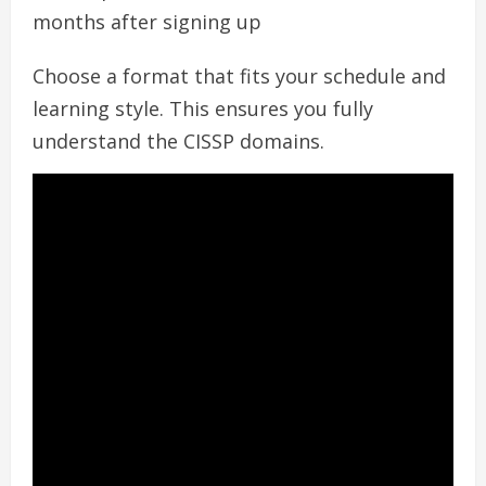
months after signing up
Choose a format that fits your schedule and
learning style. This ensures you fully
understand the CISSP domains.