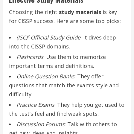
Choosing the right
study materials
is key
for CISSP success. Here are some top picks:
(ISC)² Official Study Guide
: It dives deep
into the CISSP domains.
Flashcards
: Use them to memorize
important terms and definitions.
Online Question Banks
: They offer
questions that match the exam’s style and
difficulty.
Practice Exams
: They help you get used to
the test’s feel and find weak spots.
Discussion Forums
: Talk with others to
get new ideas and insights.