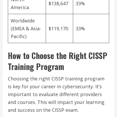
$138,647
33%
America
Worldwide
(EMEA & Asia-
$119,170
33%
Pacific)
How to Choose the Right CISSP
Training Program
Choosing the right CISSP training program
is key for your career in cybersecurity. It’s
important to evaluate different providers
and courses. This will impact your learning
and success on the CISSP exam.