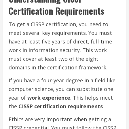
Certification Requirements
To get a CISSP certification, you need to
meet several key requirements. You must
have at least five years of direct, full-time
work in information security. This work
must cover at least two of the eight
domains in the certification framework.
If you have a four-year degree in a field like
computer science, you can substitute one
year of
work experience
. This helps meet
the
CISSP certification requirements
.
Ethics are very important when getting a
CISSP credential. You must follow the CISSP