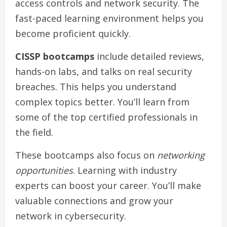
access controls and network security. The
fast-paced learning environment helps you
become proficient quickly.
CISSP bootcamps
include detailed reviews,
hands-on labs, and talks on real security
breaches. This helps you understand
complex topics better. You’ll learn from
some of the top certified professionals in
the field.
These bootcamps also focus on
networking
opportunities
. Learning with industry
experts can boost your career. You’ll make
valuable connections and grow your
network in cybersecurity.