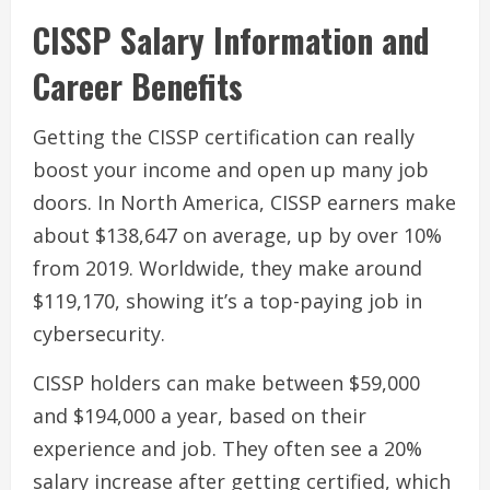
CISSP Salary Information and
Career Benefits
Getting the CISSP certification can really
boost your income and open up many job
doors. In North America, CISSP earners make
about $138,647 on average, up by over 10%
from 2019. Worldwide, they make around
$119,170, showing it’s a top-paying job in
cybersecurity.
CISSP holders can make between $59,000
and $194,000 a year, based on their
experience and job. They often see a 20%
salary increase after getting certified, which