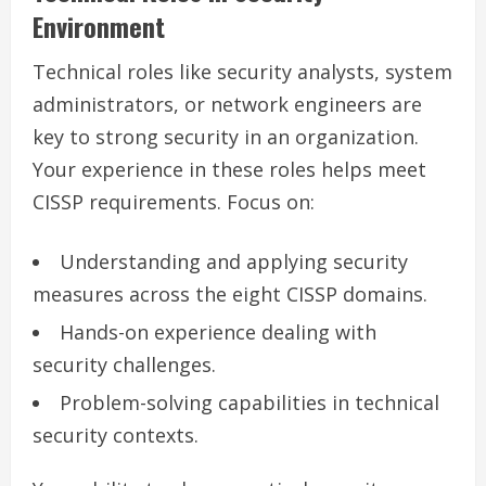
Environment
Technical roles like security analysts, system
administrators, or network engineers are
key to strong security in an organization.
Your experience in these roles helps meet
CISSP requirements. Focus on:
Understanding and applying security
measures across the eight CISSP domains.
Hands-on experience dealing with
security challenges.
Problem-solving capabilities in technical
security contexts.