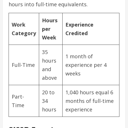
hours into full-time equivalents.
Hours
Work
Experience
per
Category
Credited
Week
35
1 month of
hours
Full-Time
experience per 4
and
weeks
above
20 to
1,040 hours equal 6
Part-
34
months of full-time
Time
hours
experience