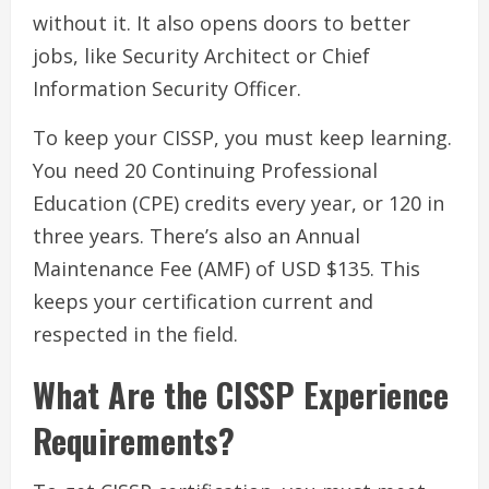
without it. It also opens doors to better
jobs, like Security Architect or Chief
Information Security Officer.
To keep your CISSP, you must keep learning.
You need 20 Continuing Professional
Education (CPE) credits every year, or 120 in
three years. There’s also an Annual
Maintenance Fee (AMF) of USD $135. This
keeps your certification current and
respected in the field.
What Are the CISSP Experience
Requirements?