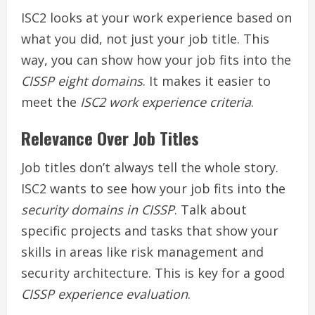
ISC2 looks at your work experience based on
what you did, not just your job title. This
way, you can show how your job fits into the
CISSP eight domains
. It makes it easier to
meet the
ISC2 work experience criteria
.
Relevance Over Job Titles
Job titles don’t always tell the whole story.
ISC2 wants to see how your job fits into the
security domains in CISSP
. Talk about
specific projects and tasks that show your
skills in areas like risk management and
security architecture. This is key for a good
CISSP experience evaluation
.