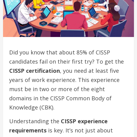
Did you know that about 85% of CISSP
candidates fail on their first try? To get the
CISSP certification
, you need at least five
years of work experience. This experience
must be in two or more of the eight
domains in the CISSP Common Body of
Knowledge (CBK).
Understanding the
CISSP experience
requirements
is key. It’s not just about