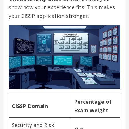
show how your experience fits. This makes
your CISSP application stronger.
Percentage of
CISSP Domain
Exam Weight
Security and Risk