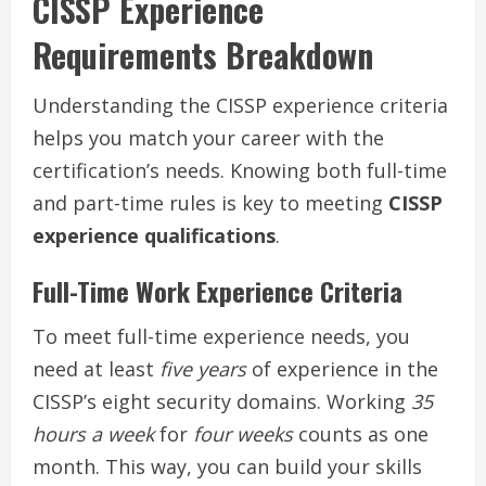
CISSP Experience
Requirements Breakdown
Understanding the CISSP experience criteria
helps you match your career with the
certification’s needs. Knowing both full-time
and part-time rules is key to meeting
CISSP
experience qualifications
.
Full-Time Work Experience Criteria
To meet full-time experience needs, you
need at least
five years
of experience in the
CISSP’s eight security domains. Working
35
hours a week
for
four weeks
counts as one
month. This way, you can build your skills