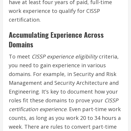
have at least four years of paid, full-time
work experience to qualify for CISSP
certification.
Accumulating Experience Across
Domains
To meet
CISSP experience eligibility
criteria,
you need to gain experience in various
domains. For example, in Security and Risk
Management and Security Architecture and
Engineering. It’s key to document how your
roles fit these domains to prove your
CISSP
certification experience
. Even part-time work
counts, as long as you work 20 to 34 hours a
week. There are rules to convert part-time