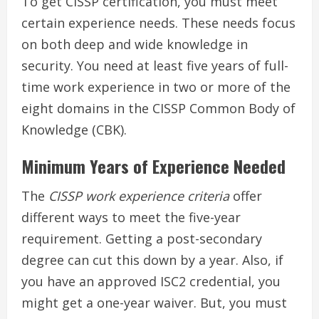
To get CISSP certification, you must meet
certain experience needs. These needs focus
on both deep and wide knowledge in
security. You need at least five years of full-
time work experience in two or more of the
eight domains in the CISSP Common Body of
Knowledge (CBK).
Minimum Years of Experience Needed
The
CISSP work experience criteria
offer
different ways to meet the five-year
requirement. Getting a post-secondary
degree can cut this down by a year. Also, if
you have an approved ISC2 credential, you
might get a one-year waiver. But, you must