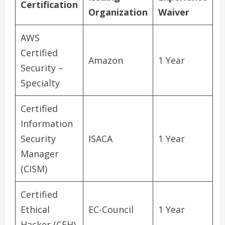
Certification
Organization
Waiver
AWS
Certified
Amazon
1 Year
Security –
Specialty
Certified
Information
Security
ISACA
1 Year
Manager
(CISM)
Certified
Ethical
EC-Council
1 Year
Hacker (CEH)