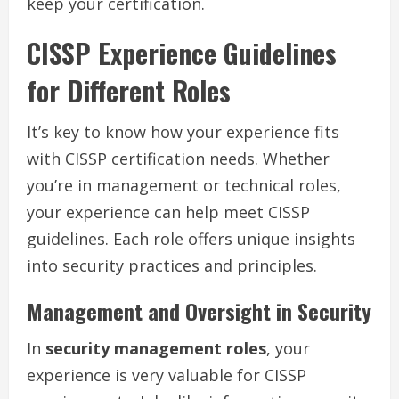
keep your certification.
CISSP Experience Guidelines
for Different Roles
It’s key to know how your experience fits
with CISSP certification needs. Whether
you’re in management or technical roles,
your experience can help meet CISSP
guidelines. Each role offers unique insights
into security practices and principles.
Management and Oversight in Security
In
security management roles
, your
experience is very valuable for CISSP