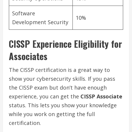
Software
10%
Development Security
CISSP Experience Eligibility for
Associates
The CISSP certification is a great way to
show your cybersecurity skills. If you pass
the CISSP exam but don’t have enough
experience, you can get the
CISSP Associate
status. This lets you show your knowledge
while you work on getting the full
certification.