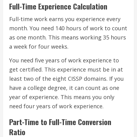
Full-Time Experience Calculation
Full-time work earns you experience every
month. You need 140 hours of work to count
as one month. This means working 35 hours
a week for four weeks.
You need five years of work experience to
get certified. This experience must be in at
least two of the eight CISSP domains. If you
have a college degree, it can count as one
year of experience. This means you only
need four years of work experience.
Part-Time to Full-Time Conversion
Ratio