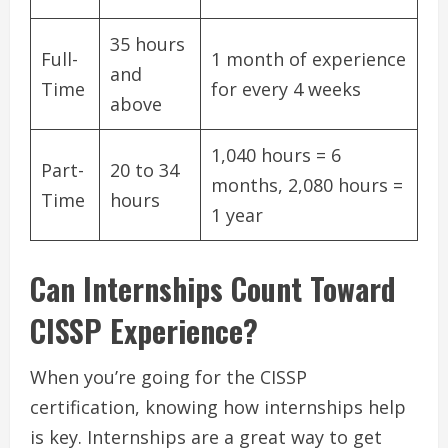
35 hours
Full-
1 month of experience
and
Time
for every 4 weeks
above
1,040 hours = 6
Part-
20 to 34
months, 2,080 hours =
Time
hours
1 year
Can Internships Count Toward
CISSP Experience?
When you’re going for the CISSP
certification, knowing how internships help
is key. Internships are a great way to get