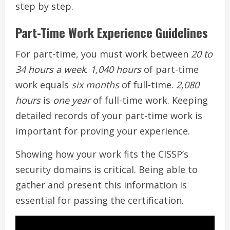
step by step.
Part-Time Work Experience Guidelines
For part-time, you must work between
20 to
34 hours a week
.
1,040 hours
of part-time
work equals
six months
of full-time.
2,080
hours
is
one year
of full-time work. Keeping
detailed records of your part-time work is
important for proving your experience.
Showing how your work fits the CISSP’s
security domains is critical. Being able to
gather and present this information is
essential for passing the certification.