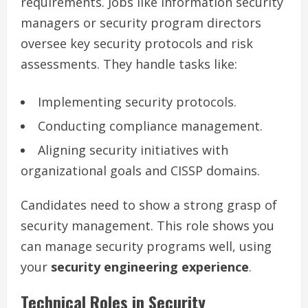
requirements. Jobs like information security
managers or security program directors
oversee key security protocols and risk
assessments. They handle tasks like:
Implementing security protocols.
Conducting compliance management.
Aligning security initiatives with
organizational goals and CISSP domains.
Candidates need to show a strong grasp of
security management. This role shows you
can manage security programs well, using
your
security engineering experience
.
Technical Roles in Security