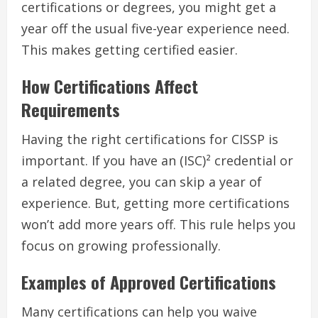
certifications or degrees, you might get a
year off the usual five-year experience need.
This makes getting certified easier.
How Certifications Affect
Requirements
Having the right certifications for CISSP is
important. If you have an (ISC)² credential or
a related degree, you can skip a year of
experience. But, getting more certifications
won’t add more years off. This rule helps you
focus on growing professionally.
Examples of Approved Certifications
Many certifications can help you waive