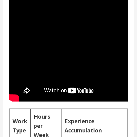
Hours
Work
Experience
per
Type
Accumulation
Week