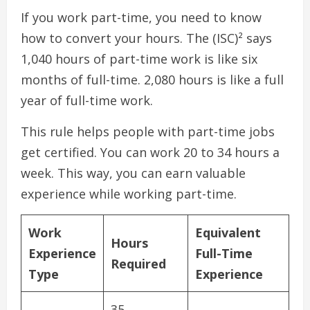
If you work part-time, you need to know
how to convert your hours. The (ISC)² says
1,040 hours of part-time work is like six
months of full-time. 2,080 hours is like a full
year of full-time work.
This rule helps people with part-time jobs
get certified. You can work 20 to 34 hours a
week. This way, you can earn valuable
experience while working part-time.
Work
Equivalent
Hours
Experience
Full-Time
Required
Type
Experience
35