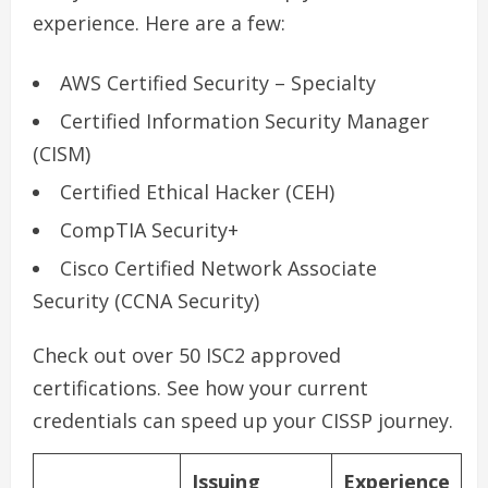
experience. Here are a few:
AWS Certified Security – Specialty
Certified Information Security Manager
(CISM)
Certified Ethical Hacker (CEH)
CompTIA Security+
Cisco Certified Network Associate
Security (CCNA Security)
Check out over 50 ISC2 approved
certifications. See how your current
credentials can speed up your CISSP journey.
Issuing
Experience