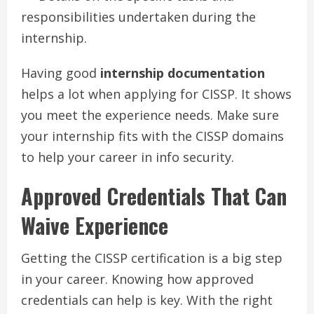
responsibilities undertaken during the
internship.
Having good
internship documentation
helps a lot when applying for CISSP. It shows
you meet the experience needs. Make sure
your internship fits with the CISSP domains
to help your career in info security.
Approved Credentials That Can
Waive Experience
Getting the CISSP certification is a big step
in your career. Knowing how approved
credentials can help is key. With the right