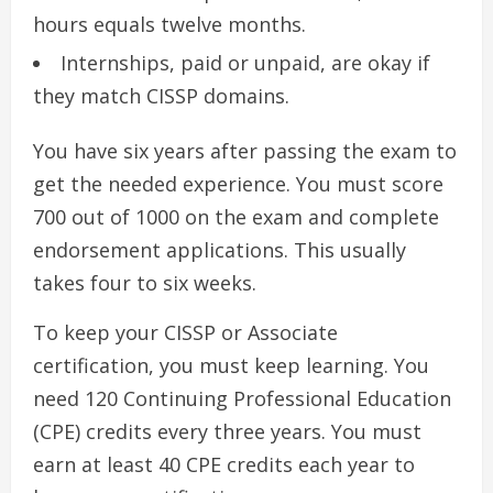
hours equals twelve months.
Internships, paid or unpaid, are okay if
they match CISSP domains.
You have six years after passing the exam to
get the needed experience. You must score
700 out of 1000 on the exam and complete
endorsement applications. This usually
takes four to six weeks.
To keep your CISSP or Associate
certification, you must keep learning. You
need 120 Continuing Professional Education
(CPE) credits every three years. You must
earn at least 40 CPE credits each year to