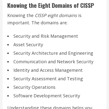
Knowing the Eight Domains of CISSP
Knowing the
CISSP eight domains
is
important. The domains are:
Security and Risk Management
Asset Security
Security Architecture and Engineering
Communication and Network Security
Identity and Access Management
Security Assessment and Testing
Security Operations
Software Development Security
Understanding these domains helps you