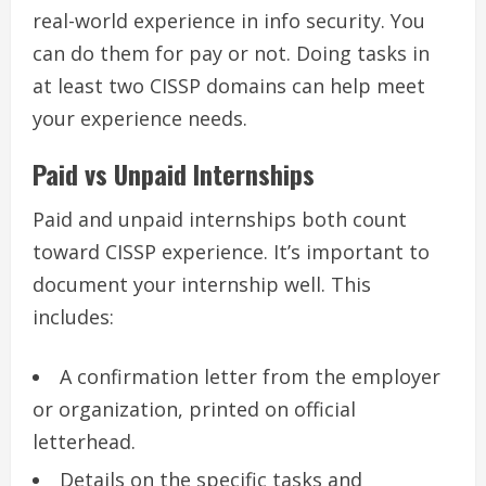
real-world experience in info security. You
can do them for pay or not. Doing tasks in
at least two CISSP domains can help meet
your experience needs.
Paid vs Unpaid Internships
Paid and unpaid internships both count
toward CISSP experience. It’s important to
document your internship well. This
includes:
A confirmation letter from the employer
or organization, printed on official
letterhead.
Details on the specific tasks and