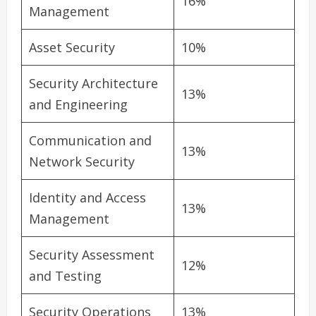
16%
Management
Asset Security
10%
Security Architecture
13%
and Engineering
Communication and
13%
Network Security
Identity and Access
13%
Management
Security Assessment
12%
and Testing
Security Operations
13%