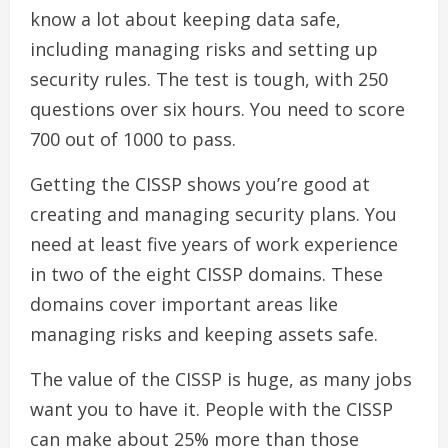
know a lot about keeping data safe,
including managing risks and setting up
security rules. The test is tough, with 250
questions over six hours. You need to score
700 out of 1000 to pass.
Getting the CISSP shows you’re good at
creating and managing security plans. You
need at least five years of work experience
in two of the eight CISSP domains. These
domains cover important areas like
managing risks and keeping assets safe.
The value of the CISSP is huge, as many jobs
want you to have it. People with the CISSP
can make about 25% more than those