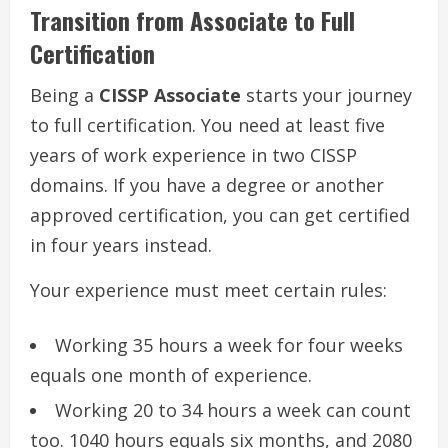
Transition from Associate to Full
Certification
Being a
CISSP Associate
starts your journey
to full certification. You need at least five
years of work experience in two CISSP
domains. If you have a degree or another
approved certification, you can get certified
in four years instead.
Your experience must meet certain rules:
Working 35 hours a week for four weeks
equals one month of experience.
Working 20 to 34 hours a week can count
too. 1040 hours equals six months, and 2080