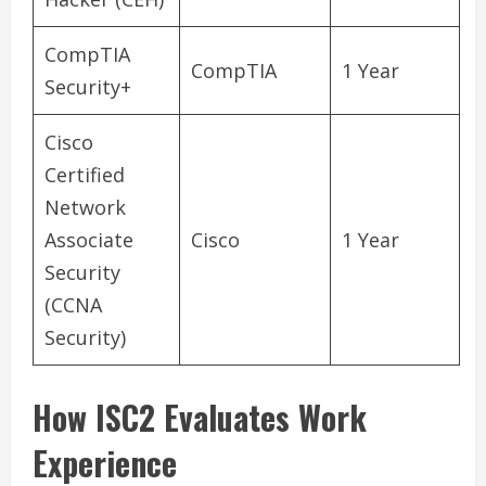
CompTIA
CompTIA
1 Year
Security+
Cisco
Certified
Network
Associate
Cisco
1 Year
Security
(CCNA
Security)
How ISC2 Evaluates Work
Experience