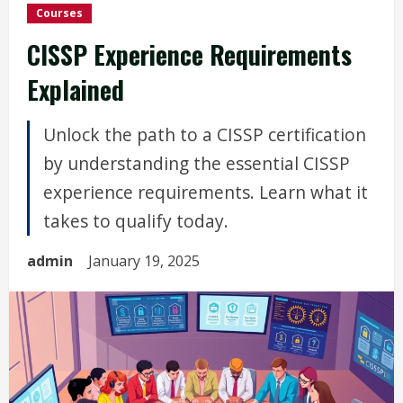
Courses
CISSP Experience Requirements
Explained
Unlock the path to a CISSP certification
by understanding the essential CISSP
experience requirements. Learn what it
takes to qualify today.
admin
January 19, 2025