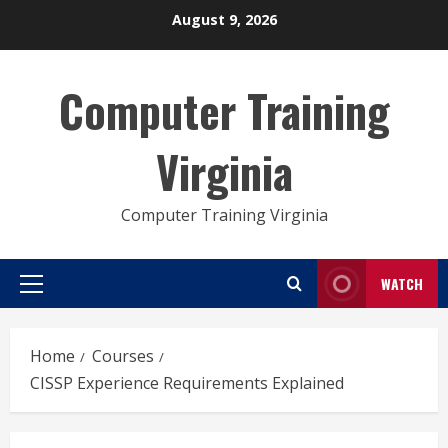
Skip
August 9, 2026
to
content
Computer Training
Virginia
Computer Training Virginia
WATCH
Primary
Menu
Home
Courses
CISSP Experience Requirements Explained