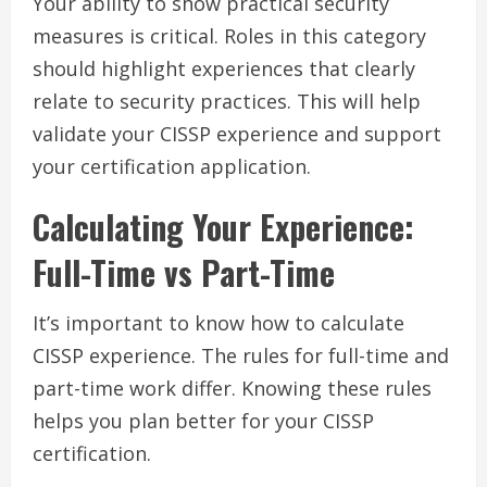
Your ability to show practical security
measures is critical. Roles in this category
should highlight experiences that clearly
relate to security practices. This will help
validate your CISSP experience and support
your certification application.
Calculating Your Experience:
Full-Time vs Part-Time
It’s important to know how to calculate
CISSP experience. The rules for full-time and
part-time work differ. Knowing these rules
helps you plan better for your CISSP
certification.