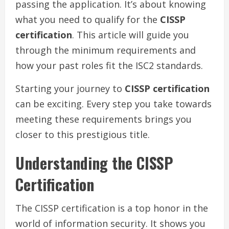
passing the application. It’s about knowing
what you need to qualify for the
CISSP
certification
. This article will guide you
through the minimum requirements and
how your past roles fit the ISC2 standards.
Starting your journey to
CISSP certification
can be exciting. Every step you take towards
meeting these requirements brings you
closer to this prestigious title.
Understanding the CISSP
Certification
The CISSP certification is a top honor in the
world of information security. It shows you