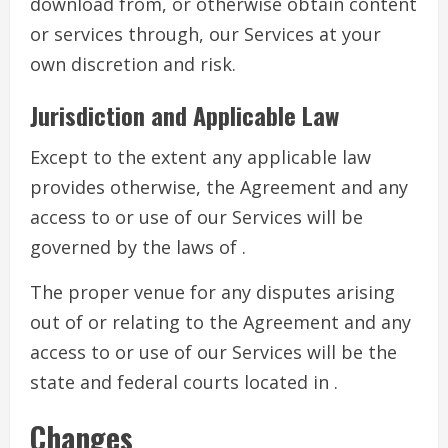
download from, or otherwise obtain content
or services through, our Services at your
own discretion and risk.
Jurisdiction and Applicable Law
Except to the extent any applicable law
provides otherwise, the Agreement and any
access to or use of our Services will be
governed by the laws of .
The proper venue for any disputes arising
out of or relating to the Agreement and any
access to or use of our Services will be the
state and federal courts located in .
Changes