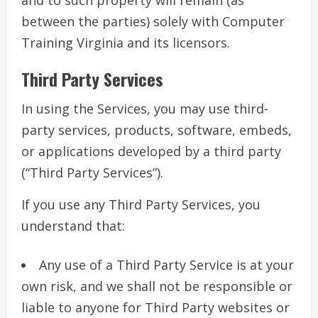
and to such property will remain (as
between the parties) solely with Computer
Training Virginia and its licensors.
Third Party Services
In using the Services, you may use third-
party services, products, software, embeds,
or applications developed by a third party
(“Third Party Services”).
If you use any Third Party Services, you
understand that:
Any use of a Third Party Service is at your
own risk, and we shall not be responsible or
liable to anyone for Third Party websites or