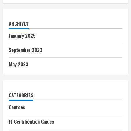
ARCHIVES
January 2025
September 2023
May 2023
CATEGORIES
Courses
IT Certification Guides