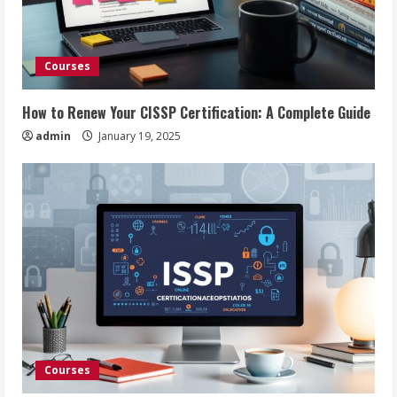
Courses
How to Renew Your CISSP Certification: A Complete Guide
admin
January 19, 2025
Courses