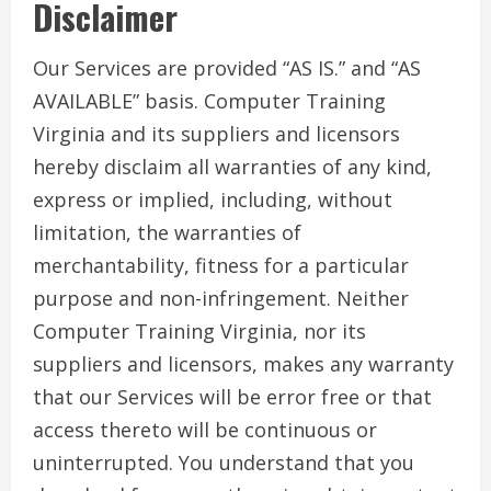
Disclaimer
Our Services are provided “AS IS.” and “AS
AVAILABLE” basis. Computer Training
Virginia and its suppliers and licensors
hereby disclaim all warranties of any kind,
express or implied, including, without
limitation, the warranties of
merchantability, fitness for a particular
purpose and non-infringement. Neither
Computer Training Virginia, nor its
suppliers and licensors, makes any warranty
that our Services will be error free or that
access thereto will be continuous or
uninterrupted. You understand that you