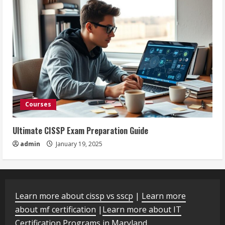
Courses
Ultimate CISSP Exam Preparation Guide
admin
January 19, 2025
Learn more about cissp vs sscp
|
Learn more
about mf certification
|
Learn more about IT
Certification Programs in Maryland