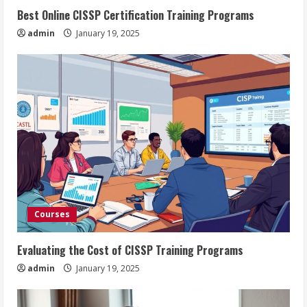
Best Online CISSP Certification Training Programs
admin
January 19, 2025
Courses
Evaluating the Cost of CISSP Training Programs
admin
January 19, 2025