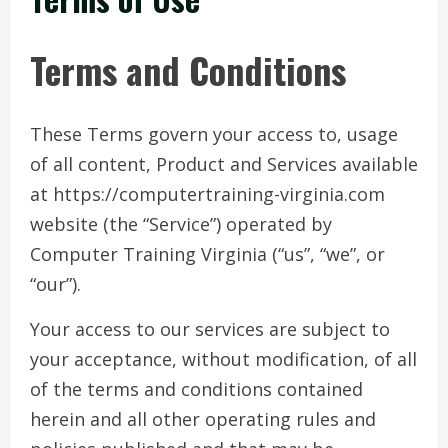
Terms and Conditions
These Terms govern your access to, usage
of all content, Product and Services available
at https://computertraining-virginia.com
website (the “Service”) operated by
Computer Training Virginia (“us”, “we”, or
“our”).
Your access to our services are subject to
your acceptance, without modification, of all
of the terms and conditions contained
herein and all other operating rules and