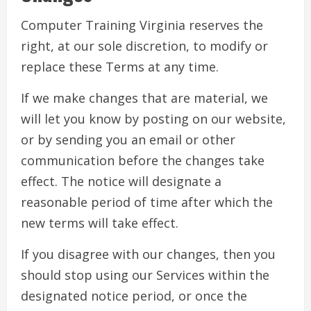
Computer Training Virginia reserves the
right, at our sole discretion, to modify or
replace these Terms at any time.
If we make changes that are material, we
will let you know by posting on our website,
or by sending you an email or other
communication before the changes take
effect. The notice will designate a
reasonable period of time after which the
new terms will take effect.
If you disagree with our changes, then you
should stop using our Services within the
designated notice period, or once the