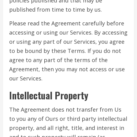
policies published and that may be
published from time to time by us.
Please read the Agreement carefully before
accessing or using our Services. By accessing
or using any part of our Services, you agree
to be bound by these Terms. If you do not
agree to any part of the terms of the
Agreement, then you may not access or use
our Services.
Intellectual Property
The Agreement does not transfer from Us
to you any of Ours or third party intellectual
property, and all right, title, and interest in