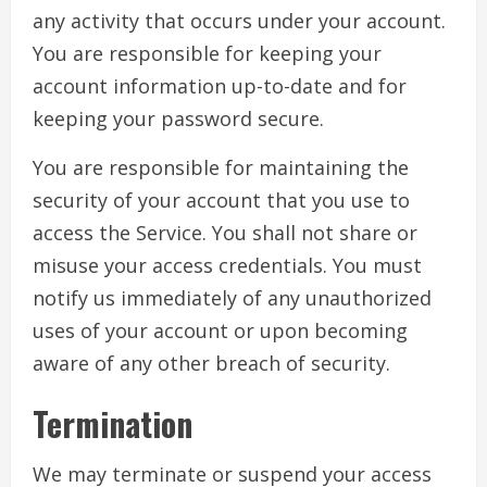
any activity that occurs under your account.
You are responsible for keeping your
account information up-to-date and for
keeping your password secure.
You are responsible for maintaining the
security of your account that you use to
access the Service. You shall not share or
misuse your access credentials. You must
notify us immediately of any unauthorized
uses of your account or upon becoming
aware of any other breach of security.
Termination
We may terminate or suspend your access