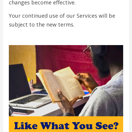
changes become effective.
Your continued use of our Services will be
subject to the new terms.