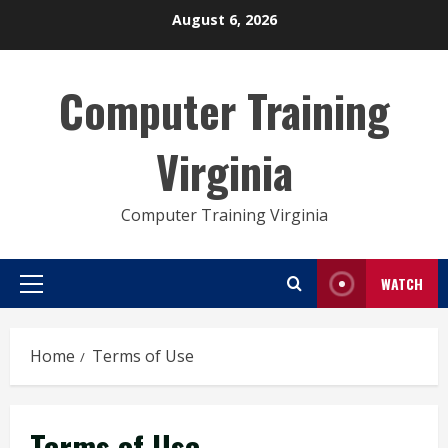
Skip
August 6, 2026
to
content
Computer Training
Virginia
Computer Training Virginia
WATCH
Primary
Menu
Home
Terms of Use
Terms of Use