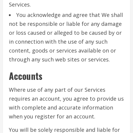
Services.
You acknowledge and agree that We shall
not be responsible or liable for any damage
or loss caused or alleged to be caused by or
in connection with the use of any such
content, goods or services available on or
through any such web sites or services.
Accounts
Where use of any part of our Services
requires an account, you agree to provide us
with complete and accurate information
when you register for an account.
You will be solely responsible and liable for