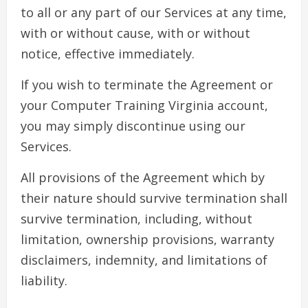
to all or any part of our Services at any time,
with or without cause, with or without
notice, effective immediately.
If you wish to terminate the Agreement or
your Computer Training Virginia account,
you may simply discontinue using our
Services.
All provisions of the Agreement which by
their nature should survive termination shall
survive termination, including, without
limitation, ownership provisions, warranty
disclaimers, indemnity, and limitations of
liability.