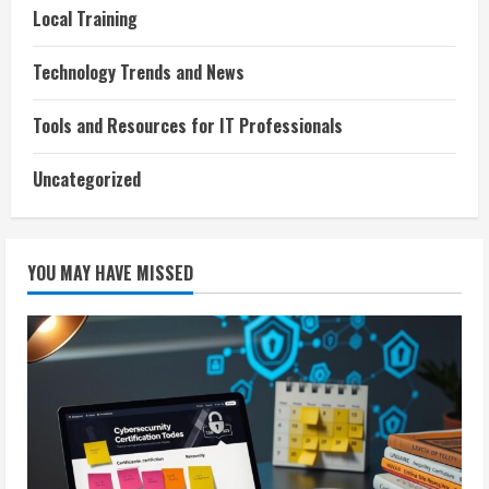
Local Training
Technology Trends and News
Tools and Resources for IT Professionals
Uncategorized
YOU MAY HAVE MISSED