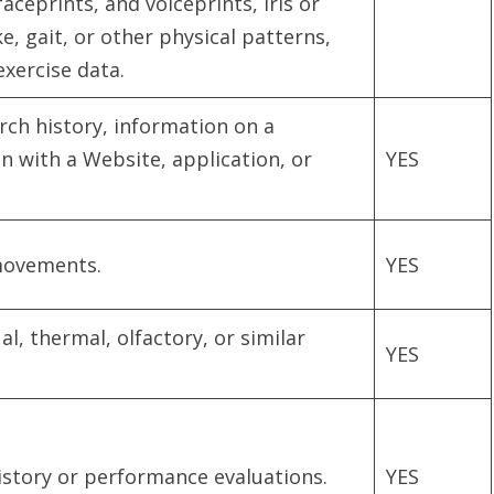
faceprints, and voiceprints, iris or
e, gait, or other physical patterns,
exercise data.
rch history, information on a
n with a Website, application, or
YES
 movements.
YES
ual, thermal, olfactory, or similar
YES
istory or performance evaluations.
YES