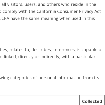
 all visitors, users, and others who reside in the
to comply with the California Consumer Privacy Act
e CCPA have the same meaning when used in this
ies, relates to, describes, references, is capable of
linked, directly or indirectly, with a particular
lowing categories of personal information from its
Collected