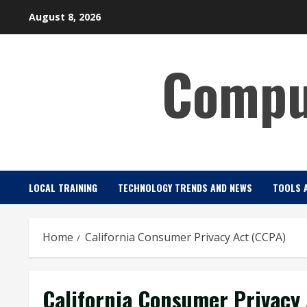
Skip
August 8, 2026
to
content
Comput
LOCAL TRAINING
TECHNOLOGY TRENDS AND NEWS
TOOLS 
Home
California Consumer Privacy Act (CCPA)
California Consumer Privacy