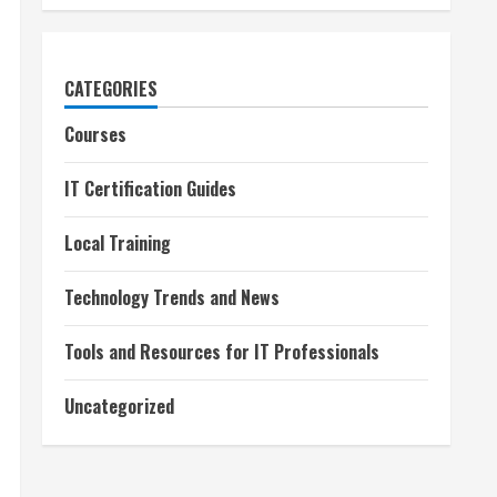
CATEGORIES
Courses
IT Certification Guides
Local Training
Technology Trends and News
Tools and Resources for IT Professionals
Uncategorized