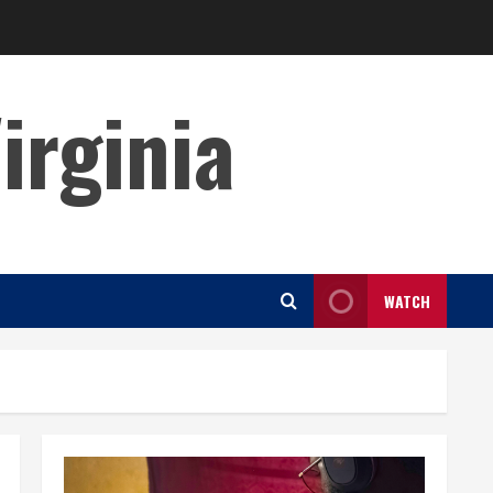
irginia
WATCH