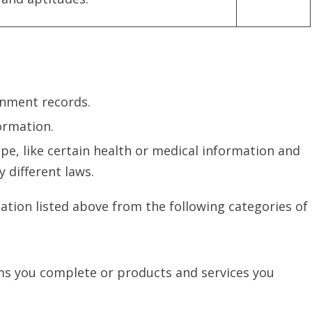
rnment records.
ormation.
e, like certain health or medical information and
 different laws.
ation listed above from the following categories of
ms you complete or products and services you