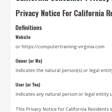
Privacy Notice For California R
Definitions
Website
or https://computertraining-virginia.com
Owner (or We)
Indicates the natural person(s) or legal enti
User (or You)
Indicates any natural person or legal entity 
This Privacy Notice for California Resident