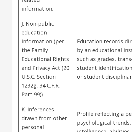
information.
J. Non-public
education
information (per
Education records dir
the Family
by an educational inst
Educational Rights
such as grades, transc
and Privacy Act (20
student identificatio
U.S.C. Section
or student disciplinar
1232g, 34 C.F.R.
Part 99)).
K. Inferences
Profile reflecting a p
drawn from other
psychological trends,
personal
intelligence, abilities