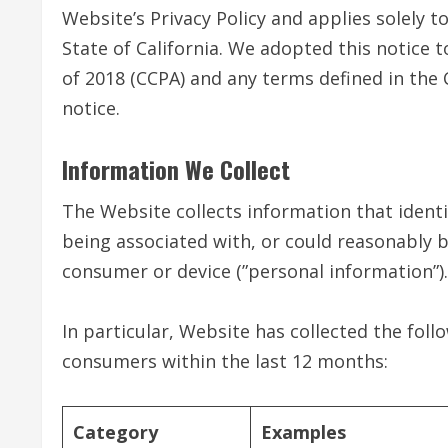
Website’s Privacy Policy and applies solely to
State of California. We adopted this notice 
of 2018 (CCPA) and any terms defined in th
notice.
Information We Collect
The Website collects information that identif
being associated with, or could reasonably be 
consumer or device (”personal information”).
In particular, Website has collected the fol
consumers within the last 12 months:
Category
Examples