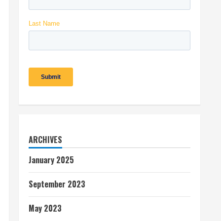
ARCHIVES
January 2025
September 2023
May 2023