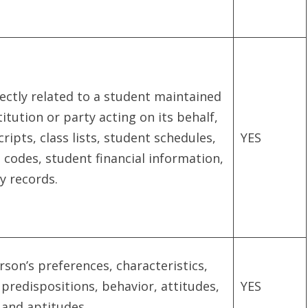
ectly related to a student maintained
itution or party acting on its behalf,
ripts, class lists, student schedules,
YES
n codes, student financial information,
y records.
erson’s preferences, characteristics,
 predispositions, behavior, attitudes,
YES
, and aptitudes.