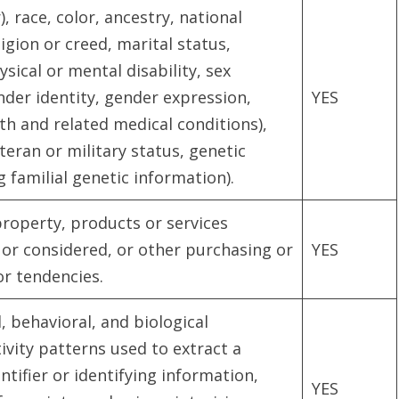
), race, color, ancestry, national
ligion or creed, marital status,
sical or mental disability, sex
nder identity, gender expression,
YES
th and related medical conditions),
teran or military status, genetic
 familial genetic information).
roperty, products or services
or considered, or other purchasing or
YES
or tendencies.
, behavioral, and biological
tivity patterns used to extract a
ntifier or identifying information,
YES