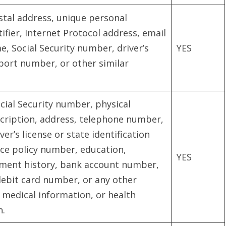
ostal address, unique personal
ntifier, Internet Protocol address, email
, Social Security number, driver’s
YES
port number, or other similar
cial Security number, physical
scription, address, telephone number,
r’s license or state identification
ce policy number, education,
YES
ent history, bank account number,
debit card number, or any other
, medical information, or health
n.