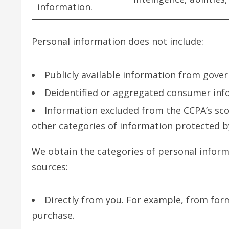
information.
Personal information does not include:
Publicly available information from gove
Deidentified or aggregated consumer inf
Information excluded from the CCPA’s scop
other categories of information protected by
We obtain the categories of personal inform
sources:
Directly from you. For example, from for
purchase.