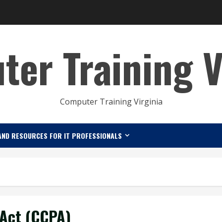
er Training V
Computer Training Virginia
AND RESOURCES FOR IT PROFESSIONALS
 Act (CCPA)