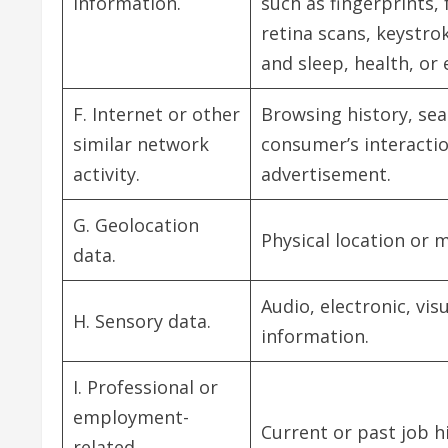
information.
such as fingerprints, 
retina scans, keystrok
and sleep, health, or 
F. Internet or other
Browsing history, sea
similar network
consumer’s interactio
activity.
advertisement.
G. Geolocation
Physical location or
data.
Audio, electronic, vis
H. Sensory data.
information.
I. Professional or
employment-
Current or past job h
related