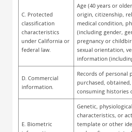
Age (40 years or older
C. Protected
origin, citizenship, re
classification
medical condition, phy
characteristics
(including gender, ge
under California or
pregnancy or childbir
federal law.
sexual orientation, ve
information (including
Records of personal p
D. Commercial
purchased, obtained, 
information.
consuming histories 
Genetic, physiological
characteristics, or ac
E. Biometric
template or other ide