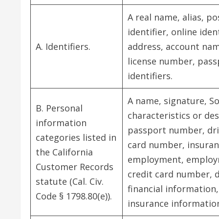
A real name, alias, p
identifier, online ide
A. Identifiers.
address, account name
license number, pass
identifiers.
A name, signature, So
B. Personal
characteristics or de
information
passport number, drive
categories listed in
card number, insuran
the California
employment, employm
Customer Records
credit card number, 
statute (Cal. Civ.
financial information
Code § 1798.80(e)).
insurance informatio