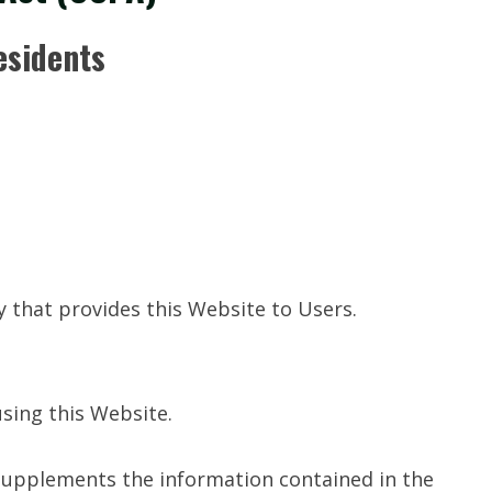
esidents
ty that provides this Website to Users.
using this Website.
s supplements the information contained in the