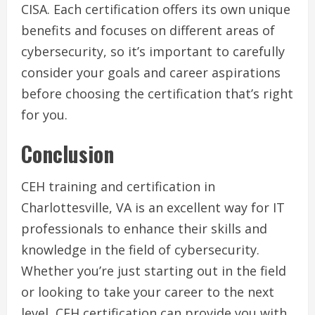
CISA. Each certification offers its own unique
benefits and focuses on different areas of
cybersecurity, so it’s important to carefully
consider your goals and career aspirations
before choosing the certification that’s right
for you.
Conclusion
CEH training and certification in
Charlottesville, VA is an excellent way for IT
professionals to enhance their skills and
knowledge in the field of cybersecurity.
Whether you’re just starting out in the field
or looking to take your career to the next
level, CEH certification can provide you with