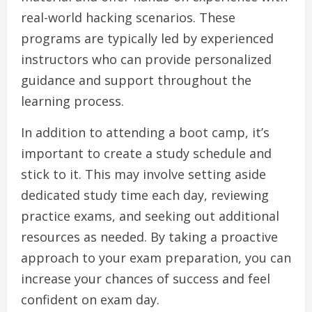
real-world hacking scenarios. These
programs are typically led by experienced
instructors who can provide personalized
guidance and support throughout the
learning process.
In addition to attending a boot camp, it’s
important to create a study schedule and
stick to it. This may involve setting aside
dedicated study time each day, reviewing
practice exams, and seeking out additional
resources as needed. By taking a proactive
approach to your exam preparation, you can
increase your chances of success and feel
confident on exam day.