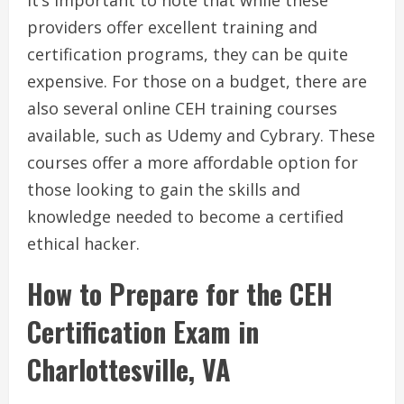
It’s important to note that while these
providers offer excellent training and
certification programs, they can be quite
expensive. For those on a budget, there are
also several online CEH training courses
available, such as Udemy and Cybrary. These
courses offer a more affordable option for
those looking to gain the skills and
knowledge needed to become a certified
ethical hacker.
How to Prepare for the CEH
Certification Exam in
Charlottesville, VA