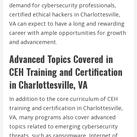
demand for cybersecurity professionals,
certified ethical hackers in Charlottesville,
VA can expect to have a long and rewarding
career with ample opportunities for growth
and advancement.
Advanced Topics Covered in
CEH Training and Certification
in Charlottesville, VA
In addition to the core curriculum of CEH
training and certification in Charlottesville,
VA, many programs also cover advanced
topics related to emerging cybersecurity
threats, such as ransomware, Internet of