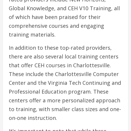
Global Knowledge, and CEH V10 Training, all
of which have been praised for their
comprehensive courses and engaging
training materials.
In addition to these top-rated providers,
there are also several local training centers
that offer CEH courses in Charlottesville.
These include the Charlottesville Computer
Center and the Virginia Tech Continuing and
Professional Education program. These
centers offer a more personalized approach
to training, with smaller class sizes and one-
on-one instruction.