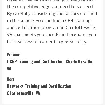
the competitive edge you need to succeed.
By carefully considering the factors outlined
in this article, you can find a CEH training
and certification program in Charlottesville,
VA that meets your needs and prepares you
for a successful career in cybersecurity.
C
Previous:
CCNP Training and Certification Charlottesville,
o
VA
n
Next:
t
Network+ Training and Certification
i
Charlottesville, VA
n