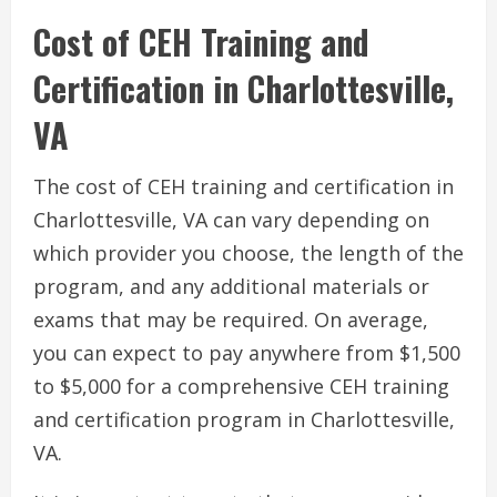
Cost of CEH Training and
Certification in Charlottesville,
VA
The cost of CEH training and certification in
Charlottesville, VA can vary depending on
which provider you choose, the length of the
program, and any additional materials or
exams that may be required. On average,
you can expect to pay anywhere from $1,500
to $5,000 for a comprehensive CEH training
and certification program in Charlottesville,
VA.