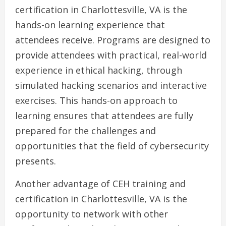
certification in Charlottesville, VA is the
hands-on learning experience that
attendees receive. Programs are designed to
provide attendees with practical, real-world
experience in ethical hacking, through
simulated hacking scenarios and interactive
exercises. This hands-on approach to
learning ensures that attendees are fully
prepared for the challenges and
opportunities that the field of cybersecurity
presents.
Another advantage of CEH training and
certification in Charlottesville, VA is the
opportunity to network with other