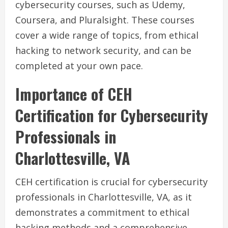
cybersecurity courses, such as Udemy,
Coursera, and Pluralsight. These courses
cover a wide range of topics, from ethical
hacking to network security, and can be
completed at your own pace.
Importance of CEH
Certification for Cybersecurity
Professionals in
Charlottesville, VA
CEH certification is crucial for cybersecurity
professionals in Charlottesville, VA, as it
demonstrates a commitment to ethical
hacking methods and a comprehensive