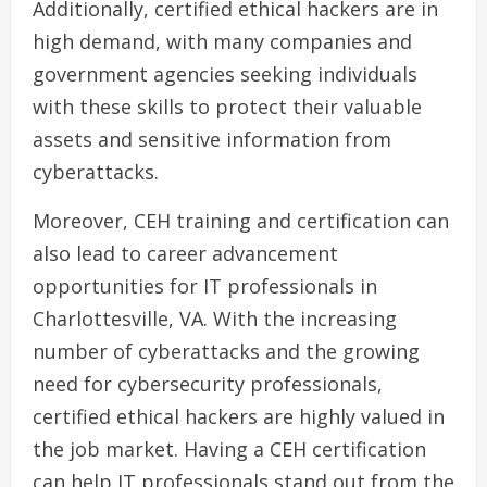
Additionally, certified ethical hackers are in
high demand, with many companies and
government agencies seeking individuals
with these skills to protect their valuable
assets and sensitive information from
cyberattacks.
Moreover, CEH training and certification can
also lead to career advancement
opportunities for IT professionals in
Charlottesville, VA. With the increasing
number of cyberattacks and the growing
need for cybersecurity professionals,
certified ethical hackers are highly valued in
the job market. Having a CEH certification
can help IT professionals stand out from the