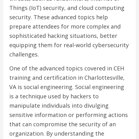
Things (IoT) security, and cloud computing
security. These advanced topics help
prepare attendees for more complex and
sophisticated hacking situations, better
equipping them for real-world cybersecurity
challenges.
One of the advanced topics covered in CEH
training and certification in Charlottesville,
VA is social engineering. Social engineering
is a technique used by hackers to
manipulate individuals into divulging
sensitive information or performing actions
that can compromise the security of an
organization. By understanding the