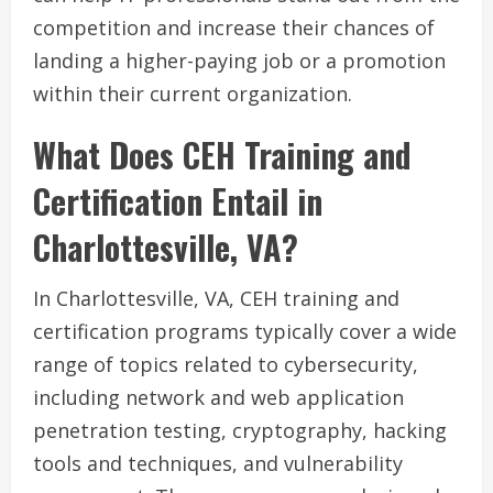
competition and increase their chances of
landing a higher-paying job or a promotion
within their current organization.
What Does CEH Training and
Certification Entail in
Charlottesville, VA?
In Charlottesville, VA, CEH training and
certification programs typically cover a wide
range of topics related to cybersecurity,
including network and web application
penetration testing, cryptography, hacking
tools and techniques, and vulnerability