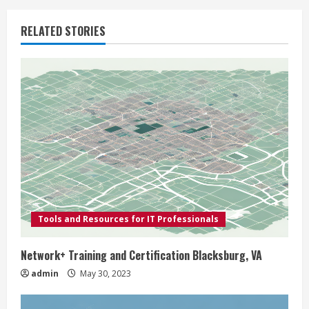
u
RELATED STORIES
e
R
e
a
d
i
Tools and Resources for IT Professionals
n
g
Network+ Training and Certification Blacksburg, VA
admin
May 30, 2023