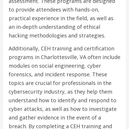
assessment. These programs are designed
to provide attendees with hands-on,
practical experience in the field, as well as
an in-depth understanding of ethical
hacking methodologies and strategies.
Additionally, CEH training and certification
programs in Charlottesville, VA often include
modules on social engineering, cyber
forensics, and incident response. These
topics are crucial for professionals in the
cybersecurity industry, as they help them
understand how to identify and respond to
cyber attacks, as well as how to investigate
and gather evidence in the event of a
breach. By completing a CEH training and