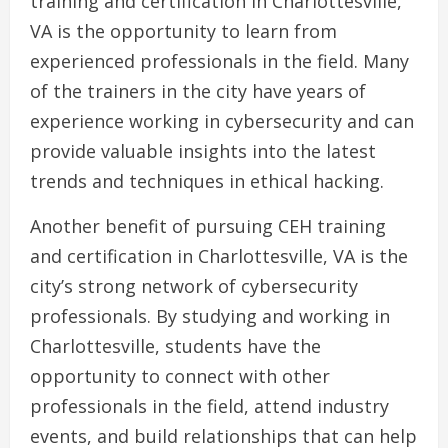
training and certification in Charlottesville,
VA is the opportunity to learn from
experienced professionals in the field. Many
of the trainers in the city have years of
experience working in cybersecurity and can
provide valuable insights into the latest
trends and techniques in ethical hacking.
Another benefit of pursuing CEH training
and certification in Charlottesville, VA is the
city’s strong network of cybersecurity
professionals. By studying and working in
Charlottesville, students have the
opportunity to connect with other
professionals in the field, attend industry
events, and build relationships that can help