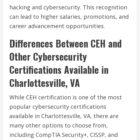
hacking and cybersecurity. This recognition
can lead to higher salaries, promotions, and
career advancement opportunities.
Differences Between CEH and
Other Cybersecurity
Certifications Available in
Charlottesville, VA
While CEH certification is one of the most
popular cybersecurity certifications
available in Charlottesville, VA, there are
many other options to choose from,
including CompTIA Security+, CISSP, and