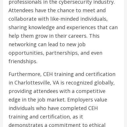
professionals in the cybersecurity industry.
Attendees have the chance to meet and
collaborate with like-minded individuals,
sharing knowledge and experiences that can
help them grow in their careers. This
networking can lead to new job
opportunities, partnerships, and even
friendships.
Furthermore, CEH training and certification
in Charlottesville, VA is recognized globally,
providing attendees with a competitive
edge in the job market. Employers value
individuals who have completed CEH
training and certification, as it
demonstrates a commitment to ethical