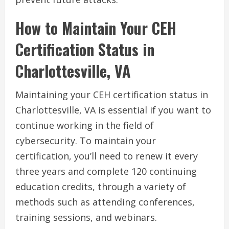
How to Maintain Your CEH
Certification Status in
Charlottesville, VA
Maintaining your CEH certification status in
Charlottesville, VA is essential if you want to
continue working in the field of
cybersecurity. To maintain your
certification, you’ll need to renew it every
three years and complete 120 continuing
education credits, through a variety of
methods such as attending conferences,
training sessions, and webinars.