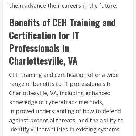
them advance their careers in the future.
Benefits of CEH Training and
Certification for IT
Professionals in
Charlottesville, VA
CEH training and certification offer a wide
range of benefits to IT professionals in
Charlottesville, VA, including enhanced
knowledge of cyberattack methods,
improved understanding of how to defend
against potential threats, and the ability to
identify vulnerabilities in existing systems.