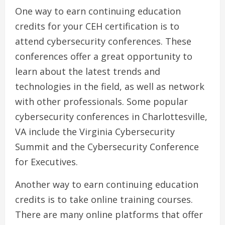
One way to earn continuing education
credits for your CEH certification is to
attend cybersecurity conferences. These
conferences offer a great opportunity to
learn about the latest trends and
technologies in the field, as well as network
with other professionals. Some popular
cybersecurity conferences in Charlottesville,
VA include the Virginia Cybersecurity
Summit and the Cybersecurity Conference
for Executives.
Another way to earn continuing education
credits is to take online training courses.
There are many online platforms that offer