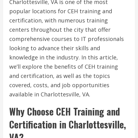
Charlottesville, VA is one of the most
popular locations for CEH training and
certification, with numerous training
centers throughout the city that offer
comprehensive courses to IT professionals
looking to advance their skills and
knowledge in the industry. In this article,
we’ll explore the benefits of CEH training
and certification, as well as the topics
covered, costs, and job opportunities
available in Charlottesville, VA.
Why Choose CEH Training and
Certification in Charlottesville,
VA?