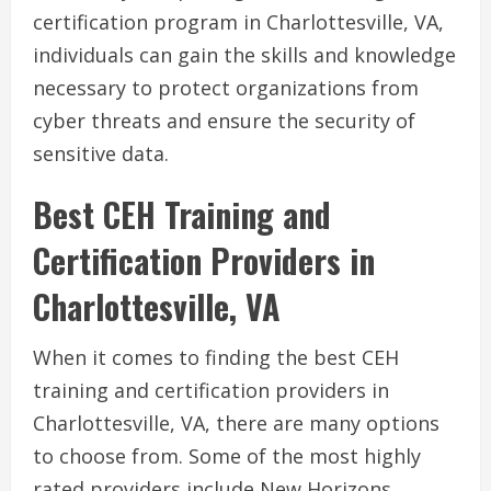
certification program in Charlottesville, VA,
individuals can gain the skills and knowledge
necessary to protect organizations from
cyber threats and ensure the security of
sensitive data.
Best CEH Training and
Certification Providers in
Charlottesville, VA
When it comes to finding the best CEH
training and certification providers in
Charlottesville, VA, there are many options
to choose from. Some of the most highly
rated providers include New Horizons,