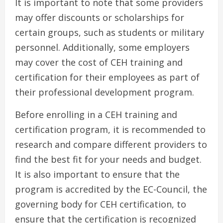
It is important to note that some providers
may offer discounts or scholarships for
certain groups, such as students or military
personnel. Additionally, some employers
may cover the cost of CEH training and
certification for their employees as part of
their professional development program.
Before enrolling in a CEH training and
certification program, it is recommended to
research and compare different providers to
find the best fit for your needs and budget.
It is also important to ensure that the
program is accredited by the EC-Council, the
governing body for CEH certification, to
ensure that the certification is recognized