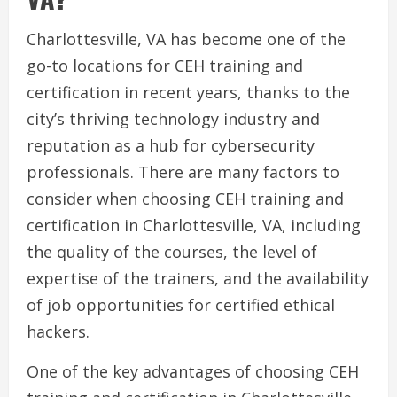
Charlottesville, VA has become one of the
go-to locations for CEH training and
certification in recent years, thanks to the
city’s thriving technology industry and
reputation as a hub for cybersecurity
professionals. There are many factors to
consider when choosing CEH training and
certification in Charlottesville, VA, including
the quality of the courses, the level of
expertise of the trainers, and the availability
of job opportunities for certified ethical
hackers.
One of the key advantages of choosing CEH