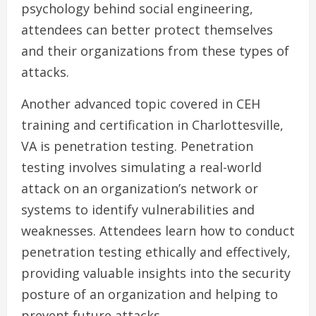
psychology behind social engineering,
attendees can better protect themselves
and their organizations from these types of
attacks.
Another advanced topic covered in CEH
training and certification in Charlottesville,
VA is penetration testing. Penetration
testing involves simulating a real-world
attack on an organization’s network or
systems to identify vulnerabilities and
weaknesses. Attendees learn how to conduct
penetration testing ethically and effectively,
providing valuable insights into the security
posture of an organization and helping to
prevent future attacks.