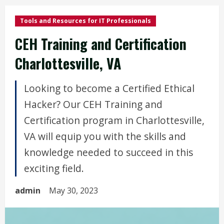
Tools and Resources for IT Professionals
CEH Training and Certification
Charlottesville, VA
Looking to become a Certified Ethical
Hacker? Our CEH Training and
Certification program in Charlottesville,
VA will equip you with the skills and
knowledge needed to succeed in this
exciting field.
admin
May 30, 2023