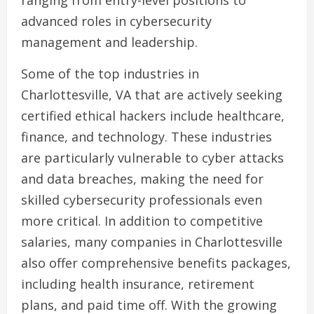
ranging from entry-level positions to
advanced roles in cybersecurity
management and leadership.
Some of the top industries in
Charlottesville, VA that are actively seeking
certified ethical hackers include healthcare,
finance, and technology. These industries
are particularly vulnerable to cyber attacks
and data breaches, making the need for
skilled cybersecurity professionals even
more critical. In addition to competitive
salaries, many companies in Charlottesville
also offer comprehensive benefits packages,
including health insurance, retirement
plans, and paid time off. With the growing