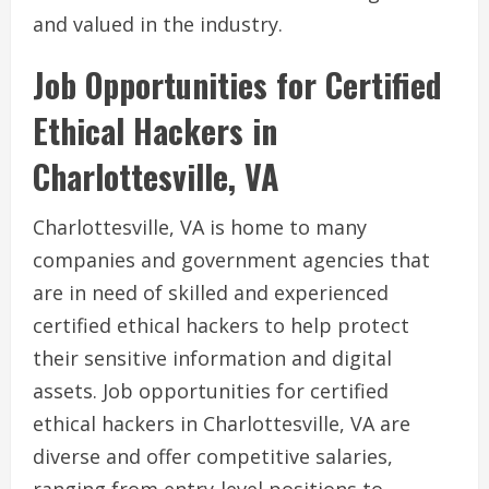
and valued in the industry.
Job Opportunities for Certified
Ethical Hackers in
Charlottesville, VA
Charlottesville, VA is home to many
companies and government agencies that
are in need of skilled and experienced
certified ethical hackers to help protect
their sensitive information and digital
assets. Job opportunities for certified
ethical hackers in Charlottesville, VA are
diverse and offer competitive salaries,