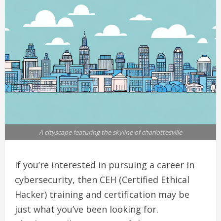
A cityscape featuring the skyline of charlottesville
If you’re interested in pursuing a career in
cybersecurity, then CEH (Certified Ethical
Hacker) training and certification may be
just what you’ve been looking for.