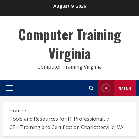
Skip
August 9, 2026
to
content
Computer Training
Virginia
Computer Training Virginia
WATCH
Primary
Menu
Home
Tools and Resources for IT Professionals
CEH Training and Certification Charlottesville, VA