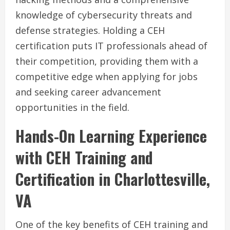
knowledge of cybersecurity threats and
defense strategies. Holding a CEH
certification puts IT professionals ahead of
their competition, providing them with a
competitive edge when applying for jobs
and seeking career advancement
opportunities in the field.
Hands-On Learning Experience
with CEH Training and
Certification in Charlottesville,
VA
One of the key benefits of CEH training and