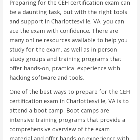
Preparing for the CEH certification exam can
be a daunting task, but with the right tools
and support in Charlottesville, VA, you can
ace the exam with confidence. There are
many online resources available to help you
study for the exam, as well as in-person
study groups and training programs that
offer hands-on, practical experience with
hacking software and tools.
One of the best ways to prepare for the CEH
certification exam in Charlottesville, VA is to
attend a boot camp. Boot camps are
intensive training programs that provide a
comprehensive overview of the exam
material and offer hands-on experience with