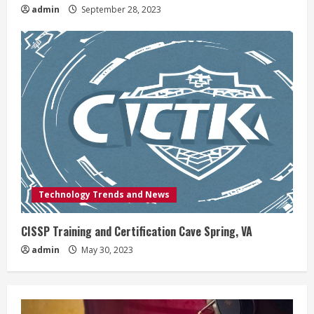
admin
September 28, 2023
Technology Trends and News
CISSP Training and Certification Cave Spring, VA
admin
May 30, 2023