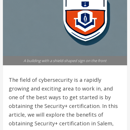
A building with a shield-shaped sign on the front
The field of cybersecurity is a rapidly
growing and exciting area to work in, and
one of the best ways to get started is by
obtaining the Security+ certification. In this
article, we will explore the benefits of
obtaining Security+ certification in Salem,