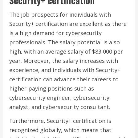
Security+ certification
The job prospects for individuals with
Security+ certification are excellent as there
is a high demand for cybersecurity
professionals. The salary potential is also
high, with an average salary of $83,000 per
year. Moreover, the salary increases with
experience, and individuals with Security+
certification can advance their careers to
higher-paying positions such as
cybersecurity engineer, cybersecurity
analyst, and cybersecurity consultant.
Furthermore, Security+ certification is
recognized globally, which means that