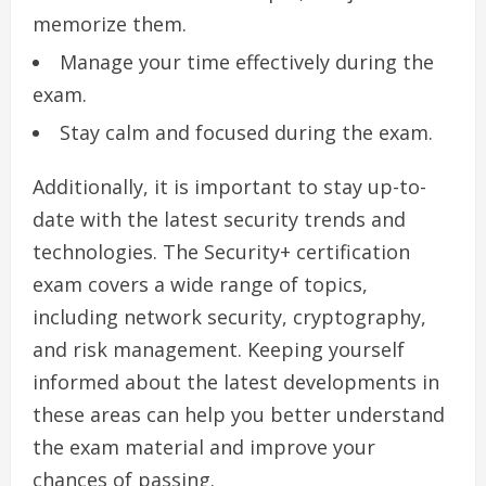
memorize them.
Manage your time effectively during the
exam.
Stay calm and focused during the exam.
Additionally, it is important to stay up-to-
date with the latest security trends and
technologies. The Security+ certification
exam covers a wide range of topics,
including network security, cryptography,
and risk management. Keeping yourself
informed about the latest developments in
these areas can help you better understand
the exam material and improve your
chances of passing.