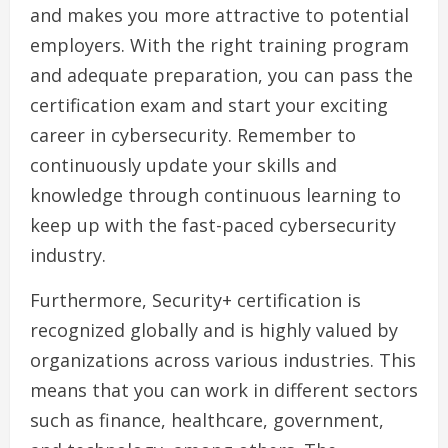
and makes you more attractive to potential
employers. With the right training program
and adequate preparation, you can pass the
certification exam and start your exciting
career in cybersecurity. Remember to
continuously update your skills and
knowledge through continuous learning to
keep up with the fast-paced cybersecurity
industry.
Furthermore, Security+ certification is
recognized globally and is highly valued by
organizations across various industries. This
means that you can work in different sectors
such as finance, healthcare, government,