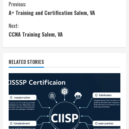
C
Previous:
A+ Training and Certification Salem, VA
o
Next:
n
CCNA Training Salem, VA
t
i
RELATED STORIES
n
u
e
R
e
a