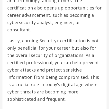
and technology, among others. The
certification also opens up opportunities for
career advancement, such as becoming a
cybersecurity analyst, engineer, or
consultant.
Lastly, earning Security+ certification is not
only beneficial for your career but also for
the overall security of organizations. As a
certified professional, you can help prevent
cyber attacks and protect sensitive
information from being compromised. This
is a crucial role in today’s digital age where
cyber threats are becoming more
sophisticated and frequent.