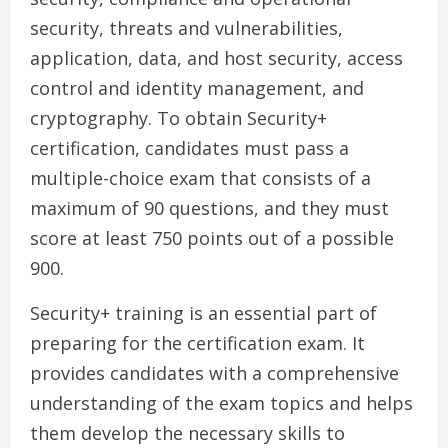
security, threats and vulnerabilities,
application, data, and host security, access
control and identity management, and
cryptography. To obtain Security+
certification, candidates must pass a
multiple-choice exam that consists of a
maximum of 90 questions, and they must
score at least 750 points out of a possible
900.
Security+ training is an essential part of
preparing for the certification exam. It
provides candidates with a comprehensive
understanding of the exam topics and helps
them develop the necessary skills to