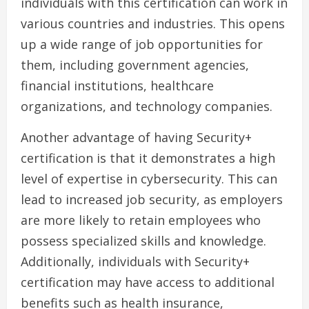
individuals with this certification can work in
various countries and industries. This opens
up a wide range of job opportunities for
them, including government agencies,
financial institutions, healthcare
organizations, and technology companies.
Another advantage of having Security+
certification is that it demonstrates a high
level of expertise in cybersecurity. This can
lead to increased job security, as employers
are more likely to retain employees who
possess specialized skills and knowledge.
Additionally, individuals with Security+
certification may have access to additional
benefits such as health insurance,