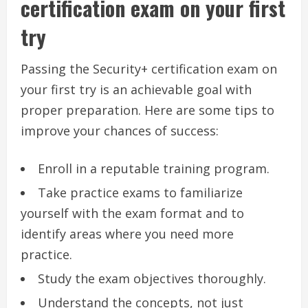
certification exam on your first
try
Passing the Security+ certification exam on
your first try is an achievable goal with
proper preparation. Here are some tips to
improve your chances of success:
Enroll in a reputable training program.
Take practice exams to familiarize
yourself with the exam format and to
identify areas where you need more
practice.
Study the exam objectives thoroughly.
Understand the concepts, not just