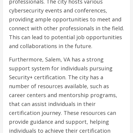
professionals. The city hosts various
cybersecurity events and conferences,
providing ample opportunities to meet and
connect with other professionals in the field.
This can lead to potential job opportunities
and collaborations in the future.
Furthermore, Salem, VA has a strong
support system for individuals pursuing
Security+ certification. The city has a
number of resources available, such as
career centers and mentorship programs,
that can assist individuals in their
certification journey. These resources can
provide guidance and support, helping
individuals to achieve their certification