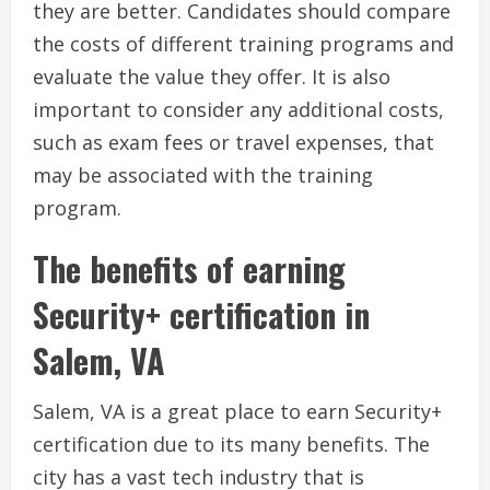
they are better. Candidates should compare
the costs of different training programs and
evaluate the value they offer. It is also
important to consider any additional costs,
such as exam fees or travel expenses, that
may be associated with the training
program.
The benefits of earning
Security+ certification in
Salem, VA
Salem, VA is a great place to earn Security+
certification due to its many benefits. The
city has a vast tech industry that is