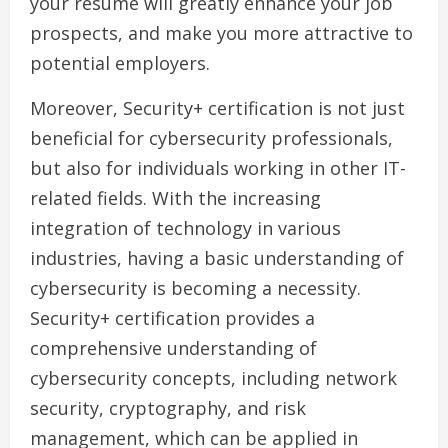
your resume will greatly enhance your job
prospects, and make you more attractive to
potential employers.
Moreover, Security+ certification is not just
beneficial for cybersecurity professionals,
but also for individuals working in other IT-
related fields. With the increasing
integration of technology in various
industries, having a basic understanding of
cybersecurity is becoming a necessity.
Security+ certification provides a
comprehensive understanding of
cybersecurity concepts, including network
security, cryptography, and risk
management, which can be applied in