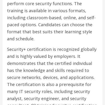
perform core security functions. The
training is available in various formats,
including classroom-based, online, and self-
paced options. Candidates can choose the
format that best suits their learning style
and schedule.
Security+ certification is recognized globally
and is highly valued by employers. It
demonstrates that the certified individual
has the knowledge and skills required to
secure networks, devices, and applications.
The certification is also a prerequisite for
many IT security roles, including security
analyst, security engineer, and security