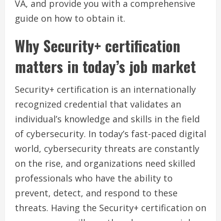
VA, and provide you with a comprehensive
guide on how to obtain it.
Why Security+ certification
matters in today’s job market
Security+ certification is an internationally
recognized credential that validates an
individual’s knowledge and skills in the field
of cybersecurity. In today’s fast-paced digital
world, cybersecurity threats are constantly
on the rise, and organizations need skilled
professionals who have the ability to
prevent, detect, and respond to these
threats. Having the Security+ certification on