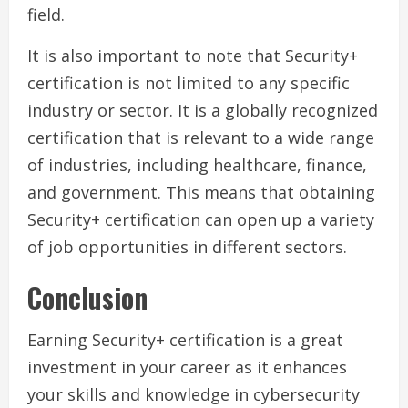
field.
It is also important to note that Security+
certification is not limited to any specific
industry or sector. It is a globally recognized
certification that is relevant to a wide range
of industries, including healthcare, finance,
and government. This means that obtaining
Security+ certification can open up a variety
of job opportunities in different sectors.
Conclusion
Earning Security+ certification is a great
investment in your career as it enhances
your skills and knowledge in cybersecurity