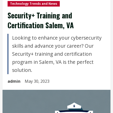
Technology Trends and News
Security+ Training and
Certification Salem, VA
Looking to enhance your cybersecurity
skills and advance your career? Our
Security+ training and certification
program in Salem, VA is the perfect
solution.
admin
May 30, 2023