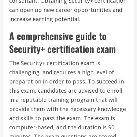
consultant. Obtaining Security+ certification
can open up new career opportunities and
increase earning potential.
A comprehensive guide to
Security+ certification exam
The Security+ certification exam is
challenging, and requires a high level of
preparation in order to pass. To succeed in
this exam, candidates are advised to enroll
in a reputable training program that will
provide them with the necessary knowledge
and skills to pass the exam. The exam is
computer-based, and the duration is 90
minutes. The exam questions are scored