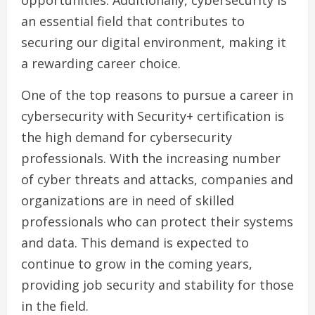
opportunities. Additionally, cybersecurity is
an essential field that contributes to
securing our digital environment, making it
a rewarding career choice.
One of the top reasons to pursue a career in
cybersecurity with Security+ certification is
the high demand for cybersecurity
professionals. With the increasing number
of cyber threats and attacks, companies and
organizations are in need of skilled
professionals who can protect their systems
and data. This demand is expected to
continue to grow in the coming years,
providing job security and stability for those
in the field.