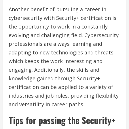
Another benefit of pursuing a career in
cybersecurity with Security+ certification is
the opportunity to work in a constantly
evolving and challenging field. Cybersecurity
professionals are always learning and
adapting to new technologies and threats,
which keeps the work interesting and
engaging. Additionally, the skills and
knowledge gained through Security+
certification can be applied to a variety of
industries and job roles, providing flexibility
and versatility in career paths.
Tips for passing the Security+