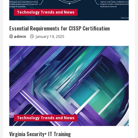
d
Technology Trends and News
i
Essential Requirements for CISSP Certification
n
admin
January 19, 2025
g
Technology Trends and News
Virginia Security+ IT Training