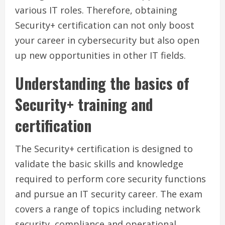
various IT roles. Therefore, obtaining
Security+ certification can not only boost
your career in cybersecurity but also open
up new opportunities in other IT fields.
Understanding the basics of
Security+ training and
certification
The Security+ certification is designed to
validate the basic skills and knowledge
required to perform core security functions
and pursue an IT security career. The exam
covers a range of topics including network
security, compliance and operational