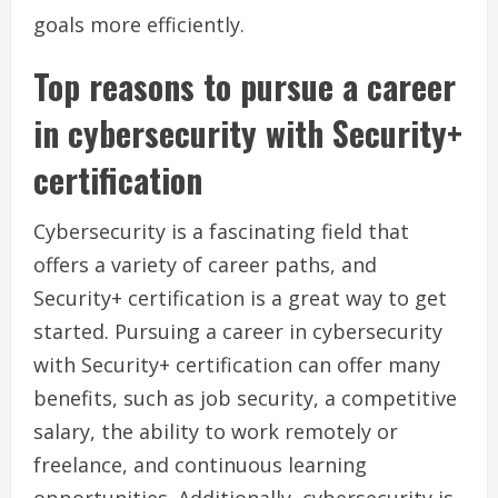
goals more efficiently.
Top reasons to pursue a career
in cybersecurity with Security+
certification
Cybersecurity is a fascinating field that
offers a variety of career paths, and
Security+ certification is a great way to get
started. Pursuing a career in cybersecurity
with Security+ certification can offer many
benefits, such as job security, a competitive
salary, the ability to work remotely or
freelance, and continuous learning