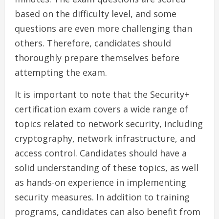
based on the difficulty level, and some
questions are even more challenging than
others. Therefore, candidates should
thoroughly prepare themselves before
attempting the exam.
It is important to note that the Security+
certification exam covers a wide range of
topics related to network security, including
cryptography, network infrastructure, and
access control. Candidates should have a
solid understanding of these topics, as well
as hands-on experience in implementing
security measures. In addition to training
programs, candidates can also benefit from