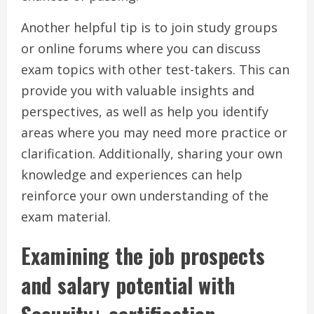
Another helpful tip is to join study groups
or online forums where you can discuss
exam topics with other test-takers. This can
provide you with valuable insights and
perspectives, as well as help you identify
areas where you may need more practice or
clarification. Additionally, sharing your own
knowledge and experiences can help
reinforce your own understanding of the
exam material.
Examining the job prospects
and salary potential with