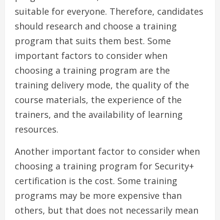
suitable for everyone. Therefore, candidates
should research and choose a training
program that suits them best. Some
important factors to consider when
choosing a training program are the
training delivery mode, the quality of the
course materials, the experience of the
trainers, and the availability of learning
resources.
Another important factor to consider when
choosing a training program for Security+
certification is the cost. Some training
programs may be more expensive than
others, but that does not necessarily mean