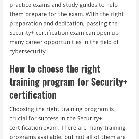
practice exams and study guides to help
them prepare for the exam. With the right
preparation and dedication, passing the
Security+ certification exam can open up
many career opportunities in the field of
cybersecurity.
How to choose the right
training program for Security+
certification
Choosing the right training program is
crucial for success in the Security+
certification exam. There are many training
programs available, but not all of them are