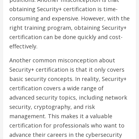
obtaining Security+ certification is time-
consuming and expensive. However, with the
right training program, obtaining Security+
certification can be done quickly and cost-
effectively.
Another common misconception about
Security+ certification is that it only covers
basic security concepts. In reality, Security+
certification covers a wide range of
advanced security topics, including network
security, cryptography, and risk
management. This makes it a valuable
certification for professionals who want to
advance their careers in the cybersecurity