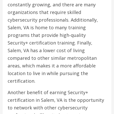
constantly growing, and there are many
organizations that require skilled
cybersecurity professionals. Additionally,
Salem, VA is home to many training
programs that provide high-quality
Security+ certification training. Finally,
Salem, VA has a lower cost of living
compared to other similar metropolitan
areas, which makes it a more affordable
location to live in while pursuing the
certification.
Another benefit of earning Security+
certification in Salem, VA is the opportunity
to network with other cybersecurity