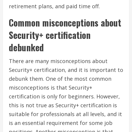
retirement plans, and paid time off.
Common misconceptions about
Security+ certification
debunked
There are many misconceptions about
Security+ certification, and it is important to
debunk them. One of the most common
misconceptions is that Security+
certification is only for beginners. However,
this is not true as Security+ certification is
suitable for professionals at all levels, and it
is an essential requirement for some job
positions. Another misconception is that