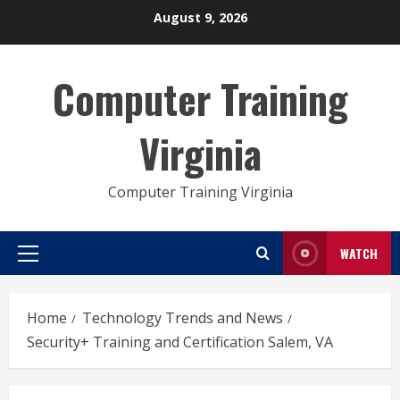
Skip
August 9, 2026
to
content
Computer Training
Virginia
Computer Training Virginia
WATCH
Primary
Menu
Home
Technology Trends and News
Security+ Training and Certification Salem, VA