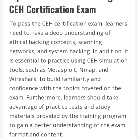
CEH Certification Exam
To pass the CEH certification exam, learners
need to have a deep understanding of
ethical hacking concepts, scanning
networks, and system hacking. In addition, it
is essential to practice using CEH simulation
tools, such as Metasploit, Nmap, and
Wireshark, to build familiarity and
confidence with the topics covered on the
exam. Furthermore, learners should take
advantage of practice tests and study
materials provided by the training program
to gain a better understanding of the exam
format and content.