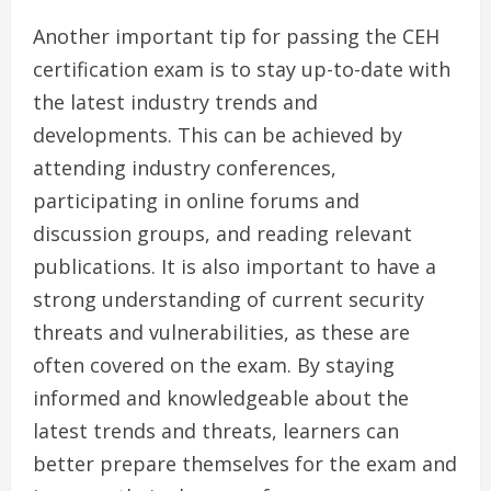
Another important tip for passing the CEH
certification exam is to stay up-to-date with
the latest industry trends and
developments. This can be achieved by
attending industry conferences,
participating in online forums and
discussion groups, and reading relevant
publications. It is also important to have a
strong understanding of current security
threats and vulnerabilities, as these are
often covered on the exam. By staying
informed and knowledgeable about the
latest trends and threats, learners can
better prepare themselves for the exam and