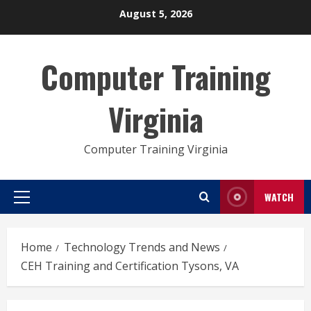
Skip
August 5, 2026
to
content
Computer Training
Virginia
Computer Training Virginia
WATCH
Primary
Menu
Home
Technology Trends and News
CEH Training and Certification Tysons, VA