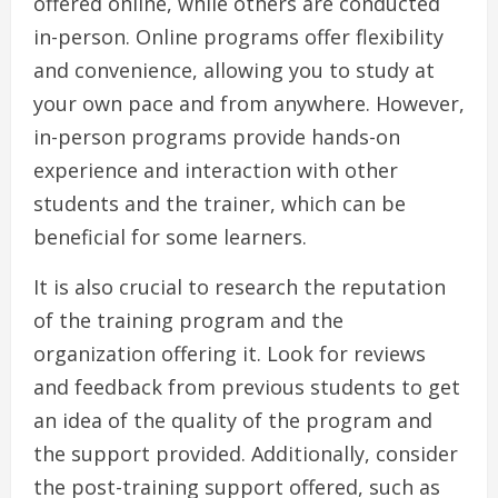
offered online, while others are conducted
in-person. Online programs offer flexibility
and convenience, allowing you to study at
your own pace and from anywhere. However,
in-person programs provide hands-on
experience and interaction with other
students and the trainer, which can be
beneficial for some learners.
It is also crucial to research the reputation
of the training program and the
organization offering it. Look for reviews
and feedback from previous students to get
an idea of the quality of the program and
the support provided. Additionally, consider
the post-training support offered, such as