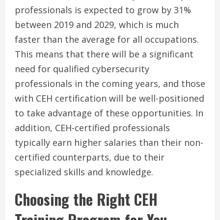
professionals is expected to grow by 31%
between 2019 and 2029, which is much
faster than the average for all occupations.
This means that there will be a significant
need for qualified cybersecurity
professionals in the coming years, and those
with CEH certification will be well-positioned
to take advantage of these opportunities. In
addition, CEH-certified professionals
typically earn higher salaries than their non-
certified counterparts, due to their
specialized skills and knowledge.
Choosing the Right CEH
Training Program for You