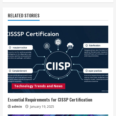
i
RELATED STORIES
n
u
e
R
e
a
d
Technology Trends and News
i
Essential Requirements for CISSP Certification
n
admin
January 19, 2025