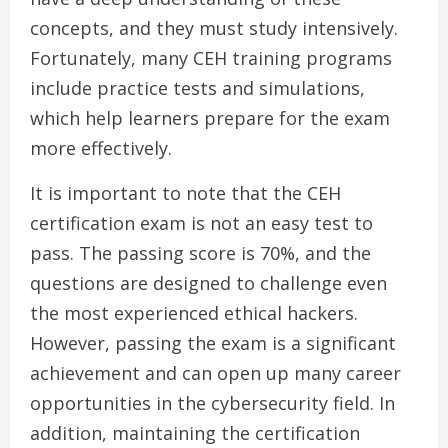
concepts, and they must study intensively.
Fortunately, many CEH training programs
include practice tests and simulations,
which help learners prepare for the exam
more effectively.
It is important to note that the CEH
certification exam is not an easy test to
pass. The passing score is 70%, and the
questions are designed to challenge even
the most experienced ethical hackers.
However, passing the exam is a significant
achievement and can open up many career
opportunities in the cybersecurity field. In
addition, maintaining the certification