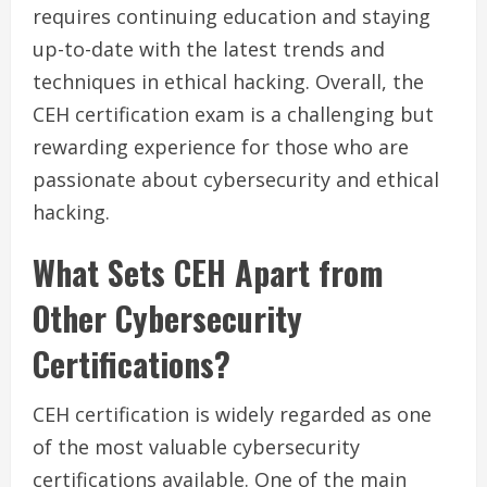
requires continuing education and staying
up-to-date with the latest trends and
techniques in ethical hacking. Overall, the
CEH certification exam is a challenging but
rewarding experience for those who are
passionate about cybersecurity and ethical
hacking.
What Sets CEH Apart from
Other Cybersecurity
Certifications?
CEH certification is widely regarded as one
of the most valuable cybersecurity
certifications available. One of the main