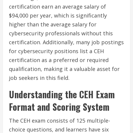
certification earn an average salary of
$94,000 per year, which is significantly
higher than the average salary for
cybersecurity professionals without this
certification. Additionally, many job postings
for cybersecurity positions list a CEH
certification as a preferred or required
qualification, making it a valuable asset for
job seekers in this field.
Understanding the CEH Exam
Format and Scoring System
The CEH exam consists of 125 multiple-
choice questions, and learners have six