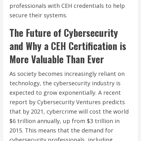
professionals with CEH credentials to help
secure their systems.
The Future of Cybersecurity
and Why a CEH Certification is
More Valuable Than Ever
As society becomes increasingly reliant on
technology, the cybersecurity industry is
expected to grow exponentially. A recent
report by Cybersecurity Ventures predicts
that by 2021, cybercrime will cost the world
$6 trillion annually, up from $3 trillion in
2015. This means that the demand for
cybersecurity professionals, including