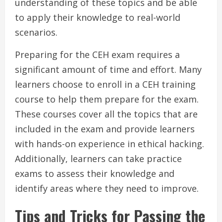
understanding of these topics and be able
to apply their knowledge to real-world
scenarios.
Preparing for the CEH exam requires a
significant amount of time and effort. Many
learners choose to enroll in a CEH training
course to help them prepare for the exam.
These courses cover all the topics that are
included in the exam and provide learners
with hands-on experience in ethical hacking.
Additionally, learners can take practice
exams to assess their knowledge and
identify areas where they need to improve.
Tips and Tricks for Passing the