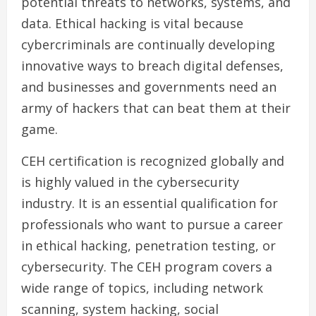
potential threats to networks, systems, and
data. Ethical hacking is vital because
cybercriminals are continually developing
innovative ways to breach digital defenses,
and businesses and governments need an
army of hackers that can beat them at their
game.
CEH certification is recognized globally and
is highly valued in the cybersecurity
industry. It is an essential qualification for
professionals who want to pursue a career
in ethical hacking, penetration testing, or
cybersecurity. The CEH program covers a
wide range of topics, including network
scanning, system hacking, social