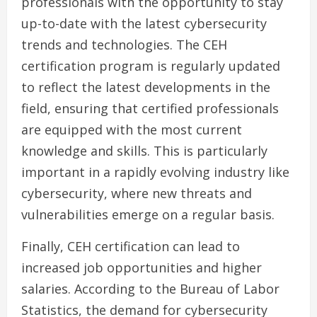
professionals with the opportunity to stay
up-to-date with the latest cybersecurity
trends and technologies. The CEH
certification program is regularly updated
to reflect the latest developments in the
field, ensuring that certified professionals
are equipped with the most current
knowledge and skills. This is particularly
important in a rapidly evolving industry like
cybersecurity, where new threats and
vulnerabilities emerge on a regular basis.
Finally, CEH certification can lead to
increased job opportunities and higher
salaries. According to the Bureau of Labor
Statistics, the demand for cybersecurity