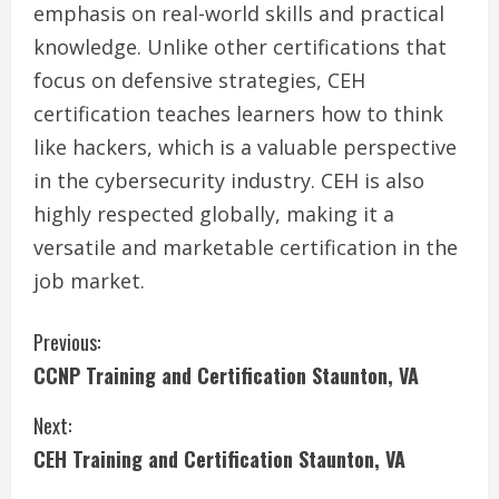
emphasis on real-world skills and practical
knowledge. Unlike other certifications that
focus on defensive strategies, CEH
certification teaches learners how to think
like hackers, which is a valuable perspective
in the cybersecurity industry. CEH is also
highly respected globally, making it a
versatile and marketable certification in the
job market.
C
Previous:
CCNP Training and Certification Staunton, VA
o
Next:
n
CEH Training and Certification Staunton, VA
t