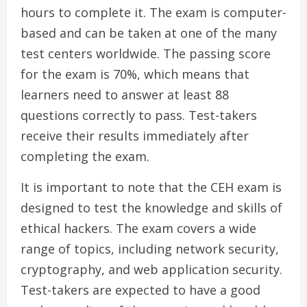
hours to complete it. The exam is computer-
based and can be taken at one of the many
test centers worldwide. The passing score
for the exam is 70%, which means that
learners need to answer at least 88
questions correctly to pass. Test-takers
receive their results immediately after
completing the exam.
It is important to note that the CEH exam is
designed to test the knowledge and skills of
ethical hackers. The exam covers a wide
range of topics, including network security,
cryptography, and web application security.
Test-takers are expected to have a good