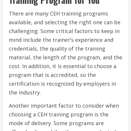
There are many CEH training programs
available, and selecting the right one can be
challenging. Some critical factors to keep in
mind include the trainer’s experience and
credentials, the quality of the training
material, the length of the program, and the
cost. In addition, it is essential to choose a
program that is accredited, so the
certification is recognized by employers in
the industry.
Another important factor to consider when
choosing a CEH training program is the
mode of delivery. Some programs are