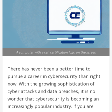
A computer with a ceh certification logo on the screen
There has never been a better time to
pursue a career in cybersecurity than right
now. With the growing sophistication of
cyber attacks and data breaches, it is no
wonder that cybersecurity is becoming an
increasingly popular industry. If you are