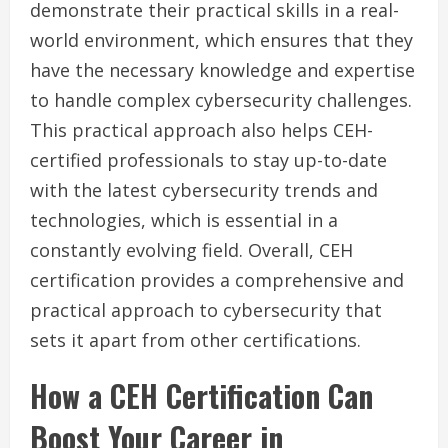
demonstrate their practical skills in a real-
world environment, which ensures that they
have the necessary knowledge and expertise
to handle complex cybersecurity challenges.
This practical approach also helps CEH-
certified professionals to stay up-to-date
with the latest cybersecurity trends and
technologies, which is essential in a
constantly evolving field. Overall, CEH
certification provides a comprehensive and
practical approach to cybersecurity that
sets it apart from other certifications.
How a CEH Certification Can
Boost Your Career in