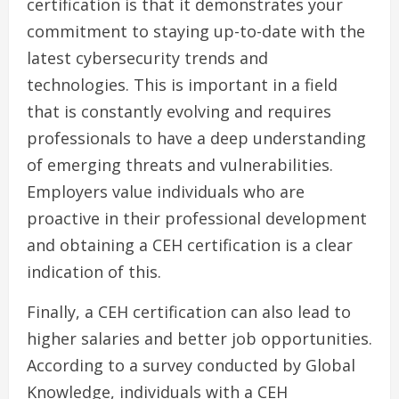
certification is that it demonstrates your
commitment to staying up-to-date with the
latest cybersecurity trends and
technologies. This is important in a field
that is constantly evolving and requires
professionals to have a deep understanding
of emerging threats and vulnerabilities.
Employers value individuals who are
proactive in their professional development
and obtaining a CEH certification is a clear
indication of this.
Finally, a CEH certification can also lead to
higher salaries and better job opportunities.
According to a survey conducted by Global
Knowledge, individuals with a CEH