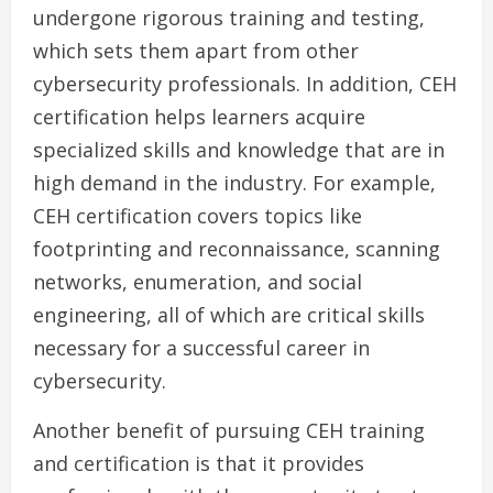
undergone rigorous training and testing,
which sets them apart from other
cybersecurity professionals. In addition, CEH
certification helps learners acquire
specialized skills and knowledge that are in
high demand in the industry. For example,
CEH certification covers topics like
footprinting and reconnaissance, scanning
networks, enumeration, and social
engineering, all of which are critical skills
necessary for a successful career in
cybersecurity.
Another benefit of pursuing CEH training
and certification is that it provides