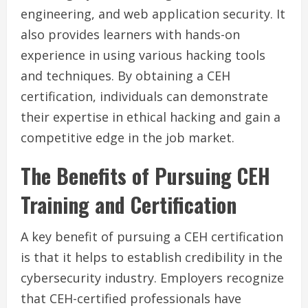
engineering, and web application security. It
also provides learners with hands-on
experience in using various hacking tools
and techniques. By obtaining a CEH
certification, individuals can demonstrate
their expertise in ethical hacking and gain a
competitive edge in the job market.
The Benefits of Pursuing CEH
Training and Certification
A key benefit of pursuing a CEH certification
is that it helps to establish credibility in the
cybersecurity industry. Employers recognize
that CEH-certified professionals have