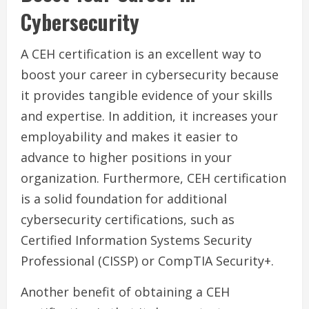
Cybersecurity
A CEH certification is an excellent way to
boost your career in cybersecurity because
it provides tangible evidence of your skills
and expertise. In addition, it increases your
employability and makes it easier to
advance to higher positions in your
organization. Furthermore, CEH certification
is a solid foundation for additional
cybersecurity certifications, such as
Certified Information Systems Security
Professional (CISSP) or CompTIA Security+.
Another benefit of obtaining a CEH