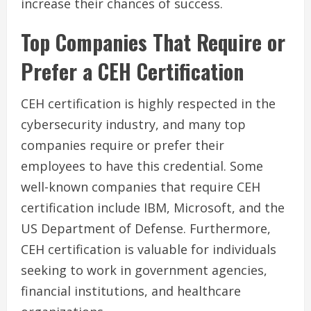
increase their chances of success.
Top Companies That Require or
Prefer a CEH Certification
CEH certification is highly respected in the
cybersecurity industry, and many top
companies require or prefer their
employees to have this credential. Some
well-known companies that require CEH
certification include IBM, Microsoft, and the
US Department of Defense. Furthermore,
CEH certification is valuable for individuals
seeking to work in government agencies,
financial institutions, and healthcare