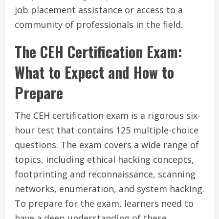
job placement assistance or access to a
community of professionals in the field.
The CEH Certification Exam:
What to Expect and How to
Prepare
The CEH certification exam is a rigorous six-
hour test that contains 125 multiple-choice
questions. The exam covers a wide range of
topics, including ethical hacking concepts,
footprinting and reconnaissance, scanning
networks, enumeration, and system hacking.
To prepare for the exam, learners need to
have a deep understanding of these