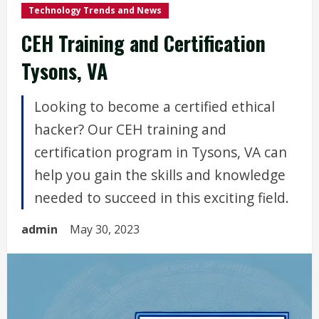
Technology Trends and News
CEH Training and Certification
Tysons, VA
Looking to become a certified ethical
hacker? Our CEH training and
certification program in Tysons, VA can
help you gain the skills and knowledge
needed to succeed in this exciting field.
admin
May 30, 2023