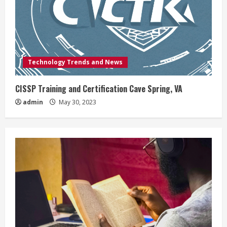
Technology Trends and News
CISSP Training and Certification Cave Spring, VA
admin
May 30, 2023