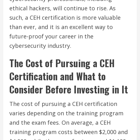
ethical hackers, will continue to rise. As
such, a CEH certification is more valuable
than ever, and it is an excellent way to
future-proof your career in the
cybersecurity industry.
The Cost of Pursuing a CEH
Certification and What to
Consider Before Investing in It
The cost of pursuing a CEH certification
varies depending on the training program
and the exam fees. On average, a CEH
training program costs between $2,000 and