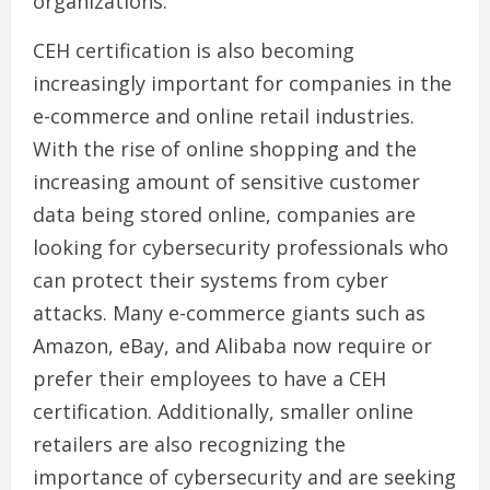
organizations.
CEH certification is also becoming
increasingly important for companies in the
e-commerce and online retail industries.
With the rise of online shopping and the
increasing amount of sensitive customer
data being stored online, companies are
looking for cybersecurity professionals who
can protect their systems from cyber
attacks. Many e-commerce giants such as
Amazon, eBay, and Alibaba now require or
prefer their employees to have a CEH
certification. Additionally, smaller online
retailers are also recognizing the
importance of cybersecurity and are seeking