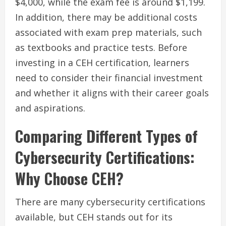
$4,000, while the exam fee is around $1,199.
In addition, there may be additional costs
associated with exam prep materials, such
as textbooks and practice tests. Before
investing in a CEH certification, learners
need to consider their financial investment
and whether it aligns with their career goals
and aspirations.
Comparing Different Types of
Cybersecurity Certifications:
Why Choose CEH?
There are many cybersecurity certifications
available, but CEH stands out for its