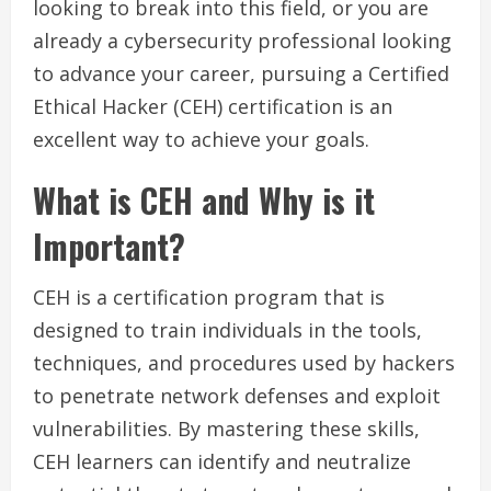
looking to break into this field, or you are
already a cybersecurity professional looking
to advance your career, pursuing a Certified
Ethical Hacker (CEH) certification is an
excellent way to achieve your goals.
What is CEH and Why is it
Important?
CEH is a certification program that is
designed to train individuals in the tools,
techniques, and procedures used by hackers
to penetrate network defenses and exploit
vulnerabilities. By mastering these skills,
CEH learners can identify and neutralize