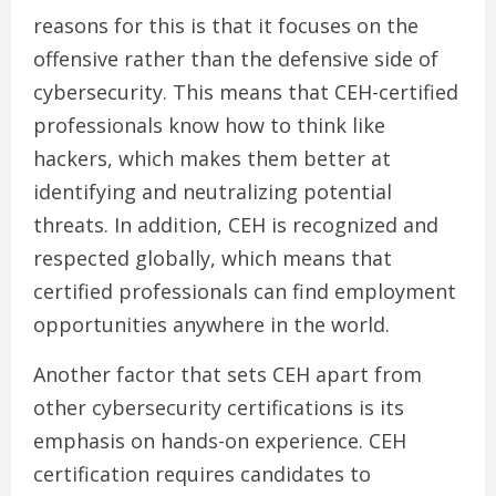
reasons for this is that it focuses on the
offensive rather than the defensive side of
cybersecurity. This means that CEH-certified
professionals know how to think like
hackers, which makes them better at
identifying and neutralizing potential
threats. In addition, CEH is recognized and
respected globally, which means that
certified professionals can find employment
opportunities anywhere in the world.
Another factor that sets CEH apart from
other cybersecurity certifications is its
emphasis on hands-on experience. CEH
certification requires candidates to