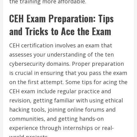
the training more affordable.
CEH Exam Preparation: Tips
and Tricks to Ace the Exam
CEH certification involves an exam that
assesses your understanding of the ten
cybersecurity domains. Proper preparation
is crucial in ensuring that you pass the exam
on the first attempt. Some tips for acing the
CEH exam include regular practice and
revision, getting familiar with using ethical
hacking tools, joining online forums and
communities, and getting hands-on
experience through internships or real-