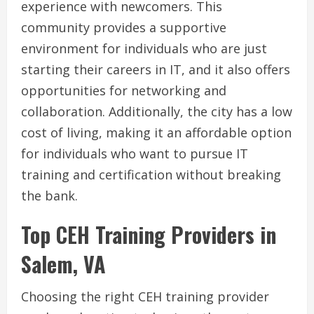
experience with newcomers. This
community provides a supportive
environment for individuals who are just
starting their careers in IT, and it also offers
opportunities for networking and
collaboration. Additionally, the city has a low
cost of living, making it an affordable option
for individuals who want to pursue IT
training and certification without breaking
the bank.
Top CEH Training Providers in
Salem, VA
Choosing the right CEH training provider