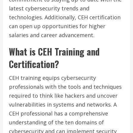
latest cybersecurity trends and
technologies. Additionally, CEH certification
can open up opportunities for higher
salaries and career advancement.
What is CEH Training and
Certification?
CEH training equips cybersecurity
professionals with the tools and techniques
required to think like hackers and uncover
vulnerabilities in systems and networks. A
CEH professional has a comprehensive
understanding of the ten domains of
cybersecurity and can implement security