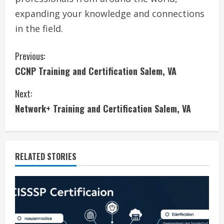
expanding your knowledge and connections
in the field.
C
Previous:
CCNP Training and Certification Salem, VA
o
Next:
n
Network+ Training and Certification Salem, VA
t
i
RELATED STORIES
n
u
e