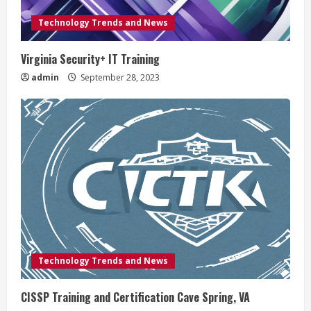
Technology Trends and News
Virginia Security+ IT Training
admin
September 28, 2023
Technology Trends and News
CISSP Training and Certification Cave Spring, VA