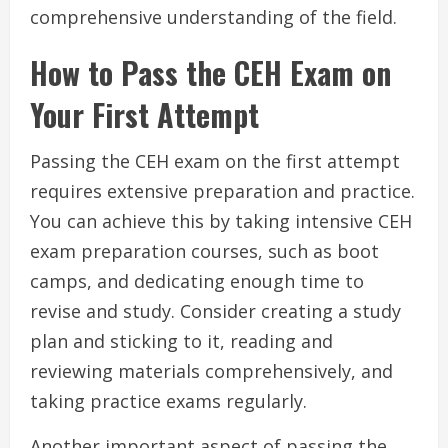
comprehensive understanding of the field.
How to Pass the CEH Exam on
Your First Attempt
Passing the CEH exam on the first attempt
requires extensive preparation and practice.
You can achieve this by taking intensive CEH
exam preparation courses, such as boot
camps, and dedicating enough time to
revise and study. Consider creating a study
plan and sticking to it, reading and
reviewing materials comprehensively, and
taking practice exams regularly.
Another important aspect of passing the