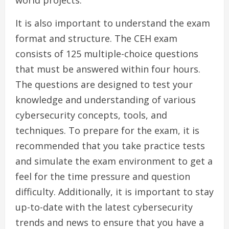
world projects.
It is also important to understand the exam
format and structure. The CEH exam
consists of 125 multiple-choice questions
that must be answered within four hours.
The questions are designed to test your
knowledge and understanding of various
cybersecurity concepts, tools, and
techniques. To prepare for the exam, it is
recommended that you take practice tests
and simulate the exam environment to get a
feel for the time pressure and question
difficulty. Additionally, it is important to stay
up-to-date with the latest cybersecurity
trends and news to ensure that you have a