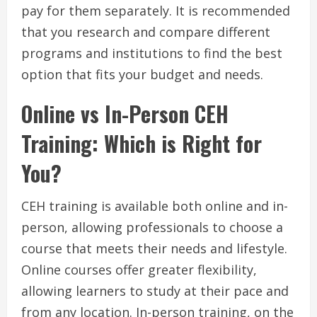
pay for them separately. It is recommended
that you research and compare different
programs and institutions to find the best
option that fits your budget and needs.
Online vs In-Person CEH
Training: Which is Right for
You?
CEH training is available both online and in-
person, allowing professionals to choose a
course that meets their needs and lifestyle.
Online courses offer greater flexibility,
allowing learners to study at their pace and
from any location. In-person training, on the