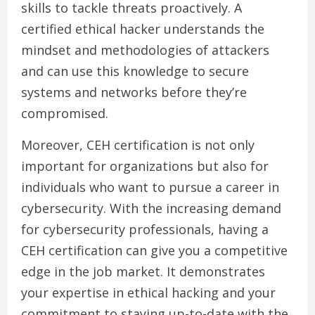
skills to tackle threats proactively. A
certified ethical hacker understands the
mindset and methodologies of attackers
and can use this knowledge to secure
systems and networks before they’re
compromised.
Moreover, CEH certification is not only
important for organizations but also for
individuals who want to pursue a career in
cybersecurity. With the increasing demand
for cybersecurity professionals, having a
CEH certification can give you a competitive
edge in the job market. It demonstrates
your expertise in ethical hacking and your
commitment to staying up-to-date with the