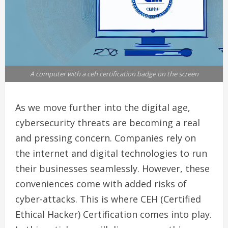
A computer with a ceh certification badge on the screen
As we move further into the digital age,
cybersecurity threats are becoming a real
and pressing concern. Companies rely on
the internet and digital technologies to run
their businesses seamlessly. However, these
conveniences come with added risks of
cyber-attacks. This is where CEH (Certified
Ethical Hacker) Certification comes into play.