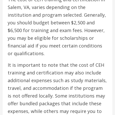
Salem, VA, varies depending on the
institution and program selected. Generally,
you should budget between $2,500 and
$6,500 for training and exam fees. However,
you may be eligible for scholarships or
financial aid if you meet certain conditions
or qualifications.
It is important to note that the cost of CEH
training and certification may also include
additional expenses such as study materials,
travel, and accommodation if the program
is not offered locally. Some institutions may
offer bundled packages that include these
expenses, while others may require you to