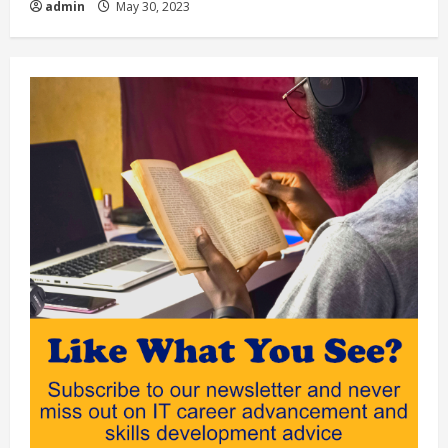
admin
May 30, 2023