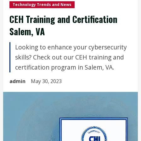
Technology Trends and News
CEH Training and Certification
Salem, VA
Looking to enhance your cybersecurity
skills? Check out our CEH training and
certification program in Salem, VA.
admin
May 30, 2023