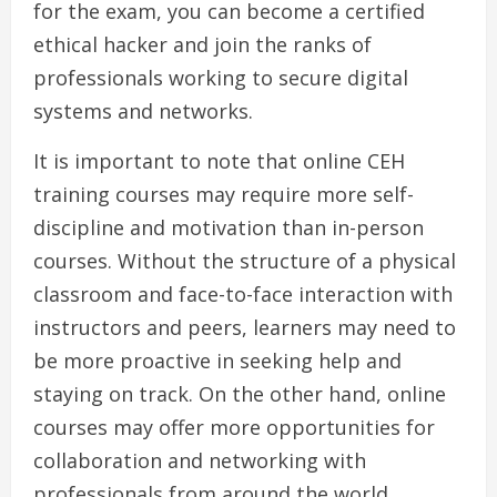
for the exam, you can become a certified
ethical hacker and join the ranks of
professionals working to secure digital
systems and networks.
It is important to note that online CEH
training courses may require more self-
discipline and motivation than in-person
courses. Without the structure of a physical
classroom and face-to-face interaction with
instructors and peers, learners may need to
be more proactive in seeking help and
staying on track. On the other hand, online
courses may offer more opportunities for
collaboration and networking with
professionals from around the world,