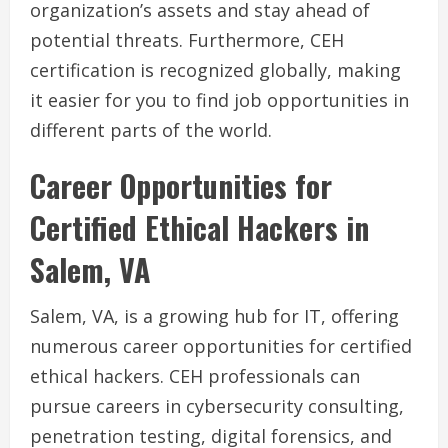
organization’s assets and stay ahead of
potential threats. Furthermore, CEH
certification is recognized globally, making
it easier for you to find job opportunities in
different parts of the world.
Career Opportunities for
Certified Ethical Hackers in
Salem, VA
Salem, VA, is a growing hub for IT, offering
numerous career opportunities for certified
ethical hackers. CEH professionals can
pursue careers in cybersecurity consulting,
penetration testing, digital forensics, and