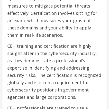
measures to mitigate potential threats
effectively. Certification involves sitting for
an exam, which measures your grasp of
these domains and your ability to apply
them in real-life scenarios.
CEH training and certification are highly
sought after in the cybersecurity industry,
as they demonstrate a professional’s
expertise in identifying and addressing
security risks. The certification is recognized
globally and is often a requirement for
cybersecurity positions in government
agencies and large corporations.
CEH professionals are trained to use a