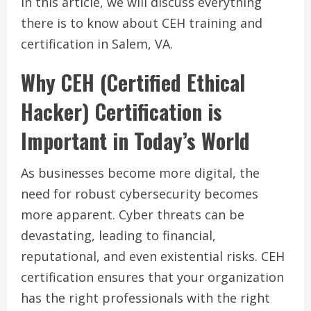
In this article, we will discuss everything
there is to know about CEH training and
certification in Salem, VA.
Why CEH (Certified Ethical
Hacker) Certification is
Important in Today’s World
As businesses become more digital, the
need for robust cybersecurity becomes
more apparent. Cyber threats can be
devastating, leading to financial,
reputational, and even existential risks. CEH
certification ensures that your organization
has the right professionals with the right