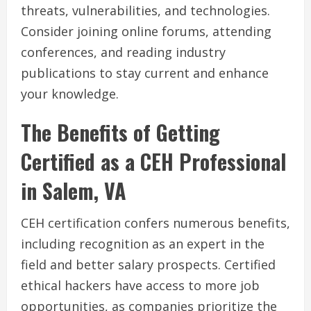
threats, vulnerabilities, and technologies.
Consider joining online forums, attending
conferences, and reading industry
publications to stay current and enhance
your knowledge.
The Benefits of Getting
Certified as a CEH Professional
in Salem, VA
CEH certification confers numerous benefits,
including recognition as an expert in the
field and better salary prospects. Certified
ethical hackers have access to more job
opportunities, as companies prioritize the