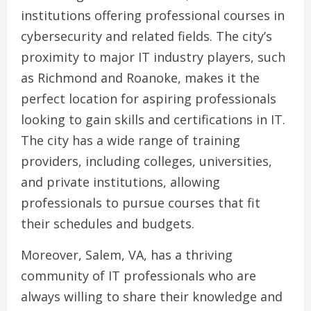
institutions offering professional courses in
cybersecurity and related fields. The city’s
proximity to major IT industry players, such
as Richmond and Roanoke, makes it the
perfect location for aspiring professionals
looking to gain skills and certifications in IT.
The city has a wide range of training
providers, including colleges, universities,
and private institutions, allowing
professionals to pursue courses that fit
their schedules and budgets.
Moreover, Salem, VA, has a thriving
community of IT professionals who are
always willing to share their knowledge and