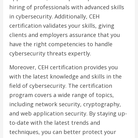
hiring of professionals with advanced skills
in cybersecurity. Additionally, CEH
certification validates your skills, giving
clients and employers assurance that you
have the right competencies to handle
cybersecurity threats expertly.
Moreover, CEH certification provides you
with the latest knowledge and skills in the
field of cybersecurity. The certification
program covers a wide range of topics,
including network security, cryptography,
and web application security. By staying up-
to-date with the latest trends and
techniques, you can better protect your