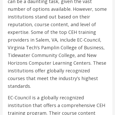
can be a daunting task, given the vast
number of options available. However, some
institutions stand out based on their
reputation, course content, and level of
expertise. Some of the top CEH training
providers in Salem, VA, include EC-Council,
Virginia Tech’s Pamplin College of Business,
Tidewater Community College, and New
Horizons Computer Learning Centers. These
institutions offer globally recognized
courses that meet the industry’s highest
standards.
EC-Council is a globally recognized
institution that offers a comprehensive CEH
training program. Their course content