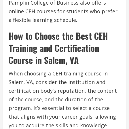
Pamplin College of Business also offers
online CEH courses for students who prefer
a flexible learning schedule.
How to Choose the Best CEH
Training and Certification
Course in Salem, VA
When choosing a CEH training course in
Salem, VA, consider the institution and
certification body’s reputation, the content
of the course, and the duration of the
program. It’s essential to select a course
that aligns with your career goals, allowing
you to acquire the skills and knowledge