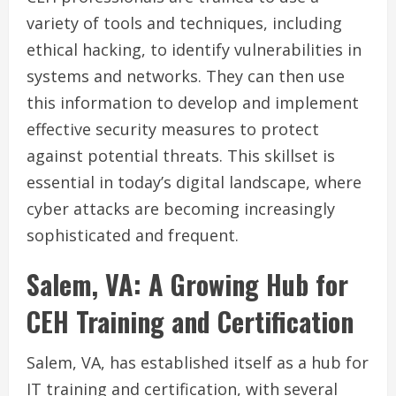
variety of tools and techniques, including
ethical hacking, to identify vulnerabilities in
systems and networks. They can then use
this information to develop and implement
effective security measures to protect
against potential threats. This skillset is
essential in today’s digital landscape, where
cyber attacks are becoming increasingly
sophisticated and frequent.
Salem, VA: A Growing Hub for
CEH Training and Certification
Salem, VA, has established itself as a hub for
IT training and certification, with several