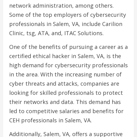
network administration, among others.
Some of the top employers of cybersecurity
professionals in Salem, VA, include Carilion
Clinic, tsg, ATA, and, ITAC Solutions.
One of the benefits of pursuing a career as a
certified ethical hacker in Salem, VA, is the
high demand for cybersecurity professionals
in the area. With the increasing number of
cyber threats and attacks, companies are
looking for skilled professionals to protect
their networks and data. This demand has
led to competitive salaries and benefits for
CEH professionals in Salem, VA.
Additionally, Salem, VA, offers a supportive