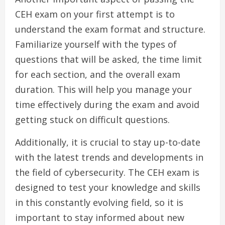
CEH exam on your first attempt is to
understand the exam format and structure.
Familiarize yourself with the types of
questions that will be asked, the time limit
for each section, and the overall exam
duration. This will help you manage your
time effectively during the exam and avoid
getting stuck on difficult questions.
Additionally, it is crucial to stay up-to-date
with the latest trends and developments in
the field of cybersecurity. The CEH exam is
designed to test your knowledge and skills
in this constantly evolving field, so it is
important to stay informed about new