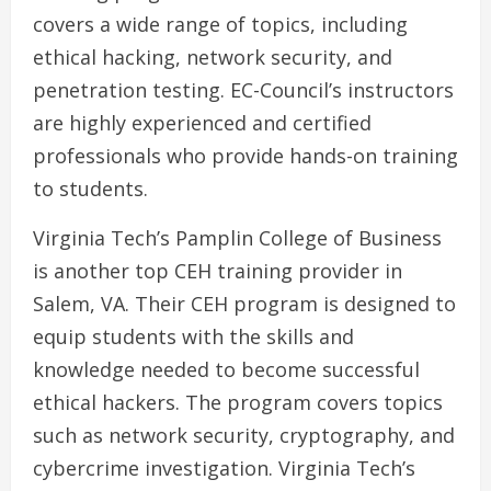
covers a wide range of topics, including
ethical hacking, network security, and
penetration testing. EC-Council’s instructors
are highly experienced and certified
professionals who provide hands-on training
to students.
Virginia Tech’s Pamplin College of Business
is another top CEH training provider in
Salem, VA. Their CEH program is designed to
equip students with the skills and
knowledge needed to become successful
ethical hackers. The program covers topics
such as network security, cryptography, and
cybercrime investigation. Virginia Tech’s