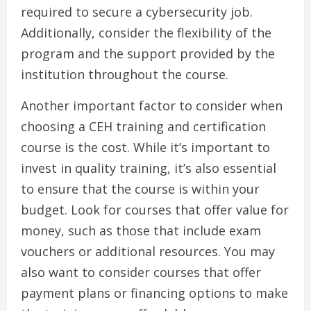
required to secure a cybersecurity job.
Additionally, consider the flexibility of the
program and the support provided by the
institution throughout the course.
Another important factor to consider when
choosing a CEH training and certification
course is the cost. While it’s important to
invest in quality training, it’s also essential
to ensure that the course is within your
budget. Look for courses that offer value for
money, such as those that include exam
vouchers or additional resources. You may
also want to consider courses that offer
payment plans or financing options to make