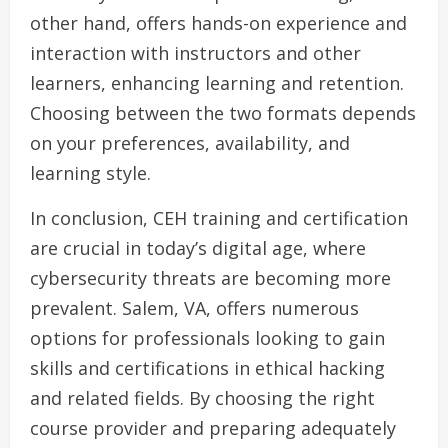
other hand, offers hands-on experience and
interaction with instructors and other
learners, enhancing learning and retention.
Choosing between the two formats depends
on your preferences, availability, and
learning style.
In conclusion, CEH training and certification
are crucial in today’s digital age, where
cybersecurity threats are becoming more
prevalent. Salem, VA, offers numerous
options for professionals looking to gain
skills and certifications in ethical hacking
and related fields. By choosing the right
course provider and preparing adequately