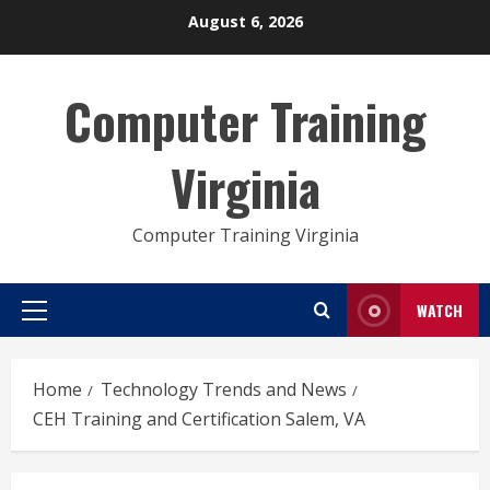
Skip
August 6, 2026
to
content
Computer Training
Virginia
Computer Training Virginia
WATCH
Primary
Menu
Home
Technology Trends and News
CEH Training and Certification Salem, VA