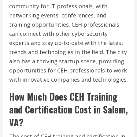
community for IT professionals, with
networking events, conferences, and
training opportunities. CEH professionals
can connect with other cybersecurity
experts and stay up-to-date with the latest
trends and technologies in the field. The city
also has a thriving startup scene, providing
opportunities for CEH professionals to work
with innovative companies and technologies.
How Much Does CEH Training
and Certification Cost in Salem,
VA?
The cost of CEH training and certification in