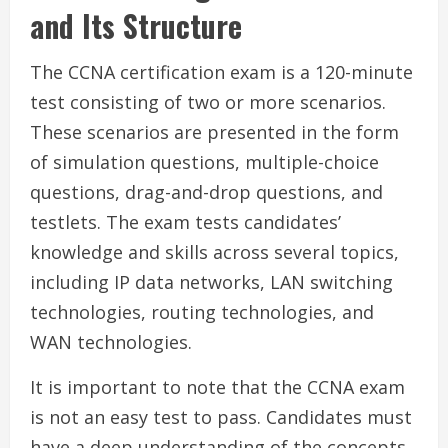
and Its Structure
The CCNA certification exam is a 120-minute
test consisting of two or more scenarios.
These scenarios are presented in the form
of simulation questions, multiple-choice
questions, drag-and-drop questions, and
testlets. The exam tests candidates’
knowledge and skills across several topics,
including IP data networks, LAN switching
technologies, routing technologies, and
WAN technologies.
It is important to note that the CCNA exam
is not an easy test to pass. Candidates must
have a deep understanding of the concepts