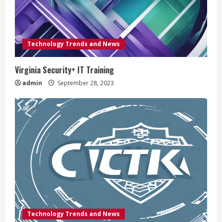
Technology Trends and News
Virginia Security+ IT Training
admin
September 28, 2023
Technology Trends and News