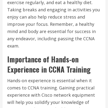
exercise regularly, and eat a healthy diet.
Taking breaks and engaging in activities you
enjoy can also help reduce stress and
improve your focus. Remember, a healthy
mind and body are essential for success in
any endeavor, including passing the CCNA
exam.
Importance of Hands-on
Experience in CCNA Training
Hands-on experience is essential when it
comes to CCNA training. Gaining practical
experience with Cisco network equipment
will help you solidify your knowledge of