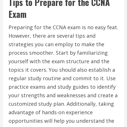
Tips to Prepare for the CCNA
Exam
Preparing for the CCNA exam is no easy feat.
However, there are several tips and
strategies you can employ to make the
process smoother. Start by familiarizing
yourself with the exam structure and the
topics it covers. You should also establish a
regular study routine and commit to it. Use
practice exams and study guides to identify
your strengths and weaknesses and create a
customized study plan. Additionally, taking
advantage of hands-on experience
opportunities will help you understand the