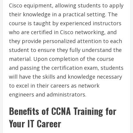
Cisco equipment, allowing students to apply
their knowledge in a practical setting. The
course is taught by experienced instructors
who are certified in Cisco networking, and
they provide personalized attention to each
student to ensure they fully understand the
material. Upon completion of the course
and passing the certification exam, students
will have the skills and knowledge necessary
to excel in their careers as network
engineers and administrators.
Benefits of CCNA Training for
Your IT Career