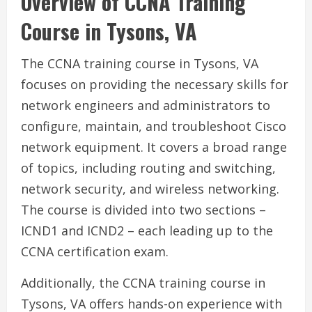
Overview of CCNA Training
Course in Tysons, VA
The CCNA training course in Tysons, VA
focuses on providing the necessary skills for
network engineers and administrators to
configure, maintain, and troubleshoot Cisco
network equipment. It covers a broad range
of topics, including routing and switching,
network security, and wireless networking.
The course is divided into two sections –
ICND1 and ICND2 – each leading up to the
CCNA certification exam.
Additionally, the CCNA training course in
Tysons, VA offers hands-on experience with