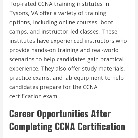
Top-rated CCNA training institutes in
Tysons, VA offer a variety of training
options, including online courses, boot
camps, and instructor-led classes. These
institutes have experienced instructors who
provide hands-on training and real-world
scenarios to help candidates gain practical
experience. They also offer study materials,
practice exams, and lab equipment to help
candidates prepare for the CCNA
certification exam.
Career Opportunities After
Completing CCNA Certification