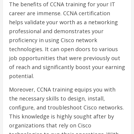
The benefits of CCNA training for your IT
career are immense. CCNA certification
helps validate your worth as a networking
professional and demonstrates your
proficiency in using Cisco network
technologies. It can open doors to various
job opportunities that were previously out
of reach and significantly boost your earning
potential.
Moreover, CCNA training equips you with
the necessary skills to design, install,
configure, and troubleshoot Cisco networks.
This knowledge is highly sought after by
organizations that rely on Cisco