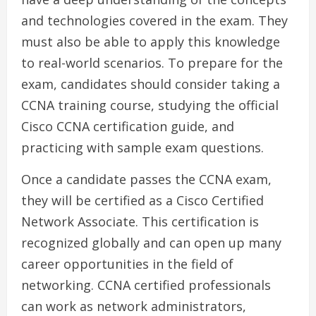
and technologies covered in the exam. They
must also be able to apply this knowledge
to real-world scenarios. To prepare for the
exam, candidates should consider taking a
CCNA training course, studying the official
Cisco CCNA certification guide, and
practicing with sample exam questions.
Once a candidate passes the CCNA exam,
they will be certified as a Cisco Certified
Network Associate. This certification is
recognized globally and can open up many
career opportunities in the field of
networking. CCNA certified professionals
can work as network administrators,