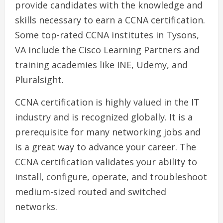
provide candidates with the knowledge and
skills necessary to earn a CCNA certification.
Some top-rated CCNA institutes in Tysons,
VA include the Cisco Learning Partners and
training academies like INE, Udemy, and
Pluralsight.
CCNA certification is highly valued in the IT
industry and is recognized globally. It is a
prerequisite for many networking jobs and
is a great way to advance your career. The
CCNA certification validates your ability to
install, configure, operate, and troubleshoot
medium-sized routed and switched
networks.