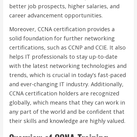
better job prospects, higher salaries, and
career advancement opportunities.
Moreover, CCNA certification provides a
solid foundation for further networking
certifications, such as CCNP and CCIE. It also
helps IT professionals to stay up-to-date
with the latest networking technologies and
trends, which is crucial in today’s fast-paced
and ever-changing IT industry. Additionally,
CCNA certification holders are recognized
globally, which means that they can work in
any part of the world and be confident that
their skills and knowledge are highly valued.