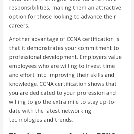
responsibilities, making them an attractive
option for those looking to advance their
careers.
Another advantage of CCNA certification is
that it demonstrates your commitment to
professional development. Employers value
employees who are willing to invest time
and effort into improving their skills and
knowledge. CCNA certification shows that
you are dedicated to your profession and
willing to go the extra mile to stay up-to-
date with the latest networking
technologies and trends.