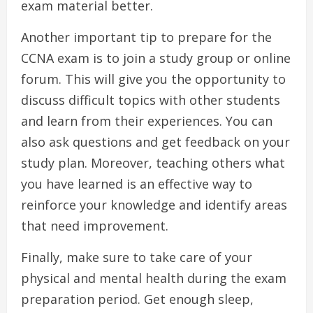
exam material better.
Another important tip to prepare for the
CCNA exam is to join a study group or online
forum. This will give you the opportunity to
discuss difficult topics with other students
and learn from their experiences. You can
also ask questions and get feedback on your
study plan. Moreover, teaching others what
you have learned is an effective way to
reinforce your knowledge and identify areas
that need improvement.
Finally, make sure to take care of your
physical and mental health during the exam
preparation period. Get enough sleep,