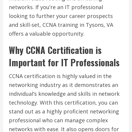
networks. If you’re an IT professional
looking to further your career prospects
and skill-set, CCNA training in Tysons, VA
offers a valuable opportunity.
Why CCNA Certification is
Important for IT Professionals
CCNA certification is highly valued in the
networking industry as it demonstrates an
individual’s knowledge and skills in network
technology. With this certification, you can
stand out as a highly proficient networking
professional who can manage complex
networks with ease. It also opens doors for