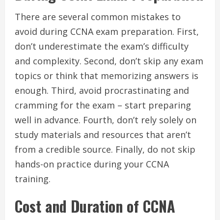
There are several common mistakes to
avoid during CCNA exam preparation. First,
don’t underestimate the exam’s difficulty
and complexity. Second, don’t skip any exam
topics or think that memorizing answers is
enough. Third, avoid procrastinating and
cramming for the exam – start preparing
well in advance. Fourth, don’t rely solely on
study materials and resources that aren’t
from a credible source. Finally, do not skip
hands-on practice during your CCNA
training.
Cost and Duration of CCNA