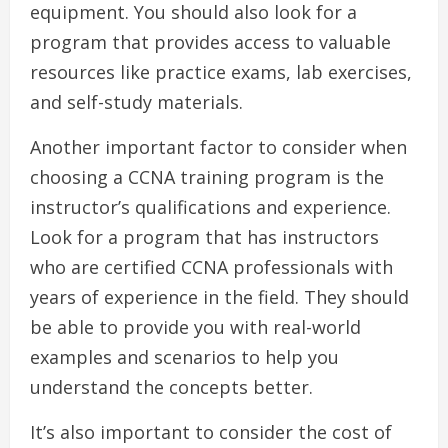
equipment. You should also look for a
program that provides access to valuable
resources like practice exams, lab exercises,
and self-study materials.
Another important factor to consider when
choosing a CCNA training program is the
instructor’s qualifications and experience.
Look for a program that has instructors
who are certified CCNA professionals with
years of experience in the field. They should
be able to provide you with real-world
examples and scenarios to help you
understand the concepts better.
It’s also important to consider the cost of