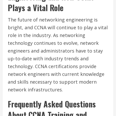
Plays a Vital Role
The future of networking engineering is
bright, and CCNA will continue to play a vital
role in the industry. As networking
technology continues to evolve, network
engineers and administrators have to stay
up-to-date with industry trends and
technology. CCNA certifications provide
network engineers with current knowledge
and skills necessary to support modern
network infrastructures.
Frequently Asked Questions
About CCNA Training and