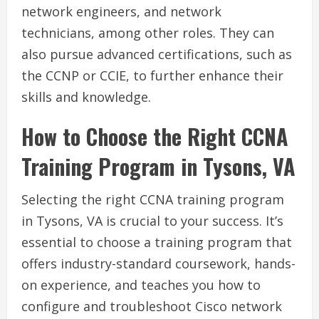
network engineers, and network
technicians, among other roles. They can
also pursue advanced certifications, such as
the CCNP or CCIE, to further enhance their
skills and knowledge.
How to Choose the Right CCNA
Training Program in Tysons, VA
Selecting the right CCNA training program
in Tysons, VA is crucial to your success. It’s
essential to choose a training program that
offers industry-standard coursework, hands-
on experience, and teaches you how to
configure and troubleshoot Cisco network