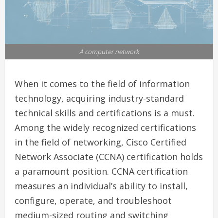
A computer network
When it comes to the field of information
technology, acquiring industry-standard
technical skills and certifications is a must.
Among the widely recognized certifications
in the field of networking, Cisco Certified
Network Associate (CCNA) certification holds
a paramount position. CCNA certification
measures an individual’s ability to install,
configure, operate, and troubleshoot
medium-sized routing and switching