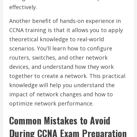
effectively.
Another benefit of hands-on experience in
CCNA training is that it allows you to apply
theoretical knowledge to real-world
scenarios. You’ll learn how to configure
routers, switches, and other network
devices, and understand how they work
together to create a network. This practical
knowledge will help you understand the
impact of network changes and how to
optimize network performance.
Common Mistakes to Avoid
During CCNA Exam Preparation