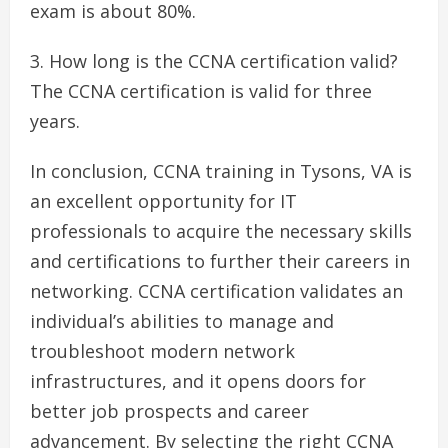
exam is about 80%.
How long is the CCNA certification valid?
The CCNA certification is valid for three
years.
In conclusion, CCNA training in Tysons, VA is
an excellent opportunity for IT
professionals to acquire the necessary skills
and certifications to further their careers in
networking. CCNA certification validates an
individual’s abilities to manage and
troubleshoot modern network
infrastructures, and it opens doors for
better job prospects and career
advancement. By selecting the right CCNA