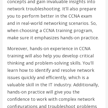
concepts and gain invaluable insights into
network troubleshooting. It’ll also prepare
you to perform better in the CCNA exam
and in real-world networking scenarios. So,
when choosing a CCNA training program,
make sure it emphasizes hands-on practice.
Moreover, hands-on experience in CCNA
training will also help you develop critical
thinking and problem-solving skills. You’ll
learn how to identify and resolve network
issues quickly and efficiently, which is a
valuable skill in the IT industry. Additionally,
hands-on practice will give you the
confidence to work with complex network
configurations and troubleshoot problems