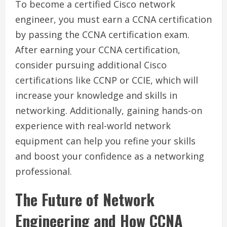
To become a certified Cisco network
engineer, you must earn a CCNA certification
by passing the CCNA certification exam.
After earning your CCNA certification,
consider pursuing additional Cisco
certifications like CCNP or CCIE, which will
increase your knowledge and skills in
networking. Additionally, gaining hands-on
experience with real-world network
equipment can help you refine your skills
and boost your confidence as a networking
professional.
The Future of Network
Engineering and How CCNA