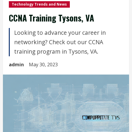
Technology Trends and News
CCNA Training Tysons, VA
Looking to advance your career in
networking? Check out our CCNA
training program in Tysons, VA.
admin
May 30, 2023