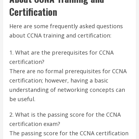
Certification
Here are some frequently asked questions
about CCNA training and certification:
What are the prerequisites for CCNA
certification?
There are no formal prerequisites for CCNA
certification; however, having a basic
understanding of networking concepts can
be useful.
What is the passing score for the CCNA
certification exam?
The passing score for the CCNA certification