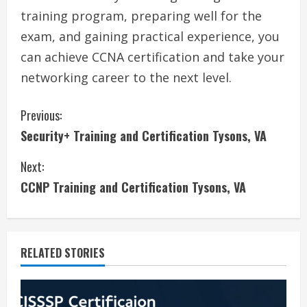
training program, preparing well for the
exam, and gaining practical experience, you
can achieve CCNA certification and take your
networking career to the next level.
C
Previous:
Security+ Training and Certification Tysons, VA
o
Next:
n
CCNP Training and Certification Tysons, VA
t
i
RELATED STORIES
n
u