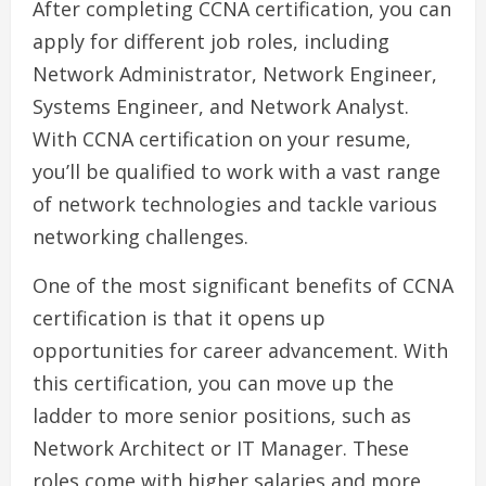
After completing CCNA certification, you can
apply for different job roles, including
Network Administrator, Network Engineer,
Systems Engineer, and Network Analyst.
With CCNA certification on your resume,
you’ll be qualified to work with a vast range
of network technologies and tackle various
networking challenges.
One of the most significant benefits of CCNA
certification is that it opens up
opportunities for career advancement. With
this certification, you can move up the
ladder to more senior positions, such as
Network Architect or IT Manager. These
roles come with higher salaries and more