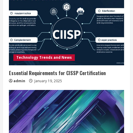
e
R
e
a
d
Technology Trends and News
i
Essential Requirements for CISSP Certification
n
admin
January 19, 2025
g