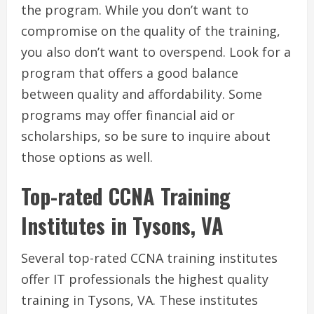
the program. While you don’t want to
compromise on the quality of the training,
you also don’t want to overspend. Look for a
program that offers a good balance
between quality and affordability. Some
programs may offer financial aid or
scholarships, so be sure to inquire about
those options as well.
Top-rated CCNA Training
Institutes in Tysons, VA
Several top-rated CCNA training institutes
offer IT professionals the highest quality
training in Tysons, VA. These institutes