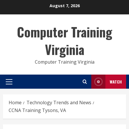
Skip
August 7, 2026
to
content
Computer Training
Virginia
Computer Training Virginia
WATCH
Primary
Menu
Home
Technology Trends and News
CCNA Training Tysons, VA