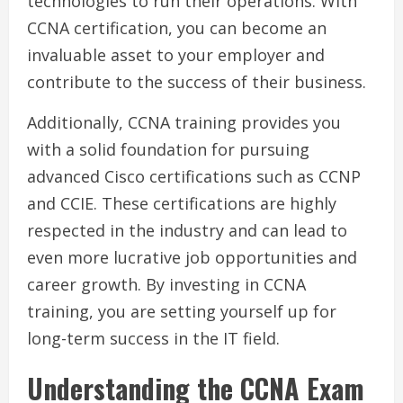
technologies to run their operations. With
CCNA certification, you can become an
invaluable asset to your employer and
contribute to the success of their business.
Additionally, CCNA training provides you
with a solid foundation for pursuing
advanced Cisco certifications such as CCNP
and CCIE. These certifications are highly
respected in the industry and can lead to
even more lucrative job opportunities and
career growth. By investing in CCNA
training, you are setting yourself up for
long-term success in the IT field.
Understanding the CCNA Exam