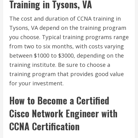
Training in Tysons, VA
The cost and duration of CCNA training in
Tysons, VA depend on the training program
you choose. Typical training programs range
from two to six months, with costs varying
between $1000 to $3000, depending on the
training institute. Be sure to choose a
training program that provides good value
for your investment.
How to Become a Certified
Cisco Network Engineer with
CCNA Certification