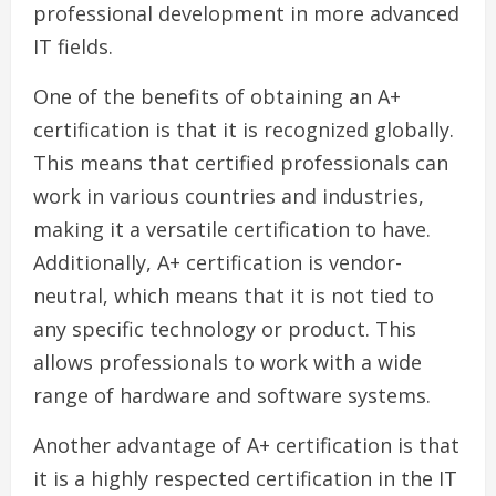
professional development in more advanced
IT fields.
One of the benefits of obtaining an A+
certification is that it is recognized globally.
This means that certified professionals can
work in various countries and industries,
making it a versatile certification to have.
Additionally, A+ certification is vendor-
neutral, which means that it is not tied to
any specific technology or product. This
allows professionals to work with a wide
range of hardware and software systems.
Another advantage of A+ certification is that
it is a highly respected certification in the IT