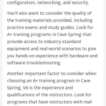
configuration, networking, and security.
You’ll also want to consider the quality of
the training materials provided, including
practice exams and study guides. Look for
A+ training programs in Cave Spring that
provide access to industry-standard
equipment and real-world scenarios to give
you hands-on experience with hardware and
software troubleshooting.
Another important factor to consider when
choosing an A+ training program in Cave
Spring, VA is the experience and
qualifications of the instructors. Look for
programs that have instructors with real-