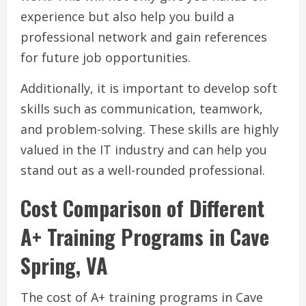
experience but also help you build a
professional network and gain references
for future job opportunities.
Additionally, it is important to develop soft
skills such as communication, teamwork,
and problem-solving. These skills are highly
valued in the IT industry and can help you
stand out as a well-rounded professional.
Cost Comparison of Different
A+ Training Programs in Cave
Spring, VA
The cost of A+ training programs in Cave