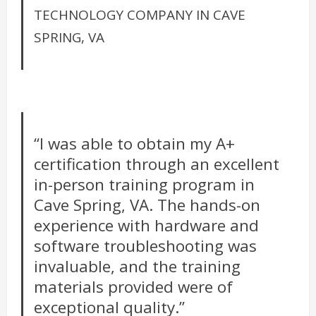
TECHNOLOGY COMPANY IN CAVE
SPRING, VA
“I was able to obtain my A+
certification through an excellent
in-person training program in
Cave Spring, VA. The hands-on
experience with hardware and
software troubleshooting was
invaluable, and the training
materials provided were of
exceptional quality.”