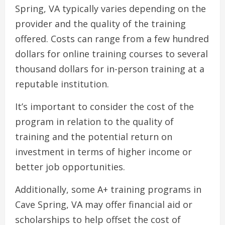
Spring, VA typically varies depending on the
provider and the quality of the training
offered. Costs can range from a few hundred
dollars for online training courses to several
thousand dollars for in-person training at a
reputable institution.
It’s important to consider the cost of the
program in relation to the quality of
training and the potential return on
investment in terms of higher income or
better job opportunities.
Additionally, some A+ training programs in
Cave Spring, VA may offer financial aid or
scholarships to help offset the cost of