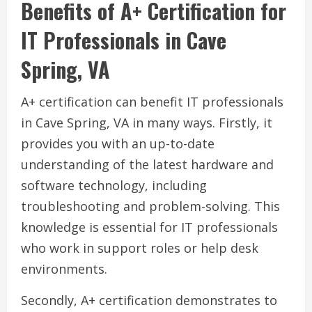
Benefits of A+ Certification for
IT Professionals in Cave
Spring, VA
A+ certification can benefit IT professionals
in Cave Spring, VA in many ways. Firstly, it
provides you with an up-to-date
understanding of the latest hardware and
software technology, including
troubleshooting and problem-solving. This
knowledge is essential for IT professionals
who work in support roles or help desk
environments.
Secondly, A+ certification demonstrates to