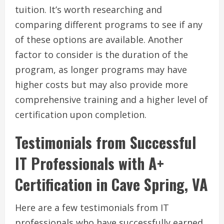
tuition. It’s worth researching and
comparing different programs to see if any
of these options are available. Another
factor to consider is the duration of the
program, as longer programs may have
higher costs but may also provide more
comprehensive training and a higher level of
certification upon completion.
Testimonials from Successful
IT Professionals with A+
Certification in Cave Spring, VA
Here are a few testimonials from IT
professionals who have successfully earned