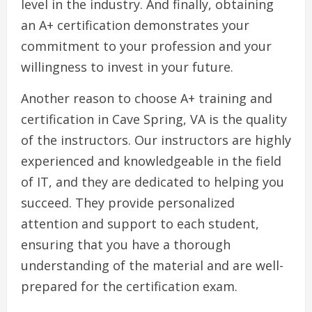
level in the industry. And finally, obtaining
an A+ certification demonstrates your
commitment to your profession and your
willingness to invest in your future.
Another reason to choose A+ training and
certification in Cave Spring, VA is the quality
of the instructors. Our instructors are highly
experienced and knowledgeable in the field
of IT, and they are dedicated to helping you
succeed. They provide personalized
attention and support to each student,
ensuring that you have a thorough
understanding of the material and are well-
prepared for the certification exam.