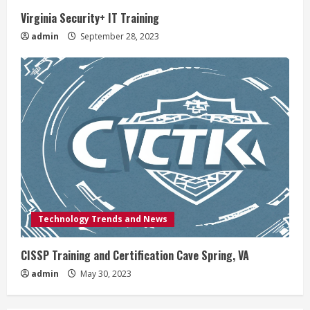
Virginia Security+ IT Training
admin
September 28, 2023
Technology Trends and News
CISSP Training and Certification Cave Spring, VA
admin
May 30, 2023