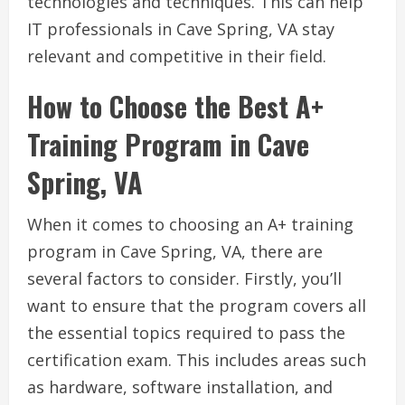
technologies and techniques. This can help
IT professionals in Cave Spring, VA stay
relevant and competitive in their field.
How to Choose the Best A+
Training Program in Cave
Spring, VA
When it comes to choosing an A+ training
program in Cave Spring, VA, there are
several factors to consider. Firstly, you’ll
want to ensure that the program covers all
the essential topics required to pass the
certification exam. This includes areas such
as hardware, software installation, and