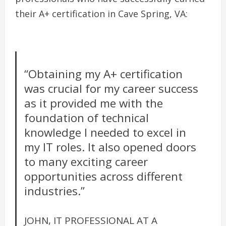
their A+ certification in Cave Spring, VA:
“Obtaining my A+ certification
was crucial for my career success
as it provided me with the
foundation of technical
knowledge I needed to excel in
my IT roles. It also opened doors
to many exciting career
opportunities across different
industries.”
JOHN, IT PROFESSIONAL AT A