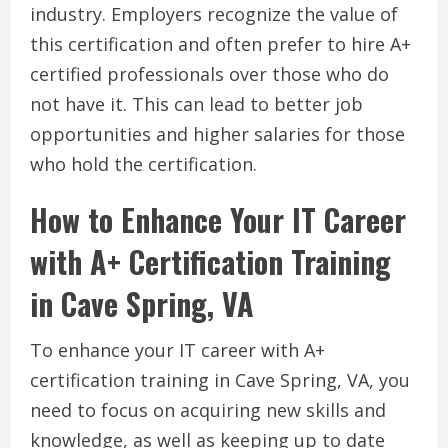
industry. Employers recognize the value of
this certification and often prefer to hire A+
certified professionals over those who do
not have it. This can lead to better job
opportunities and higher salaries for those
who hold the certification.
How to Enhance Your IT Career
with A+ Certification Training
in Cave Spring, VA
To enhance your IT career with A+
certification training in Cave Spring, VA, you
need to focus on acquiring new skills and
knowledge, as well as keeping up to date