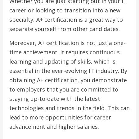
Whether you are just starting out in your IT
career or looking to transition into a new
specialty, A+ certification is a great way to
separate yourself from other candidates.
Moreover, A+ certification is not just a one-
time achievement. It requires continuous
learning and updating of skills, which is
essential in the ever-evolving IT industry. By
obtaining A+ certification, you demonstrate
to employers that you are committed to
staying up-to-date with the latest
technologies and trends in the field. This can
lead to more opportunities for career
advancement and higher salaries.