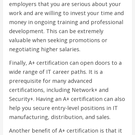
employers that you are serious about your
work and are willing to invest your time and
money in ongoing training and professional
development. This can be extremely
valuable when seeking promotions or
negotiating higher salaries.
Finally, A+ certification can open doors to a
wide range of IT career paths. It is a
prerequisite for many advanced
certifications, including Network+ and
Security+. Having an A+ certification can also
help you secure entry-level positions in IT
manufacturing, distribution, and sales.
Another benefit of A+ certification is that it