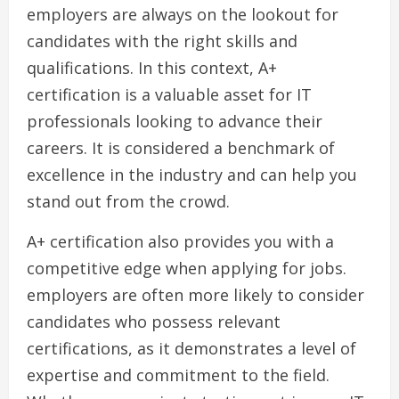
employers are always on the lookout for
candidates with the right skills and
qualifications. In this context, A+
certification is a valuable asset for IT
professionals looking to advance their
careers. It is considered a benchmark of
excellence in the industry and can help you
stand out from the crowd.
A+ certification also provides you with a
competitive edge when applying for jobs.
employers are often more likely to consider
candidates who possess relevant
certifications, as it demonstrates a level of
expertise and commitment to the field.