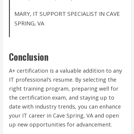
MARY, IT SUPPORT SPECIALIST IN CAVE
SPRING, VA
Conclusion
A+ certification is a valuable addition to any
IT professional’s resume. By selecting the
right training program, preparing well for
the certification exam, and staying up to
date with industry trends, you can enhance
your IT career in Cave Spring, VA and open
up new opportunities for advancement.