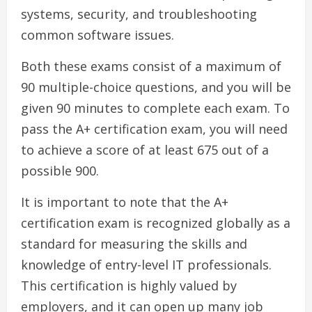
systems, security, and troubleshooting
common software issues.
Both these exams consist of a maximum of
90 multiple-choice questions, and you will be
given 90 minutes to complete each exam. To
pass the A+ certification exam, you will need
to achieve a score of at least 675 out of a
possible 900.
It is important to note that the A+
certification exam is recognized globally as a
standard for measuring the skills and
knowledge of entry-level IT professionals.
This certification is highly valued by
employers, and it can open up many job