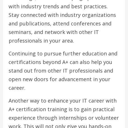
with industry trends and best practices.
Stay connected with industry organizations
and publications, attend conferences and
seminars, and network with other IT
professionals in your area.
Continuing to pursue further education and
certifications beyond A+ can also help you
stand out from other IT professionals and
open new doors for advancement in your
career.
Another way to enhance your IT career with
A+ certification training is to gain practical
experience through internships or volunteer
work. This will not only give you hands-on