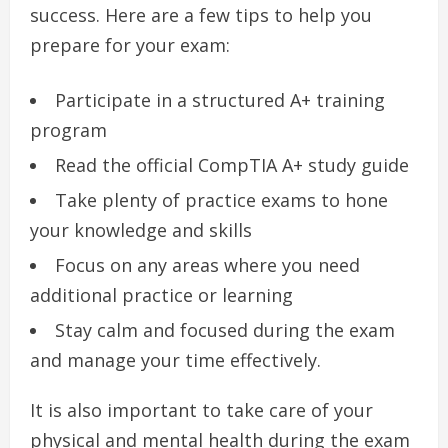
success. Here are a few tips to help you
prepare for your exam:
Participate in a structured A+ training
program
Read the official CompTIA A+ study guide
Take plenty of practice exams to hone
your knowledge and skills
Focus on any areas where you need
additional practice or learning
Stay calm and focused during the exam
and manage your time effectively.
It is also important to take care of your
physical and mental health during the exam