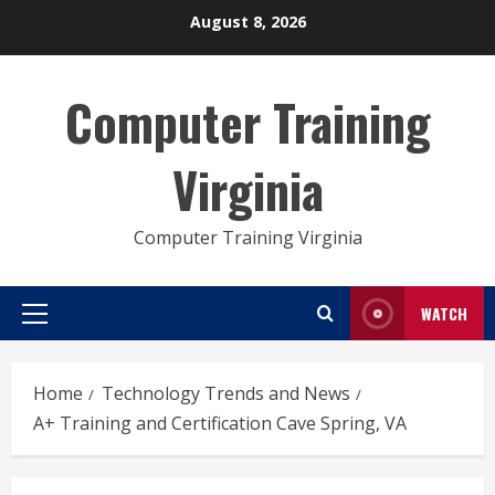
Skip
August 8, 2026
to
content
Computer Training
Virginia
Computer Training Virginia
WATCH
Primary
Menu
Home
Technology Trends and News
A+ Training and Certification Cave Spring, VA