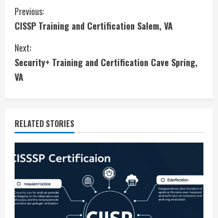
C
Previous:
CISSP Training and Certification Salem, VA
o
Next:
n
Security+ Training and Certification Cave Spring,
t
VA
i
n
RELATED STORIES
u
e
R
e
a