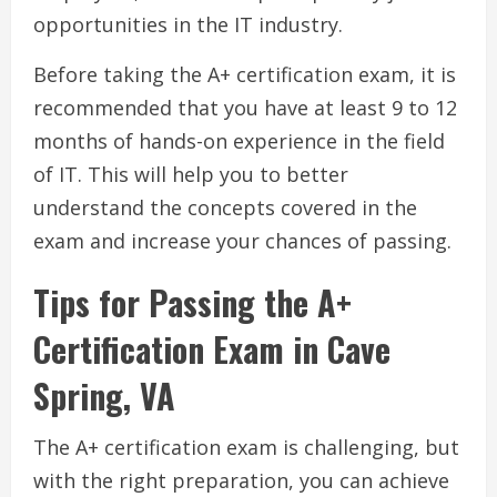
opportunities in the IT industry.
Before taking the A+ certification exam, it is
recommended that you have at least 9 to 12
months of hands-on experience in the field
of IT. This will help you to better
understand the concepts covered in the
exam and increase your chances of passing.
Tips for Passing the A+
Certification Exam in Cave
Spring, VA
The A+ certification exam is challenging, but
with the right preparation, you can achieve