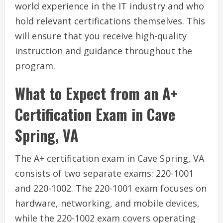
world experience in the IT industry and who
hold relevant certifications themselves. This
will ensure that you receive high-quality
instruction and guidance throughout the
program.
What to Expect from an A+
Certification Exam in Cave
Spring, VA
The A+ certification exam in Cave Spring, VA
consists of two separate exams: 220-1001
and 220-1002. The 220-1001 exam focuses on
hardware, networking, and mobile devices,
while the 220-1002 exam covers operating