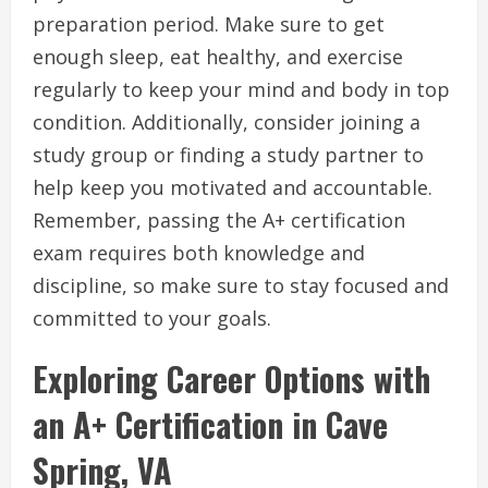
preparation period. Make sure to get
enough sleep, eat healthy, and exercise
regularly to keep your mind and body in top
condition. Additionally, consider joining a
study group or finding a study partner to
help keep you motivated and accountable.
Remember, passing the A+ certification
exam requires both knowledge and
discipline, so make sure to stay focused and
committed to your goals.
Exploring Career Options with
an A+ Certification in Cave
Spring, VA