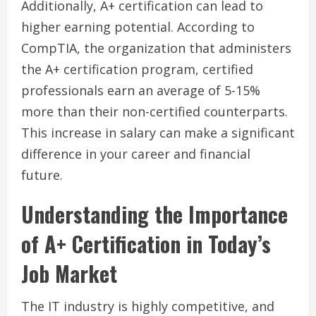
Additionally, A+ certification can lead to
higher earning potential. According to
CompTIA, the organization that administers
the A+ certification program, certified
professionals earn an average of 5-15%
more than their non-certified counterparts.
This increase in salary can make a significant
difference in your career and financial
future.
Understanding the Importance
of A+ Certification in Today’s
Job Market
The IT industry is highly competitive, and