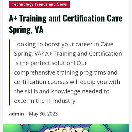
Technology Trends and News
A+ Training and Certification Cave
Spring, VA
Looking to boost your career in Cave
Spring, VA? A+ Training and Certification
is the perfect solution! Our
comprehensive training programs and
certification courses will equip you with
the skills and knowledge needed to
excel in the IT industry.
admin
May 30, 2023