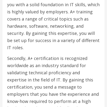
you with a solid foundation in IT skills, which
is highly valued by employers. A+ training
covers a range of critical topics such as
hardware, software, networking, and
security. By gaining this expertise, you will
be set up for success in a variety of different
IT roles.
Secondly, A+ certification is recognized
worldwide as an industry standard for
validating technical proficiency and
expertise in the field of IT. By gaining this
certification, you send a message to
employers that you have the experience and
know-how required to perform at a high