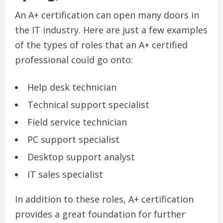
An A+ certification can open many doors in
the IT industry. Here are just a few examples
of the types of roles that an A+ certified
professional could go onto:
Help desk technician
Technical support specialist
Field service technician
PC support specialist
Desktop support analyst
IT sales specialist
In addition to these roles, A+ certification
provides a great foundation for further