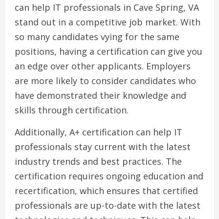
can help IT professionals in Cave Spring, VA
stand out in a competitive job market. With
so many candidates vying for the same
positions, having a certification can give you
an edge over other applicants. Employers
are more likely to consider candidates who
have demonstrated their knowledge and
skills through certification.
Additionally, A+ certification can help IT
professionals stay current with the latest
industry trends and best practices. The
certification requires ongoing education and
recertification, which ensures that certified
professionals are up-to-date with the latest