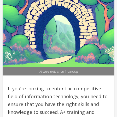
A cave entrance in spring
If you’re looking to enter the competitive
field of information technology, you need to
ensure that you have the right skills and
knowledge to succeed. A+ training and