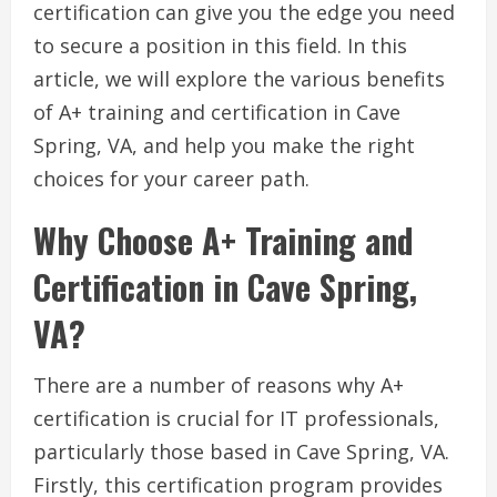
certification can give you the edge you need
to secure a position in this field. In this
article, we will explore the various benefits
of A+ training and certification in Cave
Spring, VA, and help you make the right
choices for your career path.
Why Choose A+ Training and
Certification in Cave Spring,
VA?
There are a number of reasons why A+
certification is crucial for IT professionals,
particularly those based in Cave Spring, VA.
Firstly, this certification program provides