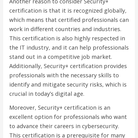
Another reason to consider Security+
certification is that it is recognized globally,
which means that certified professionals can
work in different countries and industries.
This certification is also highly respected in
the IT industry, and it can help professionals
stand out in a competitive job market.
Additionally, Security+ certification provides
professionals with the necessary skills to
identify and mitigate security risks, which is
crucial in today’s digital age.
Moreover, Security+ certification is an
excellent option for professionals who want
to advance their careers in cybersecurity.
This certification is a prerequisite for many