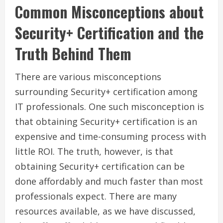
Common Misconceptions about
Security+ Certification and the
Truth Behind Them
There are various misconceptions
surrounding Security+ certification among
IT professionals. One such misconception is
that obtaining Security+ certification is an
expensive and time-consuming process with
little ROI. The truth, however, is that
obtaining Security+ certification can be
done affordably and much faster than most
professionals expect. There are many
resources available, as we have discussed,