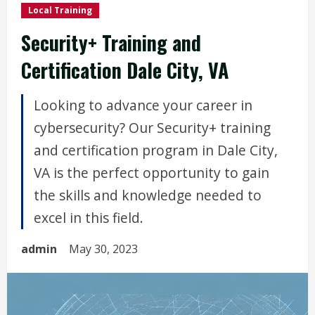
Local Training
Security+ Training and
Certification Dale City, VA
Looking to advance your career in
cybersecurity? Our Security+ training
and certification program in Dale City,
VA is the perfect opportunity to gain
the skills and knowledge needed to
excel in this field.
admin
May 30, 2023