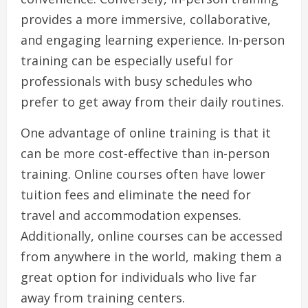
provides a more immersive, collaborative,
and engaging learning experience. In-person
training can be especially useful for
professionals with busy schedules who
prefer to get away from their daily routines.
One advantage of online training is that it
can be more cost-effective than in-person
training. Online courses often have lower
tuition fees and eliminate the need for
travel and accommodation expenses.
Additionally, online courses can be accessed
from anywhere in the world, making them a
great option for individuals who live far
away from training centers.