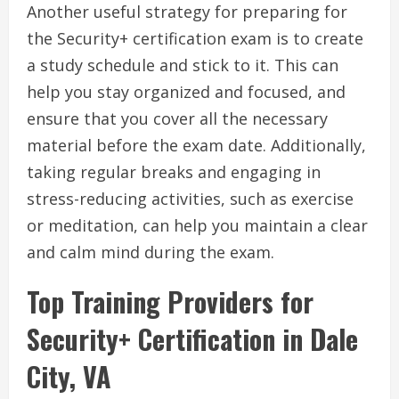
Another useful strategy for preparing for
the Security+ certification exam is to create
a study schedule and stick to it. This can
help you stay organized and focused, and
ensure that you cover all the necessary
material before the exam date. Additionally,
taking regular breaks and engaging in
stress-reducing activities, such as exercise
or meditation, can help you maintain a clear
and calm mind during the exam.
Top Training Providers for
Security+ Certification in Dale
City, VA