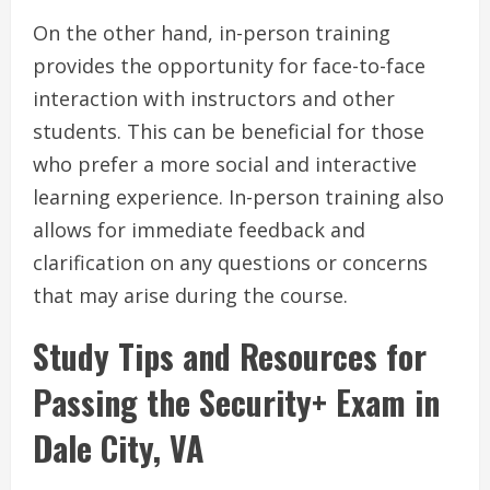
On the other hand, in-person training
provides the opportunity for face-to-face
interaction with instructors and other
students. This can be beneficial for those
who prefer a more social and interactive
learning experience. In-person training also
allows for immediate feedback and
clarification on any questions or concerns
that may arise during the course.
Study Tips and Resources for
Passing the Security+ Exam in
Dale City, VA