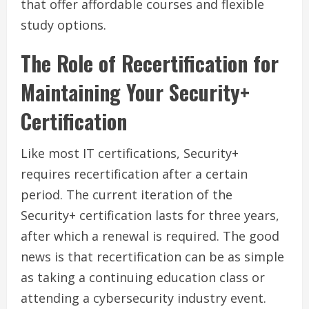
that offer affordable courses and flexible
study options.
The Role of Recertification for
Maintaining Your Security+
Certification
Like most IT certifications, Security+
requires recertification after a certain
period. The current iteration of the
Security+ certification lasts for three years,
after which a renewal is required. The good
news is that recertification can be as simple
as taking a continuing education class or
attending a cybersecurity industry event.