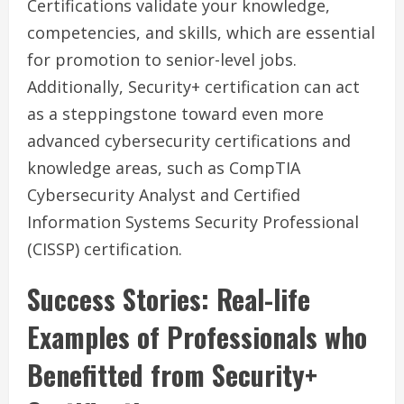
Certifications validate your knowledge,
competencies, and skills, which are essential
for promotion to senior-level jobs.
Additionally, Security+ certification can act
as a steppingstone toward even more
advanced cybersecurity certifications and
knowledge areas, such as CompTIA
Cybersecurity Analyst and Certified
Information Systems Security Professional
(CISSP) certification.
Success Stories: Real-life
Examples of Professionals who
Benefitted from Security+