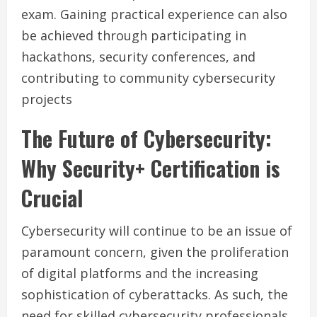
exam. Gaining practical experience can also
be achieved through participating in
hackathons, security conferences, and
contributing to community cybersecurity
projects
The Future of Cybersecurity:
Why Security+ Certification is
Crucial
Cybersecurity will continue to be an issue of
paramount concern, given the proliferation
of digital platforms and the increasing
sophistication of cyberattacks. As such, the
need for skilled cybersecurity professionals