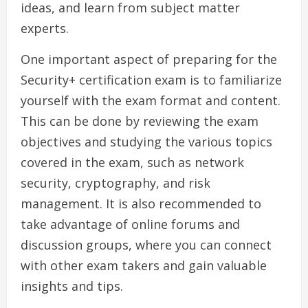
ideas, and learn from subject matter
experts.
One important aspect of preparing for the
Security+ certification exam is to familiarize
yourself with the exam format and content.
This can be done by reviewing the exam
objectives and studying the various topics
covered in the exam, such as network
security, cryptography, and risk
management. It is also recommended to
take advantage of online forums and
discussion groups, where you can connect
with other exam takers and gain valuable
insights and tips.