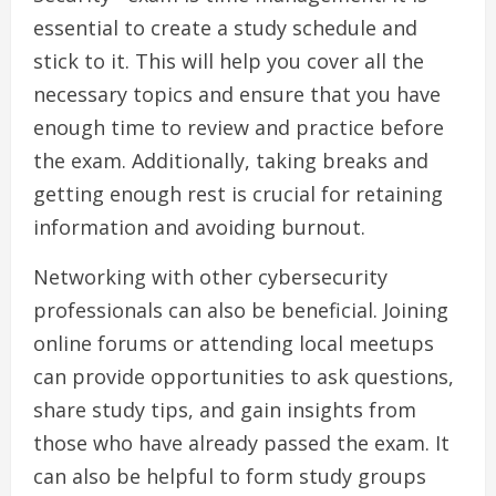
essential to create a study schedule and
stick to it. This will help you cover all the
necessary topics and ensure that you have
enough time to review and practice before
the exam. Additionally, taking breaks and
getting enough rest is crucial for retaining
information and avoiding burnout.
Networking with other cybersecurity
professionals can also be beneficial. Joining
online forums or attending local meetups
can provide opportunities to ask questions,
share study tips, and gain insights from
those who have already passed the exam. It
can also be helpful to form study groups