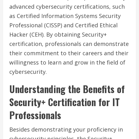
advanced cybersecurity certifications, such
as Certified Information Systems Security
Professional (CISSP) and Certified Ethical
Hacker (CEH). By obtaining Security+
certification, professionals can demonstrate
their commitment to their careers and their
willingness to learn and grow in the field of
cybersecurity.
Understanding the Benefits of
Security+ Certification for IT
Professionals
Besides demonstrating your proficiency in
cybersecurity principles, the Security+