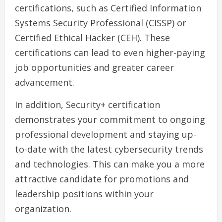
certifications, such as Certified Information
Systems Security Professional (CISSP) or
Certified Ethical Hacker (CEH). These
certifications can lead to even higher-paying
job opportunities and greater career
advancement.
In addition, Security+ certification
demonstrates your commitment to ongoing
professional development and staying up-
to-date with the latest cybersecurity trends
and technologies. This can make you a more
attractive candidate for promotions and
leadership positions within your
organization.