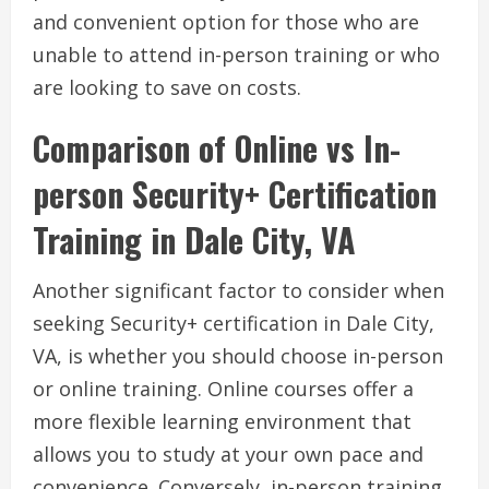
and convenient option for those who are
unable to attend in-person training or who
are looking to save on costs.
Comparison of Online vs In-
person Security+ Certification
Training in Dale City, VA
Another significant factor to consider when
seeking Security+ certification in Dale City,
VA, is whether you should choose in-person
or online training. Online courses offer a
more flexible learning environment that
allows you to study at your own pace and
convenience. Conversely, in-person training