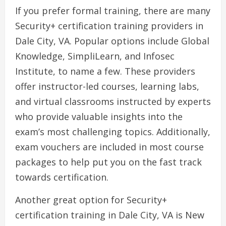
If you prefer formal training, there are many
Security+ certification training providers in
Dale City, VA. Popular options include Global
Knowledge, SimpliLearn, and Infosec
Institute, to name a few. These providers
offer instructor-led courses, learning labs,
and virtual classrooms instructed by experts
who provide valuable insights into the
exam’s most challenging topics. Additionally,
exam vouchers are included in most course
packages to help put you on the fast track
towards certification.
Another great option for Security+
certification training in Dale City, VA is New