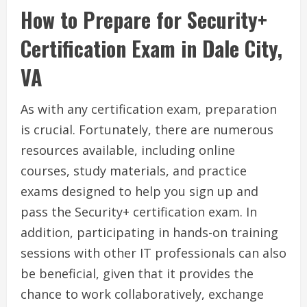
How to Prepare for Security+
Certification Exam in Dale City,
VA
As with any certification exam, preparation
is crucial. Fortunately, there are numerous
resources available, including online
courses, study materials, and practice
exams designed to help you sign up and
pass the Security+ certification exam. In
addition, participating in hands-on training
sessions with other IT professionals can also
be beneficial, given that it provides the
chance to work collaboratively, exchange