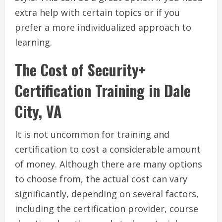
extra help with certain topics or if you
prefer a more individualized approach to
learning.
The Cost of Security+
Certification Training in Dale
City, VA
It is not uncommon for training and
certification to cost a considerable amount
of money. Although there are many options
to choose from, the actual cost can vary
significantly, depending on several factors,
including the certification provider, course