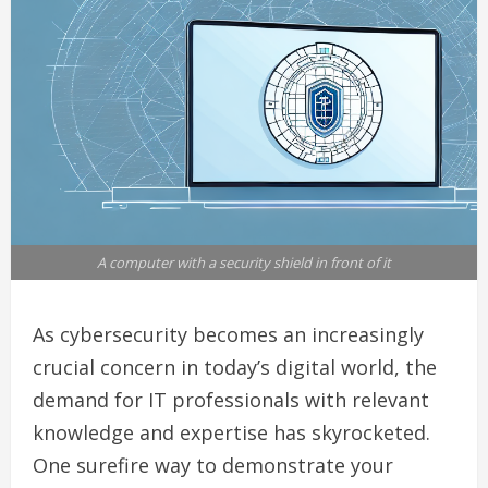
A computer with a security shield in front of it
As cybersecurity becomes an increasingly
crucial concern in today’s digital world, the
demand for IT professionals with relevant
knowledge and expertise has skyrocketed.
One surefire way to demonstrate your