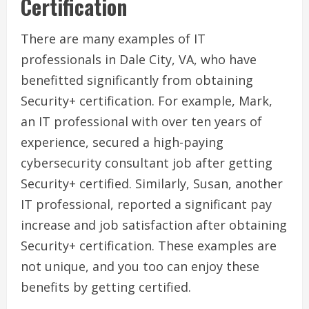
Certification
There are many examples of IT
professionals in Dale City, VA, who have
benefitted significantly from obtaining
Security+ certification. For example, Mark,
an IT professional with over ten years of
experience, secured a high-paying
cybersecurity consultant job after getting
Security+ certified. Similarly, Susan, another
IT professional, reported a significant pay
increase and job satisfaction after obtaining
Security+ certification. These examples are
not unique, and you too can enjoy these
benefits by getting certified.