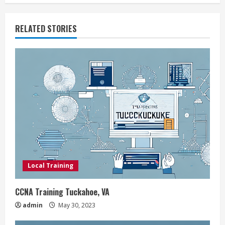
i
RELATED STORIES
n
u
e
R
e
a
d
Local Training
i
CCNA Training Tuckahoe, VA
n
admin
May 30, 2023