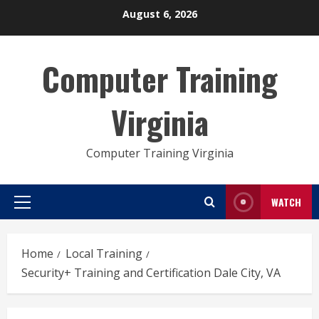
Skip
August 6, 2026
to
content
Computer Training
Virginia
Computer Training Virginia
WATCH
Primary
Menu
Home
Local Training
Security+ Training and Certification Dale City, VA