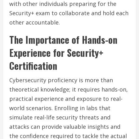
with other individuals preparing for the
Security+ exam to collaborate and hold each
other accountable.
The Importance of Hands-on
Experience for Security+
Certification
Cybersecurity proficiency is more than
theoretical knowledge; it requires hands-on,
practical experience and exposure to real-
world scenarios. Enrolling in labs that
simulate real-life security threats and
attacks can provide valuable insights and
the confidence required to tackle the actual