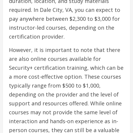
duration, location, and study materials
required. In Dale City, VA, you can expect to
pay anywhere between $2,300 to $3,000 for
instructor-led courses, depending on the
certification provider.
However, it is important to note that there
are also online courses available for
Security+ certification training, which can be
a more cost-effective option. These courses
typically range from $500 to $1,000,
depending on the provider and the level of
support and resources offered. While online
courses may not provide the same level of
interaction and hands-on experience as in-
person courses, they can still be a valuable