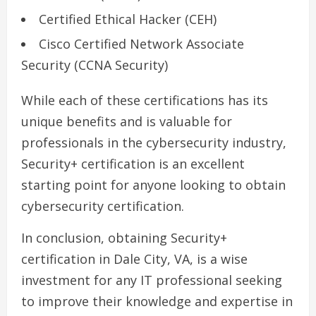
Certified Ethical Hacker (CEH)
Cisco Certified Network Associate
Security (CCNA Security)
While each of these certifications has its
unique benefits and is valuable for
professionals in the cybersecurity industry,
Security+ certification is an excellent
starting point for anyone looking to obtain
cybersecurity certification.
In conclusion, obtaining Security+
certification in Dale City, VA, is a wise
investment for any IT professional seeking
to improve their knowledge and expertise in