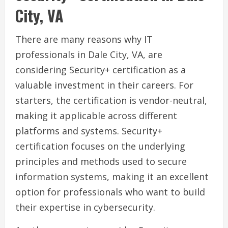
City, VA
There are many reasons why IT
professionals in Dale City, VA, are
considering Security+ certification as a
valuable investment in their careers. For
starters, the certification is vendor-neutral,
making it applicable across different
platforms and systems. Security+
certification focuses on the underlying
principles and methods used to secure
information systems, making it an excellent
option for professionals who want to build
their expertise in cybersecurity.