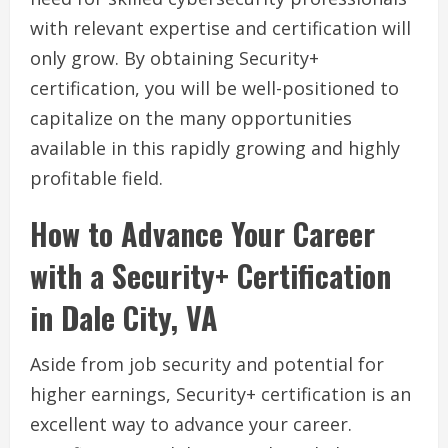
with relevant expertise and certification will
only grow. By obtaining Security+
certification, you will be well-positioned to
capitalize on the many opportunities
available in this rapidly growing and highly
profitable field.
How to Advance Your Career
with a Security+ Certification
in Dale City, VA
Aside from job security and potential for
higher earnings, Security+ certification is an
excellent way to advance your career.