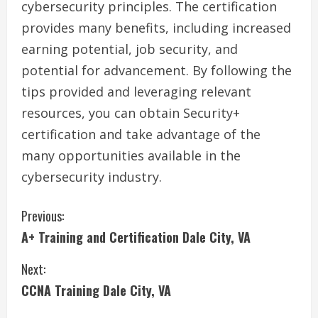
cybersecurity principles. The certification
provides many benefits, including increased
earning potential, job security, and
potential for advancement. By following the
tips provided and leveraging relevant
resources, you can obtain Security+
certification and take advantage of the
many opportunities available in the
cybersecurity industry.
C
Previous:
A+ Training and Certification Dale City, VA
o
Next:
n
CCNA Training Dale City, VA
t