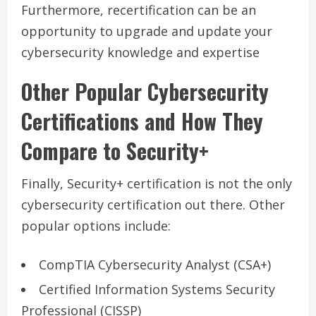
Furthermore, recertification can be an
opportunity to upgrade and update your
cybersecurity knowledge and expertise
Other Popular Cybersecurity
Certifications and How They
Compare to Security+
Finally, Security+ certification is not the only
cybersecurity certification out there. Other
popular options include:
CompTIA Cybersecurity Analyst (CSA+)
Certified Information Systems Security
Professional (CISSP)