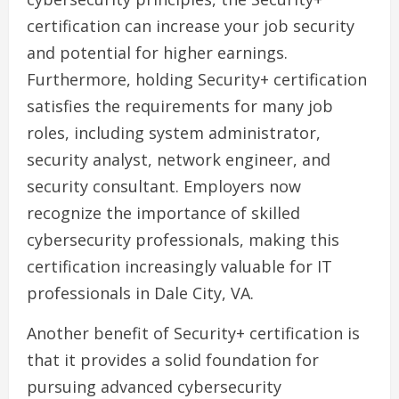
certification can increase your job security
and potential for higher earnings.
Furthermore, holding Security+ certification
satisfies the requirements for many job
roles, including system administrator,
security analyst, network engineer, and
security consultant. Employers now
recognize the importance of skilled
cybersecurity professionals, making this
certification increasingly valuable for IT
professionals in Dale City, VA.
Another benefit of Security+ certification is
that it provides a solid foundation for
pursuing advanced cybersecurity