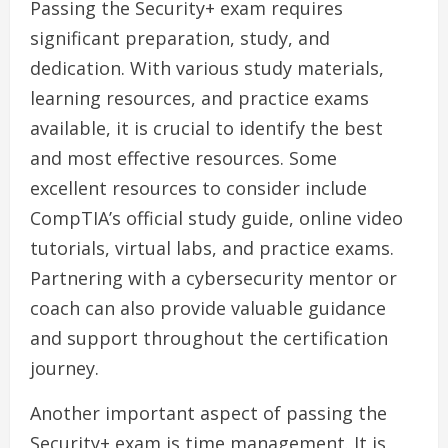
Passing the Security+ exam requires
significant preparation, study, and
dedication. With various study materials,
learning resources, and practice exams
available, it is crucial to identify the best
and most effective resources. Some
excellent resources to consider include
CompTIA’s official study guide, online video
tutorials, virtual labs, and practice exams.
Partnering with a cybersecurity mentor or
coach can also provide valuable guidance
and support throughout the certification
journey.
Another important aspect of passing the
Security+ exam is time management. It is