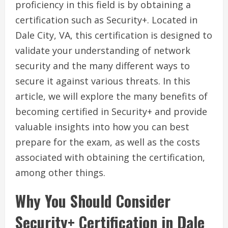
proficiency in this field is by obtaining a
certification such as Security+. Located in
Dale City, VA, this certification is designed to
validate your understanding of network
security and the many different ways to
secure it against various threats. In this
article, we will explore the many benefits of
becoming certified in Security+ and provide
valuable insights into how you can best
prepare for the exam, as well as the costs
associated with obtaining the certification,
among other things.
Why You Should Consider
Security+ Certification in Dale