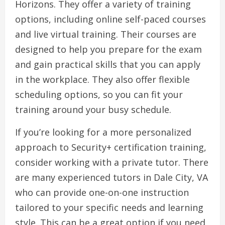
Horizons. They offer a variety of training
options, including online self-paced courses
and live virtual training. Their courses are
designed to help you prepare for the exam
and gain practical skills that you can apply
in the workplace. They also offer flexible
scheduling options, so you can fit your
training around your busy schedule.
If you’re looking for a more personalized
approach to Security+ certification training,
consider working with a private tutor. There
are many experienced tutors in Dale City, VA
who can provide one-on-one instruction
tailored to your specific needs and learning
style. This can be a great option if you need