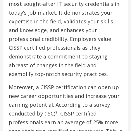
most sought-after IT security credentials in
today’s job market. It demonstrates your
expertise in the field, validates your skills
and knowledge, and enhances your
professional credibility. Employers value
CISSP certified professionals as they
demonstrate a commitment to staying
abreast of changes in the field and
exemplify top-notch security practices.
Moreover, a CISSP certification can open up
new career opportunities and increase your
earning potential. According to a survey
conducted by (ISC)², CISSP certified
professionals earn an average of 25% more