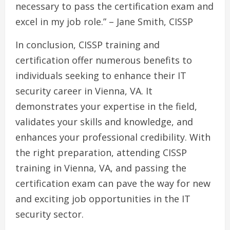
necessary to pass the certification exam and
excel in my job role.” – Jane Smith, CISSP
In conclusion, CISSP training and
certification offer numerous benefits to
individuals seeking to enhance their IT
security career in Vienna, VA. It
demonstrates your expertise in the field,
validates your skills and knowledge, and
enhances your professional credibility. With
the right preparation, attending CISSP
training in Vienna, VA, and passing the
certification exam can pave the way for new
and exciting job opportunities in the IT
security sector.