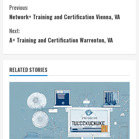
C
Previous:
Network+ Training and Certification Vienna, VA
o
Next:
n
A+ Training and Certification Warrenton, VA
t
i
RELATED STORIES
n
u
e
R
e