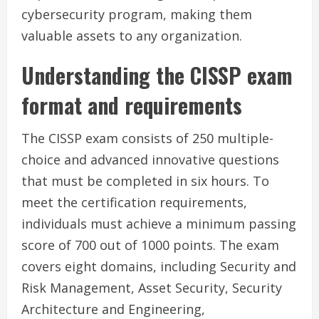
cybersecurity program, making them
valuable assets to any organization.
Understanding the CISSP exam
format and requirements
The CISSP exam consists of 250 multiple-
choice and advanced innovative questions
that must be completed in six hours. To
meet the certification requirements,
individuals must achieve a minimum passing
score of 700 out of 1000 points. The exam
covers eight domains, including Security and
Risk Management, Asset Security, Security
Architecture and Engineering,