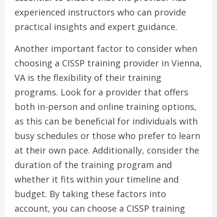
experienced instructors who can provide
practical insights and expert guidance.
Another important factor to consider when
choosing a CISSP training provider in Vienna,
VA is the flexibility of their training
programs. Look for a provider that offers
both in-person and online training options,
as this can be beneficial for individuals with
busy schedules or those who prefer to learn
at their own pace. Additionally, consider the
duration of the training program and
whether it fits within your timeline and
budget. By taking these factors into
account, you can choose a CISSP training