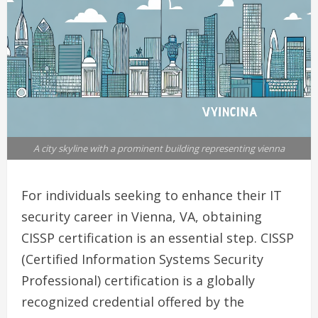
A city skyline with a prominent building representing vienna
For individuals seeking to enhance their IT
security career in Vienna, VA, obtaining
CISSP certification is an essential step. CISSP
(Certified Information Systems Security
Professional) certification is a globally
recognized credential offered by the