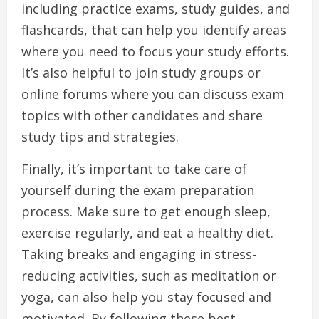
including practice exams, study guides, and
flashcards, that can help you identify areas
where you need to focus your study efforts.
It’s also helpful to join study groups or
online forums where you can discuss exam
topics with other candidates and share
study tips and strategies.
Finally, it’s important to take care of
yourself during the exam preparation
process. Make sure to get enough sleep,
exercise regularly, and eat a healthy diet.
Taking breaks and engaging in stress-
reducing activities, such as meditation or
yoga, can also help you stay focused and
motivated. By following these best