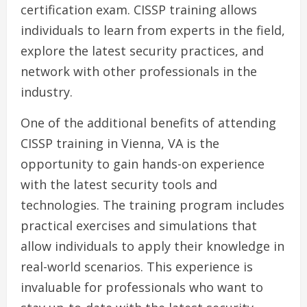
certification exam. CISSP training allows
individuals to learn from experts in the field,
explore the latest security practices, and
network with other professionals in the
industry.
One of the additional benefits of attending
CISSP training in Vienna, VA is the
opportunity to gain hands-on experience
with the latest security tools and
technologies. The training program includes
practical exercises and simulations that
allow individuals to apply their knowledge in
real-world scenarios. This experience is
invaluable for professionals who want to