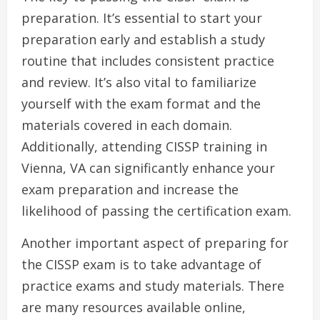
preparation. It’s essential to start your
preparation early and establish a study
routine that includes consistent practice
and review. It’s also vital to familiarize
yourself with the exam format and the
materials covered in each domain.
Additionally, attending CISSP training in
Vienna, VA can significantly enhance your
exam preparation and increase the
likelihood of passing the certification exam.
Another important aspect of preparing for
the CISSP exam is to take advantage of
practice exams and study materials. There
are many resources available online,