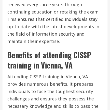
renewed every three years through
continuing education or retaking the exam.
This ensures that certified individuals stay
up-to-date with the latest developments in
the field of information security and
maintain their expertise.
Benefits of attending CISSP
training in Vienna, VA
Attending CISSP training in Vienna, VA
provides numerous benefits. It prepares
individuals to face the toughest security
challenges and ensures they possess the
necessary knowledge and skills to pass the