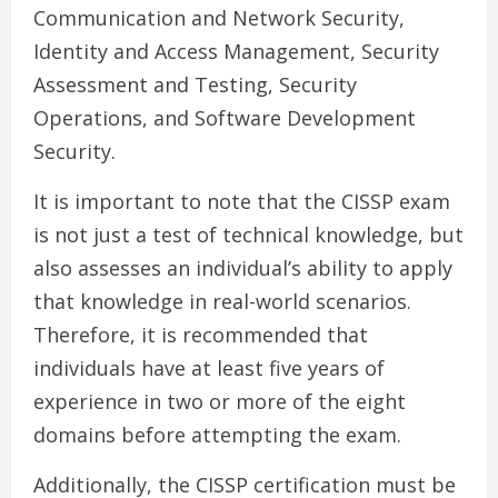
Communication and Network Security,
Identity and Access Management, Security
Assessment and Testing, Security
Operations, and Software Development
Security.
It is important to note that the CISSP exam
is not just a test of technical knowledge, but
also assesses an individual’s ability to apply
that knowledge in real-world scenarios.
Therefore, it is recommended that
individuals have at least five years of
experience in two or more of the eight
domains before attempting the exam.
Additionally, the CISSP certification must be