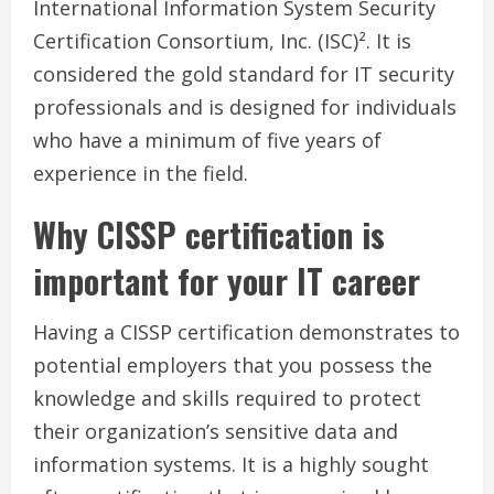
International Information System Security
Certification Consortium, Inc. (ISC)². It is
considered the gold standard for IT security
professionals and is designed for individuals
who have a minimum of five years of
experience in the field.
Why CISSP certification is
important for your IT career
Having a CISSP certification demonstrates to
potential employers that you possess the
knowledge and skills required to protect
their organization’s sensitive data and
information systems. It is a highly sought