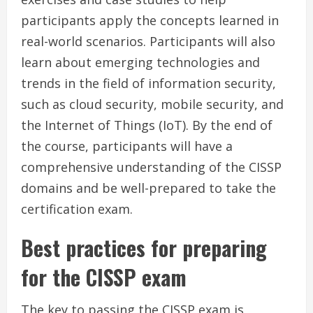
participants apply the concepts learned in
real-world scenarios. Participants will also
learn about emerging technologies and
trends in the field of information security,
such as cloud security, mobile security, and
the Internet of Things (IoT). By the end of
the course, participants will have a
comprehensive understanding of the CISSP
domains and be well-prepared to take the
certification exam.
Best practices for preparing
for the CISSP exam
The key to passing the CISSP exam is