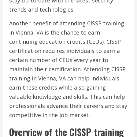
stay up-to-date with the latest security
trends and technologies.
Another benefit of attending CISSP training
in Vienna, VA is the chance to earn
continuing education credits (CEUs). CISSP
certification requires individuals to earn a
certain number of CEUs every year to
maintain their certification. Attending CISSP
training in Vienna, VA can help individuals
earn these credits while also gaining
valuable knowledge and skills. This can help
professionals advance their careers and stay
competitive in the job market.
Overview of the CISSP training