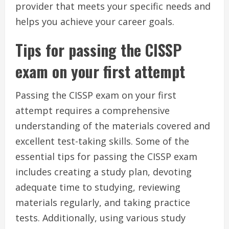
provider that meets your specific needs and
helps you achieve your career goals.
Tips for passing the CISSP
exam on your first attempt
Passing the CISSP exam on your first
attempt requires a comprehensive
understanding of the materials covered and
excellent test-taking skills. Some of the
essential tips for passing the CISSP exam
includes creating a study plan, devoting
adequate time to studying, reviewing
materials regularly, and taking practice
tests. Additionally, using various study