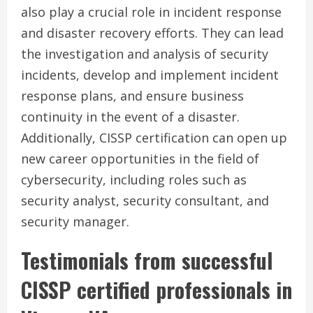
also play a crucial role in incident response
and disaster recovery efforts. They can lead
the investigation and analysis of security
incidents, develop and implement incident
response plans, and ensure business
continuity in the event of a disaster.
Additionally, CISSP certification can open up
new career opportunities in the field of
cybersecurity, including roles such as
security analyst, security consultant, and
security manager.
Testimonials from successful
CISSP certified professionals in