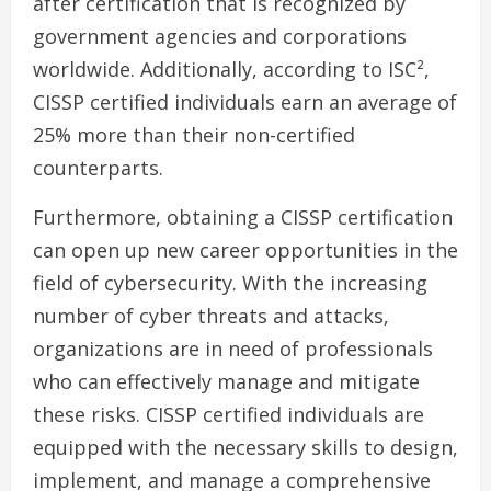
after certification that is recognized by
government agencies and corporations
worldwide. Additionally, according to ISC²,
CISSP certified individuals earn an average of
25% more than their non-certified
counterparts.
Furthermore, obtaining a CISSP certification
can open up new career opportunities in the
field of cybersecurity. With the increasing
number of cyber threats and attacks,
organizations are in need of professionals
who can effectively manage and mitigate
these risks. CISSP certified individuals are
equipped with the necessary skills to design,
implement, and manage a comprehensive