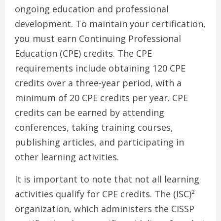
ongoing education and professional
development. To maintain your certification,
you must earn Continuing Professional
Education (CPE) credits. The CPE
requirements include obtaining 120 CPE
credits over a three-year period, with a
minimum of 20 CPE credits per year. CPE
credits can be earned by attending
conferences, taking training courses,
publishing articles, and participating in
other learning activities.
It is important to note that not all learning
activities qualify for CPE credits. The (ISC)²
organization, which administers the CISSP