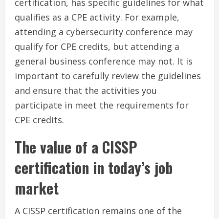
certification, has specific guidelines for what
qualifies as a CPE activity. For example,
attending a cybersecurity conference may
qualify for CPE credits, but attending a
general business conference may not. It is
important to carefully review the guidelines
and ensure that the activities you
participate in meet the requirements for
CPE credits.
The value of a CISSP
certification in today’s job
market
A CISSP certification remains one of the