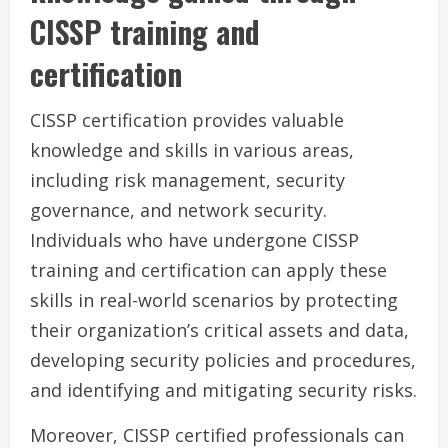
CISSP training and
certification
CISSP certification provides valuable
knowledge and skills in various areas,
including risk management, security
governance, and network security.
Individuals who have undergone CISSP
training and certification can apply these
skills in real-world scenarios by protecting
their organization’s critical assets and data,
developing security policies and procedures,
and identifying and mitigating security risks.
Moreover, CISSP certified professionals can