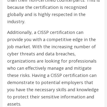
than their non-certified counterparts. This is
because the certification is recognized
globally and is highly respected in the
industry.
Additionally, a CISSP certification can
provide you with a competitive edge in the
job market. With the increasing number of
cyber threats and data breaches,
organizations are looking for professionals
who can effectively manage and mitigate
these risks. Having a CISSP certification can
demonstrate to potential employers that
you have the necessary skills and knowledge
to protect their sensitive information and
assets.