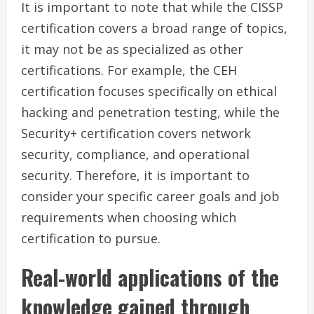
It is important to note that while the CISSP
certification covers a broad range of topics,
it may not be as specialized as other
certifications. For example, the CEH
certification focuses specifically on ethical
hacking and penetration testing, while the
Security+ certification covers network
security, compliance, and operational
security. Therefore, it is important to
consider your specific career goals and job
requirements when choosing which
certification to pursue.
Real-world applications of the
knowledge gained through