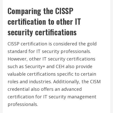
Comparing the CISSP
certification to other IT
security certifications
CISSP certification is considered the gold
standard for IT security professionals.
However, other IT security certifications
such as Security+ and CEH also provide
valuable certifications specific to certain
roles and industries. Additionally, the CISM
credential also offers an advanced
certification for IT security management
professionals.