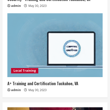
admin
May 30, 2023
Local Training
A+ Training and Certification Tuckahoe, VA
admin
May 30, 2023