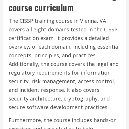
course curriculum
The CISSP training course in Vienna, VA
covers all eight domains tested in the CISSP
certification exam. It provides a detailed
overview of each domain, including essential
concepts, principles, and practices.
Additionally, the course covers the legal and
regulatory requirements for information
security, risk management, access control,
and incident response. It also covers
security architecture, cryptography, and
secure software development practices.
Furthermore, the course includes hands-on
exercises and case studies to help