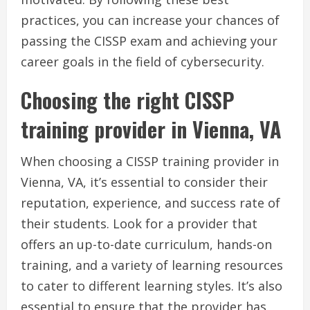
practices, you can increase your chances of
passing the CISSP exam and achieving your
career goals in the field of cybersecurity.
Choosing the right CISSP
training provider in Vienna, VA
When choosing a CISSP training provider in
Vienna, VA, it’s essential to consider their
reputation, experience, and success rate of
their students. Look for a provider that
offers an up-to-date curriculum, hands-on
training, and a variety of learning resources
to cater to different learning styles. It’s also
essential to ensure that the provider has