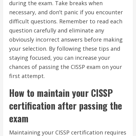
during the exam. Take breaks when
necessary, and don’t panic if you encounter
difficult questions. Remember to read each
question carefully and eliminate any
obviously incorrect answers before making
your selection. By following these tips and
staying focused, you can increase your
chances of passing the CISSP exam on your
first attempt.
How to maintain your CISSP
certification after passing the
exam
Maintaining your CISSP certification requires