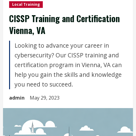
Local Training
CISSP Training and Certification
Vienna, VA
Looking to advance your career in
cybersecurity? Our CISSP training and
certification program in Vienna, VA can
help you gain the skills and knowledge
you need to succeed.
admin
May 29, 2023