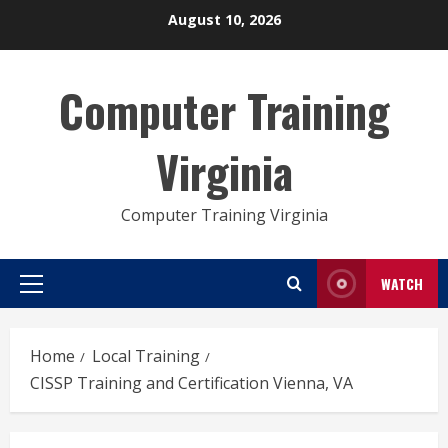
Skip
August 10, 2026
to
content
Computer Training
Virginia
Computer Training Virginia
WATCH
Primary
Menu
Home
Local Training
CISSP Training and Certification Vienna, VA