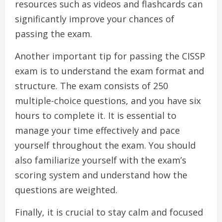
resources such as videos and flashcards can
significantly improve your chances of
passing the exam.
Another important tip for passing the CISSP
exam is to understand the exam format and
structure. The exam consists of 250
multiple-choice questions, and you have six
hours to complete it. It is essential to
manage your time effectively and pace
yourself throughout the exam. You should
also familiarize yourself with the exam’s
scoring system and understand how the
questions are weighted.
Finally, it is crucial to stay calm and focused