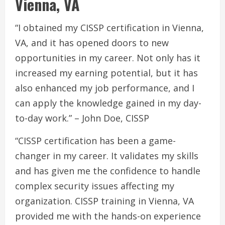
Vienna, VA
“I obtained my CISSP certification in Vienna,
VA, and it has opened doors to new
opportunities in my career. Not only has it
increased my earning potential, but it has
also enhanced my job performance, and I
can apply the knowledge gained in my day-
to-day work.” – John Doe, CISSP
“CISSP certification has been a game-
changer in my career. It validates my skills
and has given me the confidence to handle
complex security issues affecting my
organization. CISSP training in Vienna, VA
provided me with the hands-on experience