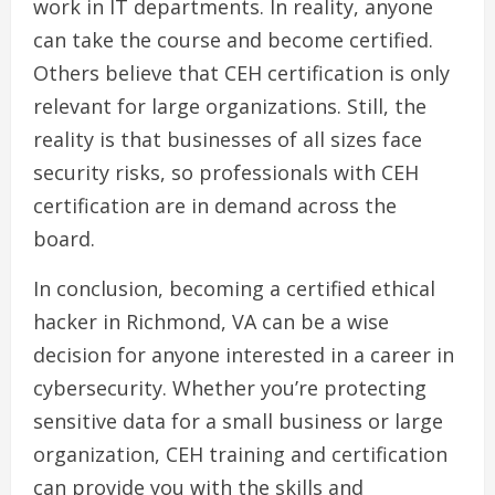
work in IT departments. In reality, anyone
can take the course and become certified.
Others believe that CEH certification is only
relevant for large organizations. Still, the
reality is that businesses of all sizes face
security risks, so professionals with CEH
certification are in demand across the
board.
In conclusion, becoming a certified ethical
hacker in Richmond, VA can be a wise
decision for anyone interested in a career in
cybersecurity. Whether you’re protecting
sensitive data for a small business or large
organization, CEH training and certification
can provide you with the skills and