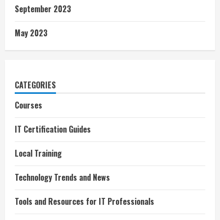
September 2023
May 2023
CATEGORIES
Courses
IT Certification Guides
Local Training
Technology Trends and News
Tools and Resources for IT Professionals