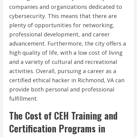
companies and organizations dedicated to
cybersecurity. This means that there are
plenty of opportunities for networking,
professional development, and career
advancement. Furthermore, the city offers a
high quality of life, with a low cost of living
and a variety of cultural and recreational
activities. Overall, pursuing a career as a
certified ethical hacker in Richmond, VA can
provide both personal and professional
fulfillment.
The Cost of CEH Training and
Certification Programs in