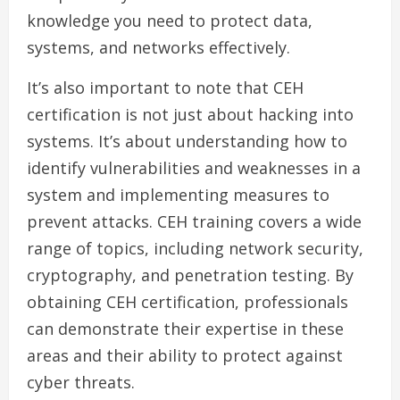
knowledge you need to protect data,
systems, and networks effectively.
It’s also important to note that CEH
certification is not just about hacking into
systems. It’s about understanding how to
identify vulnerabilities and weaknesses in a
system and implementing measures to
prevent attacks. CEH training covers a wide
range of topics, including network security,
cryptography, and penetration testing. By
obtaining CEH certification, professionals
can demonstrate their expertise in these
areas and their ability to protect against
cyber threats.