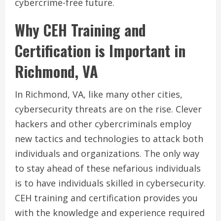
cybercrime-free future.
Why CEH Training and
Certification is Important in
Richmond, VA
In Richmond, VA, like many other cities,
cybersecurity threats are on the rise. Clever
hackers and other cybercriminals employ
new tactics and technologies to attack both
individuals and organizations. The only way
to stay ahead of these nefarious individuals
is to have individuals skilled in cybersecurity.
CEH training and certification provides you
with the knowledge and experience required