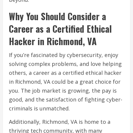
Why You Should Consider a
Career as a Certified Ethical
Hacker in Richmond, VA
If you’re fascinated by cybersecurity, enjoy
solving complex problems, and love helping
others, a career as a certified ethical hacker
in Richmond, VA could be a great choice for
you. The job market is growing, the pay is
good, and the satisfaction of fighting cyber-
criminals is unmatched.
Additionally, Richmond, VA is home to a
thriving tech community, with many