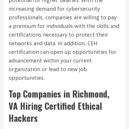
potential for higher salaries. With the
increasing demand for cybersecurity
professionals, companies are willing to pay
a premium for individuals with the skills and
certifications necessary to protect their
networks and data. In addition, CEH
certification can open up opportunities for
advancement within your current
organization or lead to new job
opportunities.
Top Companies in Richmond,
VA Hiring Certified Ethical
Hackers