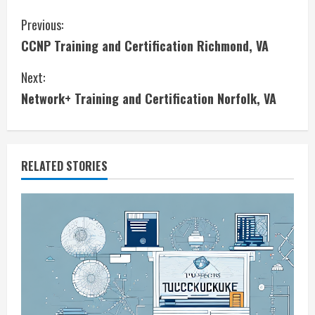
C
Previous:
CCNP Training and Certification Richmond, VA
o
Next:
n
Network+ Training and Certification Norfolk, VA
t
i
RELATED STORIES
n
u
e
R
e