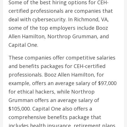
Some of the best hiring options for CEH-
certified professionals are companies that
deal with cybersecurity. In Richmond, VA,
some of the top employers include Booz
Allen Hamilton, Northrop Grumman, and
Capital One.
These companies offer competitive salaries
and benefits packages for CEH-certified
professionals. Booz Allen Hamilton, for
example, offers an average salary of $97,000
for ethical hackers, while Northrop
Grumman offers an average salary of
$105,000. Capital One also offers a
comprehensive benefits package that
includes health insurance, retirement plans,