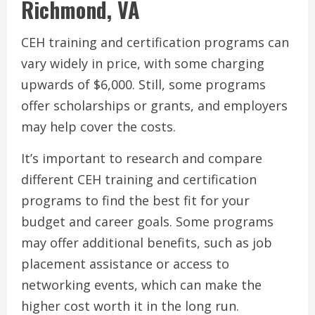
Richmond, VA
CEH training and certification programs can
vary widely in price, with some charging
upwards of $6,000. Still, some programs
offer scholarships or grants, and employers
may help cover the costs.
It’s important to research and compare
different CEH training and certification
programs to find the best fit for your
budget and career goals. Some programs
may offer additional benefits, such as job
placement assistance or access to
networking events, which can make the
higher cost worth it in the long run.