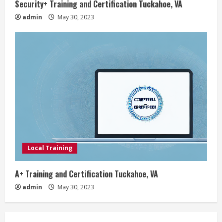
Security+ Training and Certification Tuckahoe, VA
admin
May 30, 2023
Local Training
A+ Training and Certification Tuckahoe, VA
admin
May 30, 2023