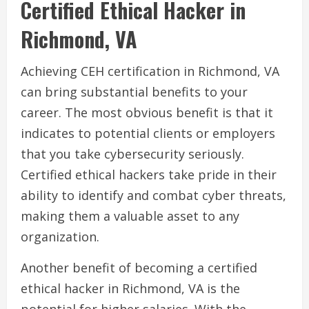
Certified Ethical Hacker in
Richmond, VA
Achieving CEH certification in Richmond, VA
can bring substantial benefits to your
career. The most obvious benefit is that it
indicates to potential clients or employers
that you take cybersecurity seriously.
Certified ethical hackers take pride in their
ability to identify and combat cyber threats,
making them a valuable asset to any
organization.
Another benefit of becoming a certified
ethical hacker in Richmond, VA is the