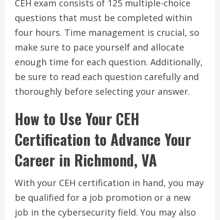
CEH exam consists of 125 multiple-choice
questions that must be completed within
four hours. Time management is crucial, so
make sure to pace yourself and allocate
enough time for each question. Additionally,
be sure to read each question carefully and
thoroughly before selecting your answer.
How to Use Your CEH
Certification to Advance Your
Career in Richmond, VA
With your CEH certification in hand, you may
be qualified for a job promotion or a new
job in the cybersecurity field. You may also