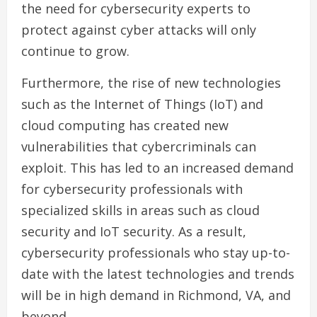
the need for cybersecurity experts to
protect against cyber attacks will only
continue to grow.
Furthermore, the rise of new technologies
such as the Internet of Things (IoT) and
cloud computing has created new
vulnerabilities that cybercriminals can
exploit. This has led to an increased demand
for cybersecurity professionals with
specialized skills in areas such as cloud
security and IoT security. As a result,
cybersecurity professionals who stay up-to-
date with the latest technologies and trends
will be in high demand in Richmond, VA, and
beyond.