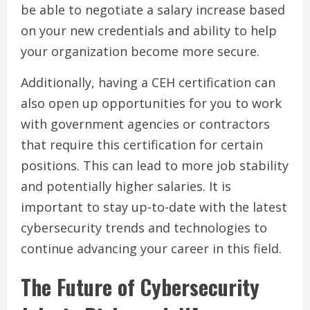
be able to negotiate a salary increase based
on your new credentials and ability to help
your organization become more secure.
Additionally, having a CEH certification can
also open up opportunities for you to work
with government agencies or contractors
that require this certification for certain
positions. This can lead to more job stability
and potentially higher salaries. It is
important to stay up-to-date with the latest
cybersecurity trends and technologies to
continue advancing your career in this field.
The Future of Cybersecurity