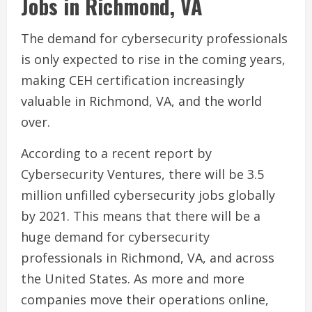
Jobs in Richmond, VA
The demand for cybersecurity professionals
is only expected to rise in the coming years,
making CEH certification increasingly
valuable in Richmond, VA, and the world
over.
According to a recent report by
Cybersecurity Ventures, there will be 3.5
million unfilled cybersecurity jobs globally
by 2021. This means that there will be a
huge demand for cybersecurity
professionals in Richmond, VA, and across
the United States. As more and more
companies move their operations online,