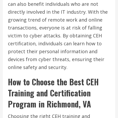
can also benefit individuals who are not
directly involved in the IT industry. With the
growing trend of remote work and online
transactions, everyone is at risk of falling
victim to cyber attacks. By obtaining CEH
certification, individuals can learn how to
protect their personal information and
devices from cyber threats, ensuring their
online safety and security.
How to Choose the Best CEH
Training and Certification
Program in Richmond, VA
Choosing the right CEH training and