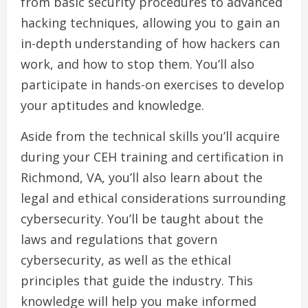
from basic security procedures to advanced
hacking techniques, allowing you to gain an
in-depth understanding of how hackers can
work, and how to stop them. You’ll also
participate in hands-on exercises to develop
your aptitudes and knowledge.
Aside from the technical skills you’ll acquire
during your CEH training and certification in
Richmond, VA, you’ll also learn about the
legal and ethical considerations surrounding
cybersecurity. You’ll be taught about the
laws and regulations that govern
cybersecurity, as well as the ethical
principles that guide the industry. This
knowledge will help you make informed