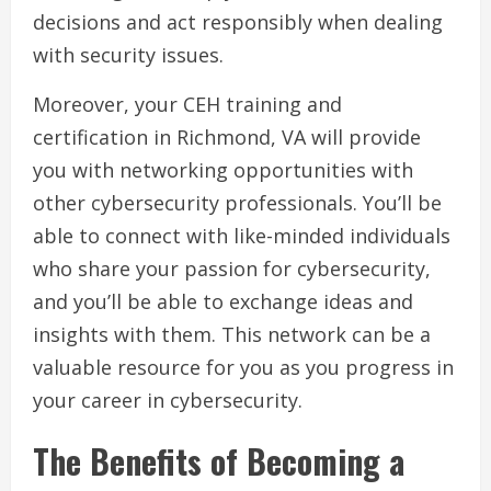
decisions and act responsibly when dealing
with security issues.
Moreover, your CEH training and
certification in Richmond, VA will provide
you with networking opportunities with
other cybersecurity professionals. You’ll be
able to connect with like-minded individuals
who share your passion for cybersecurity,
and you’ll be able to exchange ideas and
insights with them. This network can be a
valuable resource for you as you progress in
your career in cybersecurity.
The Benefits of Becoming a