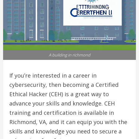
A building in richmond
If you’re interested in a career in
cybersecurity, then becoming a Certified
Ethical Hacker (CEH) is a great way to
advance your skills and knowledge. CEH
training and certification is available in
Richmond, VA, and it can equip you with the
skills and knowledge you need to secure a