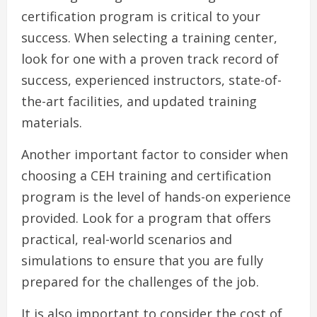
certification program is critical to your
success. When selecting a training center,
look for one with a proven track record of
success, experienced instructors, state-of-
the-art facilities, and updated training
materials.
Another important factor to consider when
choosing a CEH training and certification
program is the level of hands-on experience
provided. Look for a program that offers
practical, real-world scenarios and
simulations to ensure that you are fully
prepared for the challenges of the job.
It is also important to consider the cost of