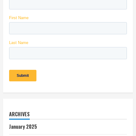
ARCHIVES
January 2025