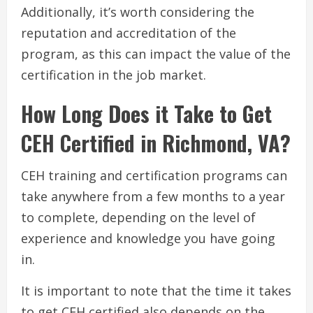
Additionally, it’s worth considering the
reputation and accreditation of the
program, as this can impact the value of the
certification in the job market.
How Long Does it Take to Get
CEH Certified in Richmond, VA?
CEH training and certification programs can
take anywhere from a few months to a year
to complete, depending on the level of
experience and knowledge you have going
in.
It is important to note that the time it takes
to get CEH certified also depends on the