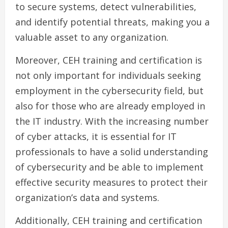
to secure systems, detect vulnerabilities,
and identify potential threats, making you a
valuable asset to any organization.
Moreover, CEH training and certification is
not only important for individuals seeking
employment in the cybersecurity field, but
also for those who are already employed in
the IT industry. With the increasing number
of cyber attacks, it is essential for IT
professionals to have a solid understanding
of cybersecurity and be able to implement
effective security measures to protect their
organization’s data and systems.
Additionally, CEH training and certification