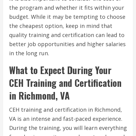
the program and whether it fits within your
budget. While it may be tempting to choose
the cheapest option, keep in mind that
quality training and certification can lead to
better job opportunities and higher salaries
in the long run.
What to Expect During Your
CEH Training and Certification
in Richmond, VA
CEH training and certification in Richmond,
VA is an intense and fast-paced experience.
During the training, you will learn everything