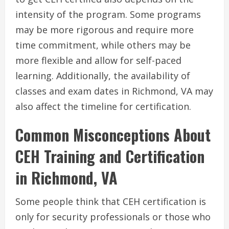
intensity of the program. Some programs
may be more rigorous and require more
time commitment, while others may be
more flexible and allow for self-paced
learning. Additionally, the availability of
classes and exam dates in Richmond, VA may
also affect the timeline for certification.
Common Misconceptions About
CEH Training and Certification
in Richmond, VA
Some people think that CEH certification is
only for security professionals or those who