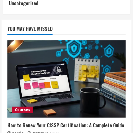
Uncategorized
YOU MAY HAVE MISSED
Courses
How to Renew Your CISSP Certification: A Complete Guide