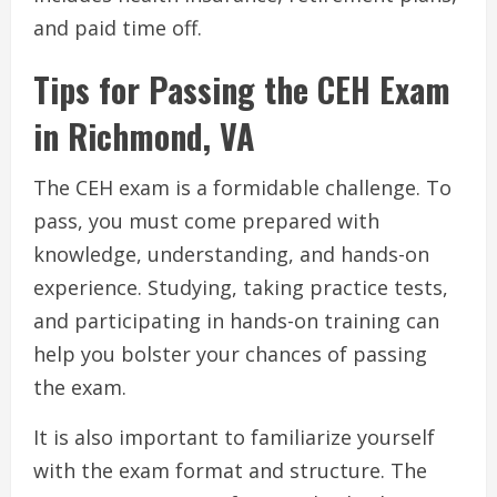
and paid time off.
Tips for Passing the CEH Exam
in Richmond, VA
The CEH exam is a formidable challenge. To
pass, you must come prepared with
knowledge, understanding, and hands-on
experience. Studying, taking practice tests,
and participating in hands-on training can
help you bolster your chances of passing
the exam.
It is also important to familiarize yourself
with the exam format and structure. The