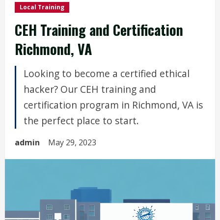
Local Training
CEH Training and Certification
Richmond, VA
Looking to become a certified ethical
hacker? Our CEH training and
certification program in Richmond, VA is
the perfect place to start.
admin
May 29, 2023