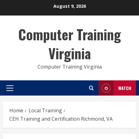
Skip
August 9, 2026
to
content
Computer Training
Virginia
Computer Training Virginia
WATCH
Primary
Menu
Home
Local Training
CEH Training and Certification Richmond, VA