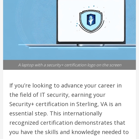
A laptop with a security+ certification logo on the screen
If you’re looking to advance your career in
the field of IT security, earning your
Security+ certification in Sterling, VA is an
essential step. This internationally
recognized certification demonstrates that
you have the skills and knowledge needed to