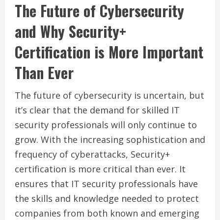
The Future of Cybersecurity
and Why Security+
Certification is More Important
Than Ever
The future of cybersecurity is uncertain, but
it’s clear that the demand for skilled IT
security professionals will only continue to
grow. With the increasing sophistication and
frequency of cyberattacks, Security+
certification is more critical than ever. It
ensures that IT security professionals have
the skills and knowledge needed to protect
companies from both known and emerging