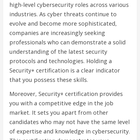
high-level cybersecurity roles across various
industries. As cyber threats continue to
evolve and become more sophisticated,
companies are increasingly seeking
professionals who can demonstrate a solid
understanding of the latest security
protocols and technologies. Holding a
Security+ certification is a clear indicator
that you possess these skills.
Moreover, Security+ certification provides
you with a competitive edge in the job
market. It sets you apart from other
candidates who may not have the same level
of expertise and knowledge in cybersecurity.