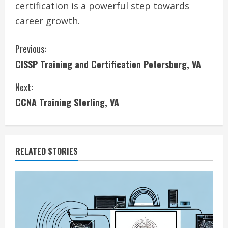
certification is a powerful step towards
career growth.
C
Previous:
CISSP Training and Certification Petersburg, VA
o
Next:
n
CCNA Training Sterling, VA
t
i
RELATED STORIES
n
u
e
R