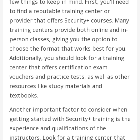
few things to keep in mind. First, you’ll need
to find a reputable training center or
provider that offers Security+ courses. Many
training centers provide both online and in-
person classes, giving you the option to
choose the format that works best for you.
Additionally, you should look for a training
center that offers certification exam
vouchers and practice tests, as well as other
resources like study materials and
textbooks.
Another important factor to consider when
getting started with Security+ training is the
experience and qualifications of the
instructors. Look for a training center that