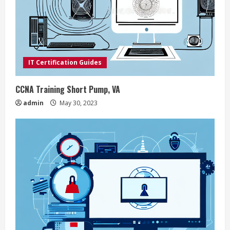
e
a
d
IT Certification Guides
i
CCNA Training Short Pump, VA
n
admin
May 30, 2023
g