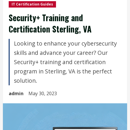
IT Certification Guides
Security+ Training and
Certification Sterling, VA
Looking to enhance your cybersecurity
skills and advance your career? Our
Security+ training and certification
program in Sterling, VA is the perfect
solution.
admin
May 30, 2023