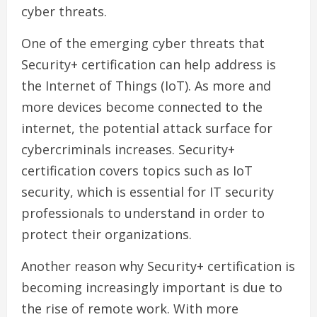
cyber threats.
One of the emerging cyber threats that
Security+ certification can help address is
the Internet of Things (IoT). As more and
more devices become connected to the
internet, the potential attack surface for
cybercriminals increases. Security+
certification covers topics such as IoT
security, which is essential for IT security
professionals to understand in order to
protect their organizations.
Another reason why Security+ certification is
becoming increasingly important is due to
the rise of remote work. With more