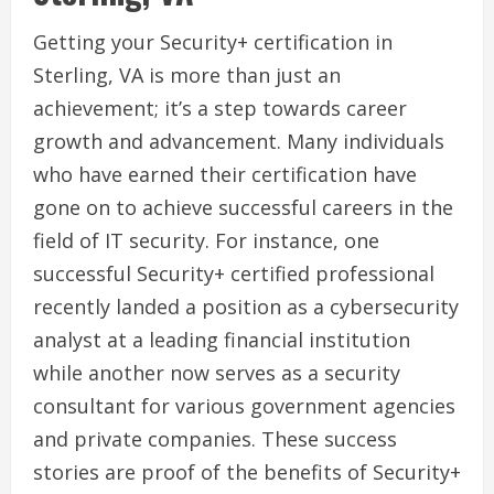
Getting your Security+ certification in
Sterling, VA is more than just an
achievement; it’s a step towards career
growth and advancement. Many individuals
who have earned their certification have
gone on to achieve successful careers in the
field of IT security. For instance, one
successful Security+ certified professional
recently landed a position as a cybersecurity
analyst at a leading financial institution
while another now serves as a security
consultant for various government agencies
and private companies. These success
stories are proof of the benefits of Security+