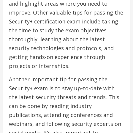
and highlight areas where you need to
improve. Other valuable tips for passing the
Security+ certification exam include taking
the time to study the exam objectives
thoroughly, learning about the latest
security technologies and protocols, and
getting hands-on experience through
projects or internships.
Another important tip for passing the
Security+ exam is to stay up-to-date with
the latest security threats and trends. This
can be done by reading industry
publications, attending conferences and
webinars, and following security experts on
social media. It’s also important to