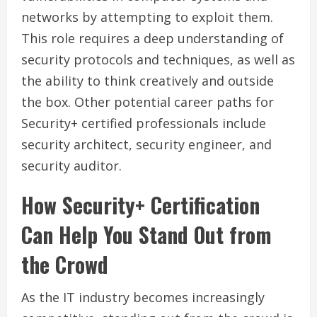
networks by attempting to exploit them.
This role requires a deep understanding of
security protocols and techniques, as well as
the ability to think creatively and outside
the box. Other potential career paths for
Security+ certified professionals include
security architect, security engineer, and
security auditor.
How Security+ Certification
Can Help You Stand Out from
the Crowd
As the IT industry becomes increasingly