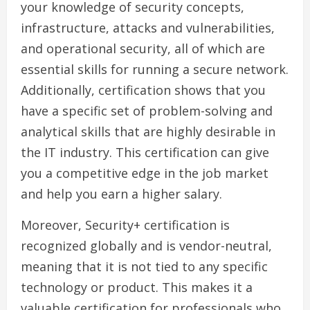
your knowledge of security concepts,
infrastructure, attacks and vulnerabilities,
and operational security, all of which are
essential skills for running a secure network.
Additionally, certification shows that you
have a specific set of problem-solving and
analytical skills that are highly desirable in
the IT industry. This certification can give
you a competitive edge in the job market
and help you earn a higher salary.
Moreover, Security+ certification is
recognized globally and is vendor-neutral,
meaning that it is not tied to any specific
technology or product. This makes it a
valuable certification for professionals who