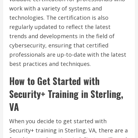
work with a variety of systems and
technologies. The certification is also
regularly updated to reflect the latest
trends and developments in the field of
cybersecurity, ensuring that certified
professionals are up-to-date with the latest
best practices and techniques.
How to Get Started with
Security+ Training in Sterling,
VA
When you decide to get started with
Security+ training in Sterling, VA, there are a