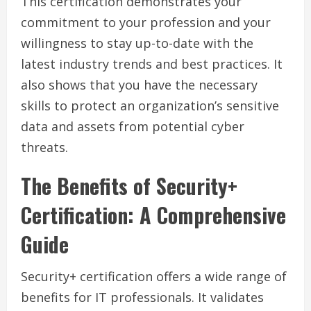
This certification demonstrates your
commitment to your profession and your
willingness to stay up-to-date with the
latest industry trends and best practices. It
also shows that you have the necessary
skills to protect an organization’s sensitive
data and assets from potential cyber
threats.
The Benefits of Security+
Certification: A Comprehensive
Guide
Security+ certification offers a wide range of
benefits for IT professionals. It validates