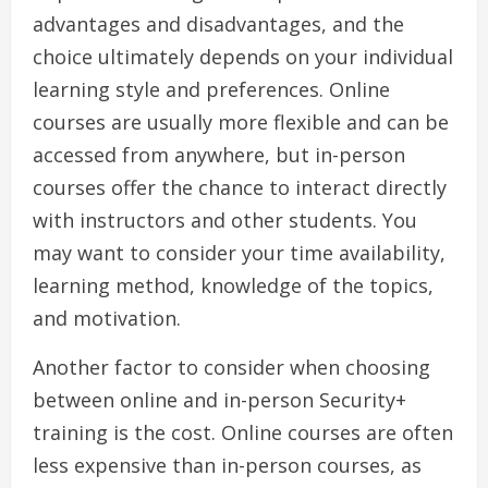
advantages and disadvantages, and the
choice ultimately depends on your individual
learning style and preferences. Online
courses are usually more flexible and can be
accessed from anywhere, but in-person
courses offer the chance to interact directly
with instructors and other students. You
may want to consider your time availability,
learning method, knowledge of the topics,
and motivation.
Another factor to consider when choosing
between online and in-person Security+
training is the cost. Online courses are often
less expensive than in-person courses, as