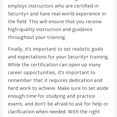
employs instructors who are certified in
Security+ and have real-world experience in
the field. This will ensure that you receive
high-quality instruction and guidance
throughout your training.
Finally, it’s important to set realistic goals
and expectations for your Security+ training.
While the certification can open up many
career opportunities, it’s important to
remember that it requires dedication and
hard work to achieve. Make sure to set aside
enough time for studying and practice
exams, and don’t be afraid to ask for help or
clarification when needed. With the right