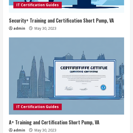
IT Certification Guides
Security+ Training and Certification Short Pump, VA
admin
May 30, 2023
IT Certification Guides
A+ Training and Certification Short Pump, VA
admin
May 30, 2023