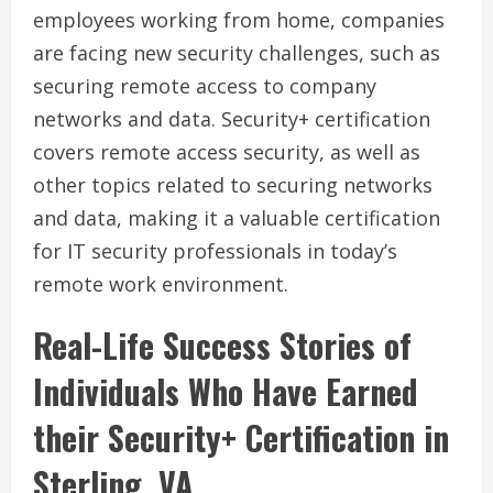
employees working from home, companies
are facing new security challenges, such as
securing remote access to company
networks and data. Security+ certification
covers remote access security, as well as
other topics related to securing networks
and data, making it a valuable certification
for IT security professionals in today’s
remote work environment.
Real-Life Success Stories of
Individuals Who Have Earned
their Security+ Certification in
Sterling, VA