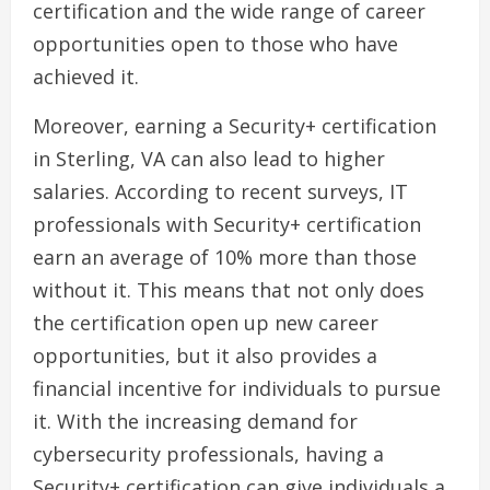
certification and the wide range of career
opportunities open to those who have
achieved it.
Moreover, earning a Security+ certification
in Sterling, VA can also lead to higher
salaries. According to recent surveys, IT
professionals with Security+ certification
earn an average of 10% more than those
without it. This means that not only does
the certification open up new career
opportunities, but it also provides a
financial incentive for individuals to pursue
it. With the increasing demand for
cybersecurity professionals, having a
Security+ certification can give individuals a