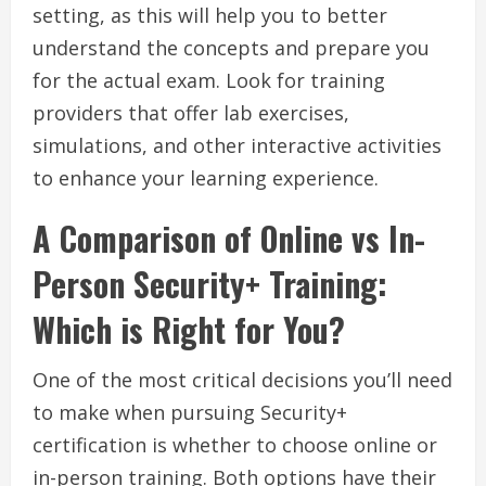
setting, as this will help you to better
understand the concepts and prepare you
for the actual exam. Look for training
providers that offer lab exercises,
simulations, and other interactive activities
to enhance your learning experience.
A Comparison of Online vs In-
Person Security+ Training:
Which is Right for You?
One of the most critical decisions you’ll need
to make when pursuing Security+
certification is whether to choose online or
in-person training. Both options have their