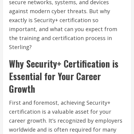
secure networks, systems, and devices
against modern cyber threats. But why
exactly is Security+ certification so
important, and what can you expect from
the training and certification process in
Sterling?
Why Security+ Certification is
Essential for Your Career
Growth
First and foremost, achieving Security+
certification is a valuable asset for your
career growth. It’s recognized by employers
worldwide and is often required for many