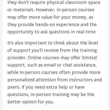
they don’t require physical classroom space
or materials. However, in-person courses
may offer more value for your money, as
they provide hands-on experience and the
opportunity to ask questions in real-time.
It’s also important to think about the level
of support you’ll receive from the training
provider. Online courses may offer limited
support, such as email or chat assistance,
while in-person courses often provide more
personalized attention from instructors and
peers. If you need extra help or have
questions, in-person training may be the
better option for you.