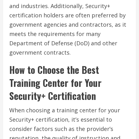
and industries. Additionally, Security+
certification holders are often preferred by
government agencies and contractors, as it
meets the requirements for many
Department of Defense (DoD) and other
government contracts.
How to Choose the Best
Training Center for Your
Security+ Certification
When choosing a training center for your
Security+ certification, it’s essential to
consider factors such as the provider’s
reputation, the quality of instruction and