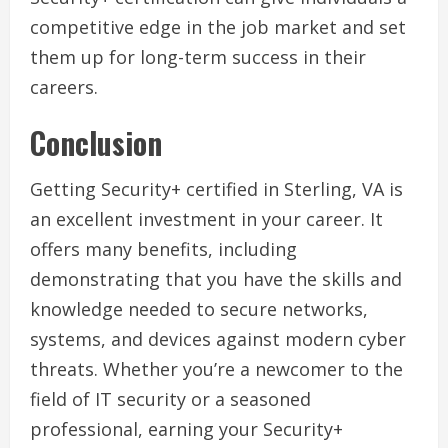
competitive edge in the job market and set
them up for long-term success in their
careers.
Conclusion
Getting Security+ certified in Sterling, VA is
an excellent investment in your career. It
offers many benefits, including
demonstrating that you have the skills and
knowledge needed to secure networks,
systems, and devices against modern cyber
threats. Whether you’re a newcomer to the
field of IT security or a seasoned
professional, earning your Security+