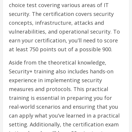
choice test covering various areas of IT
security. The certification covers security
concepts, infrastructure, attacks and
vulnerabilities, and operational security. To
earn your certification, you’ll need to score
at least 750 points out of a possible 900.
Aside from the theoretical knowledge,
Security+ training also includes hands-on
experience in implementing security
measures and protocols. This practical
training is essential in preparing you for
real-world scenarios and ensuring that you
can apply what you’ve learned in a practical
setting. Additionally, the certification exam