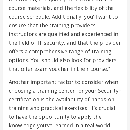
course materials, and the flexibility of the
course schedule. Additionally, you’ll want to
ensure that the training provider’s
instructors are qualified and experienced in
the field of IT security, and that the provider
offers a comprehensive range of training
options. You should also look for providers
that offer exam voucher in their course.”
Another important factor to consider when
choosing a training center for your Security+
certification is the availability of hands-on
training and practical exercises. It’s crucial
to have the opportunity to apply the
knowledge you’ve learned in a real-world