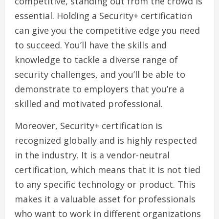
competitive, standing out from the crowd is
essential. Holding a Security+ certification
can give you the competitive edge you need
to succeed. You’ll have the skills and
knowledge to tackle a diverse range of
security challenges, and you’ll be able to
demonstrate to employers that you’re a
skilled and motivated professional.
Moreover, Security+ certification is
recognized globally and is highly respected
in the industry. It is a vendor-neutral
certification, which means that it is not tied
to any specific technology or product. This
makes it a valuable asset for professionals
who want to work in different organizations