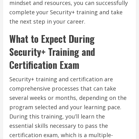
mindset and resources, you can successfully
complete your Security+ training and take
the next step in your career.
What to Expect During
Security+ Training and
Certification Exam
Security+ training and certification are
comprehensive processes that can take
several weeks or months, depending on the
program selected and your learning pace.
During this training, you’ll learn the
essential skills necessary to pass the
certification exam, which is a multiple-