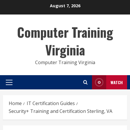
Skip
August 7, 2026
to
content
Computer Training
Virginia
Computer Training Virginia
WATCH
Primary
Menu
Home
IT Certification Guides
Security+ Training and Certification Sterling, VA