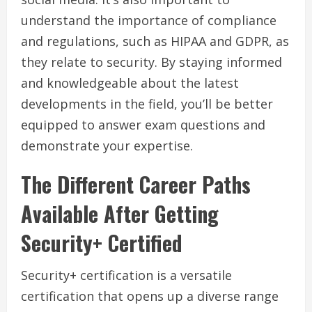
understand the importance of compliance
and regulations, such as HIPAA and GDPR, as
they relate to security. By staying informed
and knowledgeable about the latest
developments in the field, you’ll be better
equipped to answer exam questions and
demonstrate your expertise.
The Different Career Paths
Available After Getting
Security+ Certified
Security+ certification is a versatile
certification that opens up a diverse range