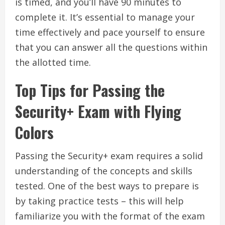
is timed, and you’ll have 90 minutes to
complete it. It’s essential to manage your
time effectively and pace yourself to ensure
that you can answer all the questions within
the allotted time.
Top Tips for Passing the
Security+ Exam with Flying
Colors
Passing the Security+ exam requires a solid
understanding of the concepts and skills
tested. One of the best ways to prepare is
by taking practice tests – this will help
familiarize you with the format of the exam