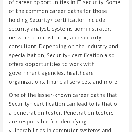
of career opportunities in IT security. Some
of the common career paths for those
holding Security+ certification include
security analyst, systems administrator,
network administrator, and security
consultant. Depending on the industry and
specialization, Security+ certification also
offers opportunities to work with
government agencies, healthcare
organizations, financial services, and more.
One of the lesser-known career paths that
Security+ certification can lead to is that of
a penetration tester. Penetration testers
are responsible for identifying
vulnerabilities in computer systems and