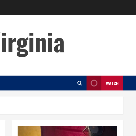
irginia
WATCH