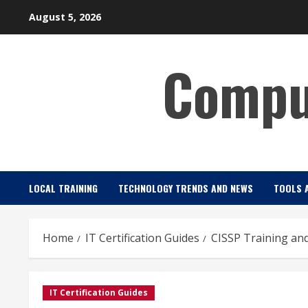
Skip
August 5, 2026
to
content
Comput
LOCAL TRAINING
TECHNOLOGY TRENDS AND NEWS
TOOLS 
Home
IT Certification Guides
CISSP Training and
IT Certification Guides