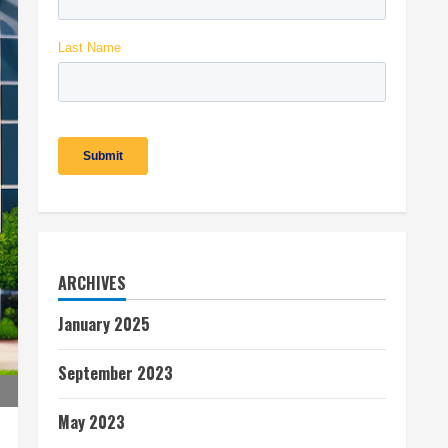
ARCHIVES
January 2025
September 2023
May 2023