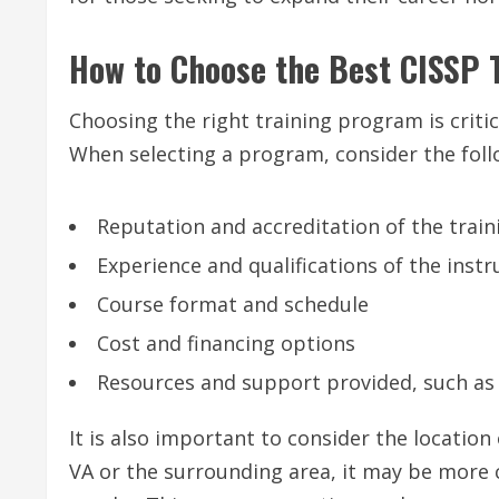
How to Choose the Best CISSP 
Choosing the right training program is critic
When selecting a program, consider the foll
Reputation and accreditation of the train
Experience and qualifications of the instr
Course format and schedule
Cost and financing options
Resources and support provided, such as
It is also important to consider the location 
VA or the surrounding area, it may be more 