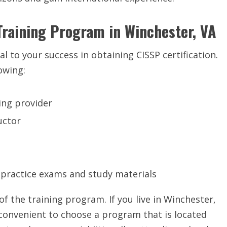
Training Program in Winchester, VA
al to your success in obtaining CISSP certification.
owing:
ing provider
uctor
 practice exams and study materials
of the training program. If you live in Winchester,
convenient to choose a program that is located