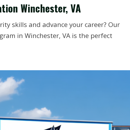
ation Winchester, VA
ity skills and advance your career? Our
ogram in Winchester, VA is the perfect