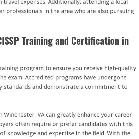
travel expenses. Additionally, attending a local
r professionals in the area who are also pursuing
ISSP Training and Certification in
 training program to ensure you receive high-quality
 the exam. Accredited programs have undergone
try standards and demonstrate a commitment to
 in Winchester, VA can greatly enhance your career
oyers often require or prefer candidates with this
l of knowledge and expertise in the field. With the