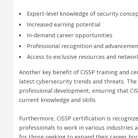
Expert-level knowledge of security conce
Increased earning potential
In-demand career opportunities
Professional recognition and advancemen
Access to exclusive resources and networ
Another key benefit of CISSP training and cert
latest cybersecurity trends and threats. The
professional development, ensuring that CI
current knowledge and skills.
Furthermore, CISSP certification is recogniz
professionals to work in various industries a
for those seeking to expand their career hor