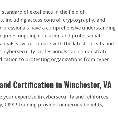
a standard of excellence in the field of
cs, including access control, cryptography, and
d professionals have a comprehensive understanding
on requires ongoing education and professional
ionals stay up-to-date with the latest threats and
on, cybersecurity professionals can demonstrate
edication to protecting organizations from cyber
and Certification in Winchester, VA
e your expertise in cybersecurity and reinforces
lly, CISSP training provides numerous benefits,