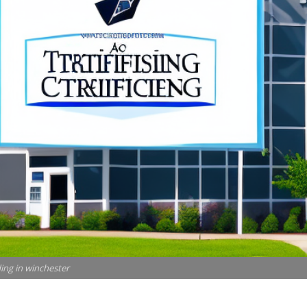
ding in winchester