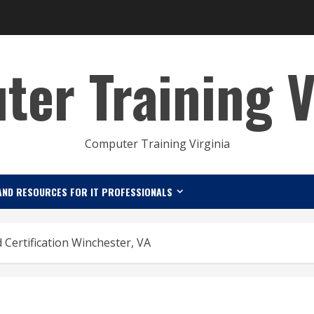
er Training V
Computer Training Virginia
AND RESOURCES FOR IT PROFESSIONALS
 Certification Winchester, VA