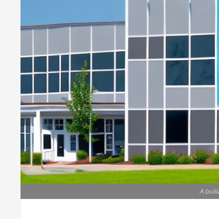
A buil