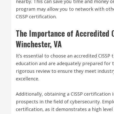
nearby. This can save you time and money on 
program may allow you to network with othe
CISSP certification.
The Importance of Accredited C
Winchester, VA
It’s essential to choose an accredited CISSP
education and are adequately prepared for
rigorous review to ensure they meet indus
excellence.
Additionally, obtaining a CISSP certification
prospects in the field of cybersecurity. Empl
certification, as it demonstrates a high leve