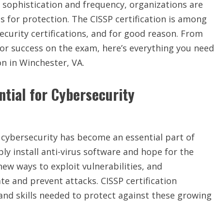
 sophistication and frequency, organizations are
ls for protection. The CISSP certification is among
curity certifications, and for good reason. From
s for success on the exam, here’s everything you need
on in Winchester, VA.
ntial for Cybersecurity
 cybersecurity has become an essential part of
ly install anti-virus software and hope for the
new ways to exploit vulnerabilities, and
e and prevent attacks. CISSP certification
nd skills needed to protect against these growing