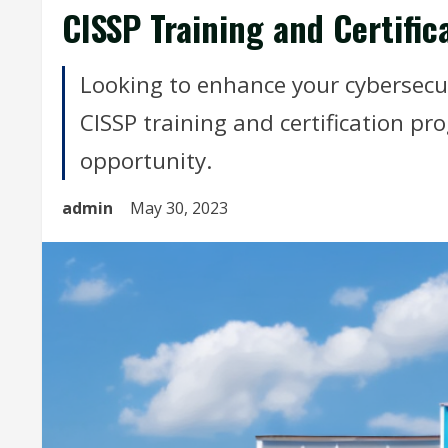
CISSP Training and Certific
Looking to enhance your cybersecur
CISSP training and certification pr
opportunity.
admin
May 30, 2023