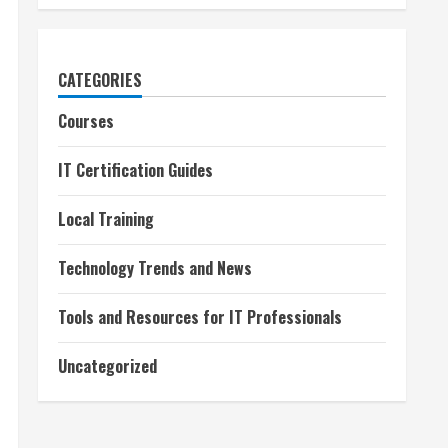
CATEGORIES
Courses
IT Certification Guides
Local Training
Technology Trends and News
Tools and Resources for IT Professionals
Uncategorized