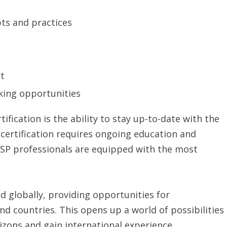
pts and practices
t
king opportunities
ification is the ability to stay up-to-date with the
 certification requires ongoing education and
SSP professionals are equipped with the most
ed globally, providing opportunities for
nd countries. This opens up a world of possibilities
izons and gain international experience.