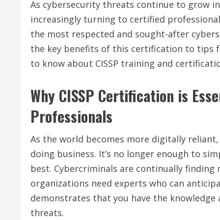
As cybersecurity threats continue to grow in
increasingly turning to certified professiona
the most respected and sought-after cyberse
the key benefits of this certification to tip
to know about CISSP training and certificati
Why CISSP Certification is Esse
Professionals
As the world becomes more digitally reliant,
doing business. It’s no longer enough to simp
best. Cybercriminals are continually finding 
organizations need experts who can anticipat
demonstrates that you have the knowledge a
threats.