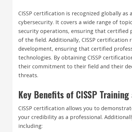
CISSP certification is recognized globally as 
cybersecurity. It covers a wide range of topi
security operations, ensuring that certifie
of the field. Additionally, CISSP certificati
development, ensuring that certified profess
technologies. By obtaining CISSP certificati
their commitment to their field and their d
threats.
Key Benefits of CISSP Training 
CISSP certification allows you to demonstrat
your credibility as a professional. Additiona
including: