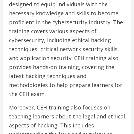
designed to equip individuals with the
necessary knowledge and skills to become
proficient in the cybersecurity industry. The
training covers various aspects of
cybersecurity, including ethical hacking
techniques, critical network security skills,
and application security. CEH training also
provides hands-on training, covering the
latest hacking techniques and
methodologies to help prepare learners for
the CEH exam.
Moreover, CEH training also focuses on
teaching learners about the legal and ethical
aspects of hacking. This includes