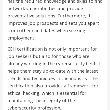
has the required knowledge and skills to find
network vulnerabilities and provide
preventative solutions. Furthermore, it
improves job prospects and sets you apart
from other candidates when seeking
employment.
CEH certification is not only important for
job seekers but also for those who are
already working in the cybersecurity field. It
helps them stay up-to-date with the latest
trends and techniques in the industry. The
certification also provides a framework for
ethical hacking, which is essential for
maintaining the integrity of the
cybersecurity profession.