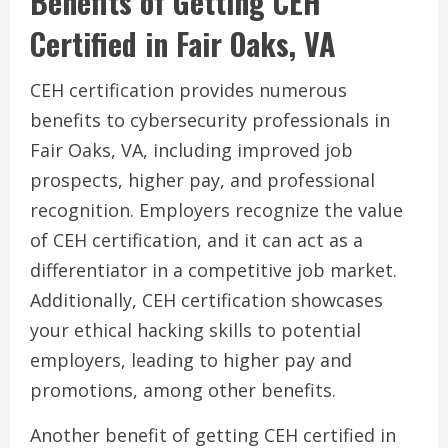
Benefits of Getting CEH
Certified in Fair Oaks, VA
CEH certification provides numerous
benefits to cybersecurity professionals in
Fair Oaks, VA, including improved job
prospects, higher pay, and professional
recognition. Employers recognize the value
of CEH certification, and it can act as a
differentiator in a competitive job market.
Additionally, CEH certification showcases
your ethical hacking skills to potential
employers, leading to higher pay and
promotions, among other benefits.
Another benefit of getting CEH certified in