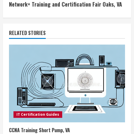
Network+ Training and Certification Fair Oaks, VA
t
i
RELATED STORIES
n
u
e
R
e
a
d
IT Certification Guides
i
CCNA Training Short Pump, VA