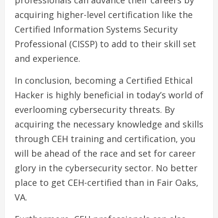
professionals can advance their careers by
acquiring higher-level certification like the
Certified Information Systems Security
Professional (CISSP) to add to their skill set
and experience.
In conclusion, becoming a Certified Ethical
Hacker is highly beneficial in today’s world of
everlooming cybersecurity threats. By
acquiring the necessary knowledge and skills
through CEH training and certification, you
will be ahead of the race and set for career
glory in the cybersecurity sector. No better
place to get CEH-certified than in Fair Oaks,
VA.