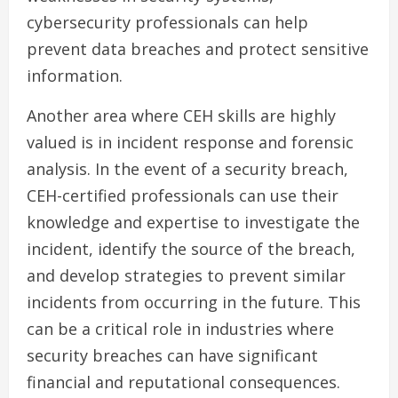
cybersecurity professionals can help
prevent data breaches and protect sensitive
information.
Another area where CEH skills are highly
valued is in incident response and forensic
analysis. In the event of a security breach,
CEH-certified professionals can use their
knowledge and expertise to investigate the
incident, identify the source of the breach,
and develop strategies to prevent similar
incidents from occurring in the future. This
can be a critical role in industries where
security breaches can have significant
financial and reputational consequences.