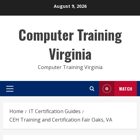
Skip
August 9, 2026
to
content
Computer Training
Virginia
Computer Training Virginia
WATCH
Primary
Menu
Home
IT Certification Guides
CEH Training and Certification Fair Oaks, VA