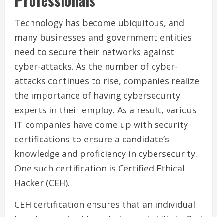
Professionals
Technology has become ubiquitous, and
many businesses and government entities
need to secure their networks against
cyber-attacks. As the number of cyber-
attacks continues to rise, companies realize
the importance of having cybersecurity
experts in their employ. As a result, various
IT companies have come up with security
certifications to ensure a candidate’s
knowledge and proficiency in cybersecurity.
One such certification is Certified Ethical
Hacker (CEH).
CEH certification ensures that an individual