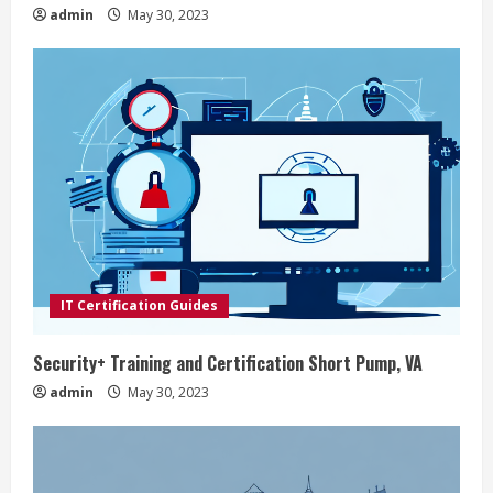
n
admin
May 30, 2023
g
IT Certification Guides
Security+ Training and Certification Short Pump, VA
admin
May 30, 2023