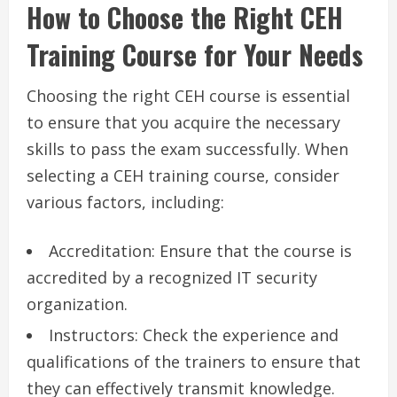
How to Choose the Right CEH
Training Course for Your Needs
Choosing the right CEH course is essential
to ensure that you acquire the necessary
skills to pass the exam successfully. When
selecting a CEH training course, consider
various factors, including:
Accreditation: Ensure that the course is
accredited by a recognized IT security
organization.
Instructors: Check the experience and
qualifications of the trainers to ensure that
they can effectively transmit knowledge.