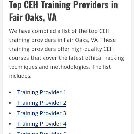
Top CEH Training Providers in
Fair Oaks, VA
We have compiled a list of the top CEH
training providers in Fair Oaks, VA. These
training providers offer high-quality CEH
courses that cover the latest ethical hacking
techniques and methodologies. The list
includes:
Training Provider 1
Training Provider 2
Training Provider 3
Training Provider 4