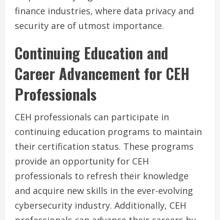
finance industries, where data privacy and
security are of utmost importance.
Continuing Education and
Career Advancement for CEH
Professionals
CEH professionals can participate in
continuing education programs to maintain
their certification status. These programs
provide an opportunity for CEH
professionals to refresh their knowledge
and acquire new skills in the ever-evolving
cybersecurity industry. Additionally, CEH