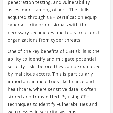
penetration testing, and vulnerability
assessment, among others. The skills
acquired through CEH certification equip
cybersecurity professionals with the
necessary techniques and tools to protect
organizations from cyber threats.
One of the key benefits of CEH skills is the
ability to identify and mitigate potential
security risks before they can be exploited
by malicious actors. This is particularly
important in industries like finance and
healthcare, where sensitive data is often
stored and transmitted. By using CEH
techniques to identify vulnerabilities and
weaknesses in security systems,