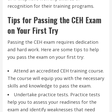
recognition for their training programs.
Tips for Passing the CEH Exam
on Your First Try
Passing the CEH exam requires dedication
and hard work. Here are some tips to help
you pass the exam on your first try:
Attend an accredited CEH training course.
The course will equip you with the necessary
skills and knowledge to pass the exam.
Undertake practice tests. Practice tests
help you to assess your readiness for the
exam and identify weaknesses that need