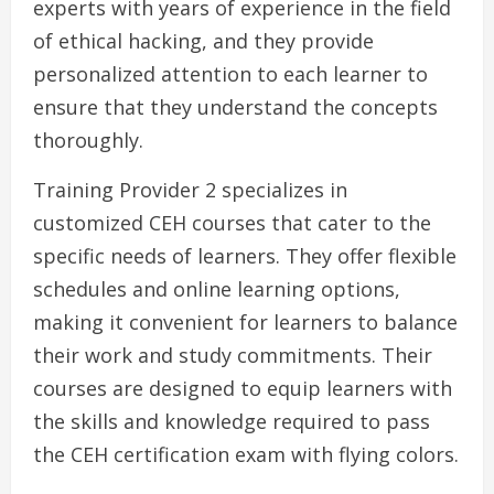
experts with years of experience in the field
of ethical hacking, and they provide
personalized attention to each learner to
ensure that they understand the concepts
thoroughly.
Training Provider 2 specializes in
customized CEH courses that cater to the
specific needs of learners. They offer flexible
schedules and online learning options,
making it convenient for learners to balance
their work and study commitments. Their
courses are designed to equip learners with
the skills and knowledge required to pass
the CEH certification exam with flying colors.