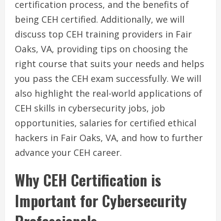
certification process, and the benefits of
being CEH certified. Additionally, we will
discuss top CEH training providers in Fair
Oaks, VA, providing tips on choosing the
right course that suits your needs and helps
you pass the CEH exam successfully. We will
also highlight the real-world applications of
CEH skills in cybersecurity jobs, job
opportunities, salaries for certified ethical
hackers in Fair Oaks, VA, and how to further
advance your CEH career.
Why CEH Certification is
Important for Cybersecurity