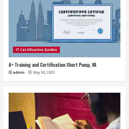
IT Certification Guides
A+ Training and Certification Short Pump, VA
admin
May 30, 2023