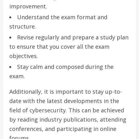
improvement.
Understand the exam format and
structure.
Revise regularly and prepare a study plan
to ensure that you cover all the exam
objectives.
Stay calm and composed during the
exam.
Additionally, it is important to stay up-to-
date with the latest developments in the
field of cybersecurity. This can be achieved
by reading industry publications, attending
conferences, and participating in online
forums.