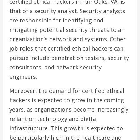
certified ethical hackers in Fair Oaks, VA, is
that of a security analyst. Security analysts
are responsible for identifying and
mitigating potential security threats to an
organization’s network and systems. Other
job roles that certified ethical hackers can
pursue include penetration testers, security
consultants, and network security
engineers.
Moreover, the demand for certified ethical
hackers is expected to grow in the coming
years, as organizations become increasingly
reliant on technology and digital
infrastructure. This growth is expected to
be particularly high in the healthcare and