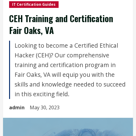
IT Certification Guides
CEH Training and Certification
Fair Oaks, VA
Looking to become a Certified Ethical
Hacker (CEH)? Our comprehensive
training and certification program in
Fair Oaks, VA will equip you with the
skills and knowledge needed to succeed
in this exciting field.
admin
May 30, 2023