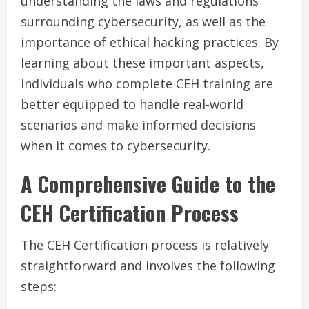
understanding the laws and regulations
surrounding cybersecurity, as well as the
importance of ethical hacking practices. By
learning about these important aspects,
individuals who complete CEH training are
better equipped to handle real-world
scenarios and make informed decisions
when it comes to cybersecurity.
A Comprehensive Guide to the
CEH Certification Process
The CEH Certification process is relatively
straightforward and involves the following
steps: