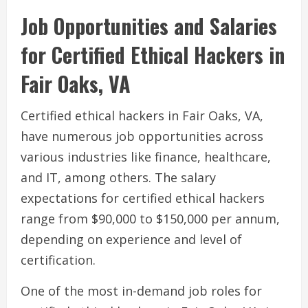
Job Opportunities and Salaries
for Certified Ethical Hackers in
Fair Oaks, VA
Certified ethical hackers in Fair Oaks, VA,
have numerous job opportunities across
various industries like finance, healthcare,
and IT, among others. The salary
expectations for certified ethical hackers
range from $90,000 to $150,000 per annum,
depending on experience and level of
certification.
One of the most in-demand job roles for