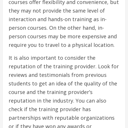
courses offer flexibility and convenience, but
they may not provide the same level of
interaction and hands-on training as in-
person courses. On the other hand, in-
person courses may be more expensive and
require you to travel to a physical location.
It is also important to consider the
reputation of the training provider. Look for
reviews and testimonials from previous
students to get an idea of the quality of the
course and the training provider’s
reputation in the industry. You can also
check if the training provider has
partnerships with reputable organizations
or if they have won any awards or