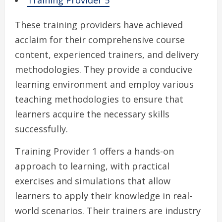
Training Provider 5
These training providers have achieved
acclaim for their comprehensive course
content, experienced trainers, and delivery
methodologies. They provide a conducive
learning environment and employ various
teaching methodologies to ensure that
learners acquire the necessary skills
successfully.
Training Provider 1 offers a hands-on
approach to learning, with practical
exercises and simulations that allow
learners to apply their knowledge in real-
world scenarios. Their trainers are industry