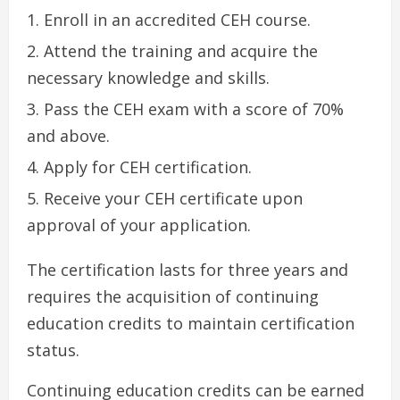
Enroll in an accredited CEH course.
Attend the training and acquire the
necessary knowledge and skills.
Pass the CEH exam with a score of 70%
and above.
Apply for CEH certification.
Receive your CEH certificate upon
approval of your application.
The certification lasts for three years and
requires the acquisition of continuing
education credits to maintain certification
status.
Continuing education credits can be earned