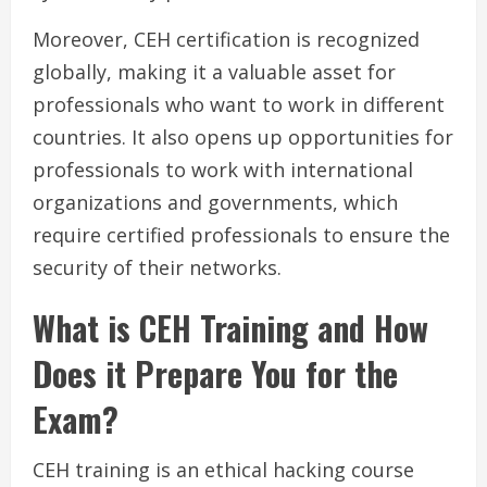
Moreover, CEH certification is recognized
globally, making it a valuable asset for
professionals who want to work in different
countries. It also opens up opportunities for
professionals to work with international
organizations and governments, which
require certified professionals to ensure the
security of their networks.
What is CEH Training and How
Does it Prepare You for the
Exam?
CEH training is an ethical hacking course