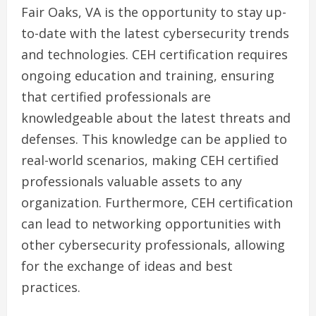
Fair Oaks, VA is the opportunity to stay up-
to-date with the latest cybersecurity trends
and technologies. CEH certification requires
ongoing education and training, ensuring
that certified professionals are
knowledgeable about the latest threats and
defenses. This knowledge can be applied to
real-world scenarios, making CEH certified
professionals valuable assets to any
organization. Furthermore, CEH certification
can lead to networking opportunities with
other cybersecurity professionals, allowing
for the exchange of ideas and best
practices.