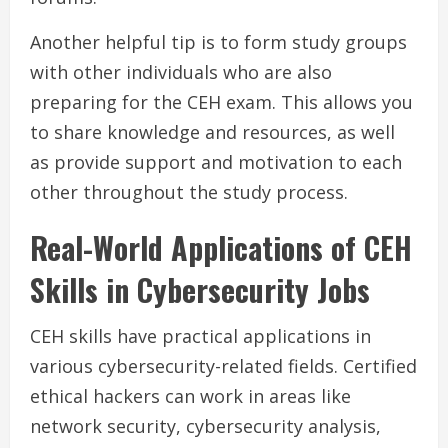
Another helpful tip is to form study groups
with other individuals who are also
preparing for the CEH exam. This allows you
to share knowledge and resources, as well
as provide support and motivation to each
other throughout the study process.
Real-World Applications of CEH
Skills in Cybersecurity Jobs
CEH skills have practical applications in
various cybersecurity-related fields. Certified
ethical hackers can work in areas like
network security, cybersecurity analysis,