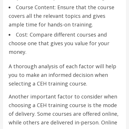
Course Content: Ensure that the course
covers all the relevant topics and gives
ample time for hands-on training.
Cost: Compare different courses and
choose one that gives you value for your
money.
A thorough analysis of each factor will help
you to make an informed decision when
selecting a CEH training course.
Another important factor to consider when
choosing a CEH training course is the mode
of delivery. Some courses are offered online,
while others are delivered in-person. Online