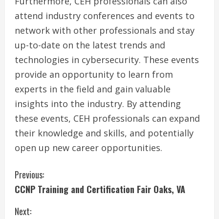
Furthermore, CEH professionals can also
attend industry conferences and events to
network with other professionals and stay
up-to-date on the latest trends and
technologies in cybersecurity. These events
provide an opportunity to learn from
experts in the field and gain valuable
insights into the industry. By attending
these events, CEH professionals can expand
their knowledge and skills, and potentially
open up new career opportunities.
C
Previous:
CCNP Training and Certification Fair Oaks, VA
o
Next:
n