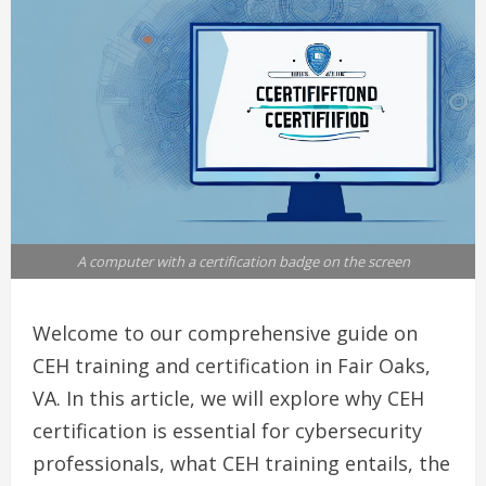
A computer with a certification badge on the screen
Welcome to our comprehensive guide on
CEH training and certification in Fair Oaks,
VA. In this article, we will explore why CEH
certification is essential for cybersecurity
professionals, what CEH training entails, the