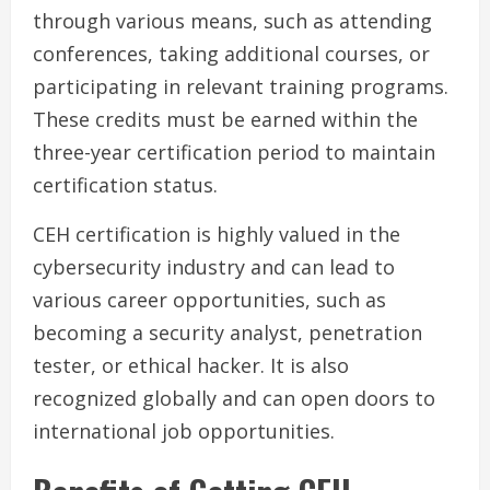
through various means, such as attending
conferences, taking additional courses, or
participating in relevant training programs.
These credits must be earned within the
three-year certification period to maintain
certification status.
CEH certification is highly valued in the
cybersecurity industry and can lead to
various career opportunities, such as
becoming a security analyst, penetration
tester, or ethical hacker. It is also
recognized globally and can open doors to
international job opportunities.