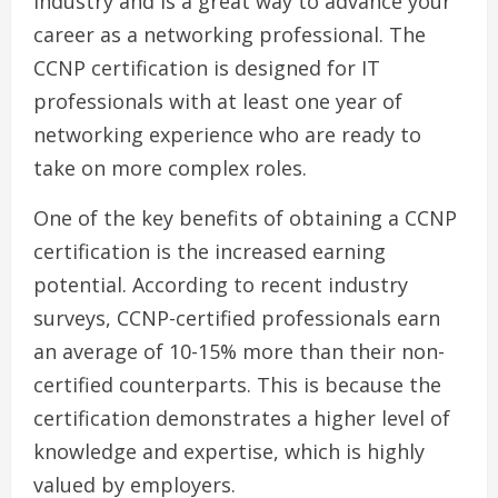
industry and is a great way to advance your
career as a networking professional. The
CCNP certification is designed for IT
professionals with at least one year of
networking experience who are ready to
take on more complex roles.
One of the key benefits of obtaining a CCNP
certification is the increased earning
potential. According to recent industry
surveys, CCNP-certified professionals earn
an average of 10-15% more than their non-
certified counterparts. This is because the
certification demonstrates a higher level of
knowledge and expertise, which is highly
valued by employers.