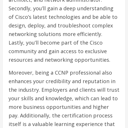
Secondly, you’ll gain a deep understanding
of Cisco’s latest technologies and be able to
design, deploy, and troubleshoot complex
networking solutions more efficiently.
Lastly, you’ll become part of the Cisco
community and gain access to exclusive
resources and networking opportunities.
Moreover, being a CCNP professional also
enhances your credibility and reputation in
the industry. Employers and clients will trust
your skills and knowledge, which can lead to
more business opportunities and higher
pay. Additionally, the certification process
itself is a valuable learning experience that