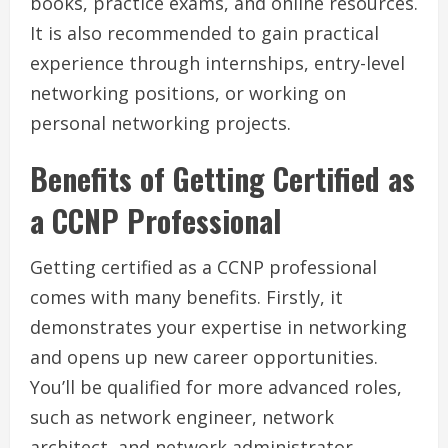
books, practice exams, and online resources.
It is also recommended to gain practical
experience through internships, entry-level
networking positions, or working on
personal networking projects.
Benefits of Getting Certified as
a CCNP Professional
Getting certified as a CCNP professional
comes with many benefits. Firstly, it
demonstrates your expertise in networking
and opens up new career opportunities.
You’ll be qualified for more advanced roles,
such as network engineer, network
architect, and network administrator.