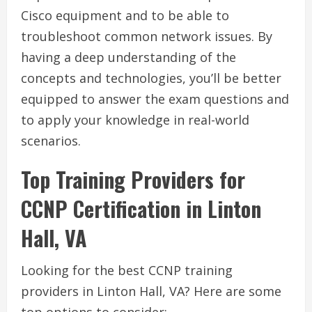
Cisco equipment and to be able to
troubleshoot common network issues. By
having a deep understanding of the
concepts and technologies, you’ll be better
equipped to answer the exam questions and
to apply your knowledge in real-world
scenarios.
Top Training Providers for
CCNP Certification in Linton
Hall, VA
Looking for the best CCNP training
providers in Linton Hall, VA? Here are some