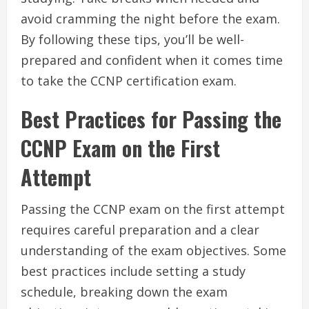
avoid cramming the night before the exam.
By following these tips, you’ll be well-
prepared and confident when it comes time
to take the CCNP certification exam.
Best Practices for Passing the
CCNP Exam on the First
Attempt
Passing the CCNP exam on the first attempt
requires careful preparation and a clear
understanding of the exam objectives. Some
best practices include setting a study
schedule, breaking down the exam