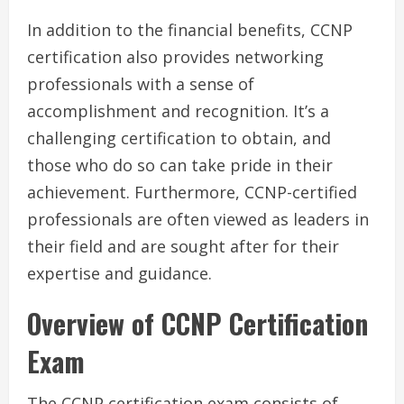
In addition to the financial benefits, CCNP
certification also provides networking
professionals with a sense of
accomplishment and recognition. It’s a
challenging certification to obtain, and
those who do so can take pride in their
achievement. Furthermore, CCNP-certified
professionals are often viewed as leaders in
their field and are sought after for their
expertise and guidance.
Overview of CCNP Certification
Exam
The CCNP certification exam consists of