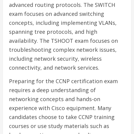
advanced routing protocols. The SWITCH
exam focuses on advanced switching
concepts, including implementing VLANs,
spanning tree protocols, and high
availability. The TSHOOT exam focuses on
troubleshooting complex network issues,
including network security, wireless
connectivity, and network services.
Preparing for the CCNP certification exam
requires a deep understanding of
networking concepts and hands-on
experience with Cisco equipment. Many
candidates choose to take CCNP training
courses or use study materials such as