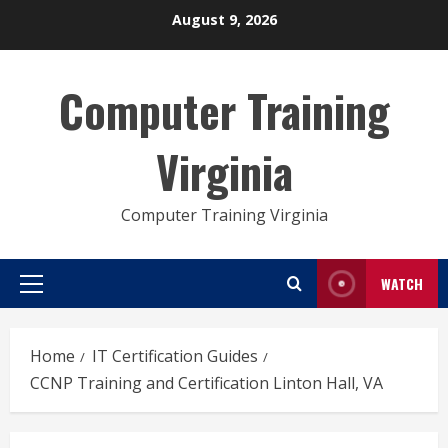
Skip
August 9, 2026
to
content
Computer Training
Virginia
Computer Training Virginia
WATCH
Primary
Menu
Home
IT Certification Guides
CCNP Training and Certification Linton Hall, VA