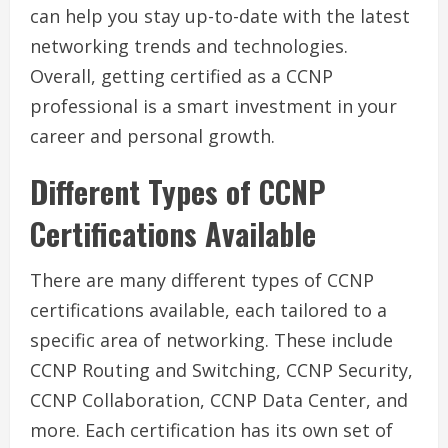
can help you stay up-to-date with the latest
networking trends and technologies.
Overall, getting certified as a CCNP
professional is a smart investment in your
career and personal growth.
Different Types of CCNP
Certifications Available
There are many different types of CCNP
certifications available, each tailored to a
specific area of networking. These include
CCNP Routing and Switching, CCNP Security,
CCNP Collaboration, CCNP Data Center, and
more. Each certification has its own set of