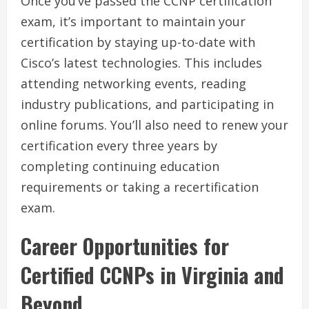
Once you’ve passed the CCNP certification
exam, it’s important to maintain your
certification by staying up-to-date with
Cisco’s latest technologies. This includes
attending networking events, reading
industry publications, and participating in
online forums. You’ll also need to renew your
certification every three years by
completing continuing education
requirements or taking a recertification
exam.
Career Opportunities for
Certified CCNPs in Virginia and
Beyond