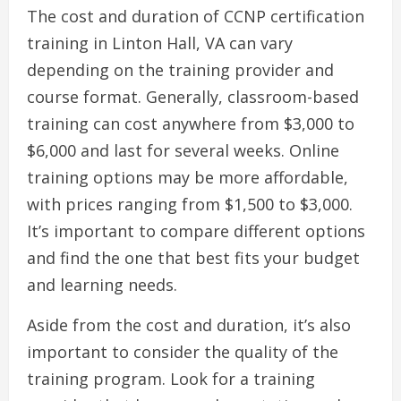
The cost and duration of CCNP certification
training in Linton Hall, VA can vary
depending on the training provider and
course format. Generally, classroom-based
training can cost anywhere from $3,000 to
$6,000 and last for several weeks. Online
training options may be more affordable,
with prices ranging from $1,500 to $3,000.
It’s important to compare different options
and find the one that best fits your budget
and learning needs.
Aside from the cost and duration, it’s also
important to consider the quality of the
training program. Look for a training