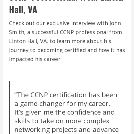
Hall, VA
Check out our exclusive interview with John
Smith, a successful CCNP professional from
Linton Hall, VA, to learn more about his
journey to becoming certified and how it has
impacted his career:
“The CCNP certification has been
a game-changer for my career.
It’s given me the confidence and
skills to take on more complex
networking projects and advance