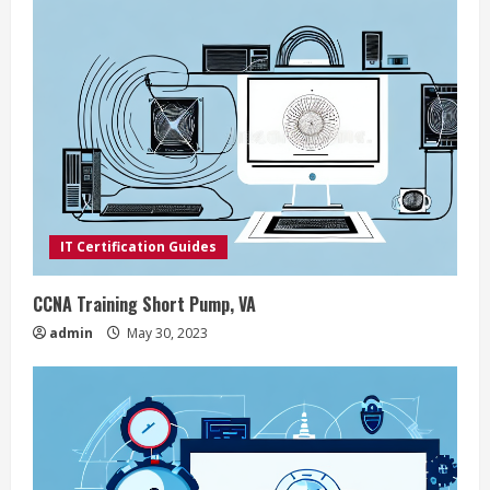
e
R
e
a
d
i
IT Certification Guides
n
CCNA Training Short Pump, VA
g
admin
May 30, 2023