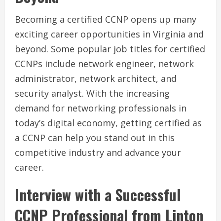
Becoming a certified CCNP opens up many
exciting career opportunities in Virginia and
beyond. Some popular job titles for certified
CCNPs include network engineer, network
administrator, network architect, and
security analyst. With the increasing
demand for networking professionals in
today’s digital economy, getting certified as
a CCNP can help you stand out in this
competitive industry and advance your
career.
Interview with a Successful
CCNP Professional from Linton