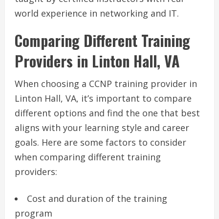
world experience in networking and IT.
Comparing Different Training
Providers in Linton Hall, VA
When choosing a CCNP training provider in
Linton Hall, VA, it’s important to compare
different options and find the one that best
aligns with your learning style and career
goals. Here are some factors to consider
when comparing different training
providers:
Cost and duration of the training
program