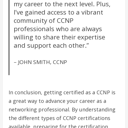
my career to the next level. Plus,
I’ve gained access to a vibrant
community of CCNP
professionals who are always
willing to share their expertise
and support each other.”
– JOHN SMITH, CCNP
In conclusion, getting certified as a CCNP is
a great way to advance your career as a
networking professional. By understanding
the different types of CCNP certifications
available, preparing for the certification