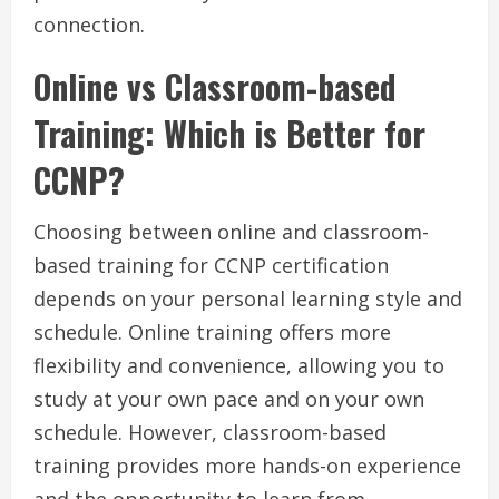
connection.
Online vs Classroom-based
Training: Which is Better for
CCNP?
Choosing between online and classroom-
based training for CCNP certification
depends on your personal learning style and
schedule. Online training offers more
flexibility and convenience, allowing you to
study at your own pace and on your own
schedule. However, classroom-based
training provides more hands-on experience