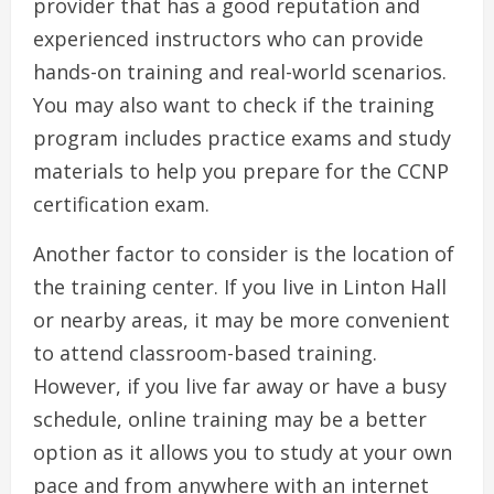
provider that has a good reputation and
experienced instructors who can provide
hands-on training and real-world scenarios.
You may also want to check if the training
program includes practice exams and study
materials to help you prepare for the CCNP
certification exam.
Another factor to consider is the location of
the training center. If you live in Linton Hall
or nearby areas, it may be more convenient
to attend classroom-based training.
However, if you live far away or have a busy
schedule, online training may be a better
option as it allows you to study at your own
pace and from anywhere with an internet