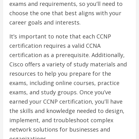
exams and requirements, so you’ll need to
choose the one that best aligns with your
career goals and interests.
It’s important to note that each CCNP
certification requires a valid CCNA
certification as a prerequisite. Additionally,
Cisco offers a variety of study materials and
resources to help you prepare for the
exams, including online courses, practice
exams, and study groups. Once you’ve
earned your CCNP certification, you’ll have
the skills and knowledge needed to design,
implement, and troubleshoot complex
network solutions for businesses and
organizations.