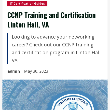
IT Certification Guides
CCNP Training and Certification
Linton Hall, VA
Looking to advance your networking
career? Check out our CCNP training
and certification program in Linton Hall,
VA.
admin
May 30, 2023