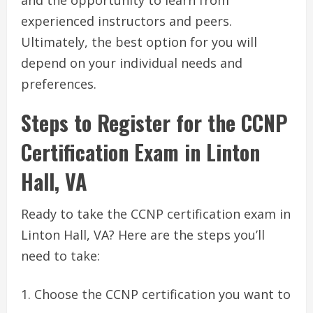
and the opportunity to learn from
experienced instructors and peers.
Ultimately, the best option for you will
depend on your individual needs and
preferences.
Steps to Register for the CCNP
Certification Exam in Linton
Hall, VA
Ready to take the CCNP certification exam in
Linton Hall, VA? Here are the steps you’ll
need to take:
Choose the CCNP certification you want to