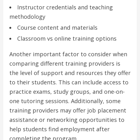
Instructor credentials and teaching
methodology
Course content and materials
Classroom vs online training options
Another important factor to consider when
comparing different training providers is
the level of support and resources they offer
to their students. This can include access to
practice exams, study groups, and one-on-
one tutoring sessions. Additionally, some
training providers may offer job placement
assistance or networking opportunities to
help students find employment after
completing the program.