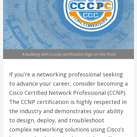
A building with a ccnp certification logo on the front
If you’re a networking professional seeking
to advance your career, consider becoming a
Cisco Certified Network Professional (CCNP).
The CCNP certification is highly respected in
the industry and demonstrates your ability
to design, deploy, and troubleshoot
complex networking solutions using Cisco’s