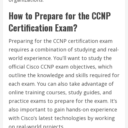
How to Prepare for the CCNP
Certification Exam?
Preparing for the CCNP certification exam
requires a combination of studying and real-
world experience. You’ll want to study the
official Cisco CCNP exam objectives, which
outline the knowledge and skills required for
each exam. You can also take advantage of
online training courses, study guides, and
practice exams to prepare for the exam. It’s
also important to gain hands-on experience
with Cisco’s latest technologies by working
on real-world projects.