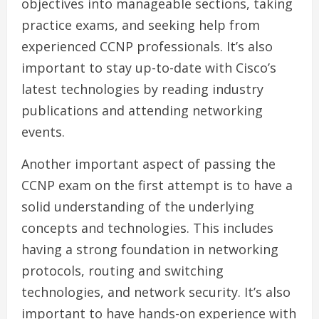
objectives into manageable sections, taking
practice exams, and seeking help from
experienced CCNP professionals. It’s also
important to stay up-to-date with Cisco’s
latest technologies by reading industry
publications and attending networking
events.
Another important aspect of passing the
CCNP exam on the first attempt is to have a
solid understanding of the underlying
concepts and technologies. This includes
having a strong foundation in networking
protocols, routing and switching
technologies, and network security. It’s also
important to have hands-on experience with