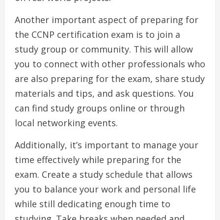
Another important aspect of preparing for
the CCNP certification exam is to join a
study group or community. This will allow
you to connect with other professionals who
are also preparing for the exam, share study
materials and tips, and ask questions. You
can find study groups online or through
local networking events.
Additionally, it’s important to manage your
time effectively while preparing for the
exam. Create a study schedule that allows
you to balance your work and personal life
while still dedicating enough time to
studying. Take breaks when needed and