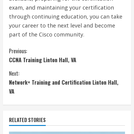
exam, and maintaining your certification
through continuing education, you can take
your career to the next level and become
part of the Cisco community.
C
Previous:
CCNA Training Linton Hall, VA
o
Next:
n
Network+ Training and Certification Linton Hall,
t
VA
i
n
RELATED STORIES
u