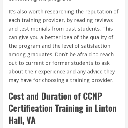
It’s also worth researching the reputation of
each training provider, by reading reviews
and testimonials from past students. This
can give you a better idea of the quality of
the program and the level of satisfaction
among graduates. Don’t be afraid to reach
out to current or former students to ask
about their experience and any advice they
may have for choosing a training provider.
Cost and Duration of CCNP
Certification Training in Linton
Hall, VA