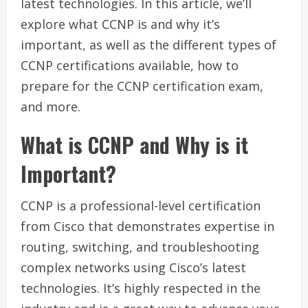
latest technologies. In this article, we’ll
explore what CCNP is and why it’s
important, as well as the different types of
CCNP certifications available, how to
prepare for the CCNP certification exam,
and more.
What is CCNP and Why is it
Important?
CCNP is a professional-level certification
from Cisco that demonstrates expertise in
routing, switching, and troubleshooting
complex networks using Cisco’s latest
technologies. It’s highly respected in the