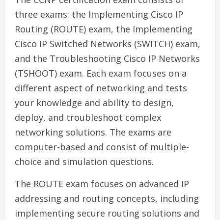
three exams: the Implementing Cisco IP
Routing (ROUTE) exam, the Implementing
Cisco IP Switched Networks (SWITCH) exam,
and the Troubleshooting Cisco IP Networks
(TSHOOT) exam. Each exam focuses on a
different aspect of networking and tests
your knowledge and ability to design,
deploy, and troubleshoot complex
networking solutions. The exams are
computer-based and consist of multiple-
choice and simulation questions.
The ROUTE exam focuses on advanced IP
addressing and routing concepts, including
implementing secure routing solutions and