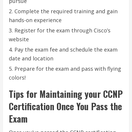
pursue
Complete the required training and gain
hands-on experience
Register for the exam through Cisco’s
website
Pay the exam fee and schedule the exam
date and location
Prepare for the exam and pass with flying
colors!
Tips for Maintaining your CCNP
Certification Once You Pass the
Exam