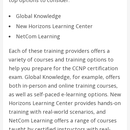
top options to consider:
Global Knowledge
New Horizons Learning Center
NetCom Learning
Each of these training providers offers a
variety of courses and training options to
help you prepare for the CCNP certification
exam. Global Knowledge, for example, offers
both in-person and online training courses,
as well as self-paced e-learning options. New
Horizons Learning Center provides hands-on
training with real-world scenarios, and
NetCom Learning offers a range of courses
taught by certified instructors with real-