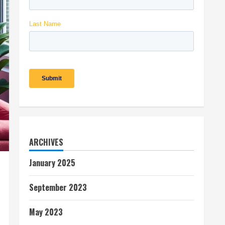
ARCHIVES
January 2025
September 2023
May 2023