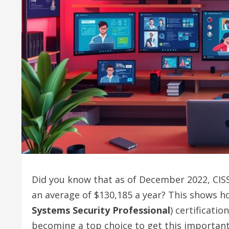
Did you know that as of December 2022, CISSP
an average of $130,185 a year? This shows ho
Systems Security Professional
) certificati
becoming a top choice to get this important 