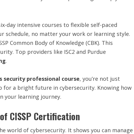
-day intensive courses to flexible self-paced
ur schedule, no matter your work or learning style.
 CISSP Common Body of Knowledge (CBK). This
urity. Top providers like ISC2 and Purdue
ing
.
s security professional course
, you’re not just
up for a bright future in cybersecurity. Knowing how
on your learning journey.
f CISSP Certification
 the world of cybersecurity. It shows you can manage