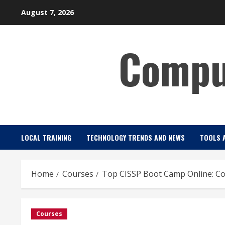
Skip
August 7, 2026
to
content
Comput
LOCAL TRAINING
TECHNOLOGY TRENDS AND NEWS
TOOLS 
Home
Courses
Top CISSP Boot Camp Online: C
Courses