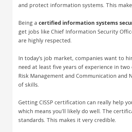
and protect information systems. This make
Being a
certified information systems secu
get jobs like Chief Information Security Offic
are highly respected.
In today’s job market, companies want to hire
need at least five years of experience in tw
Risk Management and Communication and Net
of skills.
Getting CISSP certification can really help yo
which means you’ll likely do well. The certif
standards. This makes it very credible.