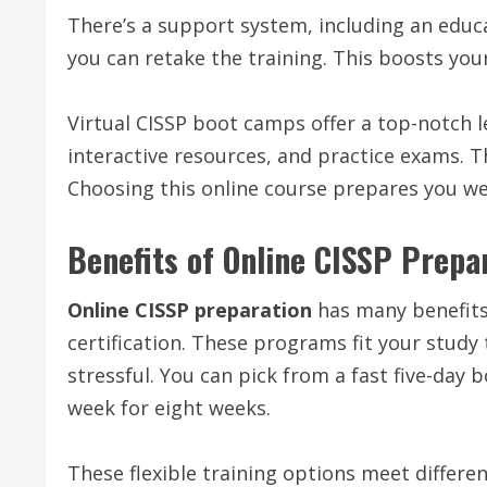
There’s a support system, including an educat
you can retake the training. This boosts you
Virtual CISSP boot camps offer a top-notch le
interactive resources, and practice exams. 
Choosing this online course prepares you well
Benefits of Online CISSP Prepa
Online CISSP preparation
has many benefits 
certification. These programs fit your study 
stressful. You can pick from a fast five-day
week for eight weeks.
These flexible training options meet different