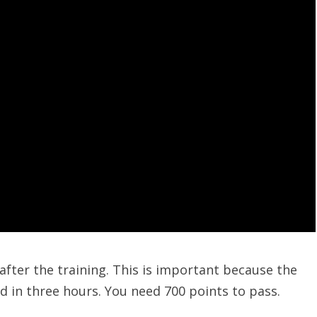
after the training. This is important because the
 in three hours. You need 700 points to pass.