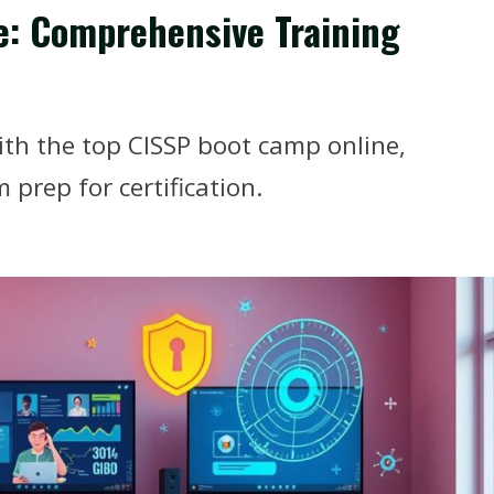
e: Comprehensive Training
ith the top CISSP boot camp online,
 prep for certification.