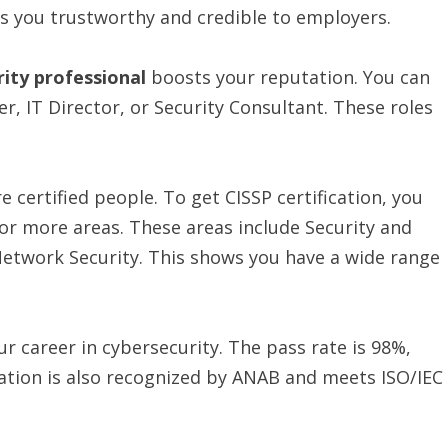
s you trustworthy and credible to employers.
rity professional
boosts your reputation. You can
er, IT Director, or Security Consultant. These roles
 certified people. To get CISSP certification, you
o or more areas. These areas include Security and
work Security. This shows you have a wide range
ur career in cybersecurity. The pass rate is 98%,
ication is also recognized by ANAB and meets ISO/IEC