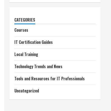
CATEGORIES
Courses
IT Certification Guides
Local Training
Technology Trends and News
Tools and Resources for IT Professionals
Uncategorized