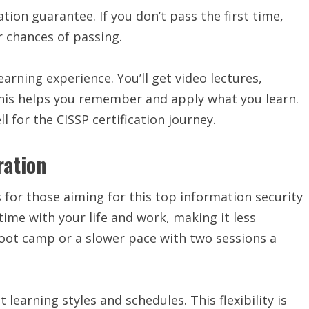
ion guarantee. If you don’t pass the first time,
r chances of passing.
arning experience. You’ll get video lectures,
This helps you remember and apply what you learn.
 for the CISSP certification journey.
ration
for those aiming for this top information security
time with your life and work, making it less
 boot camp or a slower pace with two sessions a
 learning styles and schedules. This flexibility is