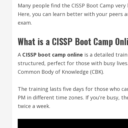
Many people find the CISSP Boot Camp very he
Here, you can learn better with your peers 
exam.
What is a CISSP Boot Camp Onl
A
CISSP boot camp online
is a detailed trai
structured, perfect for those with busy lives
Common Body of Knowledge (CBK).
The training lasts five days for those who ca
PM in different time zones. If you’re busy, t
twice a week.