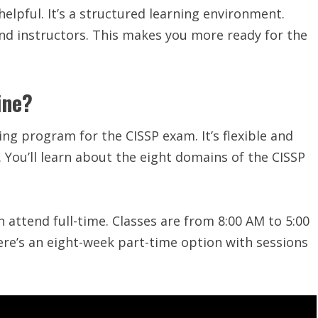
lpful. It’s a structured learning environment.
and instructors. This makes you more ready for the
ine?
ning program for the CISSP exam. It’s flexible and
. You’ll learn about the eight domains of the CISSP
n attend full-time. Classes are from 8:00 AM to 5:00
here’s an eight-week part-time option with sessions