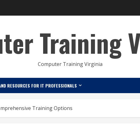
er Training V
Computer Training Virginia
AND RESOURCES FOR IT PROFESSIONALS
omprehensive Training Options