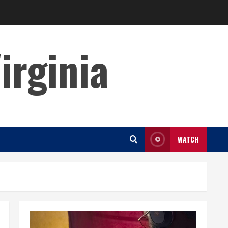
irginia
WATCH