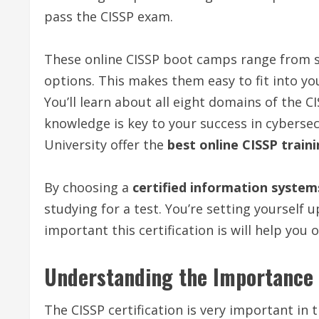
pass the CISSP exam.
These online CISSP boot camps range from six
options. This makes them easy to fit into yo
You’ll learn about all eight domains of the
knowledge is key to your success in cybersec
University offer the
best online CISSP train
By choosing a
certified information system
studying for a test. You’re setting yourself 
important this certification is will help you 
Understanding the Importance o
The CISSP certification is very important in