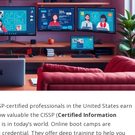
-certified professionals in the United States earn
w valuable the CISSP (
Certified Information
on is in today’s world. Online boot camps are
credential. They offer deep training to help you