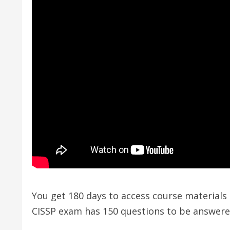
You get 180 days to access course materials 
CISSP exam has 150 questions to be answered