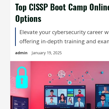
Top CISSP Boot Camp Onlin
Options
Elevate your cybersecurity career w
offering in-depth training and exam
admin
January 19, 2025