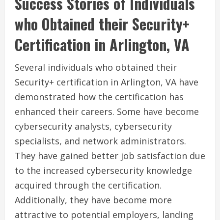
Success Stories of Individuals
who Obtained their Security+
Certification in Arlington, VA
Several individuals who obtained their
Security+ certification in Arlington, VA have
demonstrated how the certification has
enhanced their careers. Some have become
cybersecurity analysts, cybersecurity
specialists, and network administrators.
They have gained better job satisfaction due
to the increased cybersecurity knowledge
acquired through the certification.
Additionally, they have become more
attractive to potential employers, landing