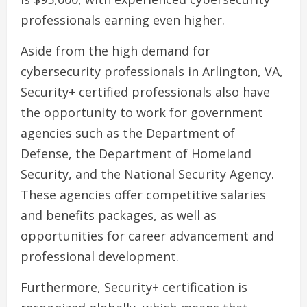
professionals earning even higher.
Aside from the high demand for
cybersecurity professionals in Arlington, VA,
Security+ certified professionals also have
the opportunity to work for government
agencies such as the Department of
Defense, the Department of Homeland
Security, and the National Security Agency.
These agencies offer competitive salaries
and benefits packages, as well as
opportunities for career advancement and
professional development.
Furthermore, Security+ certification is