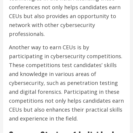
conferences not only helps candidates earn
CEUs but also provides an opportunity to
network with other cybersecurity
professionals.
Another way to earn CEUs is by
participating in cybersecurity competitions.
These competitions test candidates’ skills
and knowledge in various areas of
cybersecurity, such as penetration testing
and digital forensics. Participating in these
competitions not only helps candidates earn
CEUs but also enhances their practical skills
and experience in the field.