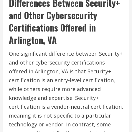
Differences Between Security+
and Other Cybersecurity
Certifications Offered in
Arlington, VA
One significant difference between Security+
and other cybersecurity certifications
offered in Arlington, VA is that Security+
certification is an entry-level certification,
while others require more advanced
knowledge and expertise. Security+
certification is a vendor-neutral certification,
meaning it is not specific to a particular
technology or vendor. In contrast, some