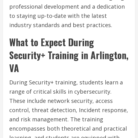
professional development and a dedication
to staying up-to-date with the latest
industry standards and best practices.
What to Expect During
Security+ Training in Arlington,
VA
During Security+ training, students learn a
range of critical skills in cybersecurity.
These include network security, access
control, threat detection, Incident response,
and risk management. The training
encompasses both theoretical and practical
learning, and students are equipped with