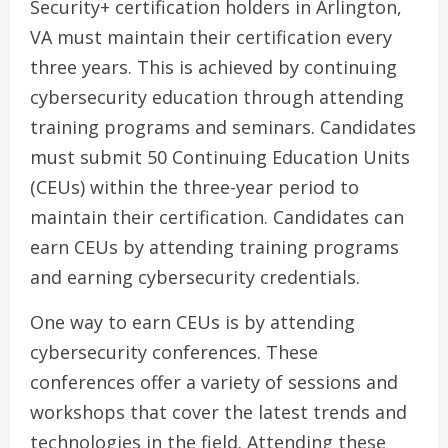
Security+ certification holders in Arlington,
VA must maintain their certification every
three years. This is achieved by continuing
cybersecurity education through attending
training programs and seminars. Candidates
must submit 50 Continuing Education Units
(CEUs) within the three-year period to
maintain their certification. Candidates can
earn CEUs by attending training programs
and earning cybersecurity credentials.
One way to earn CEUs is by attending
cybersecurity conferences. These
conferences offer a variety of sessions and
workshops that cover the latest trends and
technologies in the field. Attending these