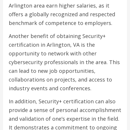
Arlington area earn higher salaries, as it
offers a globally recognized and respected
benchmark of competence to employers.
Another benefit of obtaining Security+
certification in Arlington, VA is the
opportunity to network with other
cybersecurity professionals in the area. This
can lead to new job opportunities,
collaborations on projects, and access to
industry events and conferences.
In addition, Security+ certification can also
provide a sense of personal accomplishment
and validation of one’s expertise in the field.
It demonstrates a commitment to ongoing