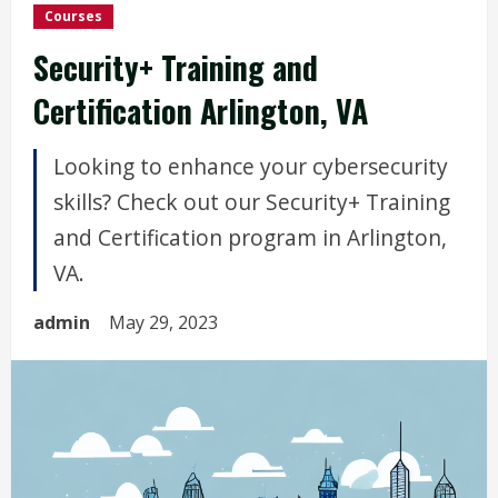
Courses
Security+ Training and
Certification Arlington, VA
Looking to enhance your cybersecurity
skills? Check out our Security+ Training
and Certification program in Arlington,
VA.
admin
May 29, 2023