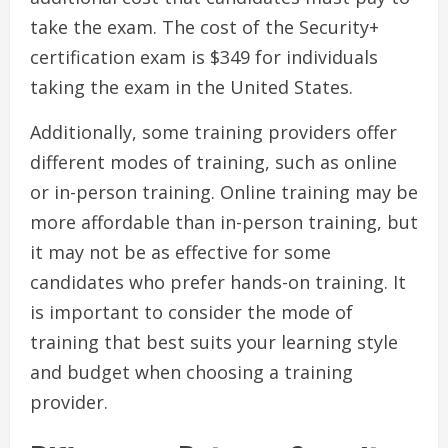
take the exam. The cost of the Security+
certification exam is $349 for individuals
taking the exam in the United States.
Additionally, some training providers offer
different modes of training, such as online
or in-person training. Online training may be
more affordable than in-person training, but
it may not be as effective for some
candidates who prefer hands-on training. It
is important to consider the mode of
training that best suits your learning style
and budget when choosing a training
provider.