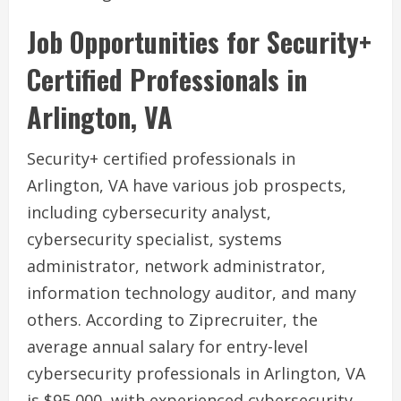
Job Opportunities for Security+
Certified Professionals in
Arlington, VA
Security+ certified professionals in
Arlington, VA have various job prospects,
including cybersecurity analyst,
cybersecurity specialist, systems
administrator, network administrator,
information technology auditor, and many
others. According to Ziprecruiter, the
average annual salary for entry-level
cybersecurity professionals in Arlington, VA
is $95,000, with experienced cybersecurity