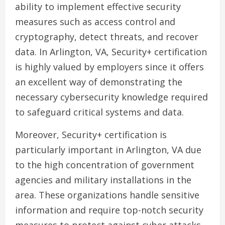
ability to implement effective security
measures such as access control and
cryptography, detect threats, and recover
data. In Arlington, VA, Security+ certification
is highly valued by employers since it offers
an excellent way of demonstrating the
necessary cybersecurity knowledge required
to safeguard critical systems and data.
Moreover, Security+ certification is
particularly important in Arlington, VA due
to the high concentration of government
agencies and military installations in the
area. These organizations handle sensitive
information and require top-notch security