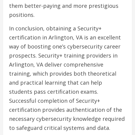
them better-paying and more prestigious
positions.
In conclusion, obtaining a Security+
certification in Arlington, VA is an excellent
way of boosting one’s cybersecurity career
prospects. Security+ training providers in
Arlington, VA deliver comprehensive
training, which provides both theoretical
and practical learning that can help
students pass certification exams.
Successful completion of Security+
certification provides authentication of the
necessary cybersecurity knowledge required
to safeguard critical systems and data.