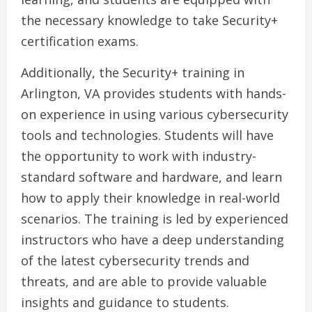
the necessary knowledge to take Security+
certification exams.
Additionally, the Security+ training in
Arlington, VA provides students with hands-
on experience in using various cybersecurity
tools and technologies. Students will have
the opportunity to work with industry-
standard software and hardware, and learn
how to apply their knowledge in real-world
scenarios. The training is led by experienced
instructors who have a deep understanding
of the latest cybersecurity trends and
threats, and are able to provide valuable
insights and guidance to students.