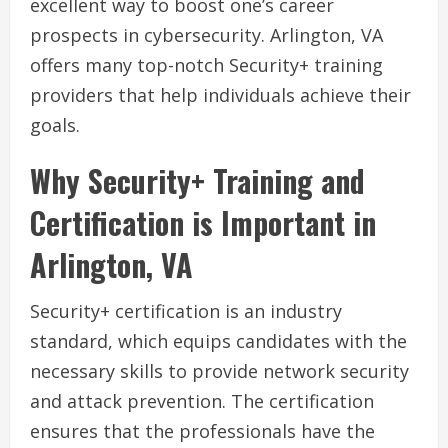
excellent way to boost one’s career
prospects in cybersecurity. Arlington, VA
offers many top-notch Security+ training
providers that help individuals achieve their
goals.
Why Security+ Training and
Certification is Important in
Arlington, VA
Security+ certification is an industry
standard, which equips candidates with the
necessary skills to provide network security
and attack prevention. The certification
ensures that the professionals have the