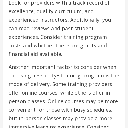
Look for providers with a track record of
excellence, quality curriculum, and
experienced instructors. Additionally, you
can read reviews and past student
experiences. Consider training program
costs and whether there are grants and
financial aid available.
Another important factor to consider when
choosing a Security+ training program is the
mode of delivery. Some training providers
offer online courses, while others offer in-
person classes. Online courses may be more
convenient for those with busy schedules,
but in-person classes may provide a more
immersive learning experience. Consider