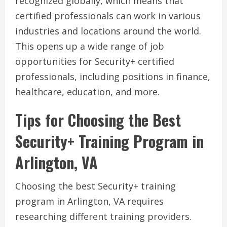
recognized globally, which means that
certified professionals can work in various
industries and locations around the world.
This opens up a wide range of job
opportunities for Security+ certified
professionals, including positions in finance,
healthcare, education, and more.
Tips for Choosing the Best
Security+ Training Program in
Arlington, VA
Choosing the best Security+ training
program in Arlington, VA requires
researching different training providers.