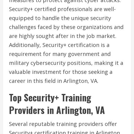
measures to protect against cyber attacks.
Security+ certified professionals are well-
equipped to handle the unique security
challenges faced by these organizations and
are highly sought after in the job market.
Additionally, Security+ certification is a
requirement for many government and
military cybersecurity positions, making it a
valuable investment for those seeking a
career in this field in Arlington, VA.
Top Security+ Training
Providers in Arlington, VA
Several reputable training providers offer
Security+ certification training in Arlington,