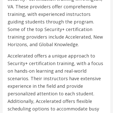
VA. These providers offer comprehensive
training, with experienced instructors
guiding students through the program.
Some of the top Security+ certification
training providers include Accelerated, New
Horizons, and Global Knowledge.
Accelerated offers a unique approach to
Security+ certification training, with a focus
on hands-on learning and real-world
scenarios. Their instructors have extensive
experience in the field and provide
personalized attention to each student.
Additionally, Accelerated offers flexible
scheduling options to accommodate busy