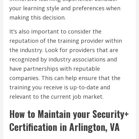
your learning style and preferences when
making this decision.
It’s also important to consider the
reputation of the training provider within
the industry. Look for providers that are
recognized by industry associations and
have partnerships with reputable
companies. This can help ensure that the
training you receive is up-to-date and
relevant to the current job market.
How to Maintain your Security+
Certification in Arlington, VA