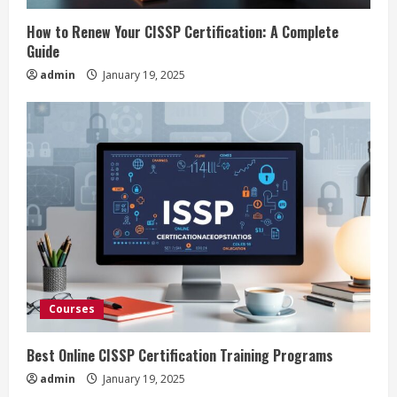
i
How to Renew Your CISSP Certification: A Complete
n
Guide
admin
January 19, 2025
g
Courses
Best Online CISSP Certification Training Programs
admin
January 19, 2025