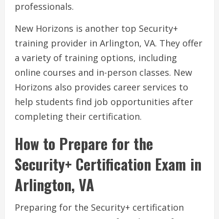
professionals.
New Horizons is another top Security+
training provider in Arlington, VA. They offer
a variety of training options, including
online courses and in-person classes. New
Horizons also provides career services to
help students find job opportunities after
completing their certification.
How to Prepare for the
Security+ Certification Exam in
Arlington, VA
Preparing for the Security+ certification