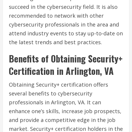
succeed in the cybersecurity field. It is also
recommended to network with other
cybersecurity professionals in the area and
attend industry events to stay up-to-date on
the latest trends and best practices.
Benefits of Obtaining Security+
Certification in Arlington, VA
Obtaining Security+ certification offers
several benefits to cybersecurity
professionals in Arlington, VA. It can
enhance one’s skills, increase job prospects,
and provide a competitive edge in the job
market. Security+ certification holders in the