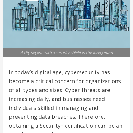
A city skyline with a security shield in the foreground
In today’s digital age, cybersecurity has
become a critical concern for organizations
of all types and sizes. Cyber threats are
increasing daily, and businesses need
individuals skilled in managing and
preventing data breaches. Therefore,
obtaining a Security+ certification can be an