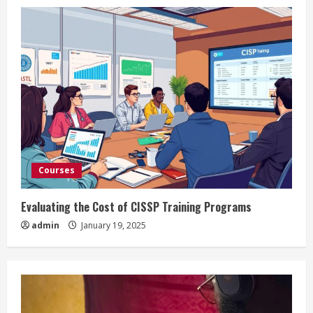
Courses
Evaluating the Cost of CISSP Training Programs
admin
January 19, 2025