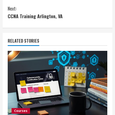
o
Next:
n
CCNA Training Arlington, VA
t
i
RELATED STORIES
n
u
e
R
e
a
d
Courses