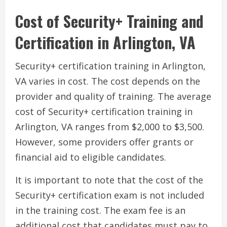
Cost of Security+ Training and
Certification in Arlington, VA
Security+ certification training in Arlington,
VA varies in cost. The cost depends on the
provider and quality of training. The average
cost of Security+ certification training in
Arlington, VA ranges from $2,000 to $3,500.
However, some providers offer grants or
financial aid to eligible candidates.
It is important to note that the cost of the
Security+ certification exam is not included
in the training cost. The exam fee is an
additional cost that candidates must pay to