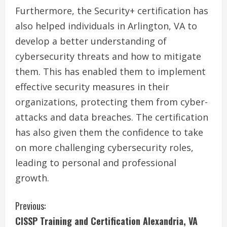
Furthermore, the Security+ certification has
also helped individuals in Arlington, VA to
develop a better understanding of
cybersecurity threats and how to mitigate
them. This has enabled them to implement
effective security measures in their
organizations, protecting them from cyber-
attacks and data breaches. The certification
has also given them the confidence to take
on more challenging cybersecurity roles,
leading to personal and professional
growth.
C
Previous:
CISSP Training and Certification Alexandria, VA