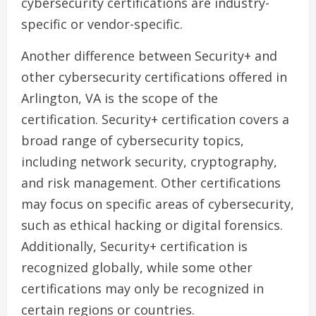
cybersecurity certifications are industry-
specific or vendor-specific.
Another difference between Security+ and
other cybersecurity certifications offered in
Arlington, VA is the scope of the
certification. Security+ certification covers a
broad range of cybersecurity topics,
including network security, cryptography,
and risk management. Other certifications
may focus on specific areas of cybersecurity,
such as ethical hacking or digital forensics.
Additionally, Security+ certification is
recognized globally, while some other
certifications may only be recognized in
certain regions or countries.