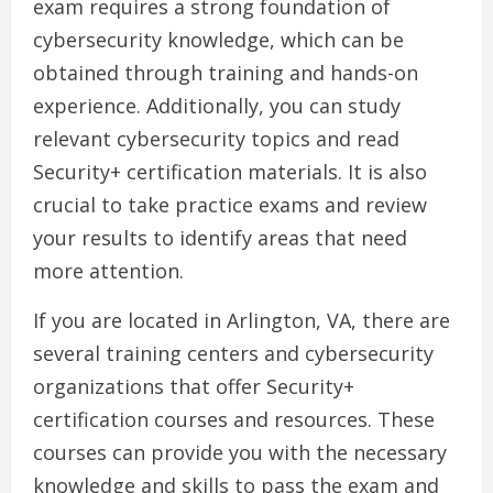
exam requires a strong foundation of
cybersecurity knowledge, which can be
obtained through training and hands-on
experience. Additionally, you can study
relevant cybersecurity topics and read
Security+ certification materials. It is also
crucial to take practice exams and review
your results to identify areas that need
more attention.
If you are located in Arlington, VA, there are
several training centers and cybersecurity
organizations that offer Security+
certification courses and resources. These
courses can provide you with the necessary
knowledge and skills to pass the exam and