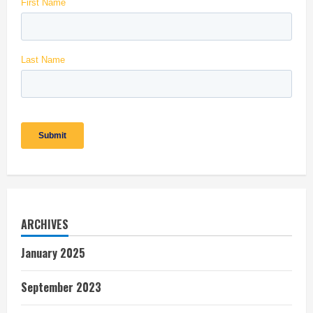
ARCHIVES
January 2025
September 2023