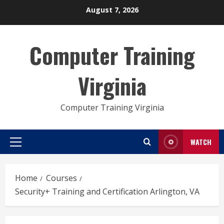
Skip
August 7, 2026
to
content
Computer Training
Virginia
Computer Training Virginia
WATCH
Primary
Menu
Home
Courses
Security+ Training and Certification Arlington, VA