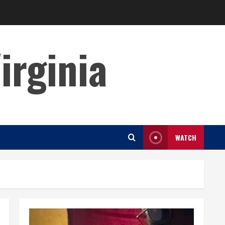
irginia
WATCH