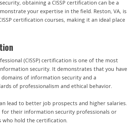
security, obtaining a CISSP certification can be a
onstrate your expertise in the field. Reston, VA, is
ISSP certification courses, making it an ideal place
tion
essional (CISSP) certification is one of the most
f information security. It demonstrates that you have
 domains of information security and a
rds of professionalism and ethical behavior.
can lead to better job prospects and higher salaries.
 for their information security professionals or
 who hold the certification.