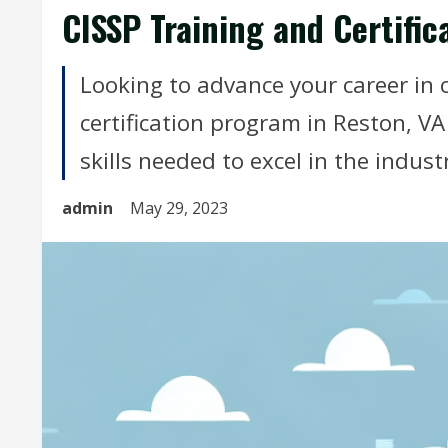
CISSP Training and Certific
Looking to advance your career in 
certification program in Reston, V
skills needed to excel in the indust
admin
May 29, 2023