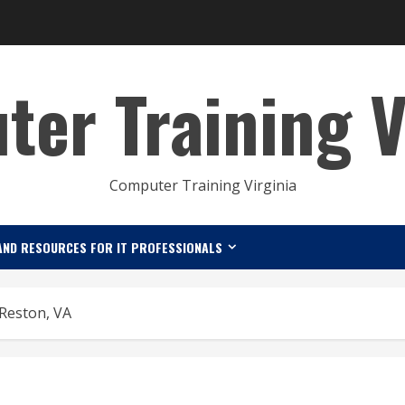
er Training V
Computer Training Virginia
AND RESOURCES FOR IT PROFESSIONALS
 Reston, VA