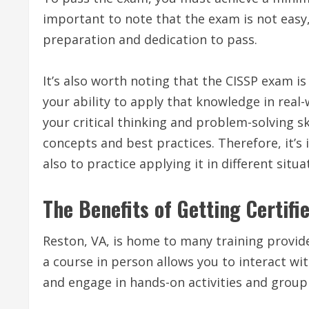
important to note that the exam is not easy,
preparation and dedication to pass.
It’s also worth noting that the CISSP exam is
your ability to apply that knowledge in real
your critical thinking and problem-solving sk
concepts and best practices. Therefore, it’
also to practice applying it in different situa
The Benefits of Getting Certifi
Reston, VA, is home to many training provide
a course in person allows you to interact wi
and engage in hands-on activities and group