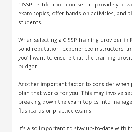
CISSP certification course can provide you 
exam topics, offer hands-on activities, and a
students.
When selecting a CISSP training provider in 
solid reputation, experienced instructors, and
you’ll want to ensure that the training provi
budget.
Another important factor to consider when p
plan that works for you. This may involve se
breaking down the exam topics into manageab
flashcards or practice exams.
It’s also important to stay up-to-date with t