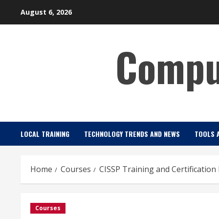
Skip
August 6, 2026
to
content
Comput
LOCAL TRAINING
TECHNOLOGY TRENDS AND NEWS
TOOLS 
Home
Courses
CISSP Training and Certification
Courses