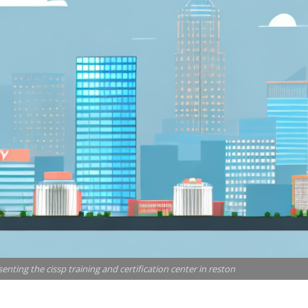
senting the cissp training and certification center in reston