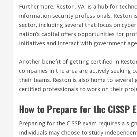
Furthermore, Reston, VA, is a hub for techno
information security professionals. Reston
sector, including several that focus on cyber
nation’s capital offers opportunities for prof
initiatives and interact with government age
Another benefit of getting certified in Reston
companies in the area are actively seeking ce
their teams. Reston is also home to several
certified professionals to work on their proj
How to Prepare for the CISSP 
Preparing for the CISSP exam requires a sig
individuals may choose to study independent