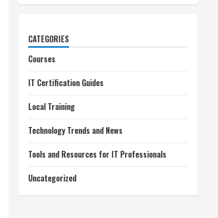
CATEGORIES
Courses
IT Certification Guides
Local Training
Technology Trends and News
Tools and Resources for IT Professionals
Uncategorized