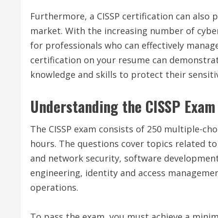
Furthermore, a CISSP certification can also 
market. With the increasing number of cybe
for professionals who can effectively manage
certification on your resume can demonstrat
knowledge and skills to protect their sensit
Understanding the CISSP Exam
The CISSP exam consists of 250 multiple-cho
hours. The questions cover topics related 
and network security, software development s
engineering, identity and access management
operations.
To pass the exam, you must achieve a minimu