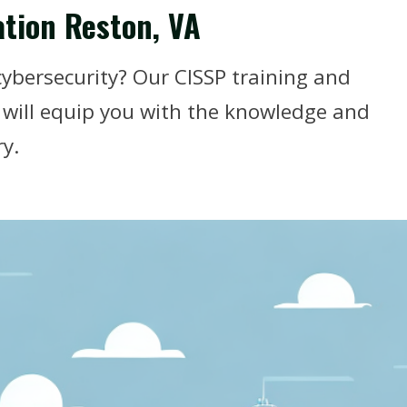
ation Reston, VA
cybersecurity? Our CISSP training and
A will equip you with the knowledge and
ry.