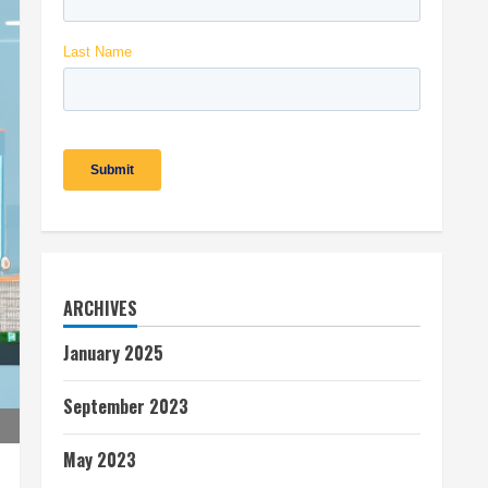
ARCHIVES
January 2025
September 2023
May 2023