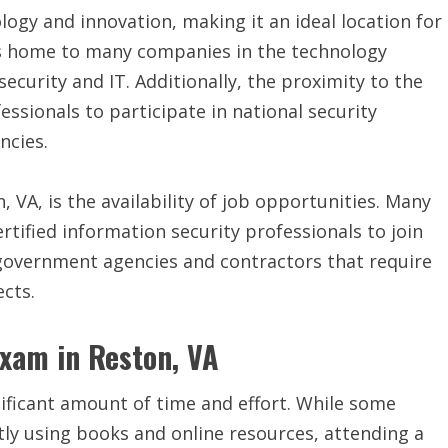
logy and innovation, making it an ideal location for
 is home to many companies in the technology
security and IT. Additionally, the proximity to the
essionals to participate in national security
ncies.
, VA, is the availability of job opportunities. Many
rtified information security professionals to join
 government agencies and contractors that require
ects.
Exam in Reston, VA
nificant amount of time and effort. While some
ly using books and online resources, attending a