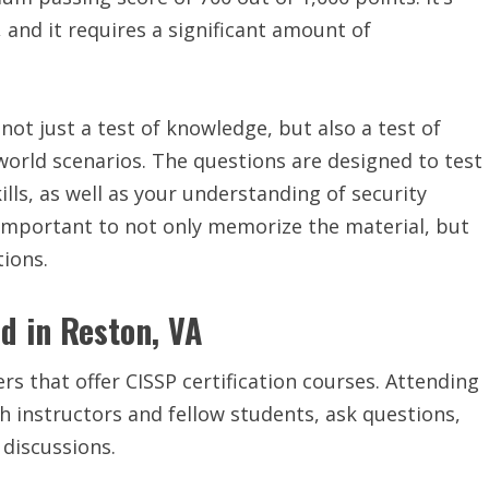
 and it requires a significant amount of
 not just a test of knowledge, but also a test of
-world scenarios. The questions are designed to test
ills, as well as your understanding of security
s important to not only memorize the material, but
tions.
ed in Reston, VA
rs that offer CISSP certification courses. Attending
th instructors and fellow students, ask questions,
 discussions.