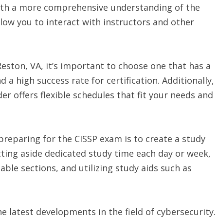
with a more comprehensive understanding of the
llow you to interact with instructors and other
Reston, VA, it’s important to choose one that has a
 a high success rate for certification. Additionally,
der offers flexible schedules that fit your needs and
reparing for the CISSP exam is to create a study
tting aside dedicated study time each day or week,
le sections, and utilizing study aids such as
he latest developments in the field of cybersecurity.