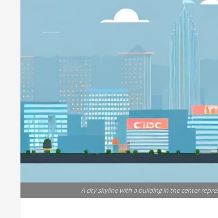
A city skyline with a building in the center repre