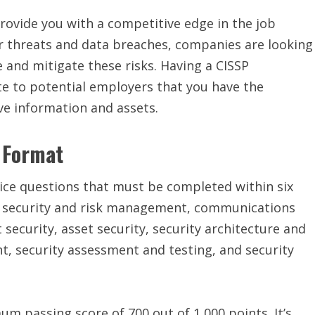
provide you with a competitive edge in the job
r threats and data breaches, companies are looking
 and mitigate these risks. Having a CISSP
e to potential employers that you have the
ive information and assets.
 Format
ice questions that must be completed within six
to security and risk management, communications
ecurity, asset security, security architecture and
, security assessment and testing, and security
m passing score of 700 out of 1,000 points. It’s