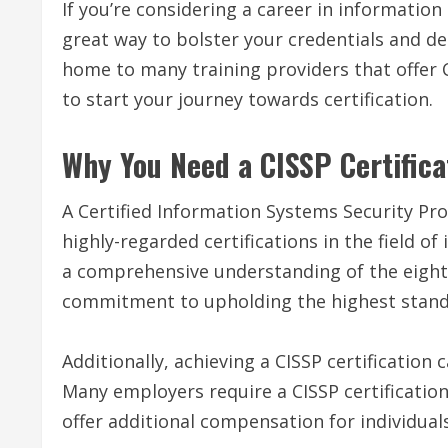
If you’re considering a career in information 
great way to bolster your credentials and dem
home to many training providers that offer C
to start your journey towards certification.
Why You Need a CISSP Certifica
A Certified Information Systems Security Prof
highly-regarded certifications in the field o
a comprehensive understanding of the eight
commitment to upholding the highest standa
Additionally, achieving a CISSP certification 
Many employers require a CISSP certification
offer additional compensation for individuals