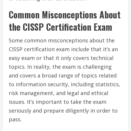
Common Misconceptions About
the CISSP Certification Exam
Some common misconceptions about the
CISSP certification exam include that it’s an
easy exam or that it only covers technical
topics. In reality, the exam is challenging
and covers a broad range of topics related
to information security, including statistics,
risk management, and legal and ethical
issues. It’s important to take the exam
seriously and prepare diligently in order to
pass.