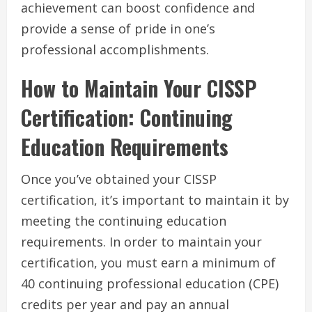
achievement can boost confidence and
provide a sense of pride in one’s
professional accomplishments.
How to Maintain Your CISSP
Certification: Continuing
Education Requirements
Once you’ve obtained your CISSP
certification, it’s important to maintain it by
meeting the continuing education
requirements. In order to maintain your
certification, you must earn a minimum of
40 continuing professional education (CPE)
credits per year and pay an annual