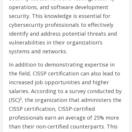
operations, and software development
security. This knowledge is essential for
cybersecurity professionals to effectively
identify and address potential threats and
vulnerabilities in their organization’s
systems and networks.
In addition to demonstrating expertise in
the field, CISSP certification can also lead to
increased job opportunities and higher
salaries. According to a survey conducted by
(ISC)², the organization that administers the
CISSP certification, CISSP-certified
professionals earn an average of 25% more
than their non-certified counterparts. This