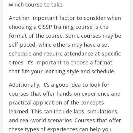
which course to take.
Another important factor to consider when
choosing a CISSP training course is the
format of the course. Some courses may be
self-paced, while others may have a set
schedule and require attendance at specific
times. It’s important to choose a format
that fits your learning style and schedule.
Additionally, it’s a good idea to look for
courses that offer hands-on experience and
practical application of the concepts
learned. This can include labs, simulations,
and real-world scenarios. Courses that offer
these types of experiences can help you