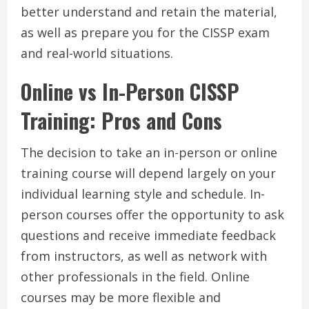
better understand and retain the material,
as well as prepare you for the CISSP exam
and real-world situations.
Online vs In-Person CISSP
Training: Pros and Cons
The decision to take an in-person or online
training course will depend largely on your
individual learning style and schedule. In-
person courses offer the opportunity to ask
questions and receive immediate feedback
from instructors, as well as network with
other professionals in the field. Online
courses may be more flexible and