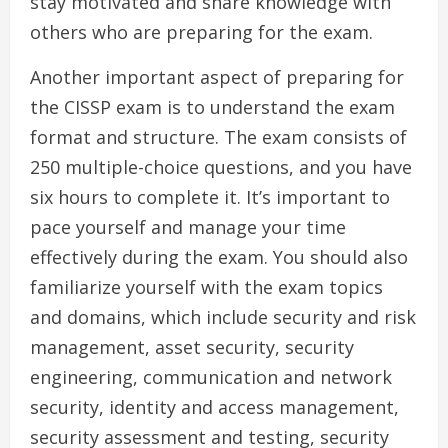
stay motivated and share knowledge with
others who are preparing for the exam.
Another important aspect of preparing for
the CISSP exam is to understand the exam
format and structure. The exam consists of
250 multiple-choice questions, and you have
six hours to complete it. It’s important to
pace yourself and manage your time
effectively during the exam. You should also
familiarize yourself with the exam topics
and domains, which include security and risk
management, asset security, security
engineering, communication and network
security, identity and access management,
security assessment and testing, security