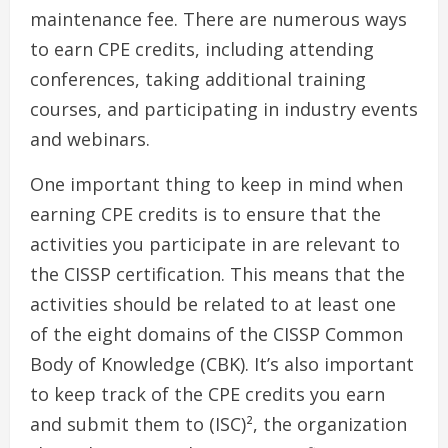
maintenance fee. There are numerous ways
to earn CPE credits, including attending
conferences, taking additional training
courses, and participating in industry events
and webinars.
One important thing to keep in mind when
earning CPE credits is to ensure that the
activities you participate in are relevant to
the CISSP certification. This means that the
activities should be related to at least one
of the eight domains of the CISSP Common
Body of Knowledge (CBK). It’s also important
to keep track of the CPE credits you earn
and submit them to (ISC)², the organization