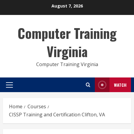
Skip
August 7, 2026
to
content
Computer Training
Virginia
Computer Training Virginia
WATCH
Primary
Menu
Home
Courses
CISSP Training and Certification Clifton, VA