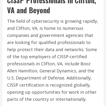
CISSP Professionals in Clifton,
VA and Beyond
The field of cybersecurity is growing rapidly,
and Clifton, VA, is home to numerous
companies and government agencies that
are looking for qualified professionals to
help protect their data and networks. Some
of the top employers of CISSP-certified
professionals in Clifton, VA, include Booz
Allen Hamilton, General Dynamics, and the
U.S. Department of Defense. Additionally,
CISSP certification is recognized globally,
opening up opportunities for work in other
parts of the country or internationally.