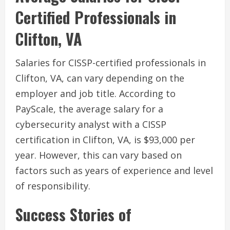
Certified Professionals in
Clifton, VA
Salaries for CISSP-certified professionals in
Clifton, VA, can vary depending on the
employer and job title. According to
PayScale, the average salary for a
cybersecurity analyst with a CISSP
certification in Clifton, VA, is $93,000 per
year. However, this can vary based on
factors such as years of experience and level
of responsibility.
Success Stories of