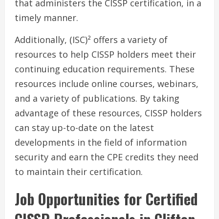
that administers the CISSP certification, in a
timely manner.
Additionally, (ISC)² offers a variety of
resources to help CISSP holders meet their
continuing education requirements. These
resources include online courses, webinars,
and a variety of publications. By taking
advantage of these resources, CISSP holders
can stay up-to-date on the latest
developments in the field of information
security and earn the CPE credits they need
to maintain their certification.
Job Opportunities for Certified