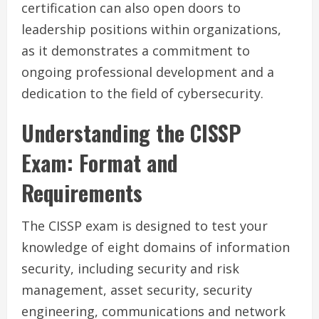
certification can also open doors to
leadership positions within organizations,
as it demonstrates a commitment to
ongoing professional development and a
dedication to the field of cybersecurity.
Understanding the CISSP
Exam: Format and
Requirements
The CISSP exam is designed to test your
knowledge of eight domains of information
security, including security and risk
management, asset security, security
engineering, communications and network