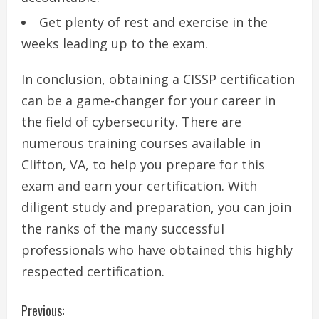
Get plenty of rest and exercise in the
weeks leading up to the exam.
In conclusion, obtaining a CISSP certification
can be a game-changer for your career in
the field of cybersecurity. There are
numerous training courses available in
Clifton, VA, to help you prepare for this
exam and earn your certification. With
diligent study and preparation, you can join
the ranks of the many successful
professionals who have obtained this highly
respected certification.
C
Previous: