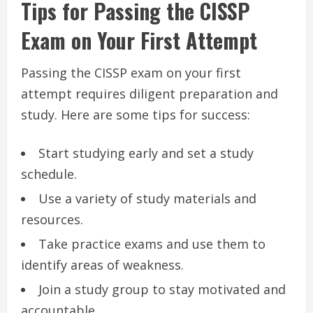
Tips for Passing the CISSP
Exam on Your First Attempt
Passing the CISSP exam on your first
attempt requires diligent preparation and
study. Here are some tips for success:
Start studying early and set a study
schedule.
Use a variety of study materials and
resources.
Take practice exams and use them to
identify areas of weakness.
Join a study group to stay motivated and
accountable.