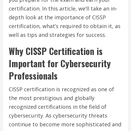
certification. In this article, we’ll take an in-
depth look at the importance of CISSP
certification, what’s required to obtain it, as
well as tips and strategies for success.
Why CISSP Certification is
Important for Cybersecurity
Professionals
CISSP certification is recognized as one of
the most prestigious and globally
recognized certifications in the field of
cybersecurity. As cybersecurity threats
continue to become more sophisticated and