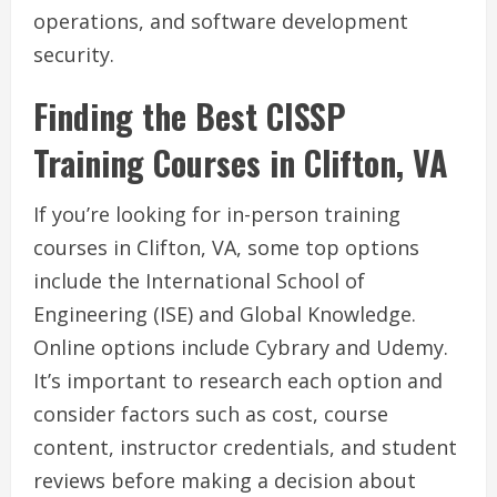
operations, and software development
security.
Finding the Best CISSP
Training Courses in Clifton, VA
If you’re looking for in-person training
courses in Clifton, VA, some top options
include the International School of
Engineering (ISE) and Global Knowledge.
Online options include Cybrary and Udemy.
It’s important to research each option and
consider factors such as cost, course
content, instructor credentials, and student
reviews before making a decision about