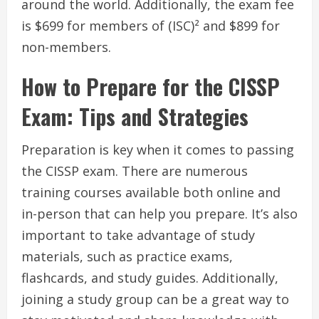
around the world. Additionally, the exam fee
is $699 for members of (ISC)² and $899 for
non-members.
How to Prepare for the CISSP
Exam: Tips and Strategies
Preparation is key when it comes to passing
the CISSP exam. There are numerous
training courses available both online and
in-person that can help you prepare. It’s also
important to take advantage of study
materials, such as practice exams,
flashcards, and study guides. Additionally,
joining a study group can be a great way to