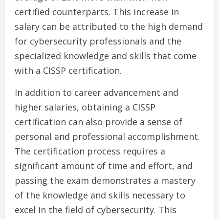
certified counterparts. This increase in
salary can be attributed to the high demand
for cybersecurity professionals and the
specialized knowledge and skills that come
with a CISSP certification.
In addition to career advancement and
higher salaries, obtaining a CISSP
certification can also provide a sense of
personal and professional accomplishment.
The certification process requires a
significant amount of time and effort, and
passing the exam demonstrates a mastery
of the knowledge and skills necessary to
excel in the field of cybersecurity. This