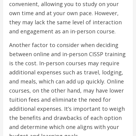
convenient, allowing you to study on your
own time and at your own pace. However,
they may lack the same level of interaction
and engagement as an in-person course.
Another factor to consider when deciding
between online and in-person CISSP training
is the cost. In-person courses may require
additional expenses such as travel, lodging,
and meals, which can add up quickly. Online
courses, on the other hand, may have lower
tuition fees and eliminate the need for
additional expenses. It’s important to weigh
the benefits and drawbacks of each option
and determine which one aligns with your