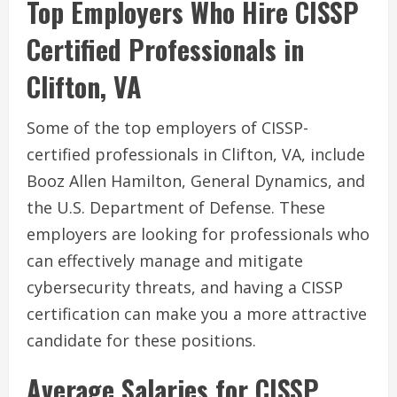
Top Employers Who Hire CISSP
Certified Professionals in
Clifton, VA
Some of the top employers of CISSP-
certified professionals in Clifton, VA, include
Booz Allen Hamilton, General Dynamics, and
the U.S. Department of Defense. These
employers are looking for professionals who
can effectively manage and mitigate
cybersecurity threats, and having a CISSP
certification can make you a more attractive
candidate for these positions.
Average Salaries for CISSP