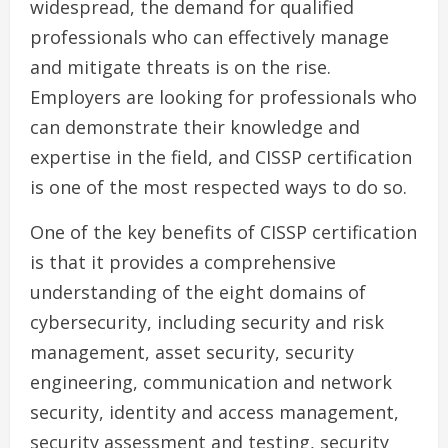
widespread, the demand for qualified
professionals who can effectively manage
and mitigate threats is on the rise.
Employers are looking for professionals who
can demonstrate their knowledge and
expertise in the field, and CISSP certification
is one of the most respected ways to do so.
One of the key benefits of CISSP certification
is that it provides a comprehensive
understanding of the eight domains of
cybersecurity, including security and risk
management, asset security, security
engineering, communication and network
security, identity and access management,
security assessment and testing, security