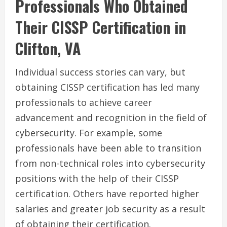
Professionals Who Obtained
Their CISSP Certification in
Clifton, VA
Individual success stories can vary, but
obtaining CISSP certification has led many
professionals to achieve career
advancement and recognition in the field of
cybersecurity. For example, some
professionals have been able to transition
from non-technical roles into cybersecurity
positions with the help of their CISSP
certification. Others have reported higher
salaries and greater job security as a result
of obtaining their certification.