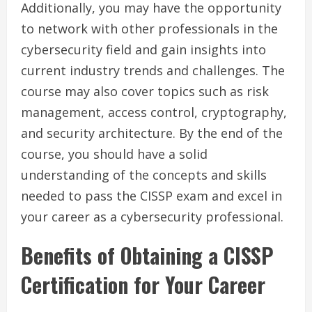
Additionally, you may have the opportunity
to network with other professionals in the
cybersecurity field and gain insights into
current industry trends and challenges. The
course may also cover topics such as risk
management, access control, cryptography,
and security architecture. By the end of the
course, you should have a solid
understanding of the concepts and skills
needed to pass the CISSP exam and excel in
your career as a cybersecurity professional.
Benefits of Obtaining a CISSP
Certification for Your Career