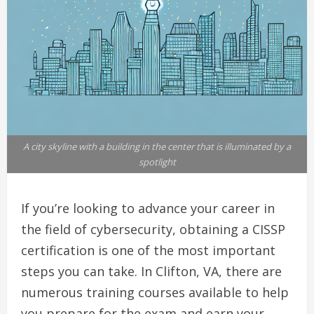
A city skyline with a building in the center that is illuminated by a
spotlight
If you’re looking to advance your career in
the field of cybersecurity, obtaining a CISSP
certification is one of the most important
steps you can take. In Clifton, VA, there are
numerous training courses available to help
you prepare for the exam and earn your