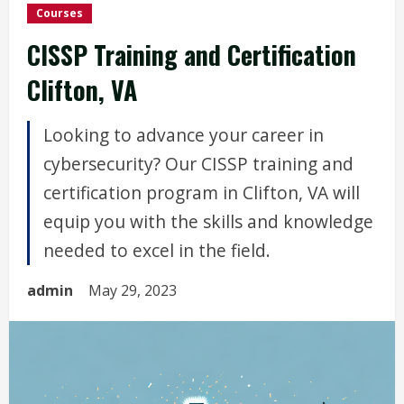
Courses
CISSP Training and Certification
Clifton, VA
Looking to advance your career in
cybersecurity? Our CISSP training and
certification program in Clifton, VA will
equip you with the skills and knowledge
needed to excel in the field.
admin
May 29, 2023