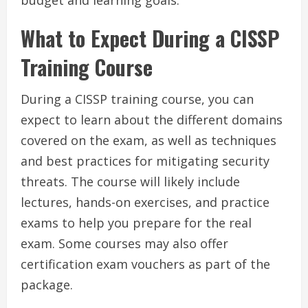
budget and learning goals.
What to Expect During a CISSP
Training Course
During a CISSP training course, you can
expect to learn about the different domains
covered on the exam, as well as techniques
and best practices for mitigating security
threats. The course will likely include
lectures, hands-on exercises, and practice
exams to help you prepare for the real
exam. Some courses may also offer
certification exam vouchers as part of the
package.