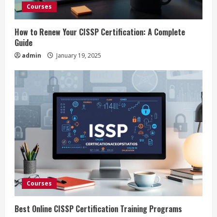
d
Courses
i
How to Renew Your CISSP Certification: A Complete
n
Guide
admin
January 19, 2025
g
Courses
Best Online CISSP Certification Training Programs