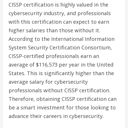
CISSP certification is highly valued in the
cybersecurity industry, and professionals
with this certification can expect to earn
higher salaries than those without it.
According to the International Information
System Security Certification Consortium,
CISSP-certified professionals earn an
average of $116,573 per year in the United
States. This is significantly higher than the
average salary for cybersecurity
professionals without CISSP certification.
Therefore, obtaining CISSP certification can
be a smart investment for those looking to
advance their careers in cybersecurity.