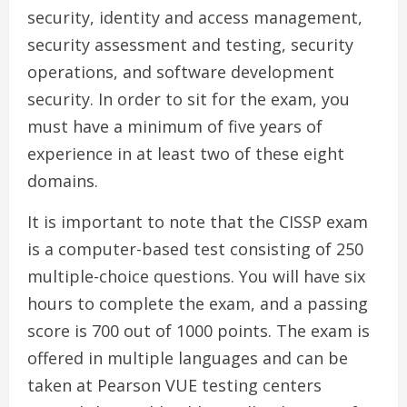
security, identity and access management,
security assessment and testing, security
operations, and software development
security. In order to sit for the exam, you
must have a minimum of five years of
experience in at least two of these eight
domains.
It is important to note that the CISSP exam
is a computer-based test consisting of 250
multiple-choice questions. You will have six
hours to complete the exam, and a passing
score is 700 out of 1000 points. The exam is
offered in multiple languages and can be
taken at Pearson VUE testing centers