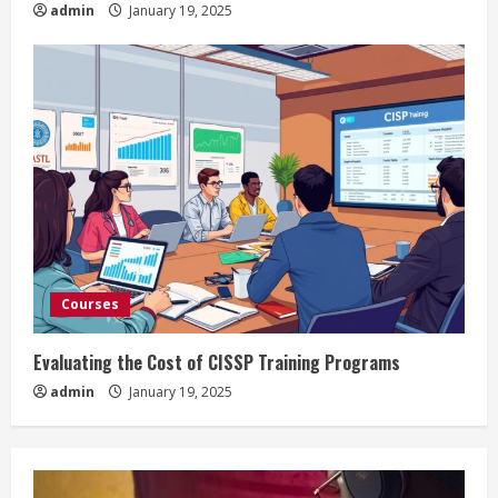
admin
January 19, 2025
Courses
Evaluating the Cost of CISSP Training Programs
admin
January 19, 2025