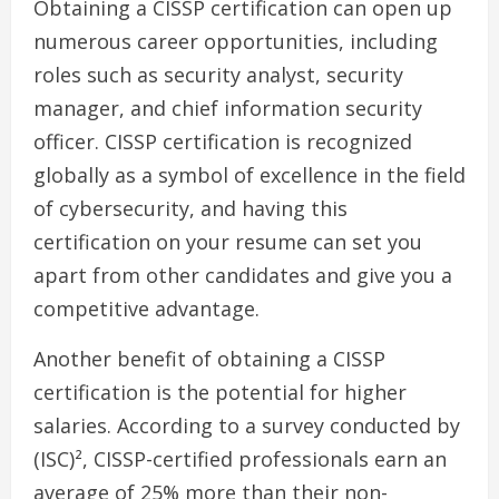
Obtaining a CISSP certification can open up
numerous career opportunities, including
roles such as security analyst, security
manager, and chief information security
officer. CISSP certification is recognized
globally as a symbol of excellence in the field
of cybersecurity, and having this
certification on your resume can set you
apart from other candidates and give you a
competitive advantage.
Another benefit of obtaining a CISSP
certification is the potential for higher
salaries. According to a survey conducted by
(ISC)², CISSP-certified professionals earn an
average of 25% more than their non-