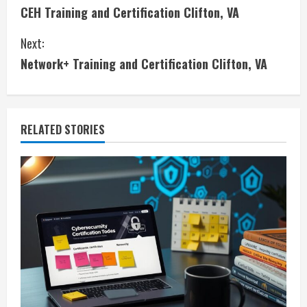
CEH Training and Certification Clifton, VA
o
Next:
n
Network+ Training and Certification Clifton, VA
t
i
RELATED STORIES
n
u
e
R
e
a