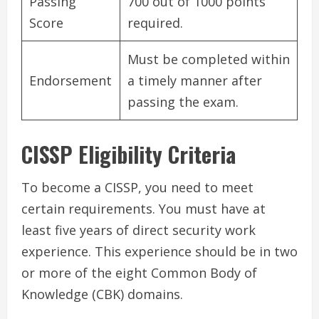
Passing
700 out of 1000 points
Score
required.
Must be completed within
Endorsement
a timely manner after
passing the exam.
CISSP Eligibility Criteria
To become a CISSP, you need to meet
certain requirements. You must have at
least five years of direct security work
experience. This experience should be in two
or more of the eight Common Body of
Knowledge (CBK) domains.