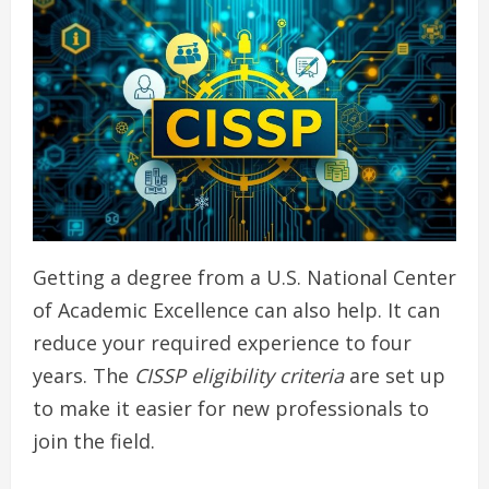
Getting a degree from a U.S. National Center
of Academic Excellence can also help. It can
reduce your required experience to four
years. The
CISSP eligibility criteria
are set up
to make it easier for new professionals to
join the field.