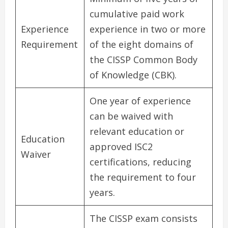
cumulative paid work
Experience
experience in two or more
Requirement
of the eight domains of
the CISSP Common Body
of Knowledge (CBK).
One year of experience
can be waived with
relevant education or
Education
approved ISC2
Waiver
certifications, reducing
the requirement to four
years.
The CISSP exam consists