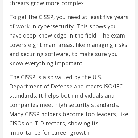
threats grow more complex.
To get the CISSP, you need at least five years
of work in cybersecurity. This shows you
have deep knowledge in the field. The exam
covers eight main areas, like managing risks
and securing software, to make sure you
know everything important.
The CISSP is also valued by the U.S.
Department of Defense and meets ISO/IEC
standards. It helps both individuals and
companies meet high security standards.
Many CISSP holders become top leaders, like
CISOs or IT Directors, showing its
importance for career growth.