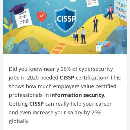
Did you know nearly 25% of cybersecurity
jobs in 2020 needed
CISSP
certification? This
shows how much employers value certified
professionals in
information security
.
Getting
CISSP
can really help your career
and even increase your salary by 25%
globally.