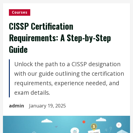
Courses
CISSP Certification
Requirements: A Step-by-Step
Guide
Unlock the path to a CISSP designation
with our guide outlining the certification
requirements, experience needed, and
exam details.
admin
January 19, 2025