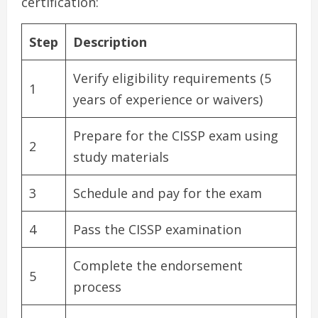
certification:
Step
Description
Verify eligibility requirements (5
1
years of experience or waivers)
Prepare for the CISSP exam using
2
study materials
3
Schedule and pay for the exam
4
Pass the CISSP examination
Complete the endorsement
5
process