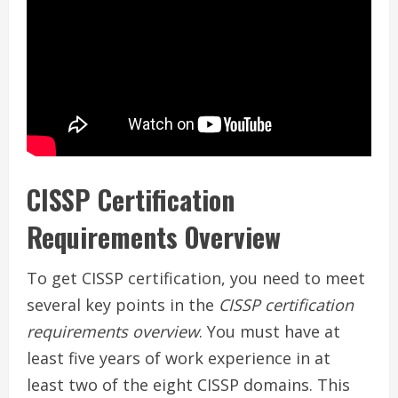
CISSP Certification
Requirements Overview
To get CISSP certification, you need to meet
several key points in the
CISSP certification
requirements overview
. You must have at
least five years of work experience in at
least two of the eight CISSP domains. This