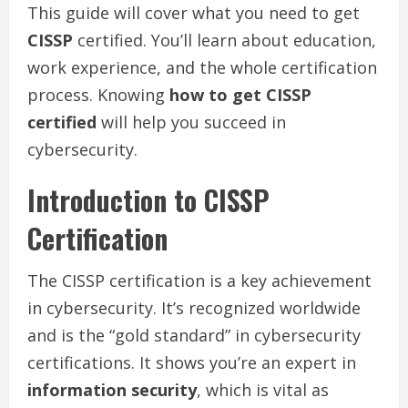
This guide will cover what you need to get
CISSP
certified. You’ll learn about education,
work experience, and the whole certification
process. Knowing
how to get CISSP
certified
will help you succeed in
cybersecurity.
Introduction to CISSP
Certification
The CISSP certification is a key achievement
in cybersecurity. It’s recognized worldwide
and is the “gold standard” in cybersecurity
certifications. It shows you’re an expert in
information security
, which is vital as