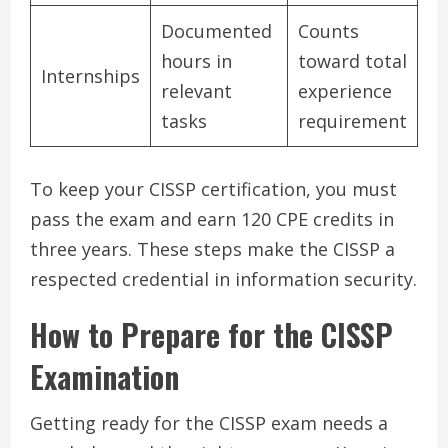
Documented
Counts
hours in
toward total
Internships
relevant
experience
tasks
requirement
To keep your CISSP certification, you must
pass the exam and earn 120 CPE credits in
three years. These steps make the CISSP a
respected credential in information security.
How to Prepare for the CISSP
Examination
Getting ready for the CISSP exam needs a