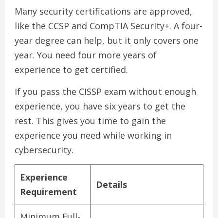
Many security certifications are approved,
like the CCSP and CompTIA Security+. A four-
year degree can help, but it only covers one
year. You need four more years of
experience to get certified.
If you pass the CISSP exam without enough
experience, you have six years to get the
rest. This gives you time to gain the
experience you need while working in
cybersecurity.
Experience
Details
Requirement
Minimum Full-