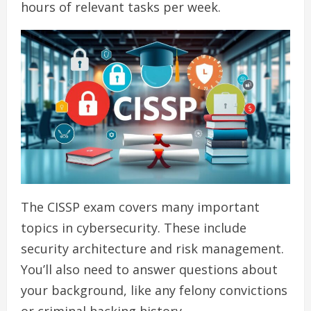
hours of relevant tasks per week.
The CISSP exam covers many important
topics in cybersecurity. These include
security architecture and risk management.
You’ll also need to answer questions about
your background, like any felony convictions