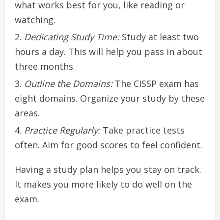
what works best for you, like reading or
watching.
Dedicating Study Time:
Study at least two
hours a day. This will help you pass in about
three months.
Outline the Domains:
The CISSP exam has
eight domains. Organize your study by these
areas.
Practice Regularly:
Take practice tests
often. Aim for good scores to feel confident.
Having a study plan helps you stay on track.
It makes you more likely to do well on the
exam.