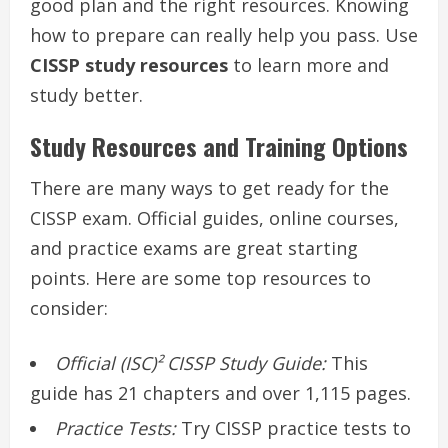
good plan and the right resources. Knowing
how to prepare can really help you pass. Use
CISSP study resources
to learn more and
study better.
Study Resources and Training Options
There are many ways to get ready for the
CISSP exam. Official guides, online courses,
and practice exams are great starting
points. Here are some top resources to
consider:
Official (ISC)² CISSP Study Guide:
This
guide has 21 chapters and over 1,115 pages.
Practice Tests:
Try CISSP practice tests to