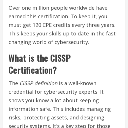
Over one million people worldwide have
earned this certification. To keep it, you
must get 120 CPE credits every three years.
This keeps your skills up to date in the fast-
changing world of cybersecurity.
What is the CISSP
Certification?
The
CISSP definition
is a well-known
credential for cybersecurity experts. It
shows you know a lot about keeping
information safe. This includes managing
risks, protecting assets, and designing
security systems. It’s a key step for those