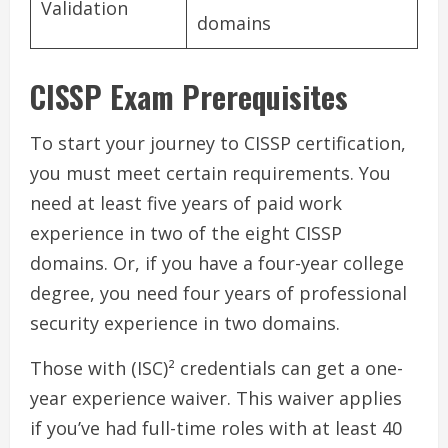
Validation
domains
CISSP Exam Prerequisites
To start your journey to CISSP certification,
you must meet certain requirements. You
need at least five years of paid work
experience in two of the eight CISSP
domains. Or, if you have a four-year college
degree, you need four years of professional
security experience in two domains.
Those with (ISC)² credentials can get a one-
year experience waiver. This waiver applies
if you’ve had full-time roles with at least 40