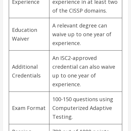
Experience
experience in at least two
of the CISSP domains.
A relevant degree can
Education
waive up to one year of
Waiver
experience.
An ISC2-approved
Additional
credential can also waive
Credentials
up to one year of
experience.
100-150 questions using
Exam Format
Computerized Adaptive
Testing.