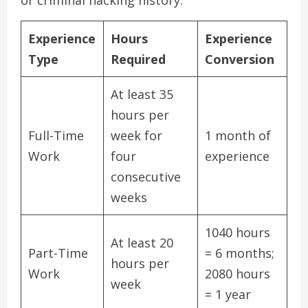
or criminal hacking history.
Experience
Hours
Experience
Type
Required
Conversion
At least 35
hours per
Full-Time
week for
1 month of
Work
four
experience
consecutive
weeks
1040 hours
At least 20
Part-Time
= 6 months;
hours per
Work
2080 hours
week
= 1 year