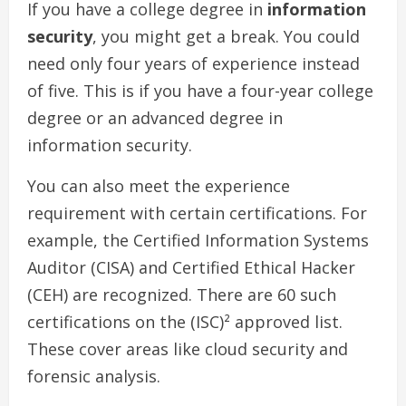
If you have a college degree in
information
security
, you might get a break. You could
need only four years of experience instead
of five. This is if you have a four-year college
degree or an advanced degree in
information security.
You can also meet the experience
requirement with certain certifications. For
example, the Certified Information Systems
Auditor (CISA) and Certified Ethical Hacker
(CEH) are recognized. There are 60 such
certifications on the (ISC)² approved list.
These cover areas like cloud security and
forensic analysis.