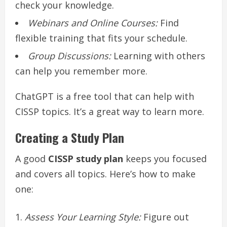
check your knowledge.
Webinars and Online Courses:
Find
flexible training that fits your schedule.
Group Discussions:
Learning with others
can help you remember more.
ChatGPT is a free tool that can help with
CISSP topics. It’s a great way to learn more.
Creating a Study Plan
A good
CISSP study plan
keeps you focused
and covers all topics. Here’s how to make
one:
Assess Your Learning Style:
Figure out