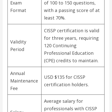
Exam
of 100 to 150 questions,
Format
with a passing score of at
least 70%.
CISSP certification is valid
for three years, requiring
Validity
120 Continuing
Period
Professional Education
(CPE) credits to maintain.
Annual
USD $135 for CISSP
Maintenance
certification holders.
Fee
Average salary for
professionals with CISSP