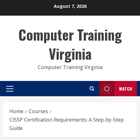
Skip
August 7, 2026
to
content
Computer Training
Virginia
Computer Training Virginia
WATCH
Primary
Menu
Home
Courses
CISSP Certification Requirements: A Step-by-Step
Guide