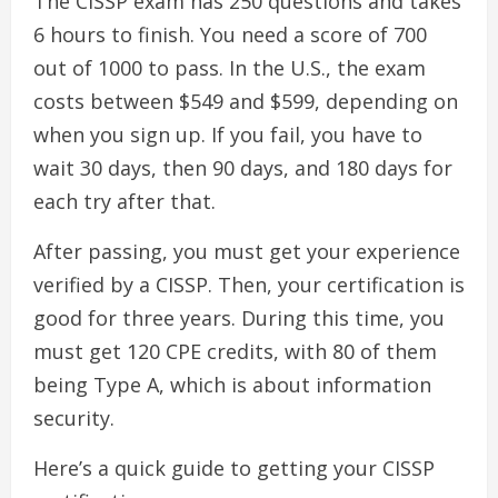
The CISSP exam has 250 questions and takes
6 hours to finish. You need a score of 700
out of 1000 to pass. In the U.S., the exam
costs between $549 and $599, depending on
when you sign up. If you fail, you have to
wait 30 days, then 90 days, and 180 days for
each try after that.
After passing, you must get your experience
verified by a CISSP. Then, your certification is
good for three years. During this time, you
must get 120 CPE credits, with 80 of them
being Type A, which is about information
security.
Here’s a quick guide to getting your CISSP