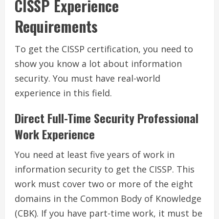
CISSP Experience
Requirements
To get the CISSP certification, you need to
show you know a lot about information
security. You must have real-world
experience in this field.
Direct Full-Time Security Professional
Work Experience
You need at least five years of work in
information security to get the CISSP. This
work must cover two or more of the eight
domains in the Common Body of Knowledge
(CBK). If you have part-time work, it must be