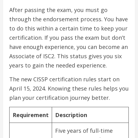
After passing the exam, you must go
through the endorsement process. You have
to do this within a certain time to keep your
certification. If you pass the exam but don’t
have enough experience, you can become an
Associate of ISC2. This status gives you six
years to gain the needed experience.
The new CISSP certification rules start on
April 15, 2024. Knowing these rules helps you
plan your certification journey better.
Requirement
Description
Five years of full-time