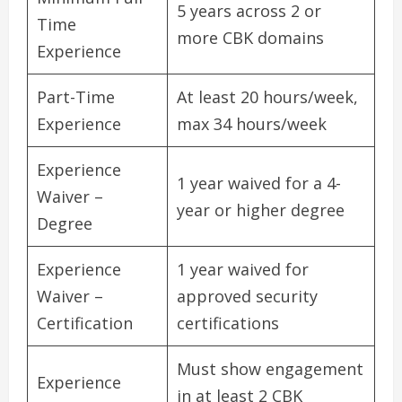
5 years across 2 or
Time
more CBK domains
Experience
Part-Time
At least 20 hours/week,
Experience
max 34 hours/week
Experience
1 year waived for a 4-
Waiver –
year or higher degree
Degree
Experience
1 year waived for
Waiver –
approved security
Certification
certifications
Must show engagement
Experience
in at least 2 CBK