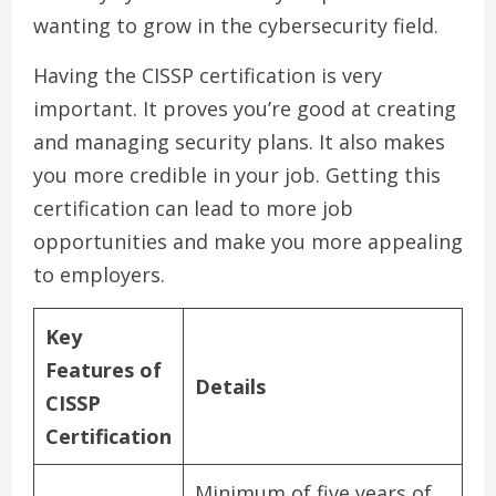
wanting to grow in the cybersecurity field.
Having the CISSP certification is very
important. It proves you’re good at creating
and managing security plans. It also makes
you more credible in your job. Getting this
certification can lead to more job
opportunities and make you more appealing
to employers.
Key
Features of
Details
CISSP
Certification
Minimum of five years of