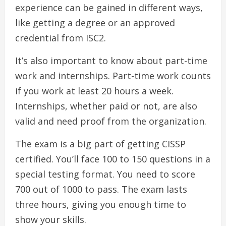
experience can be gained in different ways,
like getting a degree or an approved
credential from ISC2.
It’s also important to know about part-time
work and internships. Part-time work counts
if you work at least 20 hours a week.
Internships, whether paid or not, are also
valid and need proof from the organization.
The exam is a big part of getting CISSP
certified. You’ll face 100 to 150 questions in a
special testing format. You need to score
700 out of 1000 to pass. The exam lasts
three hours, giving you enough time to
show your skills.