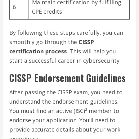
Maintain certification by fulfilling
6
CPE credits
By following these steps carefully, you can
smoothly go through the
CISSP
certification process
. This will help you
start a successful career in cybersecurity.
CISSP Endorsement Guidelines
After passing the CISSP exam, you need to
understand the endorsement guidelines.
You must find an active (ISC)² member to
endorse your application. You’ll need to
provide accurate details about your work
experience.