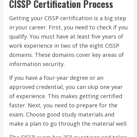
CISSP Certification Process
Getting your CISSP certification is a big step
in your career. First, you need to check if you
qualify. You must have at least five years of
work experience in two of the eight CISSP
domains. These domains cover key areas of
information security.
If you have a four-year degree or an
approved credential, you can skip one year
of experience. This makes getting certified
faster. Next, you need to prepare for the
exam. Choose good study materials and
make a plan to go through the material well.