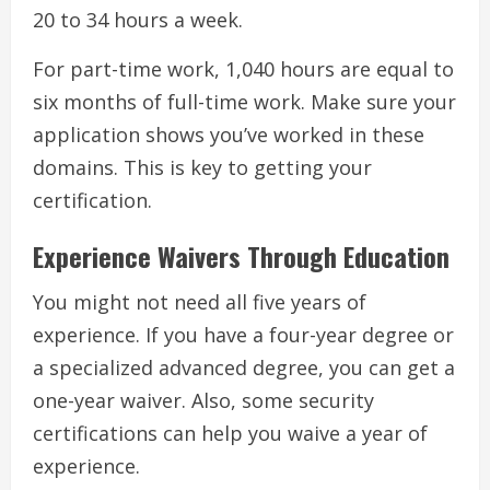
20 to 34 hours a week.
For part-time work, 1,040 hours are equal to
six months of full-time work. Make sure your
application shows you’ve worked in these
domains. This is key to getting your
certification.
Experience Waivers Through Education
You might not need all five years of
experience. If you have a four-year degree or
a specialized advanced degree, you can get a
one-year waiver. Also, some security
certifications can help you waive a year of
experience.