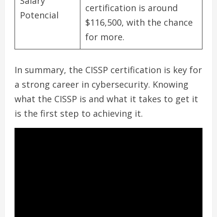
Salary
certification is around
Potencial
$116,500, with the chance
for more.
In summary, the CISSP certification is key for
a strong career in cybersecurity. Knowing
what the CISSP is and what it takes to get it
is the first step to achieving it.