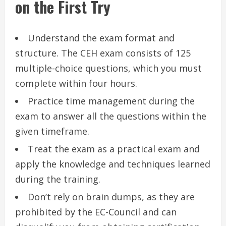
on the First Try
Understand the exam format and
structure. The CEH exam consists of 125
multiple-choice questions, which you must
complete within four hours.
Practice time management during the
exam to answer all the questions within the
given timeframe.
Treat the exam as a practical exam and
apply the knowledge and techniques learned
during the training.
Don’t rely on brain dumps, as they are
prohibited by the EC-Council and can