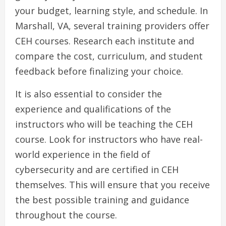
your budget, learning style, and schedule. In
Marshall, VA, several training providers offer
CEH courses. Research each institute and
compare the cost, curriculum, and student
feedback before finalizing your choice.
It is also essential to consider the
experience and qualifications of the
instructors who will be teaching the CEH
course. Look for instructors who have real-
world experience in the field of
cybersecurity and are certified in CEH
themselves. This will ensure that you receive
the best possible training and guidance
throughout the course.