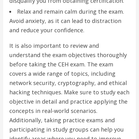
disqualify you from obtaining certification.
Relax and remain calm during the exam.
Avoid anxiety, as it can lead to distraction
and reduce your confidence.
It is also important to review and
understand the exam objectives thoroughly
before taking the CEH exam. The exam
covers a wide range of topics, including
network security, cryptography, and ethical
hacking techniques. Make sure to study each
objective in detail and practice applying the
concepts in real-world scenarios.
Additionally, taking practice exams and
participating in study groups can help you
identify areas where you need to improve