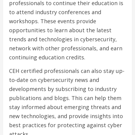
professionals to continue their education is
to attend industry conferences and
workshops. These events provide
opportunities to learn about the latest
trends and technologies in cybersecurity,
network with other professionals, and earn
continuing education credits.
CEH certified professionals can also stay up-
to-date on cybersecurity news and
developments by subscribing to industry
publications and blogs. This can help them
stay informed about emerging threats and
new technologies, and provide insights into
best practices for protecting against cyber
attacks.