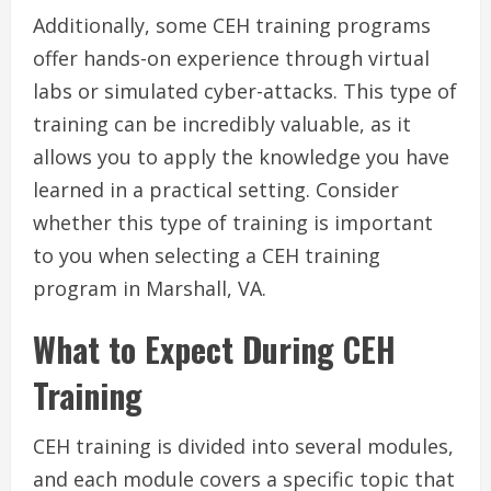
Additionally, some CEH training programs
offer hands-on experience through virtual
labs or simulated cyber-attacks. This type of
training can be incredibly valuable, as it
allows you to apply the knowledge you have
learned in a practical setting. Consider
whether this type of training is important
to you when selecting a CEH training
program in Marshall, VA.
What to Expect During CEH
Training
CEH training is divided into several modules,
and each module covers a specific topic that