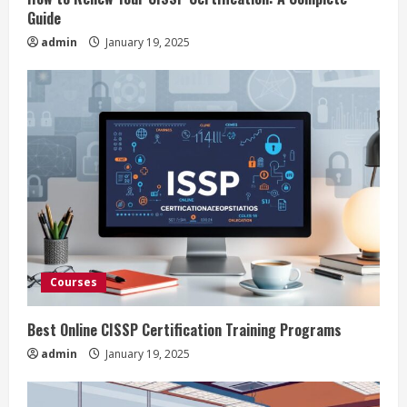
n
Guide
admin
January 19, 2025
g
Courses
Best Online CISSP Certification Training Programs
admin
January 19, 2025