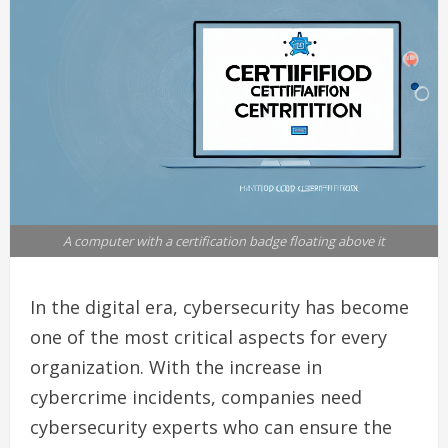
A computer with a certification badge floating above it
In the digital era, cybersecurity has become
one of the most critical aspects for every
organization. With the increase in
cybercrime incidents, companies need
cybersecurity experts who can ensure the