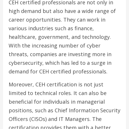
CEH certified professionals are not only in
high demand but also have a wide range of
career opportunities. They can work in
various industries such as finance,
healthcare, government, and technology.
With the increasing number of cyber
threats, companies are investing more in
cybersecurity, which has led to a surge in
demand for CEH certified professionals.
Moreover, CEH certification is not just
limited to technical roles. It can also be
beneficial for individuals in managerial
positions, such as Chief Information Security
Officers (CISOs) and IT Managers. The
certification provides them with a better