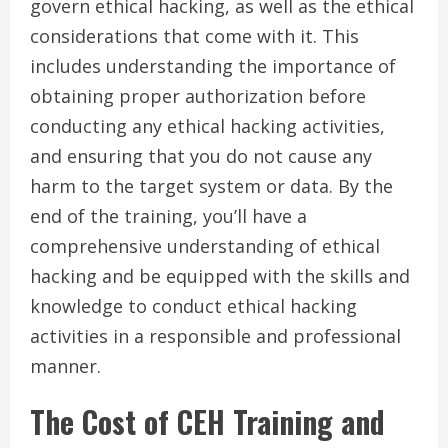
govern ethical hacking, as well as the ethical
considerations that come with it. This
includes understanding the importance of
obtaining proper authorization before
conducting any ethical hacking activities,
and ensuring that you do not cause any
harm to the target system or data. By the
end of the training, you’ll have a
comprehensive understanding of ethical
hacking and be equipped with the skills and
knowledge to conduct ethical hacking
activities in a responsible and professional
manner.
The Cost of CEH Training and