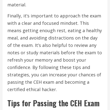
material.
Finally, it’s important to approach the exam
with a clear and focused mindset. This
means getting enough rest, eating a healthy
meal, and avoiding distractions on the day
of the exam. It’s also helpful to review any
notes or study materials before the exam to
refresh your memory and boost your
confidence. By following these tips and
strategies, you can increase your chances of
passing the CEH exam and becoming a
certified ethical hacker.
Tips for Passing the CEH Exam