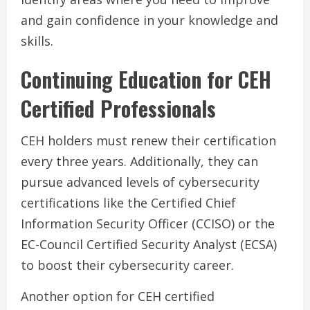
and gain confidence in your knowledge and
skills.
Continuing Education for CEH
Certified Professionals
CEH holders must renew their certification
every three years. Additionally, they can
pursue advanced levels of cybersecurity
certifications like the Certified Chief
Information Security Officer (CCISO) or the
EC-Council Certified Security Analyst (ECSA)
to boost their cybersecurity career.
Another option for CEH certified