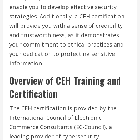
enable you to develop effective security
strategies. Additionally, a CEH certification
will provide you with a sense of credibility
and trustworthiness, as it demonstrates
your commitment to ethical practices and
your dedication to protecting sensitive
information.
Overview of CEH Training and
Certification
The CEH certification is provided by the
International Council of Electronic
Commerce Consultants (EC-Council), a
leading provider of cybersecurity