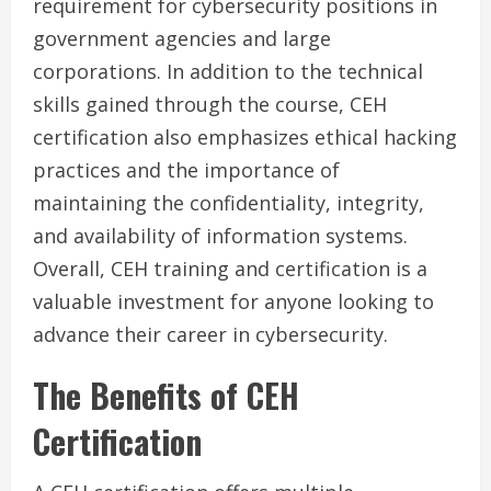
requirement for cybersecurity positions in
government agencies and large
corporations. In addition to the technical
skills gained through the course, CEH
certification also emphasizes ethical hacking
practices and the importance of
maintaining the confidentiality, integrity,
and availability of information systems.
Overall, CEH training and certification is a
valuable investment for anyone looking to
advance their career in cybersecurity.
The Benefits of CEH
Certification