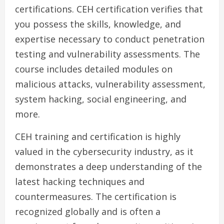
certifications. CEH certification verifies that
you possess the skills, knowledge, and
expertise necessary to conduct penetration
testing and vulnerability assessments. The
course includes detailed modules on
malicious attacks, vulnerability assessment,
system hacking, social engineering, and
more.
CEH training and certification is highly
valued in the cybersecurity industry, as it
demonstrates a deep understanding of the
latest hacking techniques and
countermeasures. The certification is
recognized globally and is often a