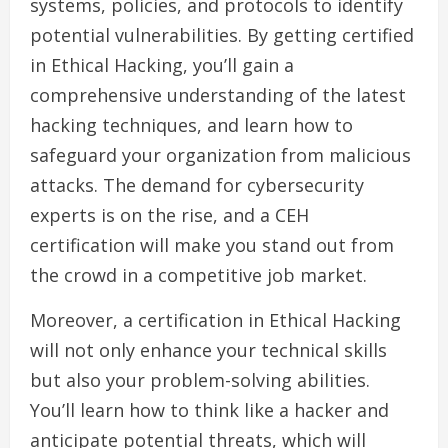
systems, policies, and protocols to identify
potential vulnerabilities. By getting certified
in Ethical Hacking, you’ll gain a
comprehensive understanding of the latest
hacking techniques, and learn how to
safeguard your organization from malicious
attacks. The demand for cybersecurity
experts is on the rise, and a CEH
certification will make you stand out from
the crowd in a competitive job market.
Moreover, a certification in Ethical Hacking
will not only enhance your technical skills
but also your problem-solving abilities.
You’ll learn how to think like a hacker and
anticipate potential threats, which will