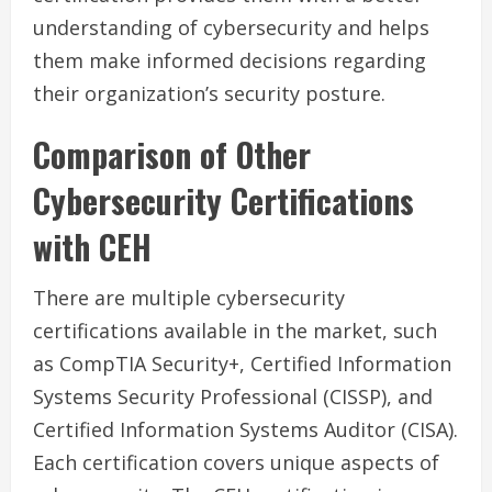
understanding of cybersecurity and helps
them make informed decisions regarding
their organization’s security posture.
Comparison of Other
Cybersecurity Certifications
with CEH
There are multiple cybersecurity
certifications available in the market, such
as CompTIA Security+, Certified Information
Systems Security Professional (CISSP), and
Certified Information Systems Auditor (CISA).
Each certification covers unique aspects of