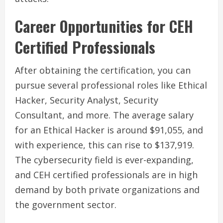
Career Opportunities for CEH
Certified Professionals
After obtaining the certification, you can
pursue several professional roles like Ethical
Hacker, Security Analyst, Security
Consultant, and more. The average salary
for an Ethical Hacker is around $91,055, and
with experience, this can rise to $137,919.
The cybersecurity field is ever-expanding,
and CEH certified professionals are in high
demand by both private organizations and
the government sector.