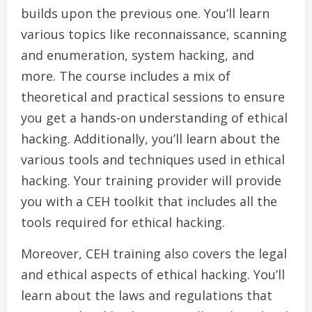
builds upon the previous one. You’ll learn
various topics like reconnaissance, scanning
and enumeration, system hacking, and
more. The course includes a mix of
theoretical and practical sessions to ensure
you get a hands-on understanding of ethical
hacking. Additionally, you’ll learn about the
various tools and techniques used in ethical
hacking. Your training provider will provide
you with a CEH toolkit that includes all the
tools required for ethical hacking.
Moreover, CEH training also covers the legal
and ethical aspects of ethical hacking. You’ll
learn about the laws and regulations that