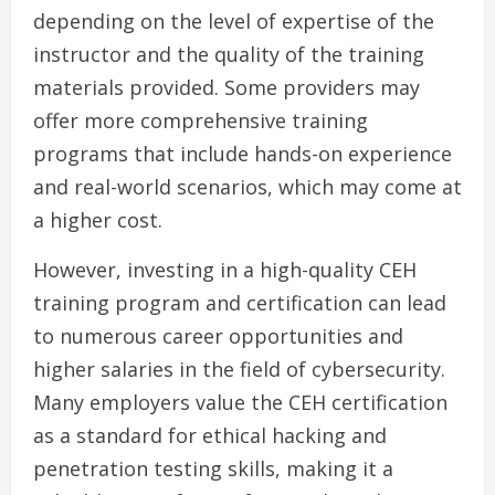
depending on the level of expertise of the
instructor and the quality of the training
materials provided. Some providers may
offer more comprehensive training
programs that include hands-on experience
and real-world scenarios, which may come at
a higher cost.
However, investing in a high-quality CEH
training program and certification can lead
to numerous career opportunities and
higher salaries in the field of cybersecurity.
Many employers value the CEH certification
as a standard for ethical hacking and
penetration testing skills, making it a