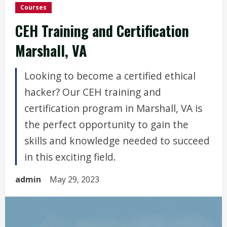
Courses
CEH Training and Certification
Marshall, VA
Looking to become a certified ethical
hacker? Our CEH training and
certification program in Marshall, VA is
the perfect opportunity to gain the
skills and knowledge needed to succeed
in this exciting field.
admin
May 29, 2023