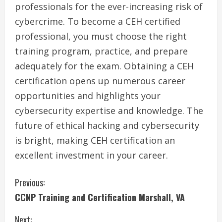
professionals for the ever-increasing risk of
cybercrime. To become a CEH certified
professional, you must choose the right
training program, practice, and prepare
adequately for the exam. Obtaining a CEH
certification opens up numerous career
opportunities and highlights your
cybersecurity expertise and knowledge. The
future of ethical hacking and cybersecurity
is bright, making CEH certification an
excellent investment in your career.
C
Previous:
CCNP Training and Certification Marshall, VA
o
Next: