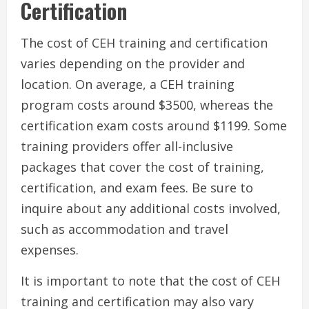
Certification
The cost of CEH training and certification
varies depending on the provider and
location. On average, a CEH training
program costs around $3500, whereas the
certification exam costs around $1199. Some
training providers offer all-inclusive
packages that cover the cost of training,
certification, and exam fees. Be sure to
inquire about any additional costs involved,
such as accommodation and travel
expenses.
It is important to note that the cost of CEH
training and certification may also vary