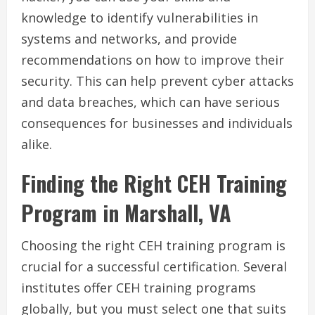
knowledge to identify vulnerabilities in
systems and networks, and provide
recommendations on how to improve their
security. This can help prevent cyber attacks
and data breaches, which can have serious
consequences for businesses and individuals
alike.
Finding the Right CEH Training
Program in Marshall, VA
Choosing the right CEH training program is
crucial for a successful certification. Several
institutes offer CEH training programs
globally, but you must select one that suits