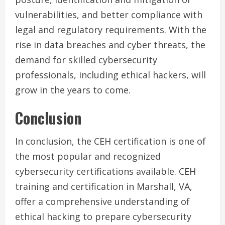
vulnerabilities, and better compliance with
legal and regulatory requirements. With the
rise in data breaches and cyber threats, the
demand for skilled cybersecurity
professionals, including ethical hackers, will
grow in the years to come.
Conclusion
In conclusion, the CEH certification is one of
the most popular and recognized
cybersecurity certifications available. CEH
training and certification in Marshall, VA,
offer a comprehensive understanding of
ethical hacking to prepare cybersecurity