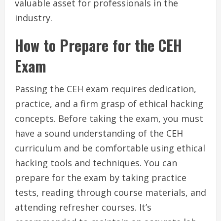
valuable asset for professionals in the
industry.
How to Prepare for the CEH
Exam
Passing the CEH exam requires dedication,
practice, and a firm grasp of ethical hacking
concepts. Before taking the exam, you must
have a sound understanding of the CEH
curriculum and be comfortable using ethical
hacking tools and techniques. You can
prepare for the exam by taking practice
tests, reading through course materials, and
attending refresher courses. It’s