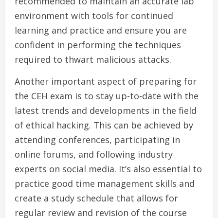
recommended to maintain an accurate lab
environment with tools for continued
learning and practice and ensure you are
confident in performing the techniques
required to thwart malicious attacks.
Another important aspect of preparing for
the CEH exam is to stay up-to-date with the
latest trends and developments in the field
of ethical hacking. This can be achieved by
attending conferences, participating in
online forums, and following industry
experts on social media. It’s also essential to
practice good time management skills and
create a study schedule that allows for
regular review and revision of the course