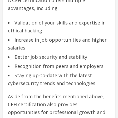
A CEH certification offers multiple
advantages, including:
Validation of your skills and expertise in
ethical hacking
Increase in job opportunities and higher
salaries
Better job security and stability
Recognition from peers and employers
Staying up-to-date with the latest
cybersecurity trends and technologies
Aside from the benefits mentioned above,
CEH certification also provides
opportunities for professional growth and