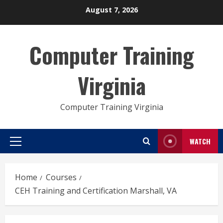
Skip
August 7, 2026
to
content
Computer Training
Virginia
Computer Training Virginia
WATCH
Primary
Menu
Home
Courses
CEH Training and Certification Marshall, VA