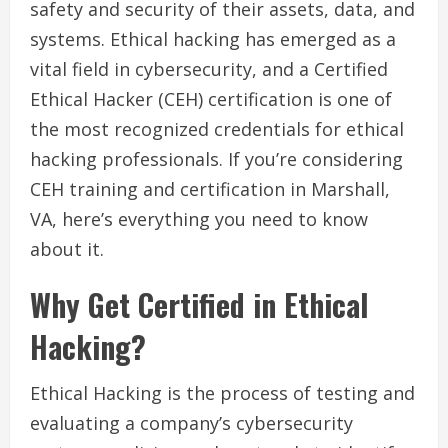
safety and security of their assets, data, and
systems. Ethical hacking has emerged as a
vital field in cybersecurity, and a Certified
Ethical Hacker (CEH) certification is one of
the most recognized credentials for ethical
hacking professionals. If you’re considering
CEH training and certification in Marshall,
VA, here’s everything you need to know
about it.
Why Get Certified in Ethical
Hacking?
Ethical Hacking is the process of testing and
evaluating a company’s cybersecurity