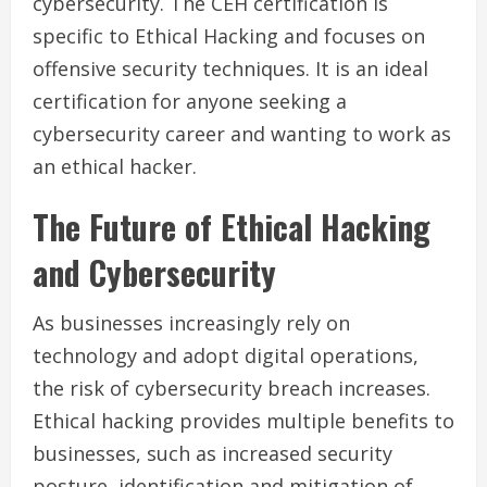
cybersecurity. The CEH certification is
specific to Ethical Hacking and focuses on
offensive security techniques. It is an ideal
certification for anyone seeking a
cybersecurity career and wanting to work as
an ethical hacker.
The Future of Ethical Hacking
and Cybersecurity
As businesses increasingly rely on
technology and adopt digital operations,
the risk of cybersecurity breach increases.
Ethical hacking provides multiple benefits to
businesses, such as increased security
posture, identification and mitigation of