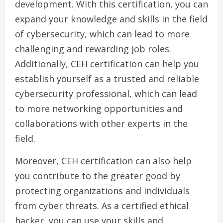
development. With this certification, you can
expand your knowledge and skills in the field
of cybersecurity, which can lead to more
challenging and rewarding job roles.
Additionally, CEH certification can help you
establish yourself as a trusted and reliable
cybersecurity professional, which can lead
to more networking opportunities and
collaborations with other experts in the
field.
Moreover, CEH certification can also help
you contribute to the greater good by
protecting organizations and individuals
from cyber threats. As a certified ethical
hacker, you can use your skills and