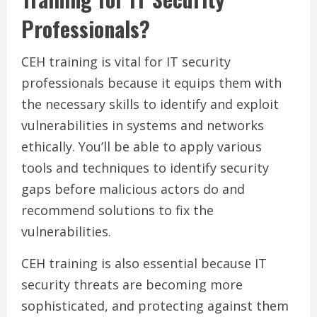
Professionals?
CEH training is vital for IT security
professionals because it equips them with
the necessary skills to identify and exploit
vulnerabilities in systems and networks
ethically. You’ll be able to apply various
tools and techniques to identify security
gaps before malicious actors do and
recommend solutions to fix the
vulnerabilities.
CEH training is also essential because IT
security threats are becoming more
sophisticated, and protecting against them