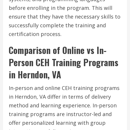
before enrolling in the program. This will
ensure that they have the necessary skills to
successfully complete the training and
certification process.
Comparison of Online vs In-
Person CEH Training Programs
in Herndon, VA
In-person and online CEH training programs
in Herndon, VA differ in terms of delivery
method and learning experience. In-person
training programs are instructor-led and
offer personalized learning with group