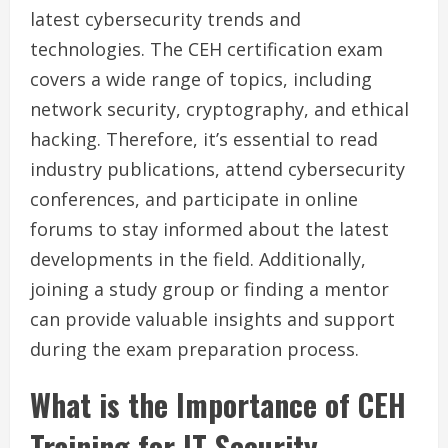
latest cybersecurity trends and
technologies. The CEH certification exam
covers a wide range of topics, including
network security, cryptography, and ethical
hacking. Therefore, it’s essential to read
industry publications, attend cybersecurity
conferences, and participate in online
forums to stay informed about the latest
developments in the field. Additionally,
joining a study group or finding a mentor
can provide valuable insights and support
during the exam preparation process.
What is the Importance of CEH
Training for IT Security