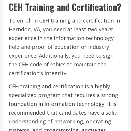
CEH Training and Certification?
To enroll in CEH training and certification in
Herndon, VA, you need at least two years’
experience in the information technology
field and proof of education or industry
experience. Additionally, you need to sign
the CEH code of ethics to maintain the
certification’s integrity.
CEH training and certification is a highly
specialized program that requires a strong
foundation in information technology. It is
recommended that candidates have a solid
understanding of networking, operating
systems, and programming languages