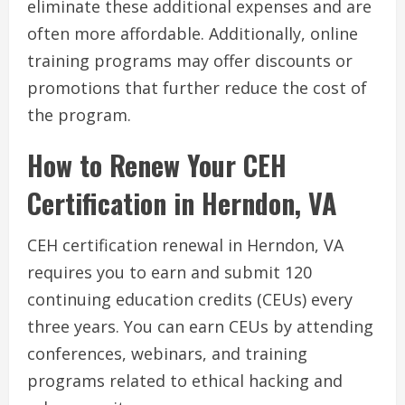
eliminate these additional expenses and are
often more affordable. Additionally, online
training programs may offer discounts or
promotions that further reduce the cost of
the program.
How to Renew Your CEH
Certification in Herndon, VA
CEH certification renewal in Herndon, VA
requires you to earn and submit 120
continuing education credits (CEUs) every
three years. You can earn CEUs by attending
conferences, webinars, and training
programs related to ethical hacking and