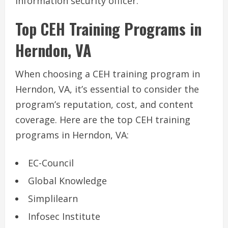
information security officer.
Top CEH Training Programs in
Herndon, VA
When choosing a CEH training program in
Herndon, VA, it’s essential to consider the
program’s reputation, cost, and content
coverage. Here are the top CEH training
programs in Herndon, VA:
EC-Council
Global Knowledge
Simplilearn
Infosec Institute