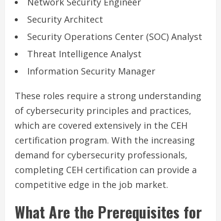
Network Security Engineer
Security Architect
Security Operations Center (SOC) Analyst
Threat Intelligence Analyst
Information Security Manager
These roles require a strong understanding
of cybersecurity principles and practices,
which are covered extensively in the CEH
certification program. With the increasing
demand for cybersecurity professionals,
completing CEH certification can provide a
competitive edge in the job market.
What Are the Prerequisites for