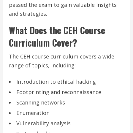
passed the exam to gain valuable insights
and strategies.
What Does the CEH Course
Curriculum Cover?
The CEH course curriculum covers a wide
range of topics, including:
Introduction to ethical hacking
Footprinting and reconnaissance
Scanning networks
Enumeration
Vulnerability analysis