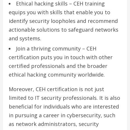
Ethical hacking skills – CEH training
equips you with skills that enable you to
identify security loopholes and recommend
actionable solutions to safeguard networks
and systems.
Join a thriving community – CEH
certification puts you in touch with other
certified professionals and the broader
ethical hacking community worldwide.
Moreover, CEH certification is not just
limited to IT security professionals. It is also
beneficial for individuals who are interested
in pursuing a career in cybersecurity, such
as network administrators, security