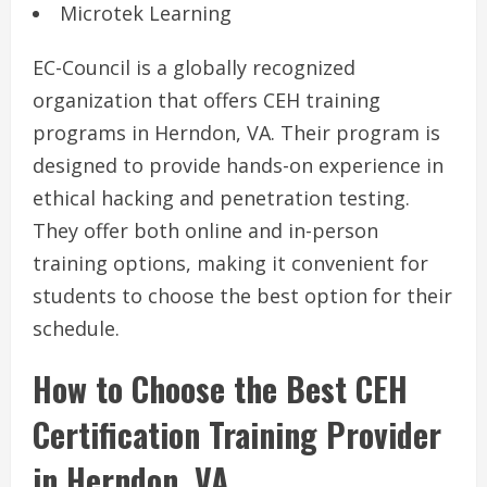
Microtek Learning
EC-Council is a globally recognized
organization that offers CEH training
programs in Herndon, VA. Their program is
designed to provide hands-on experience in
ethical hacking and penetration testing.
They offer both online and in-person
training options, making it convenient for
students to choose the best option for their
schedule.
How to Choose the Best CEH
Certification Training Provider
in Herndon, VA