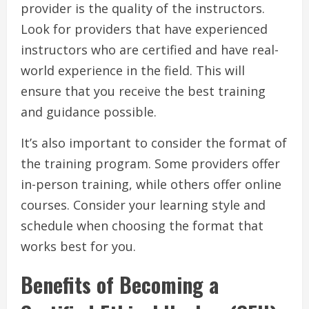
provider is the quality of the instructors.
Look for providers that have experienced
instructors who are certified and have real-
world experience in the field. This will
ensure that you receive the best training
and guidance possible.
It’s also important to consider the format of
the training program. Some providers offer
in-person training, while others offer online
courses. Consider your learning style and
schedule when choosing the format that
works best for you.
Benefits of Becoming a