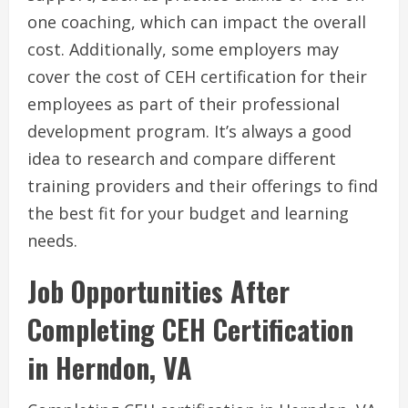
one coaching, which can impact the overall
cost. Additionally, some employers may
cover the cost of CEH certification for their
employees as part of their professional
development program. It’s always a good
idea to research and compare different
training providers and their offerings to find
the best fit for your budget and learning
needs.
Job Opportunities After
Completing CEH Certification
in Herndon, VA