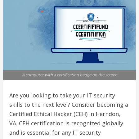
A computer with a certification badge on the screen
Are you looking to take your IT security
skills to the next level? Consider becoming a
Certified Ethical Hacker (CEH) in Herndon,
VA. CEH certification is recognized globally
and is essential for any IT security