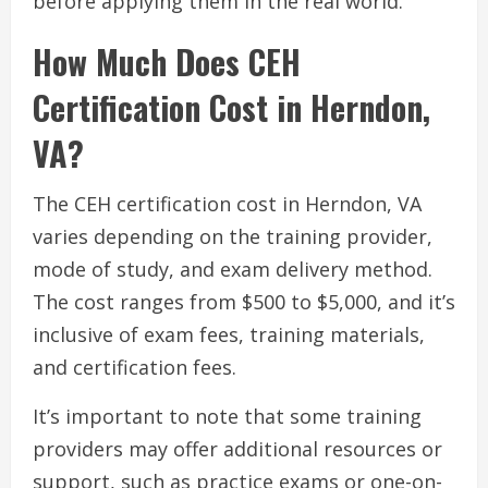
before applying them in the real world.
How Much Does CEH
Certification Cost in Herndon,
VA?
The CEH certification cost in Herndon, VA
varies depending on the training provider,
mode of study, and exam delivery method.
The cost ranges from $500 to $5,000, and it’s
inclusive of exam fees, training materials,
and certification fees.
It’s important to note that some training
providers may offer additional resources or
support, such as practice exams or one-on-