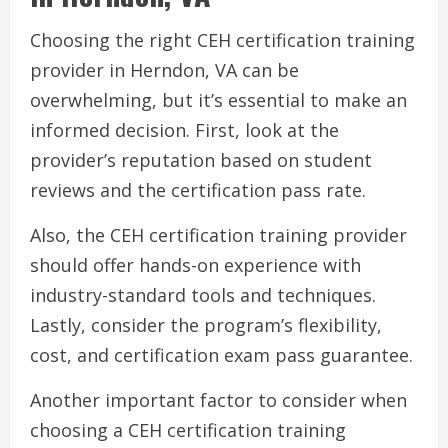
Choosing the right CEH certification training
provider in Herndon, VA can be
overwhelming, but it’s essential to make an
informed decision. First, look at the
provider’s reputation based on student
reviews and the certification pass rate.
Also, the CEH certification training provider
should offer hands-on experience with
industry-standard tools and techniques.
Lastly, consider the program’s flexibility,
cost, and certification exam pass guarantee.
Another important factor to consider when
choosing a CEH certification training