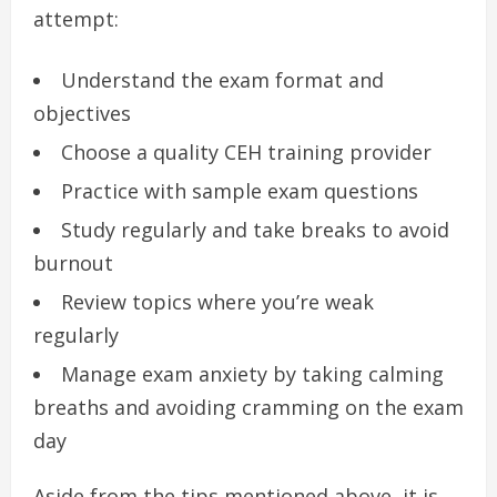
attempt:
Understand the exam format and
objectives
Choose a quality CEH training provider
Practice with sample exam questions
Study regularly and take breaks to avoid
burnout
Review topics where you’re weak
regularly
Manage exam anxiety by taking calming
breaths and avoiding cramming on the exam
day
Aside from the tips mentioned above, it is