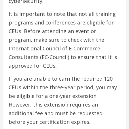
cybersecurity.
It is important to note that not all training
programs and conferences are eligible for
CEUs. Before attending an event or
program, make sure to check with the
International Council of E-Commerce
Consultants (EC-Council) to ensure that it is
approved for CEUs.
If you are unable to earn the required 120
CEUs within the three-year period, you may
be eligible for a one-year extension.
However, this extension requires an
additional fee and must be requested
before your certification expires.