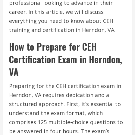
professional looking to advance in their
career. In this article, we will discuss
everything you need to know about CEH
training and certification in Herndon, VA.
How to Prepare for CEH
Certification Exam in Herndon,
VA
Preparing for the CEH certification exam in
Herndon, VA requires dedication and a
structured approach. First, it’s essential to
understand the exam format, which
comprises 125 multiple-choice questions to
be answered in four hours. The exam’s