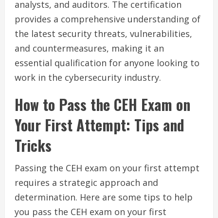
analysts, and auditors. The certification
provides a comprehensive understanding of
the latest security threats, vulnerabilities,
and countermeasures, making it an
essential qualification for anyone looking to
work in the cybersecurity industry.
How to Pass the CEH Exam on
Your First Attempt: Tips and
Tricks
Passing the CEH exam on your first attempt
requires a strategic approach and
determination. Here are some tips to help
you pass the CEH exam on your first