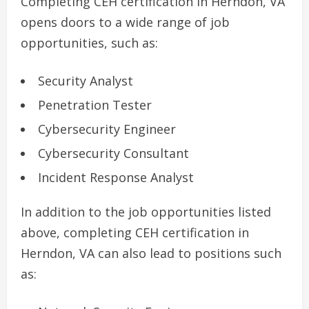
Completing CEH certification in Herndon, VA
opens doors to a wide range of job
opportunities, such as:
Security Analyst
Penetration Tester
Cybersecurity Engineer
Cybersecurity Consultant
Incident Response Analyst
In addition to the job opportunities listed
above, completing CEH certification in
Herndon, VA can also lead to positions such
as: