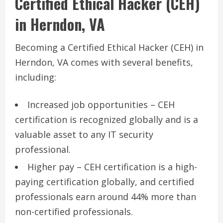
Certified Ethical Hacker (CEH)
in Herndon, VA
Becoming a Certified Ethical Hacker (CEH) in
Herndon, VA comes with several benefits,
including:
Increased job opportunities – CEH
certification is recognized globally and is a
valuable asset to any IT security
professional.
Higher pay – CEH certification is a high-
paying certification globally, and certified
professionals earn around 44% more than
non-certified professionals.