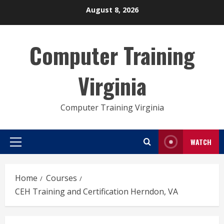
Skip
August 8, 2026
to
content
Computer Training
Virginia
Computer Training Virginia
WATCH
Primary
Menu
Home
Courses
CEH Training and Certification Herndon, VA