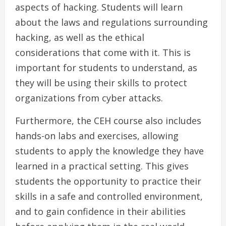
aspects of hacking. Students will learn
about the laws and regulations surrounding
hacking, as well as the ethical
considerations that come with it. This is
important for students to understand, as
they will be using their skills to protect
organizations from cyber attacks.
Furthermore, the CEH course also includes
hands-on labs and exercises, allowing
students to apply the knowledge they have
learned in a practical setting. This gives
students the opportunity to practice their
skills in a safe and controlled environment,
and to gain confidence in their abilities