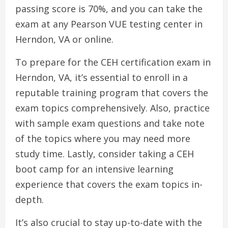
passing score is 70%, and you can take the
exam at any Pearson VUE testing center in
Herndon, VA or online.
To prepare for the CEH certification exam in
Herndon, VA, it’s essential to enroll in a
reputable training program that covers the
exam topics comprehensively. Also, practice
with sample exam questions and take note
of the topics where you may need more
study time. Lastly, consider taking a CEH
boot camp for an intensive learning
experience that covers the exam topics in-
depth.
It’s also crucial to stay up-to-date with the