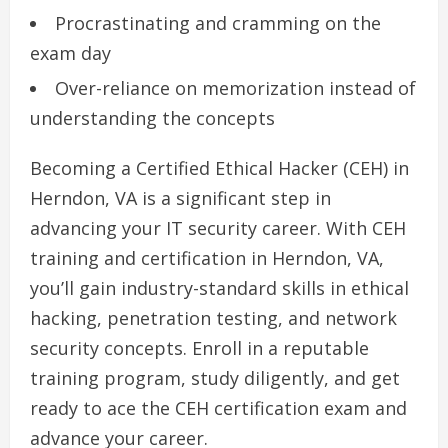
Procrastinating and cramming on the
exam day
Over-reliance on memorization instead of
understanding the concepts
Becoming a Certified Ethical Hacker (CEH) in
Herndon, VA is a significant step in
advancing your IT security career. With CEH
training and certification in Herndon, VA,
you’ll gain industry-standard skills in ethical
hacking, penetration testing, and network
security concepts. Enroll in a reputable
training program, study diligently, and get
ready to ace the CEH certification exam and
advance your career.