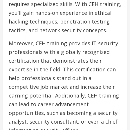
requires specialized skills. With CEH training,
you’ll gain hands-on experience in ethical
hacking techniques, penetration testing
tactics, and network security concepts.
Moreover, CEH training provides IT security
professionals with a globally recognized
certification that demonstrates their
expertise in the field. This certification can
help professionals stand out in a
competitive job market and increase their
earning potential. Additionally, CEH training
can lead to career advancement
opportunities, such as becoming a security
analyst, security consultant, or even a chief