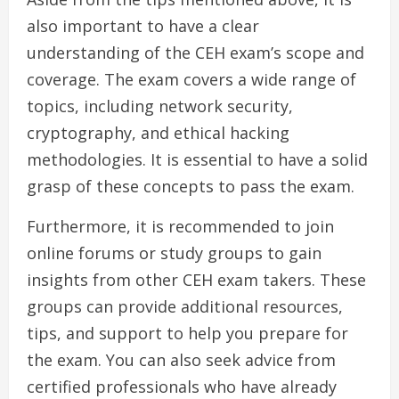
also important to have a clear
understanding of the CEH exam’s scope and
coverage. The exam covers a wide range of
topics, including network security,
cryptography, and ethical hacking
methodologies. It is essential to have a solid
grasp of these concepts to pass the exam.
Furthermore, it is recommended to join
online forums or study groups to gain
insights from other CEH exam takers. These
groups can provide additional resources,
tips, and support to help you prepare for
the exam. You can also seek advice from
certified professionals who have already