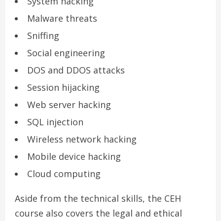
System hacking
Malware threats
Sniffing
Social engineering
DOS and DDOS attacks
Session hijacking
Web server hacking
SQL injection
Wireless network hacking
Mobile device hacking
Cloud computing
Aside from the technical skills, the CEH
course also covers the legal and ethical