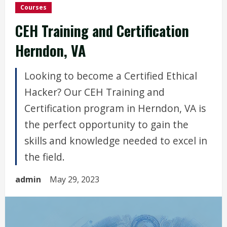
Courses
CEH Training and Certification
Herndon, VA
Looking to become a Certified Ethical
Hacker? Our CEH Training and
Certification program in Herndon, VA is
the perfect opportunity to gain the
skills and knowledge needed to excel in
the field.
admin
May 29, 2023