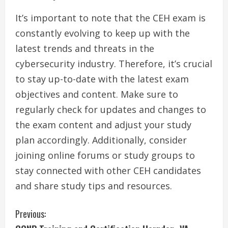
It’s important to note that the CEH exam is
constantly evolving to keep up with the
latest trends and threats in the
cybersecurity industry. Therefore, it’s crucial
to stay up-to-date with the latest exam
objectives and content. Make sure to
regularly check for updates and changes to
the exam content and adjust your study
plan accordingly. Additionally, consider
joining online forums or study groups to
stay connected with other CEH candidates
and share study tips and resources.
C
Previous: