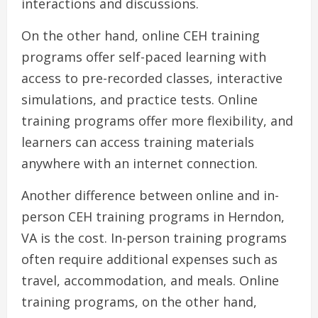
interactions and discussions.
On the other hand, online CEH training
programs offer self-paced learning with
access to pre-recorded classes, interactive
simulations, and practice tests. Online
training programs offer more flexibility, and
learners can access training materials
anywhere with an internet connection.
Another difference between online and in-
person CEH training programs in Herndon,
VA is the cost. In-person training programs
often require additional expenses such as
travel, accommodation, and meals. Online
training programs, on the other hand,