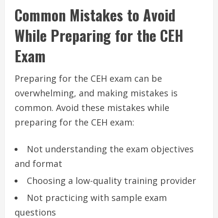
Common Mistakes to Avoid
While Preparing for the CEH
Exam
Preparing for the CEH exam can be
overwhelming, and making mistakes is
common. Avoid these mistakes while
preparing for the CEH exam:
Not understanding the exam objectives
and format
Choosing a low-quality training provider
Not practicing with sample exam
questions