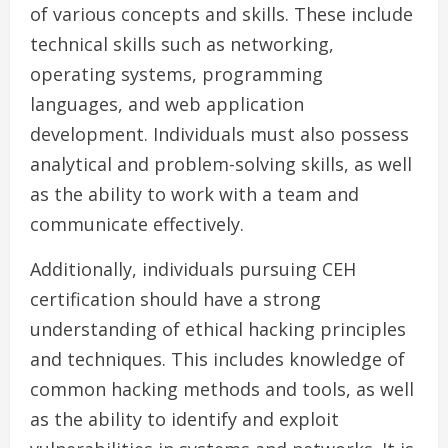
of various concepts and skills. These include
technical skills such as networking,
operating systems, programming
languages, and web application
development. Individuals must also possess
analytical and problem-solving skills, as well
as the ability to work with a team and
communicate effectively.
Additionally, individuals pursuing CEH
certification should have a strong
understanding of ethical hacking principles
and techniques. This includes knowledge of
common hacking methods and tools, as well
as the ability to identify and exploit