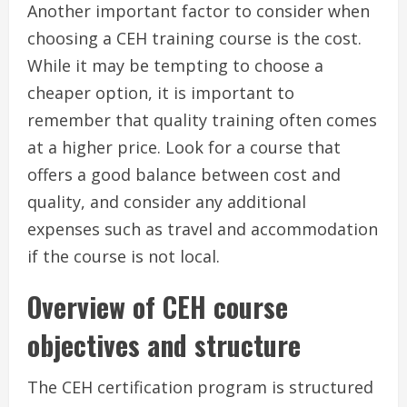
Another important factor to consider when
choosing a CEH training course is the cost.
While it may be tempting to choose a
cheaper option, it is important to
remember that quality training often comes
at a higher price. Look for a course that
offers a good balance between cost and
quality, and consider any additional
expenses such as travel and accommodation
if the course is not local.
Overview of CEH course
objectives and structure
The CEH certification program is structured