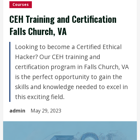
Courses
CEH Training and Certification
Falls Church, VA
Looking to become a Certified Ethical
Hacker? Our CEH training and
certification program in Falls Church, VA
is the perfect opportunity to gain the
skills and knowledge needed to excel in
this exciting field.
admin
May 29, 2023