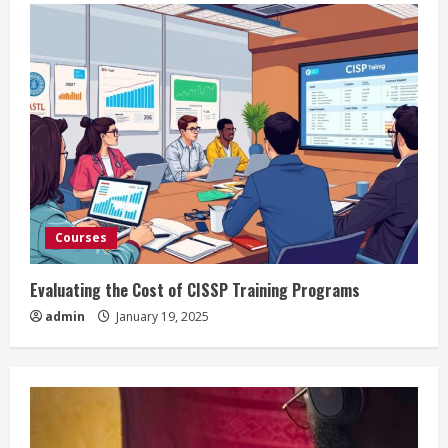
Courses
Evaluating the Cost of CISSP Training Programs
admin
January 19, 2025