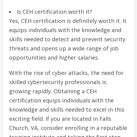
Is CEH certification worth it?
Yes, CEH certification is definitely worth it. It
equips individuals with the knowledge and
skills needed to detect and prevent security
threats and opens up a wide range of job
opportunities and higher salaries.
With the rise of cyber attacks, the need for
skilled cybersecurity professionals is
growing rapidly. Obtaining a CEH
certification equips individuals with the
knowledge and skills needed to excel in this
exciting field. If you are located in Falls
Church, VA, consider enrolling in a reputable