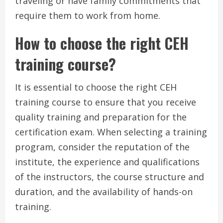
traveling or have family commitments that
require them to work from home.
How to choose the right CEH
training course?
It is essential to choose the right CEH
training course to ensure that you receive
quality training and preparation for the
certification exam. When selecting a training
program, consider the reputation of the
institute, the experience and qualifications
of the instructors, the course structure and
duration, and the availability of hands-on
training.