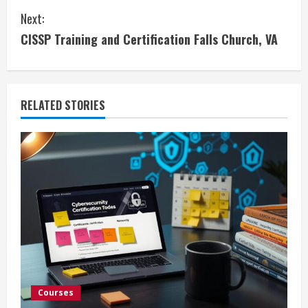
Next:
n
CISSP Training and Certification Falls Church, VA
t
i
RELATED STORIES
n
u
e
R
e
a
d
Courses