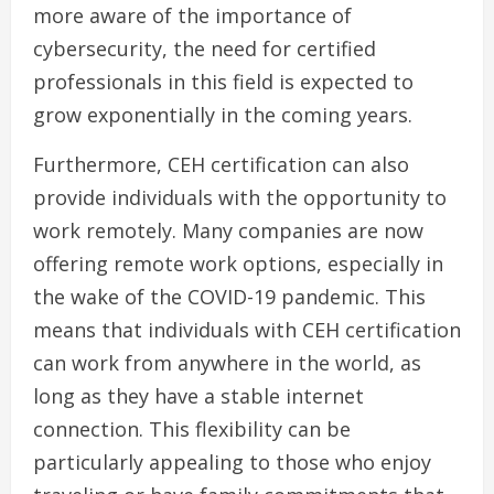
more aware of the importance of
cybersecurity, the need for certified
professionals in this field is expected to
grow exponentially in the coming years.
Furthermore, CEH certification can also
provide individuals with the opportunity to
work remotely. Many companies are now
offering remote work options, especially in
the wake of the COVID-19 pandemic. This
means that individuals with CEH certification
can work from anywhere in the world, as
long as they have a stable internet
connection. This flexibility can be
particularly appealing to those who enjoy