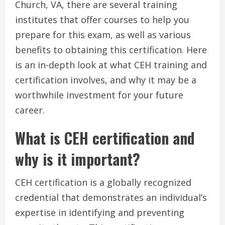
Church, VA, there are several training
institutes that offer courses to help you
prepare for this exam, as well as various
benefits to obtaining this certification. Here
is an in-depth look at what CEH training and
certification involves, and why it may be a
worthwhile investment for your future
career.
What is CEH certification and
why is it important?
CEH certification is a globally recognized
credential that demonstrates an individual’s
expertise in identifying and preventing