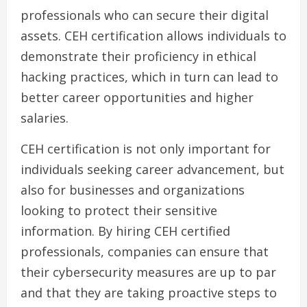
professionals who can secure their digital
assets. CEH certification allows individuals to
demonstrate their proficiency in ethical
hacking practices, which in turn can lead to
better career opportunities and higher
salaries.
CEH certification is not only important for
individuals seeking career advancement, but
also for businesses and organizations
looking to protect their sensitive
information. By hiring CEH certified
professionals, companies can ensure that
their cybersecurity measures are up to par
and that they are taking proactive steps to