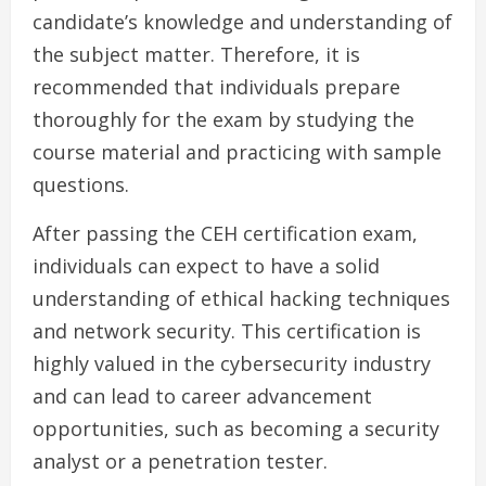
candidate’s knowledge and understanding of
the subject matter. Therefore, it is
recommended that individuals prepare
thoroughly for the exam by studying the
course material and practicing with sample
questions.
After passing the CEH certification exam,
individuals can expect to have a solid
understanding of ethical hacking techniques
and network security. This certification is
highly valued in the cybersecurity industry
and can lead to career advancement
opportunities, such as becoming a security
analyst or a penetration tester.