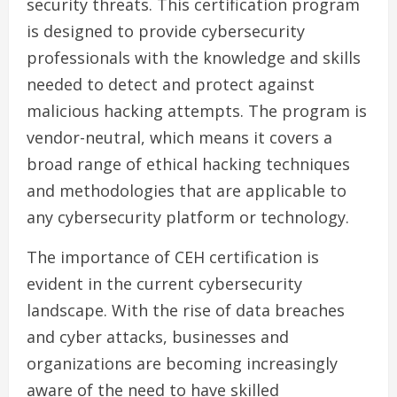
security threats. This certification program
is designed to provide cybersecurity
professionals with the knowledge and skills
needed to detect and protect against
malicious hacking attempts. The program is
vendor-neutral, which means it covers a
broad range of ethical hacking techniques
and methodologies that are applicable to
any cybersecurity platform or technology.
The importance of CEH certification is
evident in the current cybersecurity
landscape. With the rise of data breaches
and cyber attacks, businesses and
organizations are becoming increasingly
aware of the need to have skilled