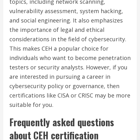
topics, including network scanning,
vulnerability assessment, system hacking,
and social engineering. It also emphasizes
the importance of legal and ethical
considerations in the field of cybersecurity.
This makes CEH a popular choice for
individuals who want to become penetration
testers or security analysts. However, if you
are interested in pursuing a career in
cybersecurity policy or governance, then
certifications like CISA or CRISC may be more
suitable for you.
Frequently asked questions
about CEH certification