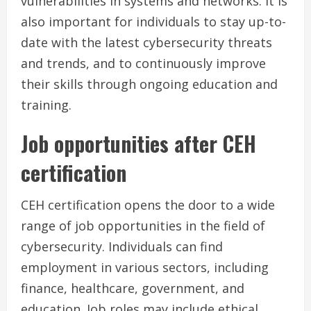
vulnerabilities in systems and networks. It is
also important for individuals to stay up-to-
date with the latest cybersecurity threats
and trends, and to continuously improve
their skills through ongoing education and
training.
Job opportunities after CEH
certification
CEH certification opens the door to a wide
range of job opportunities in the field of
cybersecurity. Individuals can find
employment in various sectors, including
finance, healthcare, government, and
education. Job roles may include ethical