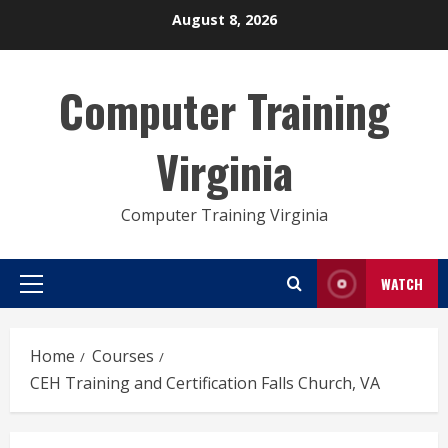
Skip
August 8, 2026
to
content
Computer Training
Virginia
Computer Training Virginia
WATCH
Primary
Menu
Home
Courses
CEH Training and Certification Falls Church, VA