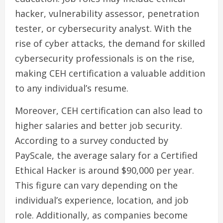
hacker, vulnerability assessor, penetration
tester, or cybersecurity analyst. With the
rise of cyber attacks, the demand for skilled
cybersecurity professionals is on the rise,
making CEH certification a valuable addition
to any individual’s resume.
Moreover, CEH certification can also lead to
higher salaries and better job security.
According to a survey conducted by
PayScale, the average salary for a Certified
Ethical Hacker is around $90,000 per year.
This figure can vary depending on the
individual’s experience, location, and job
role. Additionally, as companies become