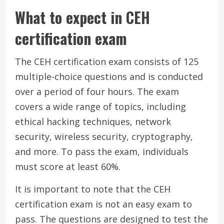
What to expect in CEH
certification exam
The CEH certification exam consists of 125
multiple-choice questions and is conducted
over a period of four hours. The exam
covers a wide range of topics, including
ethical hacking techniques, network
security, wireless security, cryptography,
and more. To pass the exam, individuals
must score at least 60%.
It is important to note that the CEH
certification exam is not an easy exam to
pass. The questions are designed to test the