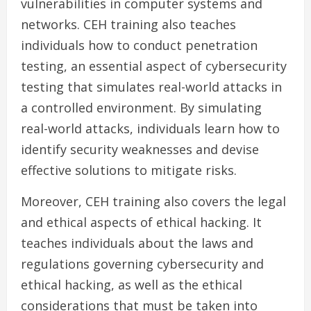
vulnerabilities in computer systems and
networks. CEH training also teaches
individuals how to conduct penetration
testing, an essential aspect of cybersecurity
testing that simulates real-world attacks in
a controlled environment. By simulating
real-world attacks, individuals learn how to
identify security weaknesses and devise
effective solutions to mitigate risks.
Moreover, CEH training also covers the legal
and ethical aspects of ethical hacking. It
teaches individuals about the laws and
regulations governing cybersecurity and
ethical hacking, as well as the ethical
considerations that must be taken into