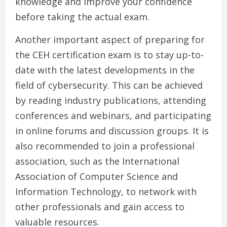
knowledge and improve your confidence
before taking the actual exam.
Another important aspect of preparing for
the CEH certification exam is to stay up-to-
date with the latest developments in the
field of cybersecurity. This can be achieved
by reading industry publications, attending
conferences and webinars, and participating
in online forums and discussion groups. It is
also recommended to join a professional
association, such as the International
Association of Computer Science and
Information Technology, to network with
other professionals and gain access to
valuable resources.