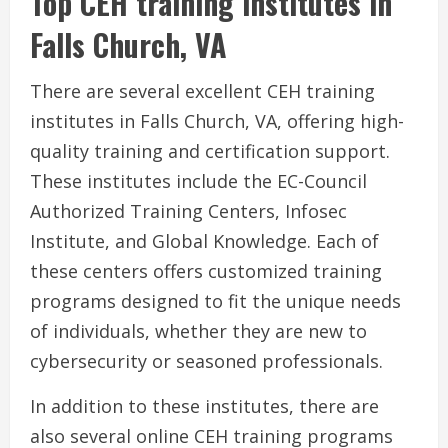
Top CEH training institutes in
Falls Church, VA
There are several excellent CEH training
institutes in Falls Church, VA, offering high-
quality training and certification support.
These institutes include the EC-Council
Authorized Training Centers, Infosec
Institute, and Global Knowledge. Each of
these centers offers customized training
programs designed to fit the unique needs
of individuals, whether they are new to
cybersecurity or seasoned professionals.
In addition to these institutes, there are
also several online CEH training programs