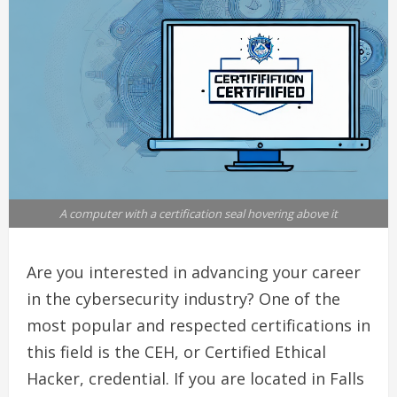
A computer with a certification seal hovering above it
Are you interested in advancing your career
in the cybersecurity industry? One of the
most popular and respected certifications in
this field is the CEH, or Certified Ethical
Hacker, credential. If you are located in Falls