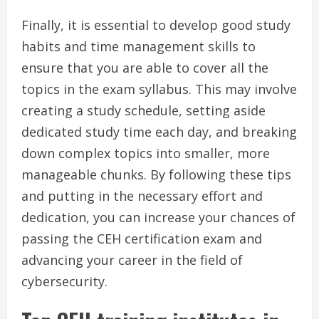
Finally, it is essential to develop good study
habits and time management skills to
ensure that you are able to cover all the
topics in the exam syllabus. This may involve
creating a study schedule, setting aside
dedicated study time each day, and breaking
down complex topics into smaller, more
manageable chunks. By following these tips
and putting in the necessary effort and
dedication, you can increase your chances of
passing the CEH certification exam and
advancing your career in the field of
cybersecurity.