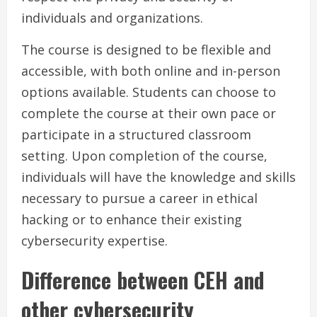
individuals and organizations.
The course is designed to be flexible and
accessible, with both online and in-person
options available. Students can choose to
complete the course at their own pace or
participate in a structured classroom
setting. Upon completion of the course,
individuals will have the knowledge and skills
necessary to pursue a career in ethical
hacking or to enhance their existing
cybersecurity expertise.
Difference between CEH and
other cybersecurity