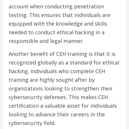
account when conducting penetration
testing. This ensures that individuals are
equipped with the knowledge and skills
needed to conduct ethical hacking in a
responsible and legal manner.
Another benefit of CEH training is that it is
recognized globally as a standard for ethical
hacking. Individuals who complete CEH
training are highly sought after by
organizations looking to strengthen their
cybersecurity defenses. This makes CEH
certification a valuable asset for individuals
looking to advance their careers in the
cybersecurity field.