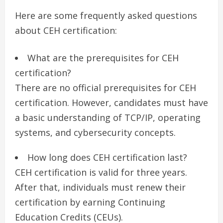
Here are some frequently asked questions
about CEH certification:
What are the prerequisites for CEH
certification?
There are no official prerequisites for CEH
certification. However, candidates must have
a basic understanding of TCP/IP, operating
systems, and cybersecurity concepts.
How long does CEH certification last?
CEH certification is valid for three years.
After that, individuals must renew their
certification by earning Continuing
Education Credits (CEUs).