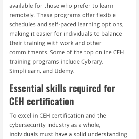
available for those who prefer to learn
remotely. These programs offer flexible
schedules and self-paced learning options,
making it easier for individuals to balance
their training with work and other
commitments. Some of the top online CEH
training programs include Cybrary,
Simplilearn, and Udemy.
Essential skills required for
CEH certification
To excel in CEH certification and the
cybersecurity industry as a whole,
individuals must have a solid understanding