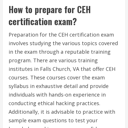
How to prepare for CEH
certification exam?
Preparation for the CEH certification exam
involves studying the various topics covered
in the exam through a reputable training
program. There are various training
institutes in Falls Church, VA that offer CEH
courses. These courses cover the exam
syllabus in exhaustive detail and provide
individuals with hands-on experience in
conducting ethical hacking practices.
Additionally, it is advisable to practice with
sample exam questions to test your