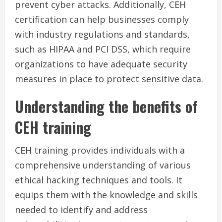
prevent cyber attacks. Additionally, CEH
certification can help businesses comply
with industry regulations and standards,
such as HIPAA and PCI DSS, which require
organizations to have adequate security
measures in place to protect sensitive data.
Understanding the benefits of
CEH training
CEH training provides individuals with a
comprehensive understanding of various
ethical hacking techniques and tools. It
equips them with the knowledge and skills
needed to identify and address