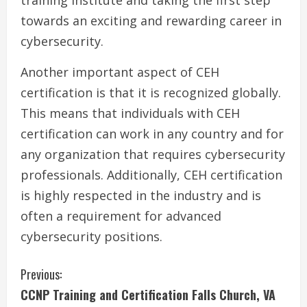
training institute and taking the first step
towards an exciting and rewarding career in
cybersecurity.
Another important aspect of CEH
certification is that it is recognized globally.
This means that individuals with CEH
certification can work in any country and for
any organization that requires cybersecurity
professionals. Additionally, CEH certification
is highly respected in the industry and is
often a requirement for advanced
cybersecurity positions.
C
Previous:
CCNP Training and Certification Falls Church, VA
o