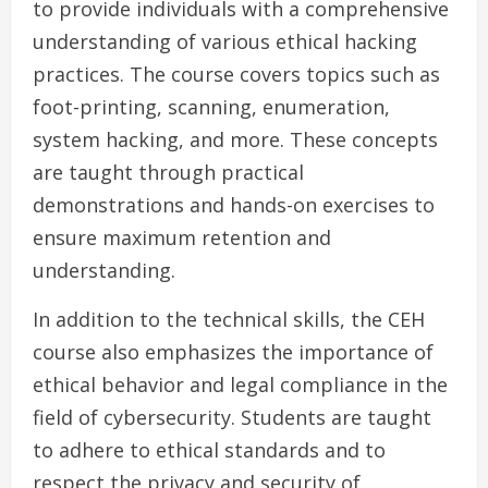
to provide individuals with a comprehensive
understanding of various ethical hacking
practices. The course covers topics such as
foot-printing, scanning, enumeration,
system hacking, and more. These concepts
are taught through practical
demonstrations and hands-on exercises to
ensure maximum retention and
understanding.
In addition to the technical skills, the CEH
course also emphasizes the importance of
ethical behavior and legal compliance in the
field of cybersecurity. Students are taught
to adhere to ethical standards and to
respect the privacy and security of