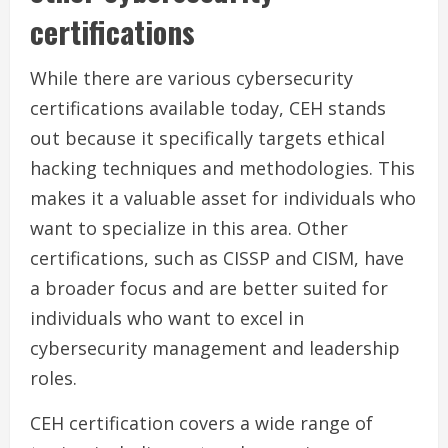
certifications
While there are various cybersecurity
certifications available today, CEH stands
out because it specifically targets ethical
hacking techniques and methodologies. This
makes it a valuable asset for individuals who
want to specialize in this area. Other
certifications, such as CISSP and CISM, have
a broader focus and are better suited for
individuals who want to excel in
cybersecurity management and leadership
roles.
CEH certification covers a wide range of