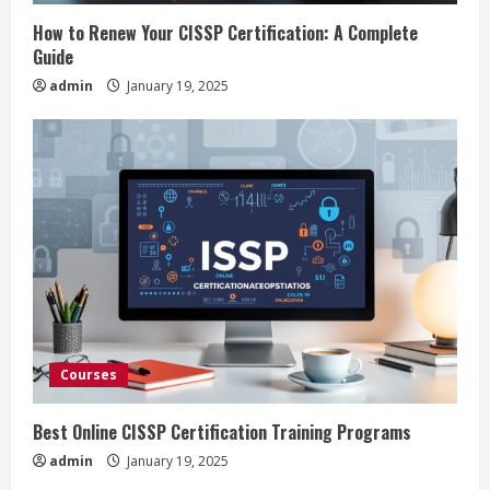
i
How to Renew Your CISSP Certification: A Complete
n
Guide
admin
January 19, 2025
g
Courses
Best Online CISSP Certification Training Programs
admin
January 19, 2025