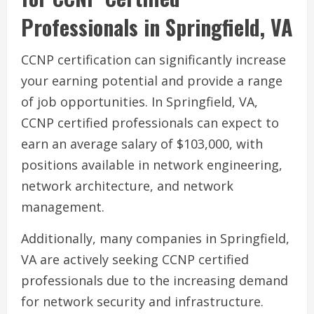
Professionals in Springfield, VA
CCNP certification can significantly increase
your earning potential and provide a range
of job opportunities. In Springfield, VA,
CCNP certified professionals can expect to
earn an average salary of $103,000, with
positions available in network engineering,
network architecture, and network
management.
Additionally, many companies in Springfield,
VA are actively seeking CCNP certified
professionals due to the increasing demand
for network security and infrastructure.