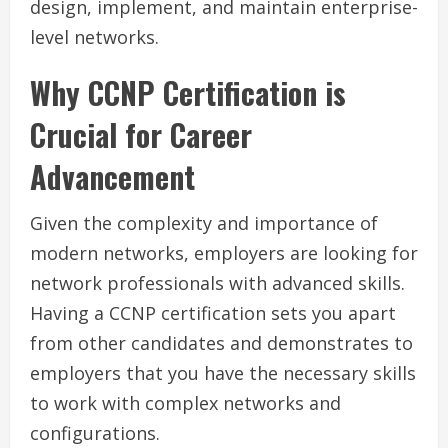
design, implement, and maintain enterprise-
level networks.
Why CCNP Certification is
Crucial for Career
Advancement
Given the complexity and importance of
modern networks, employers are looking for
network professionals with advanced skills.
Having a CCNP certification sets you apart
from other candidates and demonstrates to
employers that you have the necessary skills
to work with complex networks and
configurations.