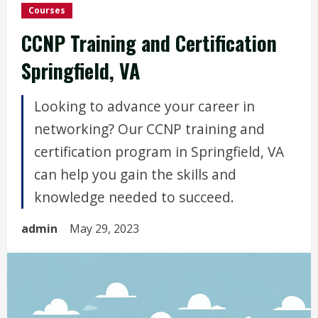
Courses
CCNP Training and Certification
Springfield, VA
Looking to advance your career in
networking? Our CCNP training and
certification program in Springfield, VA
can help you gain the skills and
knowledge needed to succeed.
admin
May 29, 2023