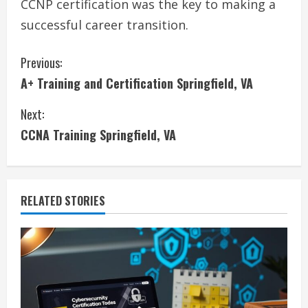
CCNP certification was the key to making a
successful career transition.
C
Previous:
A+ Training and Certification Springfield, VA
o
Next:
n
CCNA Training Springfield, VA
t
i
RELATED STORIES
n
u
e
R