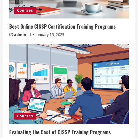
Courses
Best Online CISSP Certification Training Programs
admin
January 19, 2025
Courses
Evaluating the Cost of CISSP Training Programs