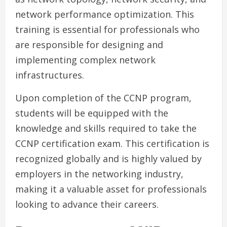
network performance optimization. This
training is essential for professionals who
are responsible for designing and
implementing complex network
infrastructures.
Upon completion of the CCNP program,
students will be equipped with the
knowledge and skills required to take the
CCNP certification exam. This certification is
recognized globally and is highly valued by
employers in the networking industry,
making it a valuable asset for professionals
looking to advance their careers.