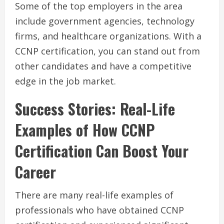
Some of the top employers in the area
include government agencies, technology
firms, and healthcare organizations. With a
CCNP certification, you can stand out from
other candidates and have a competitive
edge in the job market.
Success Stories: Real-Life
Examples of How CCNP
Certification Can Boost Your
Career
There are many real-life examples of
professionals who have obtained CCNP