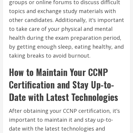
groups or online forums to discuss difficult
topics and exchange study materials with
other candidates. Additionally, it’s important
to take care of your physical and mental
health during the exam preparation period,
by getting enough sleep, eating healthy, and
taking breaks to avoid burnout.
How to Maintain Your CCNP
Certification and Stay Up-to-
Date with Latest Technologies
After obtaining your CCNP certification, it’s
important to maintain it and stay up-to-
date with the latest technologies and