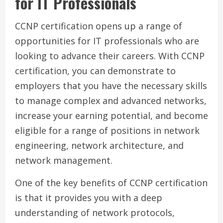
for IT Professionals
CCNP certification opens up a range of
opportunities for IT professionals who are
looking to advance their careers. With CCNP
certification, you can demonstrate to
employers that you have the necessary skills
to manage complex and advanced networks,
increase your earning potential, and become
eligible for a range of positions in network
engineering, network architecture, and
network management.
One of the key benefits of CCNP certification
is that it provides you with a deep
understanding of network protocols,