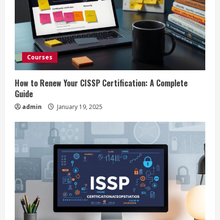
e
a
d
Courses
i
How to Renew Your CISSP Certification: A Complete
n
Guide
admin
January 19, 2025
g