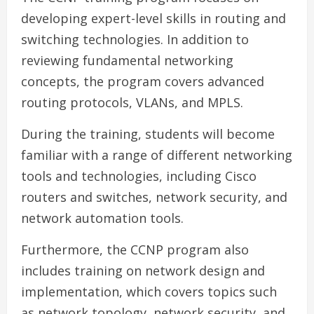
developing expert-level skills in routing and
switching technologies. In addition to
reviewing fundamental networking
concepts, the program covers advanced
routing protocols, VLANs, and MPLS.
During the training, students will become
familiar with a range of different networking
tools and technologies, including Cisco
routers and switches, network security, and
network automation tools.
Furthermore, the CCNP program also
includes training on network design and
implementation, which covers topics such
as network topology, network security, and