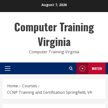
Skip
August 7, 2026
to
content
Computer Training
Virginia
Computer Training Virginia
WATCH
Primary
Menu
Home
Courses
CCNP Training and Certification Springfield, VA