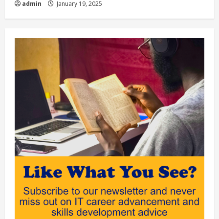
admin
January 19, 2025