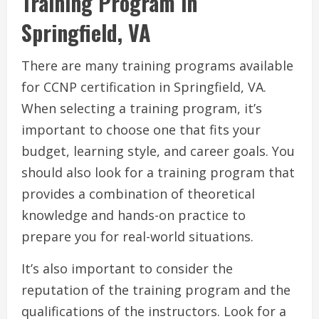
Training Program in
Springfield, VA
There are many training programs available
for CCNP certification in Springfield, VA.
When selecting a training program, it’s
important to choose one that fits your
budget, learning style, and career goals. You
should also look for a training program that
provides a combination of theoretical
knowledge and hands-on practice to
prepare you for real-world situations.
It’s also important to consider the
reputation of the training program and the
qualifications of the instructors. Look for a