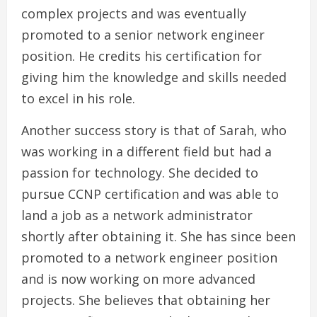
complex projects and was eventually
promoted to a senior network engineer
position. He credits his certification for
giving him the knowledge and skills needed
to excel in his role.
Another success story is that of Sarah, who
was working in a different field but had a
passion for technology. She decided to
pursue CCNP certification and was able to
land a job as a network administrator
shortly after obtaining it. She has since been
promoted to a network engineer position
and is now working on more advanced
projects. She believes that obtaining her