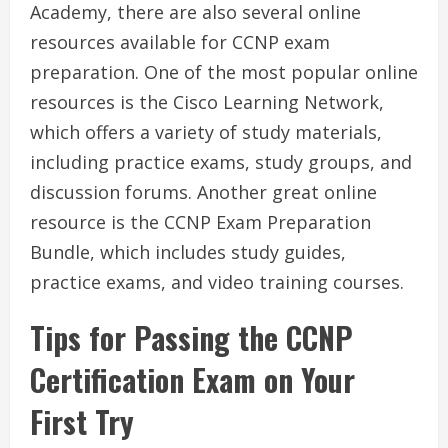
Academy, there are also several online
resources available for CCNP exam
preparation. One of the most popular online
resources is the Cisco Learning Network,
which offers a variety of study materials,
including practice exams, study groups, and
discussion forums. Another great online
resource is the CCNP Exam Preparation
Bundle, which includes study guides,
practice exams, and video training courses.
Tips for Passing the CCNP
Certification Exam on Your
First Try