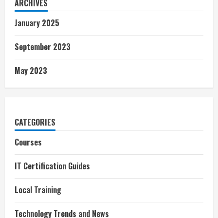
ARCHIVES
January 2025
September 2023
May 2023
CATEGORIES
Courses
IT Certification Guides
Local Training
Technology Trends and News