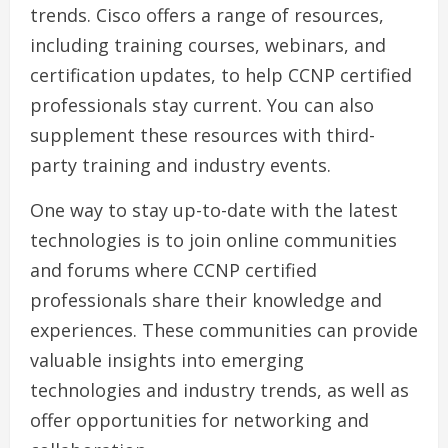
trends. Cisco offers a range of resources,
including training courses, webinars, and
certification updates, to help CCNP certified
professionals stay current. You can also
supplement these resources with third-
party training and industry events.
One way to stay up-to-date with the latest
technologies is to join online communities
and forums where CCNP certified
professionals share their knowledge and
experiences. These communities can provide
valuable insights into emerging
technologies and industry trends, as well as
offer opportunities for networking and