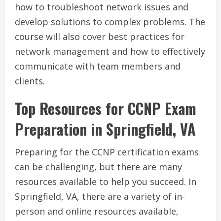
how to troubleshoot network issues and
develop solutions to complex problems. The
course will also cover best practices for
network management and how to effectively
communicate with team members and
clients.
Top Resources for CCNP Exam
Preparation in Springfield, VA
Preparing for the CCNP certification exams
can be challenging, but there are many
resources available to help you succeed. In
Springfield, VA, there are a variety of in-
person and online resources available,