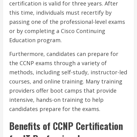
certification is valid for three years. After
this time, individuals must recertify by
passing one of the professional-level exams
or by completing a Cisco Continuing
Education program.
Furthermore, candidates can prepare for
the CCNP exams through a variety of
methods, including self-study, instructor-led
courses, and online training. Many training
providers offer boot camps that provide
intensive, hands-on training to help
candidates prepare for the exams.
Benefits of CCNP Certification