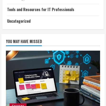
Tools and Resources for IT Professionals
Uncategorized
YOU MAY HAVE MISSED
Courses