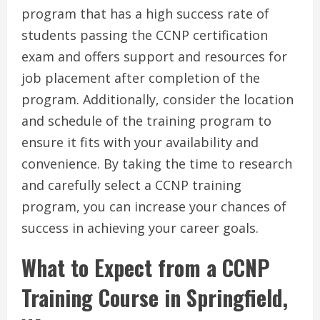
program that has a high success rate of
students passing the CCNP certification
exam and offers support and resources for
job placement after completion of the
program. Additionally, consider the location
and schedule of the training program to
ensure it fits with your availability and
convenience. By taking the time to research
and carefully select a CCNP training
program, you can increase your chances of
success in achieving your career goals.
What to Expect from a CCNP
Training Course in Springfield,