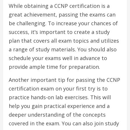
While obtaining a CCNP certification is a
great achievement, passing the exams can
be challenging. To increase your chances of
success, it’s important to create a study
plan that covers all exam topics and utilizes
a range of study materials. You should also
schedule your exams well in advance to
provide ample time for preparation.
Another important tip for passing the CCNP
certification exam on your first try is to
practice hands-on lab exercises. This will
help you gain practical experience and a
deeper understanding of the concepts
covered in the exam. You can also join study