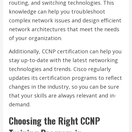
routing, and switching technologies. This
knowledge can help you troubleshoot
complex network issues and design efficient
network architectures that meet the needs
of your organization.
Additionally, CCNP certification can help you
stay up-to-date with the latest networking
technologies and trends. Cisco regularly
updates its certification programs to reflect
changes in the industry, so you can be sure
that your skills are always relevant and in-
demand.
Choosing the Right CCNP