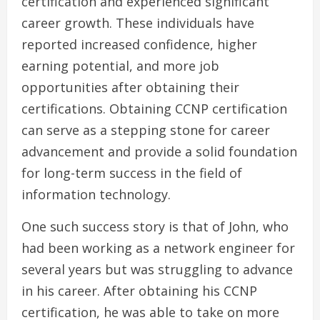
certification and experienced significant
career growth. These individuals have
reported increased confidence, higher
earning potential, and more job
opportunities after obtaining their
certifications. Obtaining CCNP certification
can serve as a stepping stone for career
advancement and provide a solid foundation
for long-term success in the field of
information technology.
One such success story is that of John, who
had been working as a network engineer for
several years but was struggling to advance
in his career. After obtaining his CCNP
certification, he was able to take on more