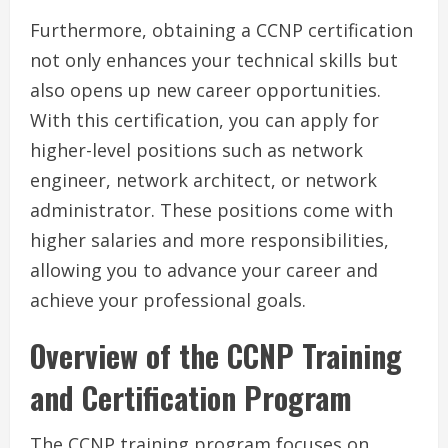
Furthermore, obtaining a CCNP certification
not only enhances your technical skills but
also opens up new career opportunities.
With this certification, you can apply for
higher-level positions such as network
engineer, network architect, or network
administrator. These positions come with
higher salaries and more responsibilities,
allowing you to advance your career and
achieve your professional goals.
Overview of the CCNP Training
and Certification Program
The CCNP training program focuses on