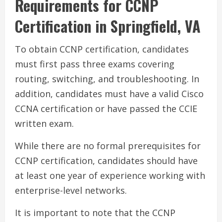
Requirements for CCNP
Certification in Springfield, VA
To obtain CCNP certification, candidates
must first pass three exams covering
routing, switching, and troubleshooting. In
addition, candidates must have a valid Cisco
CCNA certification or have passed the CCIE
written exam.
While there are no formal prerequisites for
CCNP certification, candidates should have
at least one year of experience working with
enterprise-level networks.
It is important to note that the CCNP