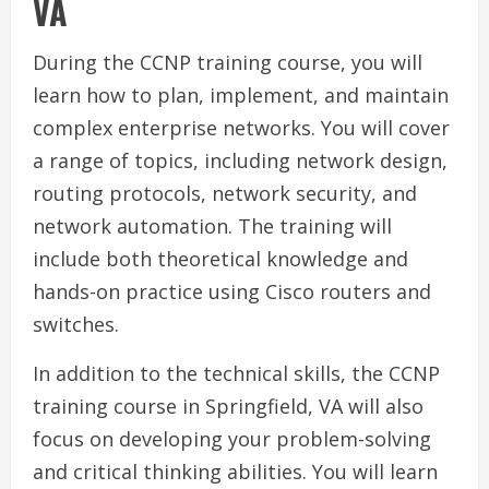
VA
During the CCNP training course, you will
learn how to plan, implement, and maintain
complex enterprise networks. You will cover
a range of topics, including network design,
routing protocols, network security, and
network automation. The training will
include both theoretical knowledge and
hands-on practice using Cisco routers and
switches.
In addition to the technical skills, the CCNP
training course in Springfield, VA will also
focus on developing your problem-solving
and critical thinking abilities. You will learn