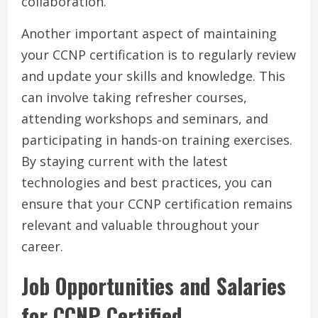
collaboration.
Another important aspect of maintaining
your CCNP certification is to regularly review
and update your skills and knowledge. This
can involve taking refresher courses,
attending workshops and seminars, and
participating in hands-on training exercises.
By staying current with the latest
technologies and best practices, you can
ensure that your CCNP certification remains
relevant and valuable throughout your
career.
Job Opportunities and Salaries
for CCNP Certified