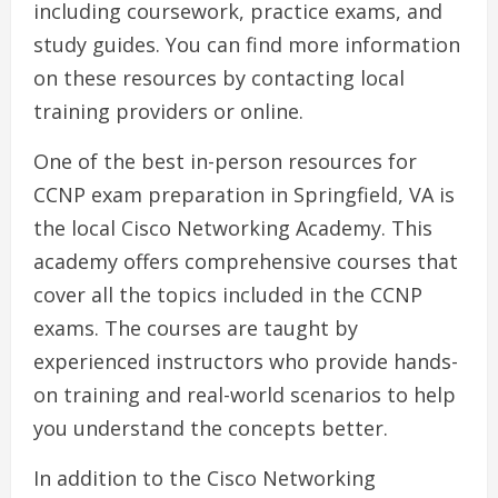
including coursework, practice exams, and
study guides. You can find more information
on these resources by contacting local
training providers or online.
One of the best in-person resources for
CCNP exam preparation in Springfield, VA is
the local Cisco Networking Academy. This
academy offers comprehensive courses that
cover all the topics included in the CCNP
exams. The courses are taught by
experienced instructors who provide hands-
on training and real-world scenarios to help
you understand the concepts better.
In addition to the Cisco Networking