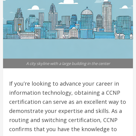
A city skyline with a large building in the center
If you’re looking to advance your career in
information technology, obtaining a CCNP
certification can serve as an excellent way to
demonstrate your expertise and skills. As a
routing and switching certification, CCNP
confirms that you have the knowledge to