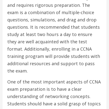
and requires rigorous preparation. The
exam is a combination of multiple-choice
questions, simulations, and drag and drop
questions. It is recommended that students
study at least two hours a day to ensure
they are well acquainted with the test
format. Additionally, enrolling in a CCNA
training program will provide students with
additional resources and support to pass
the exam.
One of the most important aspects of CCNA
exam preparation is to have a clear
understanding of networking concepts.
Students should have a solid grasp of topics