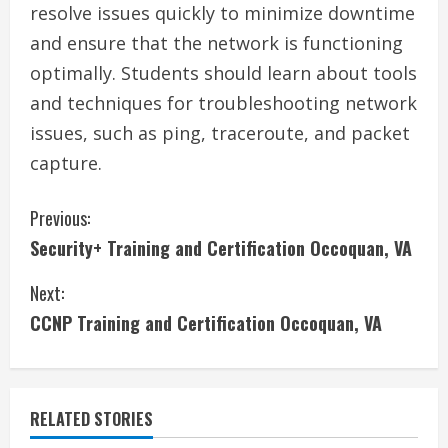
resolve issues quickly to minimize downtime
and ensure that the network is functioning
optimally. Students should learn about tools
and techniques for troubleshooting network
issues, such as ping, traceroute, and packet
capture.
C
Previous:
Security+ Training and Certification Occoquan, VA
o
Next:
n
CCNP Training and Certification Occoquan, VA
t
i
RELATED STORIES
n