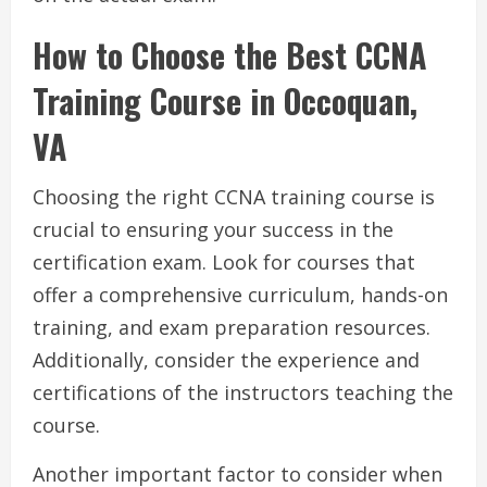
How to Choose the Best CCNA
Training Course in Occoquan,
VA
Choosing the right CCNA training course is
crucial to ensuring your success in the
certification exam. Look for courses that
offer a comprehensive curriculum, hands-on
training, and exam preparation resources.
Additionally, consider the experience and
certifications of the instructors teaching the
course.
Another important factor to consider when