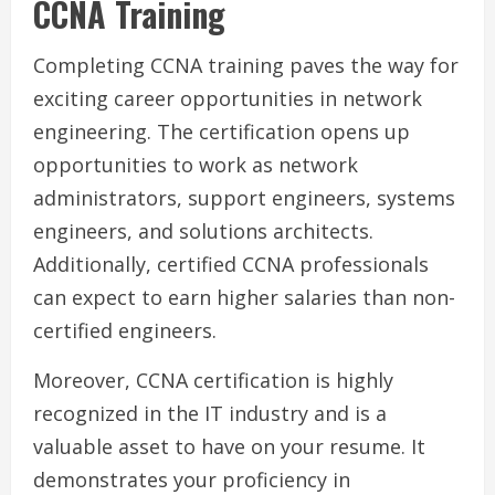
CCNA Training
Completing CCNA training paves the way for
exciting career opportunities in network
engineering. The certification opens up
opportunities to work as network
administrators, support engineers, systems
engineers, and solutions architects.
Additionally, certified CCNA professionals
can expect to earn higher salaries than non-
certified engineers.
Moreover, CCNA certification is highly
recognized in the IT industry and is a
valuable asset to have on your resume. It
demonstrates your proficiency in