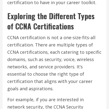
certification to have in your career toolkit.
Exploring the Different Types
of CCNA Certifications
CCNA certification is not a one-size-fits-all
certification. There are multiple types of
CCNA certifications, each catering to specific
domains, such as security, voice, wireless
networks, and service providers. It’s
essential to choose the right type of
certification that aligns with your career
goals and aspirations.
For example, if you are interested in
network security, the CCNA Security