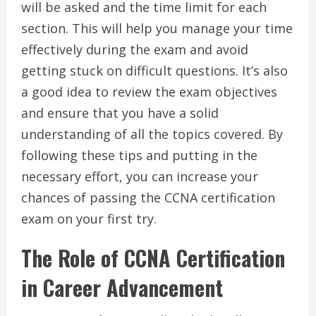
will be asked and the time limit for each
section. This will help you manage your time
effectively during the exam and avoid
getting stuck on difficult questions. It’s also
a good idea to review the exam objectives
and ensure that you have a solid
understanding of all the topics covered. By
following these tips and putting in the
necessary effort, you can increase your
chances of passing the CCNA certification
exam on your first try.
The Role of CCNA Certification
in Career Advancement