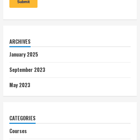
ARCHIVES
January 2025
September 2023
May 2023
CATEGORIES
Courses