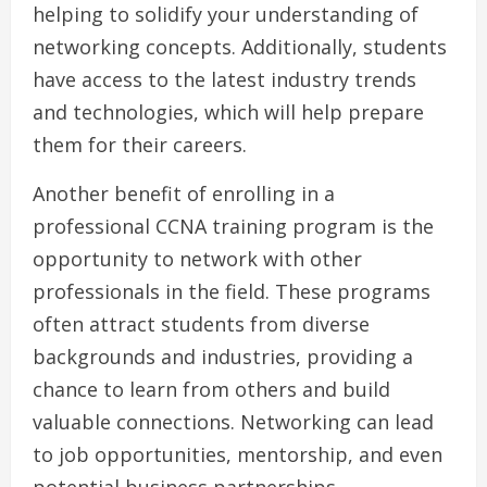
helping to solidify your understanding of
networking concepts. Additionally, students
have access to the latest industry trends
and technologies, which will help prepare
them for their careers.
Another benefit of enrolling in a
professional CCNA training program is the
opportunity to network with other
professionals in the field. These programs
often attract students from diverse
backgrounds and industries, providing a
chance to learn from others and build
valuable connections. Networking can lead
to job opportunities, mentorship, and even