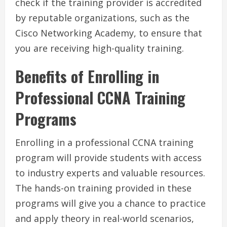
check if the training provider is accredited
by reputable organizations, such as the
Cisco Networking Academy, to ensure that
you are receiving high-quality training.
Benefits of Enrolling in
Professional CCNA Training
Programs
Enrolling in a professional CCNA training
program will provide students with access
to industry experts and valuable resources.
The hands-on training provided in these
programs will give you a chance to practice
and apply theory in real-world scenarios,