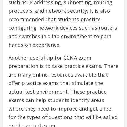
such as IP addressing, subnetting, routing
protocols, and network security. It is also
recommended that students practice
configuring network devices such as routers
and switches in a lab environment to gain
hands-on experience.
Another useful tip for CCNA exam
preparation is to take practice exams. There
are many online resources available that
offer practice exams that simulate the
actual test environment. These practice
exams can help students identify areas
where they need to improve and get a feel
for the types of questions that will be asked
on the actual exam.