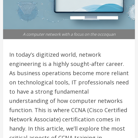
A computer network with a focus on the occoquan
In today’s digitized world, network
engineering is a highly sought-after career.
As business operations become more reliant
on technological tools, IT professionals need
to have a strong fundamental
understanding of how computer networks
function. This is where CCNA (Cisco Certified
Network Associate) certification comes in
handy. In this article, we’ll explore the most
critical aspects of CCNA training in