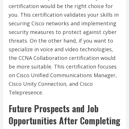
certification would be the right choice for
you. This certification validates your skills in
securing Cisco networks and implementing
security measures to protect against cyber
threats. On the other hand, if you want to
specialize in voice and video technologies,
the CCNA Collaboration certification would
be more suitable. This certification focuses
on Cisco Unified Communications Manager,
Cisco Unity Connection, and Cisco
Telepresence.
Future Prospects and Job
Opportunities After Completing