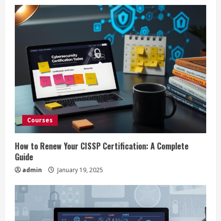
u
e
R
e
a
d
Courses
i
How to Renew Your CISSP Certification: A Complete
n
Guide
admin
January 19, 2025
g