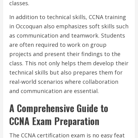
classes.
In addition to technical skills, CCNA training
in Occoquan also emphasizes soft skills such
as communication and teamwork. Students
are often required to work on group
projects and present their findings to the
class. This not only helps them develop their
technical skills but also prepares them for
real-world scenarios where collaboration
and communication are essential.
A Comprehensive Guide to
CCNA Exam Preparation
The CCNA certification exam is no easy feat