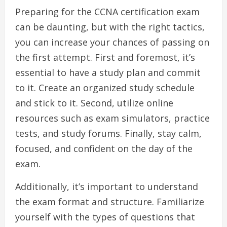
Preparing for the CCNA certification exam
can be daunting, but with the right tactics,
you can increase your chances of passing on
the first attempt. First and foremost, it’s
essential to have a study plan and commit
to it. Create an organized study schedule
and stick to it. Second, utilize online
resources such as exam simulators, practice
tests, and study forums. Finally, stay calm,
focused, and confident on the day of the
exam.
Additionally, it’s important to understand
the exam format and structure. Familiarize
yourself with the types of questions that