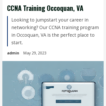
CCNA Training Occoquan, VA
Looking to jumpstart your career in
networking? Our CCNA training program
in Occoquan, VA is the perfect place to
start.
admin
May 29, 2023