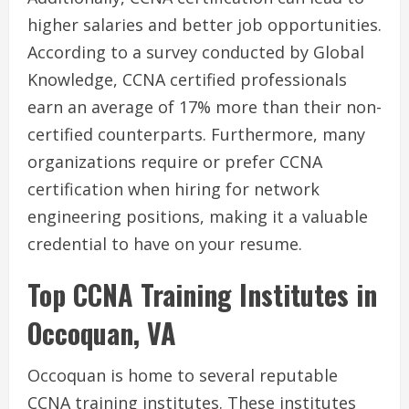
higher salaries and better job opportunities.
According to a survey conducted by Global
Knowledge, CCNA certified professionals
earn an average of 17% more than their non-
certified counterparts. Furthermore, many
organizations require or prefer CCNA
certification when hiring for network
engineering positions, making it a valuable
credential to have on your resume.
Top CCNA Training Institutes in
Occoquan, VA
Occoquan is home to several reputable
CCNA training institutes. These institutes