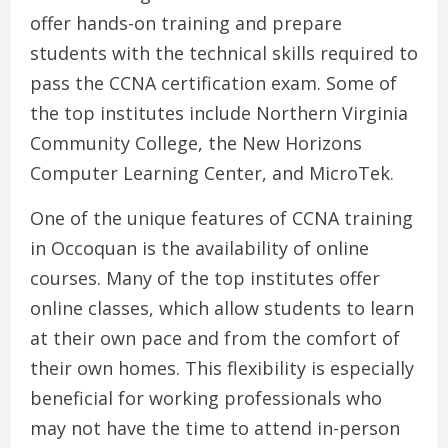
offer hands-on training and prepare
students with the technical skills required to
pass the CCNA certification exam. Some of
the top institutes include Northern Virginia
Community College, the New Horizons
Computer Learning Center, and MicroTek.
One of the unique features of CCNA training
in Occoquan is the availability of online
courses. Many of the top institutes offer
online classes, which allow students to learn
at their own pace and from the comfort of
their own homes. This flexibility is especially
beneficial for working professionals who
may not have the time to attend in-person