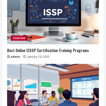
Courses
Best Online CISSP Certification Training Programs
admin
January 19, 2025