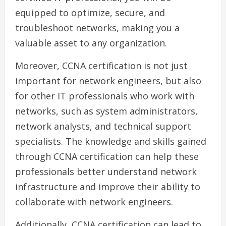
equipped to optimize, secure, and
troubleshoot networks, making you a
valuable asset to any organization.
Moreover, CCNA certification is not just
important for network engineers, but also
for other IT professionals who work with
networks, such as system administrators,
network analysts, and technical support
specialists. The knowledge and skills gained
through CCNA certification can help these
professionals better understand network
infrastructure and improve their ability to
collaborate with network engineers.
Additionally, CCNA certification can lead to