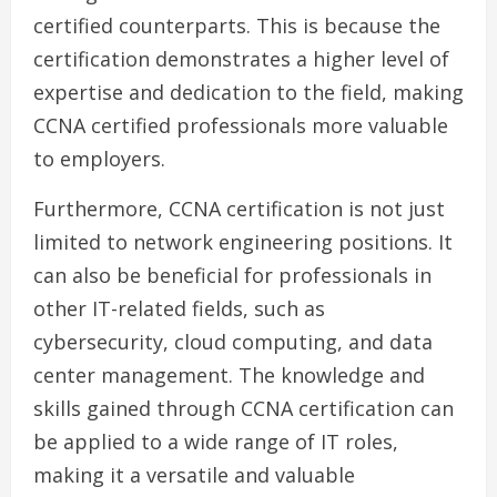
certified counterparts. This is because the
certification demonstrates a higher level of
expertise and dedication to the field, making
CCNA certified professionals more valuable
to employers.
Furthermore, CCNA certification is not just
limited to network engineering positions. It
can also be beneficial for professionals in
other IT-related fields, such as
cybersecurity, cloud computing, and data
center management. The knowledge and
skills gained through CCNA certification can
be applied to a wide range of IT roles,
making it a versatile and valuable