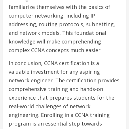
familiarize themselves with the basics of
computer networking, including IP
addressing, routing protocols, subnetting,
and network models. This foundational
knowledge will make comprehending
complex CCNA concepts much easier.
In conclusion, CCNA certification is a
valuable investment for any aspiring
network engineer. The certification provides
comprehensive training and hands-on
experience that prepares students for the
real-world challenges of network
engineering. Enrolling in a CCNA training
program is an essential step towards