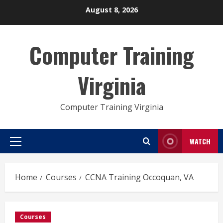
Skip
August 8, 2026
to
content
Computer Training
Virginia
Computer Training Virginia
WATCH
Primary
Menu
Home
Courses
CCNA Training Occoquan, VA
Courses