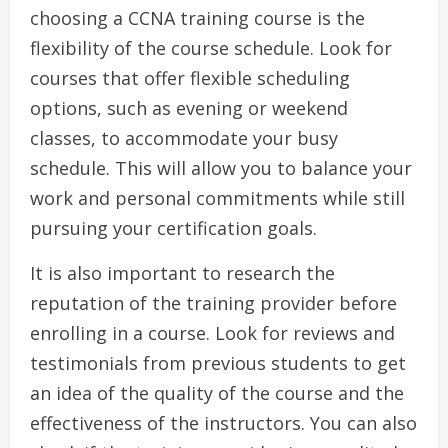
choosing a CCNA training course is the
flexibility of the course schedule. Look for
courses that offer flexible scheduling
options, such as evening or weekend
classes, to accommodate your busy
schedule. This will allow you to balance your
work and personal commitments while still
pursuing your certification goals.
It is also important to research the
reputation of the training provider before
enrolling in a course. Look for reviews and
testimonials from previous students to get
an idea of the quality of the course and the
effectiveness of the instructors. You can also