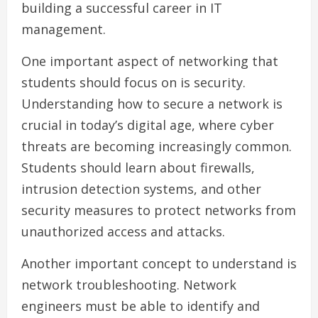
building a successful career in IT
management.
One important aspect of networking that
students should focus on is security.
Understanding how to secure a network is
crucial in today’s digital age, where cyber
threats are becoming increasingly common.
Students should learn about firewalls,
intrusion detection systems, and other
security measures to protect networks from
unauthorized access and attacks.
Another important concept to understand is
network troubleshooting. Network
engineers must be able to identify and