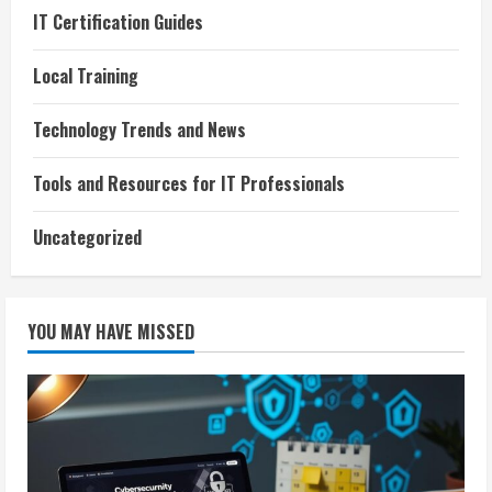
IT Certification Guides
Local Training
Technology Trends and News
Tools and Resources for IT Professionals
Uncategorized
YOU MAY HAVE MISSED