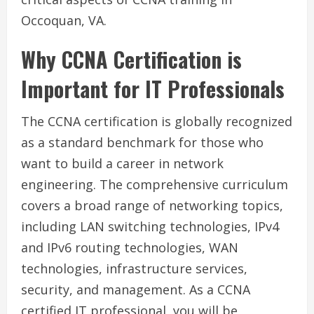
Occoquan, VA.
Why CCNA Certification is
Important for IT Professionals
The CCNA certification is globally recognized
as a standard benchmark for those who
want to build a career in network
engineering. The comprehensive curriculum
covers a broad range of networking topics,
including LAN switching technologies, IPv4
and IPv6 routing technologies, WAN
technologies, infrastructure services,
security, and management. As a CCNA
certified IT professional, you will be