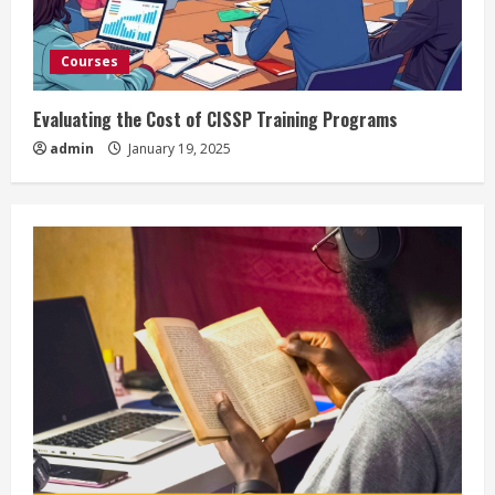
Courses
Evaluating the Cost of CISSP Training Programs
admin
January 19, 2025