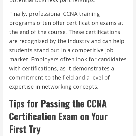
potential business partnerships.
Finally, professional CCNA training
programs often offer certification exams at
the end of the course. These certifications
are recognized by the industry and can help
students stand out in a competitive job
market. Employers often look for candidates
with certifications, as it demonstrates a
commitment to the field and a level of
expertise in networking concepts.
Tips for Passing the CCNA
Certification Exam on Your
First Try