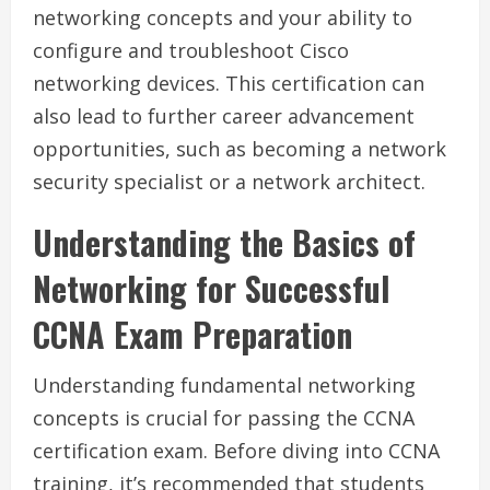
networking concepts and your ability to
configure and troubleshoot Cisco
networking devices. This certification can
also lead to further career advancement
opportunities, such as becoming a network
security specialist or a network architect.
Understanding the Basics of
Networking for Successful
CCNA Exam Preparation
Understanding fundamental networking
concepts is crucial for passing the CCNA
certification exam. Before diving into CCNA
training, it’s recommended that students