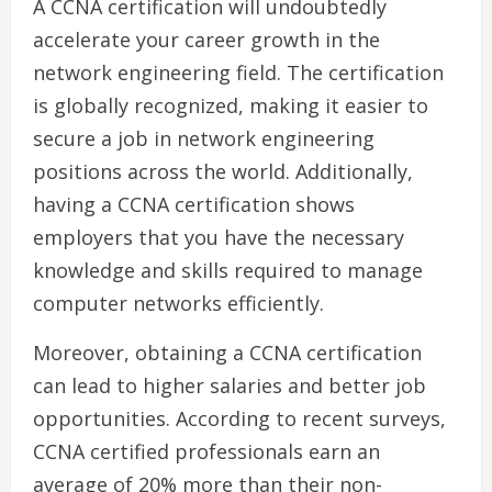
A CCNA certification will undoubtedly
accelerate your career growth in the
network engineering field. The certification
is globally recognized, making it easier to
secure a job in network engineering
positions across the world. Additionally,
having a CCNA certification shows
employers that you have the necessary
knowledge and skills required to manage
computer networks efficiently.
Moreover, obtaining a CCNA certification
can lead to higher salaries and better job
opportunities. According to recent surveys,
CCNA certified professionals earn an
average of 20% more than their non-