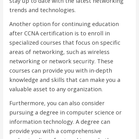
stay up to date with the latest networking
trends and technologies.
Another option for continuing education
after CCNA certification is to enroll in
specialized courses that focus on specific
areas of networking, such as wireless
networking or network security. These
courses can provide you with in-depth
knowledge and skills that can make you a
valuable asset to any organization.
Furthermore, you can also consider
pursuing a degree in computer science or
information technology. A degree can
provide you with a comprehensive