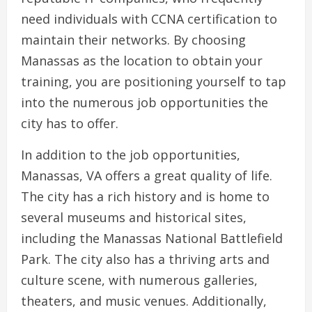
need individuals with CCNA certification to
maintain their networks. By choosing
Manassas as the location to obtain your
training, you are positioning yourself to tap
into the numerous job opportunities the
city has to offer.
In addition to the job opportunities,
Manassas, VA offers a great quality of life.
The city has a rich history and is home to
several museums and historical sites,
including the Manassas National Battlefield
Park. The city also has a thriving arts and
culture scene, with numerous galleries,
theaters, and music venues. Additionally,