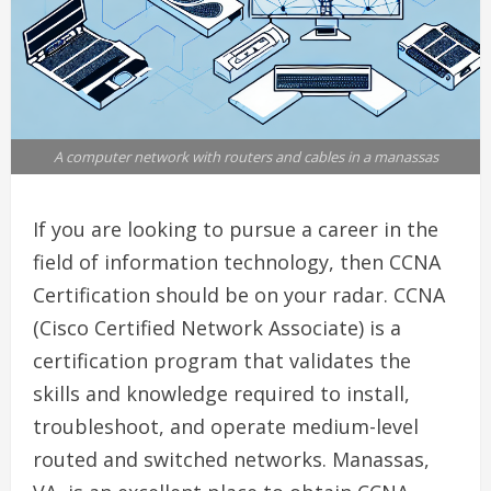
A computer network with routers and cables in a manassas
If you are looking to pursue a career in the
field of information technology, then CCNA
Certification should be on your radar. CCNA
(Cisco Certified Network Associate) is a
certification program that validates the
skills and knowledge required to install,
troubleshoot, and operate medium-level
routed and switched networks. Manassas,