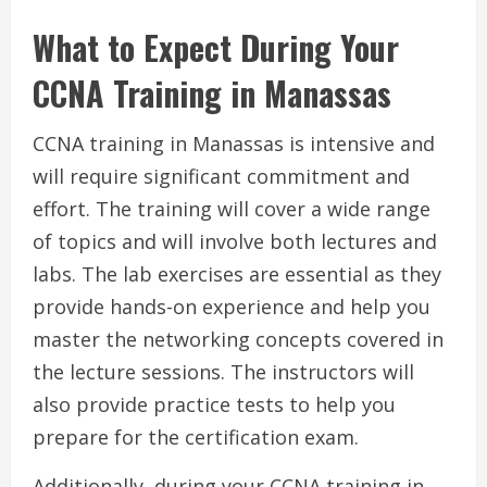
What to Expect During Your
CCNA Training in Manassas
CCNA training in Manassas is intensive and
will require significant commitment and
effort. The training will cover a wide range
of topics and will involve both lectures and
labs. The lab exercises are essential as they
provide hands-on experience and help you
master the networking concepts covered in
the lecture sessions. The instructors will
also provide practice tests to help you
prepare for the certification exam.
Additionally, during your CCNA training in