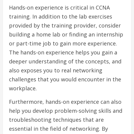
Hands-on experience is critical in CCNA
training. In addition to the lab exercises
provided by the training provider, consider
building a home lab or finding an internship
or part-time job to gain more experience.
The hands-on experience helps you gain a
deeper understanding of the concepts, and
also exposes you to real networking
challenges that you would encounter in the
workplace.
Furthermore, hands-on experience can also
help you develop problem-solving skills and
troubleshooting techniques that are
essential in the field of networking. By