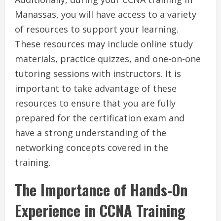
Manassas, you will have access to a variety
of resources to support your learning.
These resources may include online study
materials, practice quizzes, and one-on-one
tutoring sessions with instructors. It is
important to take advantage of these
resources to ensure that you are fully
prepared for the certification exam and
have a strong understanding of the
networking concepts covered in the
training.
The Importance of Hands-On
Experience in CCNA Training