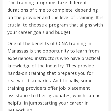
The training programs take different
durations of time to complete, depending
on the provider and the level of training. It is
crucial to choose a program that aligns with
your career goals and budget.
One of the benefits of CCNA training in
Manassas is the opportunity to learn from
experienced instructors who have practical
knowledge of the industry. They provide
hands-on training that prepares you for
real-world scenarios. Additionally, some
training providers offer job placement
assistance to their graduates, which can be
helpful in jumpstarting your career in
networking.