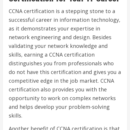
CCNA certification is a stepping stone to a
successful career in information technology,
as it demonstrates your expertise in
network engineering and design. Besides
validating your network knowledge and
skills, earning a CCNA certification
distinguishes you from professionals who
do not have this certification and gives you a
competitive edge in the job market. CCNA
certification also provides you with the
opportunity to work on complex networks
and helps develop your problem-solving
skills.
Another benefit of CCNA certification is that