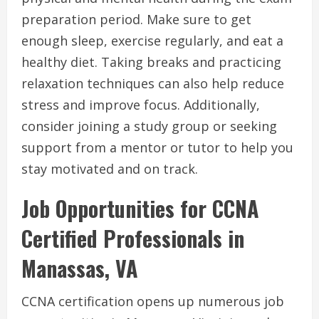
preparation period. Make sure to get
enough sleep, exercise regularly, and eat a
healthy diet. Taking breaks and practicing
relaxation techniques can also help reduce
stress and improve focus. Additionally,
consider joining a study group or seeking
support from a mentor or tutor to help you
stay motivated and on track.
Job Opportunities for CCNA
Certified Professionals in
Manassas, VA
CCNA certification opens up numerous job