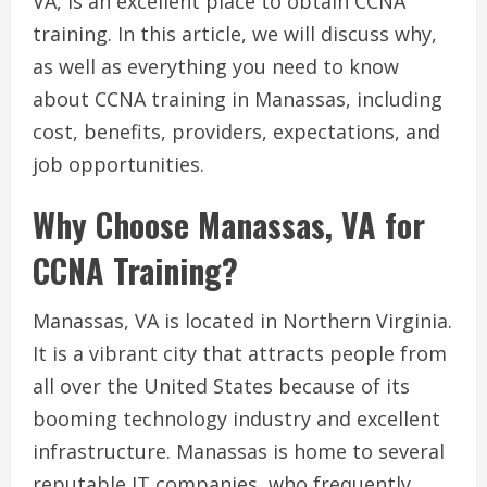
VA, is an excellent place to obtain CCNA
training. In this article, we will discuss why,
as well as everything you need to know
about CCNA training in Manassas, including
cost, benefits, providers, expectations, and
job opportunities.
Why Choose Manassas, VA for
CCNA Training?
Manassas, VA is located in Northern Virginia.
It is a vibrant city that attracts people from
all over the United States because of its
booming technology industry and excellent
infrastructure. Manassas is home to several
reputable IT companies, who frequently