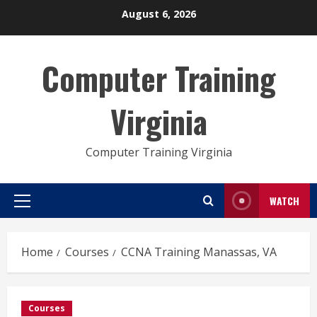
Skip
August 6, 2026
to
content
Computer Training
Virginia
Computer Training Virginia
WATCH
Primary
Menu
Home
Courses
CCNA Training Manassas, VA
Courses