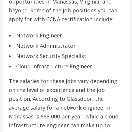
opportunities in Manassas, Virginia, and
beyond. Some of the job positions you can
apply for with CCNA certification include:
Network Engineer
Network Administrator
Network Security Specialist
Cloud Infrastructure Engineer
The salaries for these jobs vary depending
on the level of experience and the job
position. According to Glassdoor, the
average salary for a network engineer in
Manassas is $88,000 per year, while a cloud
infrastructure engineer can make up to