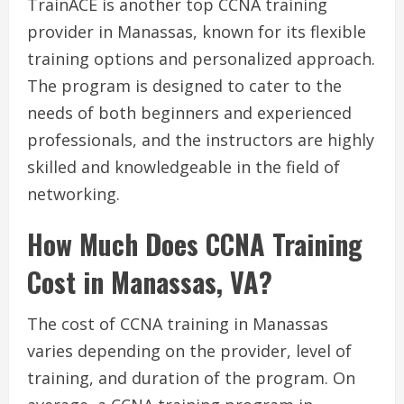
TrainACE is another top CCNA training
provider in Manassas, known for its flexible
training options and personalized approach.
The program is designed to cater to the
needs of both beginners and experienced
professionals, and the instructors are highly
skilled and knowledgeable in the field of
networking.
How Much Does CCNA Training
Cost in Manassas, VA?
The cost of CCNA training in Manassas
varies depending on the provider, level of
training, and duration of the program. On