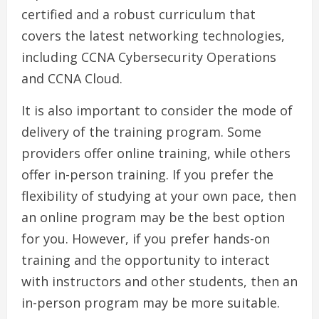
certified and a robust curriculum that
covers the latest networking technologies,
including CCNA Cybersecurity Operations
and CCNA Cloud.
It is also important to consider the mode of
delivery of the training program. Some
providers offer online training, while others
offer in-person training. If you prefer the
flexibility of studying at your own pace, then
an online program may be the best option
for you. However, if you prefer hands-on
training and the opportunity to interact
with instructors and other students, then an
in-person program may be more suitable.