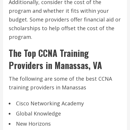
Additionally, consider the cost of the
program and whether it fits within your
budget. Some providers offer financial aid or
scholarships to help offset the cost of the
program.
The Top CCNA Training
Providers in Manassas, VA
The following are some of the best CCNA
training providers in Manassas
Cisco Networking Academy
Global Knowledge
New Horizons