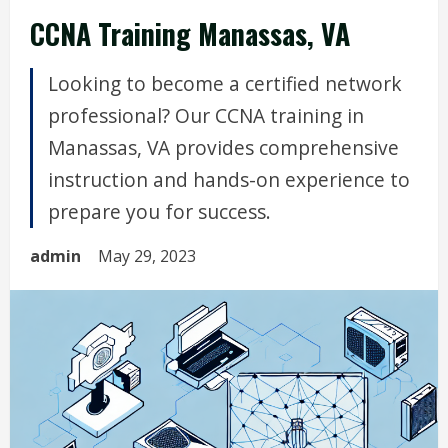
CCNA Training Manassas, VA
Looking to become a certified network
professional? Our CCNA training in
Manassas, VA provides comprehensive
instruction and hands-on experience to
prepare you for success.
admin
May 29, 2023