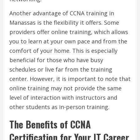
Another advantage of CCNA training in
Manassas is the flexibility it offers. Some
providers offer online training, which allows
you to learn at your own pace and from the
comfort of your home. This is especially
beneficial for those who have busy
schedules or live far from the training
center. However, it is important to note that
online training may not provide the same
level of interaction with instructors and
other students as in-person training.
The Benefits of CCNA
Certification for Your IT Career