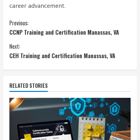
career advancement.
C
Previous:
CCNP Training and Certification Manassas, VA
o
Next:
n
CEH Training and Certification Manassas, VA
t
i
RELATED STORIES
n
u
e
R