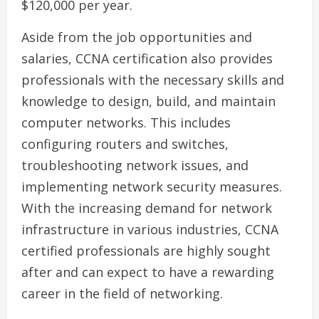
$120,000 per year.
Aside from the job opportunities and
salaries, CCNA certification also provides
professionals with the necessary skills and
knowledge to design, build, and maintain
computer networks. This includes
configuring routers and switches,
troubleshooting network issues, and
implementing network security measures.
With the increasing demand for network
infrastructure in various industries, CCNA
certified professionals are highly sought
after and can expect to have a rewarding
career in the field of networking.