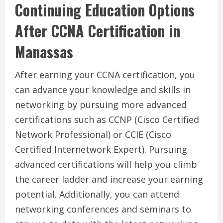
Continuing Education Options
After CCNA Certification in
Manassas
After earning your CCNA certification, you
can advance your knowledge and skills in
networking by pursuing more advanced
certifications such as CCNP (Cisco Certified
Network Professional) or CCIE (Cisco
Certified Internetwork Expert). Pursuing
advanced certifications will help you climb
the career ladder and increase your earning
potential. Additionally, you can attend
networking conferences and seminars to