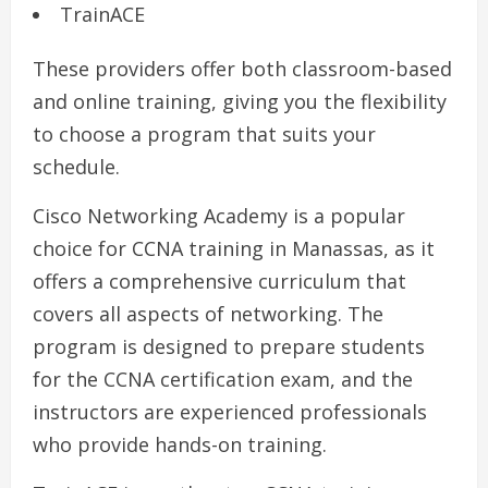
TrainACE
These providers offer both classroom-based
and online training, giving you the flexibility
to choose a program that suits your
schedule.
Cisco Networking Academy is a popular
choice for CCNA training in Manassas, as it
offers a comprehensive curriculum that
covers all aspects of networking. The
program is designed to prepare students
for the CCNA certification exam, and the
instructors are experienced professionals
who provide hands-on training.