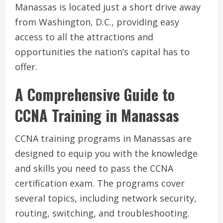
Manassas is located just a short drive away
from Washington, D.C., providing easy
access to all the attractions and
opportunities the nation’s capital has to
offer.
A Comprehensive Guide to
CCNA Training in Manassas
CCNA training programs in Manassas are
designed to equip you with the knowledge
and skills you need to pass the CCNA
certification exam. The programs cover
several topics, including network security,
routing, switching, and troubleshooting.