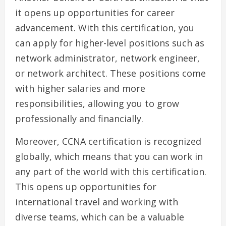
it opens up opportunities for career
advancement. With this certification, you
can apply for higher-level positions such as
network administrator, network engineer,
or network architect. These positions come
with higher salaries and more
responsibilities, allowing you to grow
professionally and financially.
Moreover, CCNA certification is recognized
globally, which means that you can work in
any part of the world with this certification.
This opens up opportunities for
international travel and working with
diverse teams, which can be a valuable