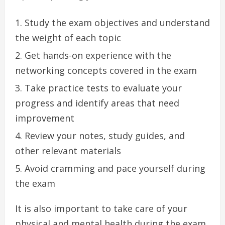
Study the exam objectives and understand
the weight of each topic
Get hands-on experience with the
networking concepts covered in the exam
Take practice tests to evaluate your
progress and identify areas that need
improvement
Review your notes, study guides, and
other relevant materials
Avoid cramming and pace yourself during
the exam
It is also important to take care of your
physical and mental health during the exam