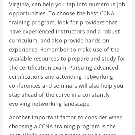
Virginia, can help you tap into numerous job
opportunities. To choose the best CCNA
training program, look for providers that
have experienced instructors and a robust
curriculum, and also provide hands-on
experience. Remember to make use of the
available resources to prepare and study for
the certification exam. Pursuing advanced
certifications and attending networking
conferences and seminars will also help you
stay ahead of the curve in a constantly
evolving networking landscape.
Another important factor to consider when
choosing a CCNA training program is the