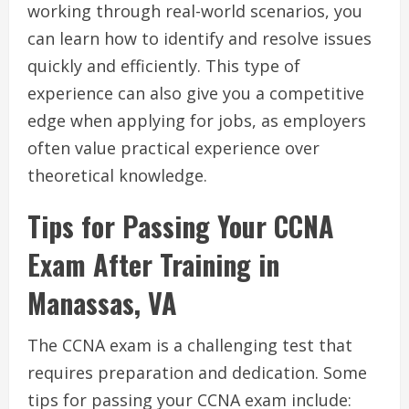
working through real-world scenarios, you
can learn how to identify and resolve issues
quickly and efficiently. This type of
experience can also give you a competitive
edge when applying for jobs, as employers
often value practical experience over
theoretical knowledge.
Tips for Passing Your CCNA
Exam After Training in
Manassas, VA
The CCNA exam is a challenging test that
requires preparation and dedication. Some
tips for passing your CCNA exam include: