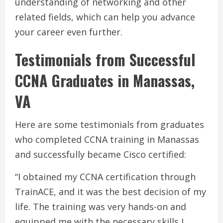
understanding of networking and other
related fields, which can help you advance
your career even further.
Testimonials from Successful
CCNA Graduates in Manassas,
VA
Here are some testimonials from graduates
who completed CCNA training in Manassas
and successfully became Cisco certified:
“I obtained my CCNA certification through
TrainACE, and it was the best decision of my
life. The training was very hands-on and
equipped me with the necessary skills I