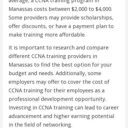
average, a CCNA training program in
Manassas costs between $2,000 to $4,000.
Some providers may provide scholarships,
offer discounts, or have a payment plan to
make training more affordable.
It is important to research and compare
different CCNA training providers in
Manassas to find the best option for your
budget and needs. Additionally, some
employers may offer to cover the cost of
CCNA training for their employees as a
professional development opportunity.
Investing in CCNA training can lead to career
advancement and higher earning potential
in the field of networking.