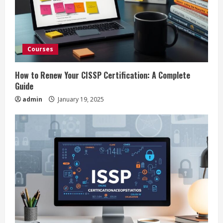
e
a
d
Courses
i
How to Renew Your CISSP Certification: A Complete
n
Guide
admin
January 19, 2025
g