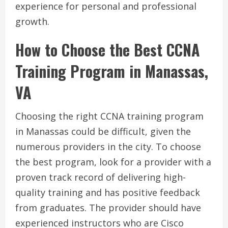
experience for personal and professional
growth.
How to Choose the Best CCNA
Training Program in Manassas,
VA
Choosing the right CCNA training program
in Manassas could be difficult, given the
numerous providers in the city. To choose
the best program, look for a provider with a
proven track record of delivering high-
quality training and has positive feedback
from graduates. The provider should have
experienced instructors who are Cisco