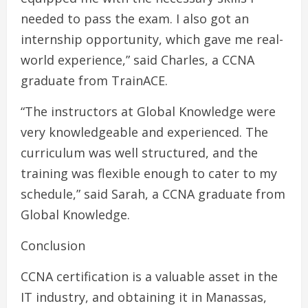
needed to pass the exam. I also got an
internship opportunity, which gave me real-
world experience,” said Charles, a CCNA
graduate from TrainACE.
“The instructors at Global Knowledge were
very knowledgeable and experienced. The
curriculum was well structured, and the
training was flexible enough to cater to my
schedule,” said Sarah, a CCNA graduate from
Global Knowledge.
Conclusion
CCNA certification is a valuable asset in the
IT industry, and obtaining it in Manassas,