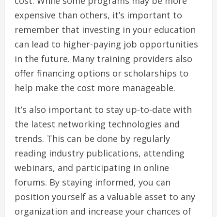
cost. While some programs may be more
expensive than others, it’s important to
remember that investing in your education
can lead to higher-paying job opportunities
in the future. Many training providers also
offer financing options or scholarships to
help make the cost more manageable.
It’s also important to stay up-to-date with
the latest networking technologies and
trends. This can be done by regularly
reading industry publications, attending
webinars, and participating in online
forums. By staying informed, you can
position yourself as a valuable asset to any
organization and increase your chances of