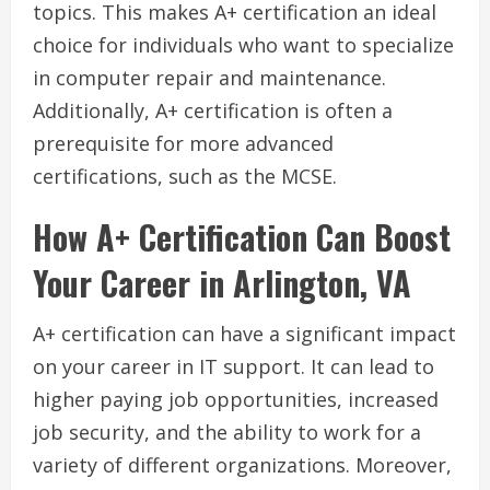
topics. This makes A+ certification an ideal
choice for individuals who want to specialize
in computer repair and maintenance.
Additionally, A+ certification is often a
prerequisite for more advanced
certifications, such as the MCSE.
How A+ Certification Can Boost
Your Career in Arlington, VA
A+ certification can have a significant impact
on your career in IT support. It can lead to
higher paying job opportunities, increased
job security, and the ability to work for a
variety of different organizations. Moreover,