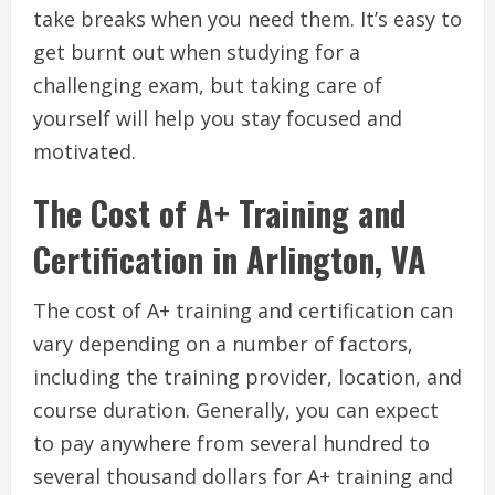
take breaks when you need them. It’s easy to
get burnt out when studying for a
challenging exam, but taking care of
yourself will help you stay focused and
motivated.
The Cost of A+ Training and
Certification in Arlington, VA
The cost of A+ training and certification can
vary depending on a number of factors,
including the training provider, location, and
course duration. Generally, you can expect
to pay anywhere from several hundred to
several thousand dollars for A+ training and