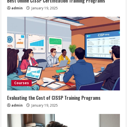
Best Online CISSP Certification Training Programs
admin
January 19, 2025
Courses
Evaluating the Cost of CISSP Training Programs
admin
January 19, 2025