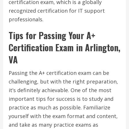
certification exam, which is a globally
recognized certification for IT support
professionals.
Tips for Passing Your A+
Certification Exam in Arlington,
VA
Passing the A+ certification exam can be
challenging, but with the right preparation,
it’s definitely achievable. One of the most
important tips for success is to study and
practice as much as possible. Familiarize
yourself with the exam format and content,
and take as many practice exams as