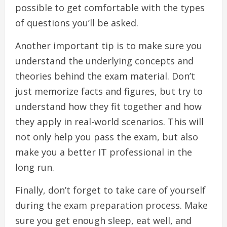
possible to get comfortable with the types
of questions you’ll be asked.
Another important tip is to make sure you
understand the underlying concepts and
theories behind the exam material. Don’t
just memorize facts and figures, but try to
understand how they fit together and how
they apply in real-world scenarios. This will
not only help you pass the exam, but also
make you a better IT professional in the
long run.
Finally, don’t forget to take care of yourself
during the exam preparation process. Make
sure you get enough sleep, eat well, and