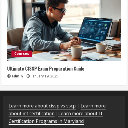
Courses
Ultimate CISSP Exam Preparation Guide
admin
January 19, 2025
Learn more about cissp vs sscp
|
Learn more
about mf certification
|
Learn more about IT
Certification Programs in Maryland