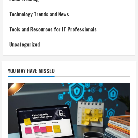
Technology Trends and News
Tools and Resources for IT Professionals
Uncategorized
YOU MAY HAVE MISSED