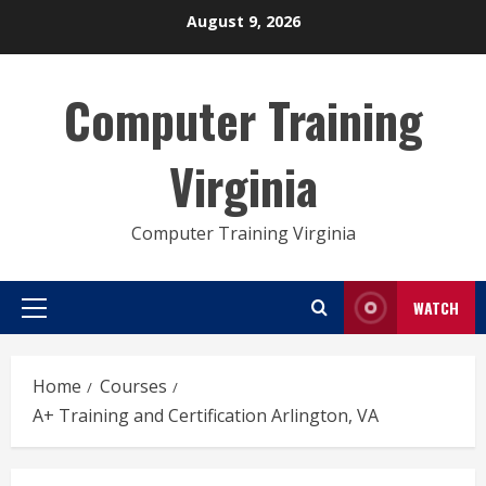
Skip
August 9, 2026
to
content
Computer Training
Virginia
Computer Training Virginia
WATCH
Primary
Menu
Home
Courses
A+ Training and Certification Arlington, VA