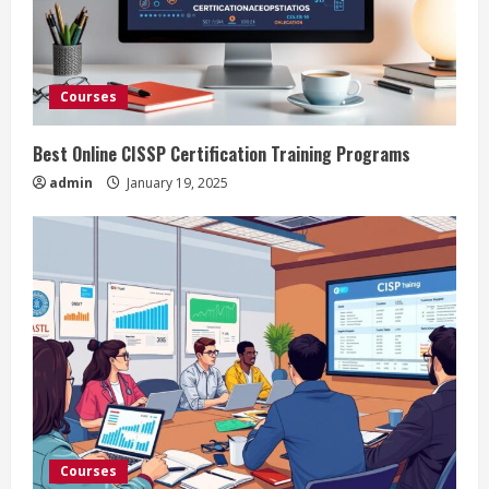
Courses
Best Online CISSP Certification Training Programs
admin
January 19, 2025
Courses