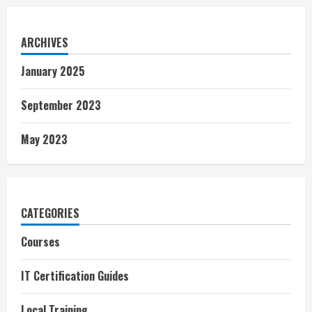
ARCHIVES
January 2025
September 2023
May 2023
CATEGORIES
Courses
IT Certification Guides
Local Training