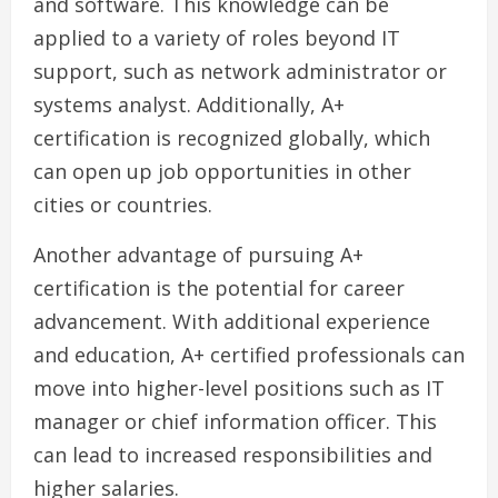
and software. This knowledge can be
applied to a variety of roles beyond IT
support, such as network administrator or
systems analyst. Additionally, A+
certification is recognized globally, which
can open up job opportunities in other
cities or countries.
Another advantage of pursuing A+
certification is the potential for career
advancement. With additional experience
and education, A+ certified professionals can
move into higher-level positions such as IT
manager or chief information officer. This
can lead to increased responsibilities and
higher salaries.