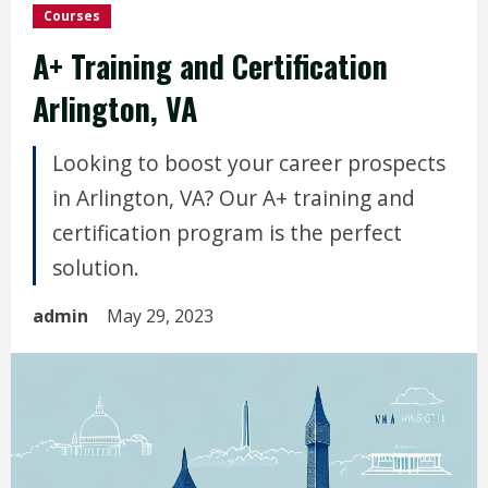
Courses
A+ Training and Certification
Arlington, VA
Looking to boost your career prospects
in Arlington, VA? Our A+ training and
certification program is the perfect
solution.
admin
May 29, 2023