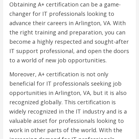
Obtaining A+ certification can be a game-
changer for IT professionals looking to
advance their careers in Arlington, VA. With
the right training and preparation, you can
become a highly respected and sought-after
IT support professional, and open the doors
to a world of new job opportunities.
Moreover, A+ certification is not only
beneficial for IT professionals seeking job
opportunities in Arlington, VA, but it is also
recognized globally. This certification is
widely recognized in the IT industry and is a
valuable asset for professionals looking to
work in other parts of the world. With the