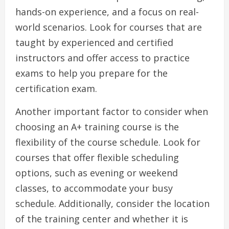
hands-on experience, and a focus on real-
world scenarios. Look for courses that are
taught by experienced and certified
instructors and offer access to practice
exams to help you prepare for the
certification exam.
Another important factor to consider when
choosing an A+ training course is the
flexibility of the course schedule. Look for
courses that offer flexible scheduling
options, such as evening or weekend
classes, to accommodate your busy
schedule. Additionally, consider the location
of the training center and whether it is