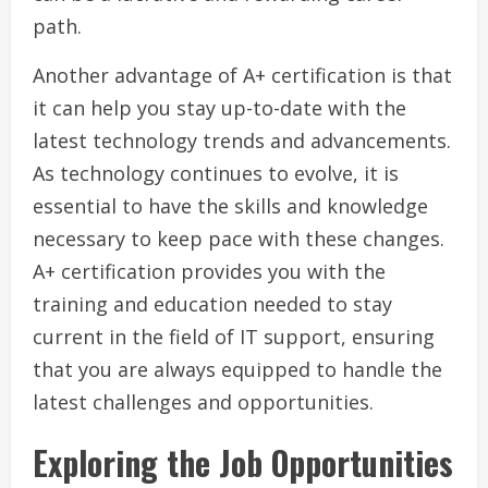
path.
Another advantage of A+ certification is that
it can help you stay up-to-date with the
latest technology trends and advancements.
As technology continues to evolve, it is
essential to have the skills and knowledge
necessary to keep pace with these changes.
A+ certification provides you with the
training and education needed to stay
current in the field of IT support, ensuring
that you are always equipped to handle the
latest challenges and opportunities.
Exploring the Job Opportunities