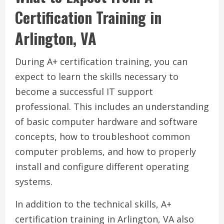
Certification Training in
Arlington, VA
During A+ certification training, you can
expect to learn the skills necessary to
become a successful IT support
professional. This includes an understanding
of basic computer hardware and software
concepts, how to troubleshoot common
computer problems, and how to properly
install and configure different operating
systems.
In addition to the technical skills, A+
certification training in Arlington, VA also