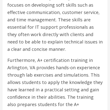
focuses on developing soft skills such as
effective communication, customer service,
and time management. These skills are
essential for IT support professionals as
they often work directly with clients and
need to be able to explain technical issues in
a clear and concise manner.
Furthermore, A+ certification training in
Arlington, VA provides hands-on experience
through lab exercises and simulations. This
allows students to apply the knowledge they
have learned in a practical setting and gain
confidence in their abilities. The training
also prepares students for the A+