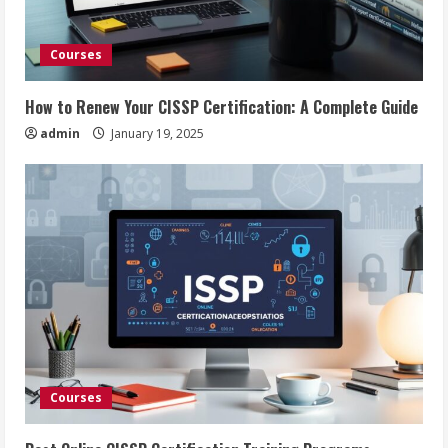
Courses
How to Renew Your CISSP Certification: A Complete Guide
admin
January 19, 2025
Courses