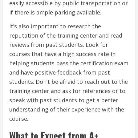
easily accessible by public transportation or
if there is ample parking available.
It’s also important to research the
reputation of the training center and read
reviews from past students. Look for
courses that have a high success rate in
helping students pass the certification exam
and have positive feedback from past
students. Don’t be afraid to reach out to the
training center and ask for references or to
speak with past students to get a better
understanding of their experience with the
course.
What to Expect from A+