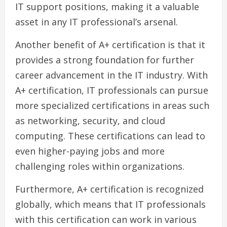
IT support positions, making it a valuable
asset in any IT professional’s arsenal.
Another benefit of A+ certification is that it
provides a strong foundation for further
career advancement in the IT industry. With
A+ certification, IT professionals can pursue
more specialized certifications in areas such
as networking, security, and cloud
computing. These certifications can lead to
even higher-paying jobs and more
challenging roles within organizations.
Furthermore, A+ certification is recognized
globally, which means that IT professionals
with this certification can work in various