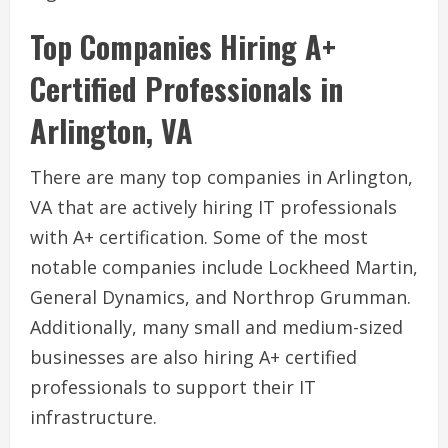
Top Companies Hiring A+
Certified Professionals in
Arlington, VA
There are many top companies in Arlington,
VA that are actively hiring IT professionals
with A+ certification. Some of the most
notable companies include Lockheed Martin,
General Dynamics, and Northrop Grumman.
Additionally, many small and medium-sized
businesses are also hiring A+ certified
professionals to support their IT
infrastructure.