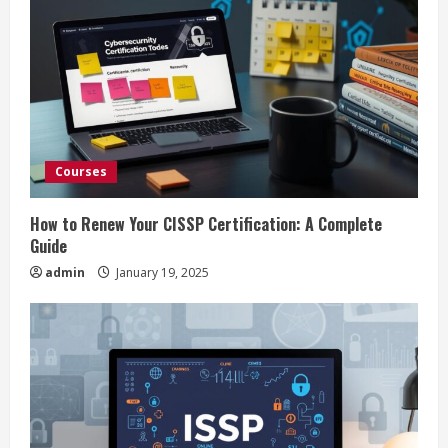
R
e
a
d
Courses
i
How to Renew Your CISSP Certification: A Complete
n
Guide
admin
January 19, 2025
g