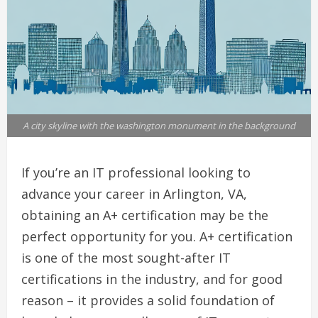
A city skyline with the washington monument in the background
If you’re an IT professional looking to
advance your career in Arlington, VA,
obtaining an A+ certification may be the
perfect opportunity for you. A+ certification
is one of the most sought-after IT
certifications in the industry, and for good
reason – it provides a solid foundation of