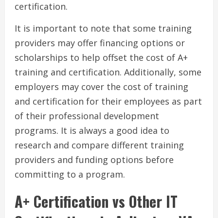
certification.
It is important to note that some training
providers may offer financing options or
scholarships to help offset the cost of A+
training and certification. Additionally, some
employers may cover the cost of training
and certification for their employees as part
of their professional development
programs. It is always a good idea to
research and compare different training
providers and funding options before
committing to a program.
A+ Certification vs Other IT