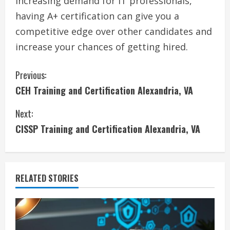
increasing demand for IT professionals,
having A+ certification can give you a
competitive edge over other candidates and
increase your chances of getting hired.
C
Previous:
CEH Training and Certification Alexandria, VA
o
Next:
n
CISSP Training and Certification Alexandria, VA
t
i
RELATED STORIES
n
u
e