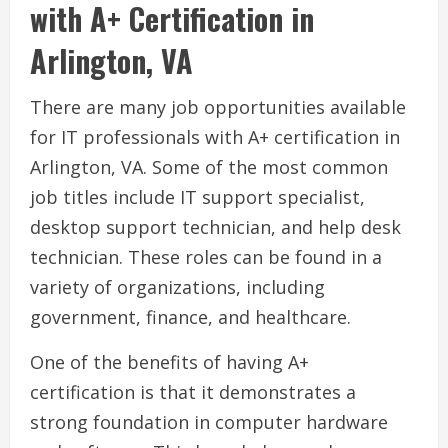
with A+ Certification in
Arlington, VA
There are many job opportunities available
for IT professionals with A+ certification in
Arlington, VA. Some of the most common
job titles include IT support specialist,
desktop support technician, and help desk
technician. These roles can be found in a
variety of organizations, including
government, finance, and healthcare.
One of the benefits of having A+
certification is that it demonstrates a
strong foundation in computer hardware