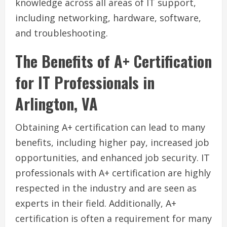
knowledge across all areas of IT support,
including networking, hardware, software,
and troubleshooting.
The Benefits of A+ Certification
for IT Professionals in
Arlington, VA
Obtaining A+ certification can lead to many
benefits, including higher pay, increased job
opportunities, and enhanced job security. IT
professionals with A+ certification are highly
respected in the industry and are seen as
experts in their field. Additionally, A+
certification is often a requirement for many