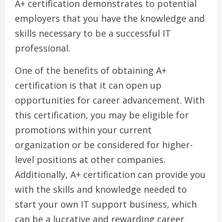
A+ certification demonstrates to potential
employers that you have the knowledge and
skills necessary to be a successful IT
professional.
One of the benefits of obtaining A+
certification is that it can open up
opportunities for career advancement. With
this certification, you may be eligible for
promotions within your current
organization or be considered for higher-
level positions at other companies.
Additionally, A+ certification can provide you
with the skills and knowledge needed to
start your own IT support business, which
can be a lucrative and rewarding career