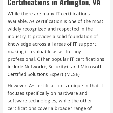
Certifications in Arlington, VA
While there are many IT certifications
available, A+ certification is one of the most
widely recognized and respected in the
industry. It provides a solid foundation of
knowledge across all areas of IT support,
making it a valuable asset for any IT
professional. Other popular IT certifications
include Network+, Security+, and Microsoft
Certified Solutions Expert (MCSE).
However, A+ certification is unique in that it
focuses specifically on hardware and
software technologies, while the other
certifications cover a broader range of