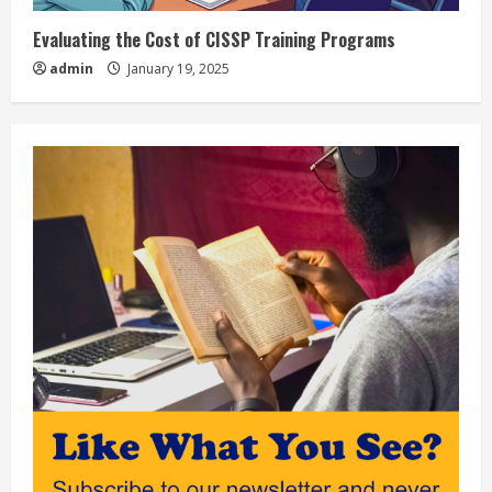
Evaluating the Cost of CISSP Training Programs
admin
January 19, 2025