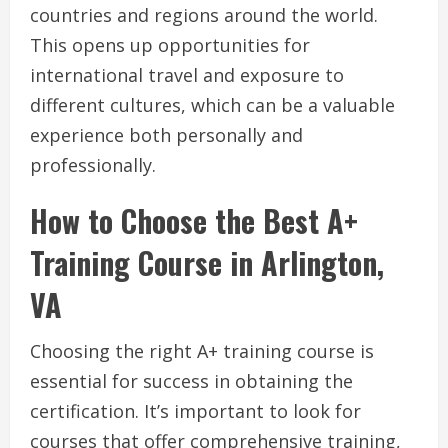
countries and regions around the world.
This opens up opportunities for
international travel and exposure to
different cultures, which can be a valuable
experience both personally and
professionally.
How to Choose the Best A+
Training Course in Arlington,
VA
Choosing the right A+ training course is
essential for success in obtaining the
certification. It’s important to look for
courses that offer comprehensive training,