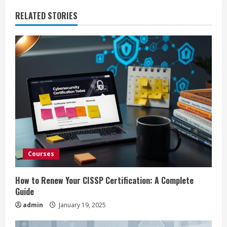
n
RELATED STORIES
u
e
R
e
a
d
i
Courses
n
How to Renew Your CISSP Certification: A Complete
Guide
g
admin
January 19, 2025