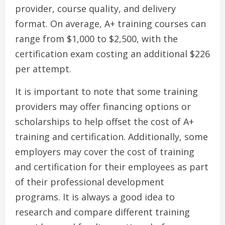
provider, course quality, and delivery
format. On average, A+ training courses can
range from $1,000 to $2,500, with the
certification exam costing an additional $226
per attempt.
It is important to note that some training
providers may offer financing options or
scholarships to help offset the cost of A+
training and certification. Additionally, some
employers may cover the cost of training
and certification for their employees as part
of their professional development
programs. It is always a good idea to
research and compare different training