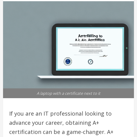
A laptop with a certificate next to it
If you are an IT professional looking to
advance your career, obtaining A+
certification can be a game-changer. A+