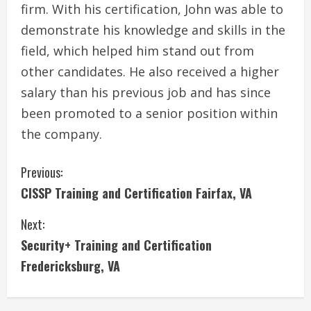
firm. With his certification, John was able to
demonstrate his knowledge and skills in the
field, which helped him stand out from
other candidates. He also received a higher
salary than his previous job and has since
been promoted to a senior position within
the company.
C
Previous:
CISSP Training and Certification Fairfax, VA
o
Next:
n
Security+ Training and Certification
t
Fredericksburg, VA
i