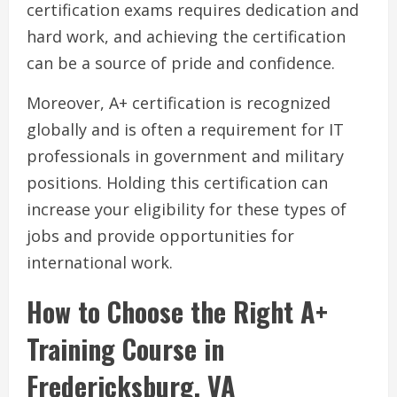
certification exams requires dedication and
hard work, and achieving the certification
can be a source of pride and confidence.
Moreover, A+ certification is recognized
globally and is often a requirement for IT
professionals in government and military
positions. Holding this certification can
increase your eligibility for these types of
jobs and provide opportunities for
international work.
How to Choose the Right A+
Training Course in
Fredericksburg, VA