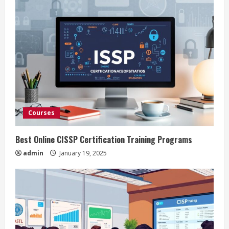
Courses
Best Online CISSP Certification Training Programs
admin
January 19, 2025