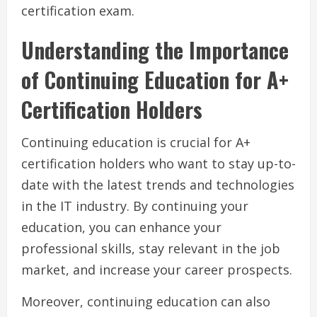
certification exam.
Understanding the Importance
of Continuing Education for A+
Certification Holders
Continuing education is crucial for A+
certification holders who want to stay up-to-
date with the latest trends and technologies
in the IT industry. By continuing your
education, you can enhance your
professional skills, stay relevant in the job
market, and increase your career prospects.
Moreover, continuing education can also