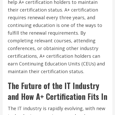
help A+ certification holders to maintain
their certification status. A+ certification
requires renewal every three years, and
continuing education is one of the ways to
fulfill the renewal requirements. By
completing relevant courses, attending
conferences, or obtaining other industry
certifications, A+ certification holders can
earn Continuing Education Units (CEUs) and
maintain their certification status.
The Future of the IT Industry
and How A+ Certification Fits In
The IT industry is rapidly evolving, with new