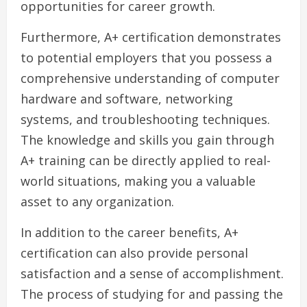
opportunities for career growth.
Furthermore, A+ certification demonstrates
to potential employers that you possess a
comprehensive understanding of computer
hardware and software, networking
systems, and troubleshooting techniques.
The knowledge and skills you gain through
A+ training can be directly applied to real-
world situations, making you a valuable
asset to any organization.
In addition to the career benefits, A+
certification can also provide personal
satisfaction and a sense of accomplishment.
The process of studying for and passing the