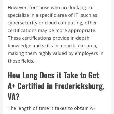
However, for those who are looking to
specialize in a specific area of IT, such as
cybersecurity or cloud computing, other
certifications may be more appropriate.
These certifications provide in-depth
knowledge and skills in a particular area,
making them highly valued by employers in
those fields.
How Long Does it Take to Get
A+ Certified in Fredericksburg,
VA?
The length of time it takes to obtain A+