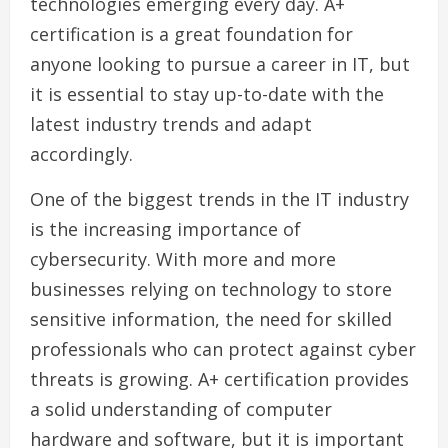
technologies emerging every day. A+
certification is a great foundation for
anyone looking to pursue a career in IT, but
it is essential to stay up-to-date with the
latest industry trends and adapt
accordingly.
One of the biggest trends in the IT industry
is the increasing importance of
cybersecurity. With more and more
businesses relying on technology to store
sensitive information, the need for skilled
professionals who can protect against cyber
threats is growing. A+ certification provides
a solid understanding of computer
hardware and software, but it is important