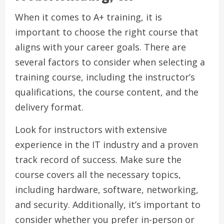
When it comes to A+ training, it is
important to choose the right course that
aligns with your career goals. There are
several factors to consider when selecting a
training course, including the instructor’s
qualifications, the course content, and the
delivery format.
Look for instructors with extensive
experience in the IT industry and a proven
track record of success. Make sure the
course covers all the necessary topics,
including hardware, software, networking,
and security. Additionally, it’s important to
consider whether you prefer in-person or