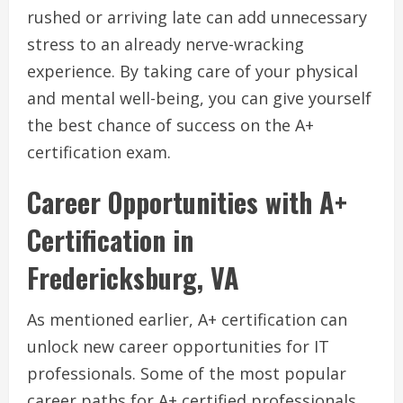
rushed or arriving late can add unnecessary
stress to an already nerve-wracking
experience. By taking care of your physical
and mental well-being, you can give yourself
the best chance of success on the A+
certification exam.
Career Opportunities with A+
Certification in
Fredericksburg, VA
As mentioned earlier, A+ certification can
unlock new career opportunities for IT
professionals. Some of the most popular
career paths for A+ certified professionals