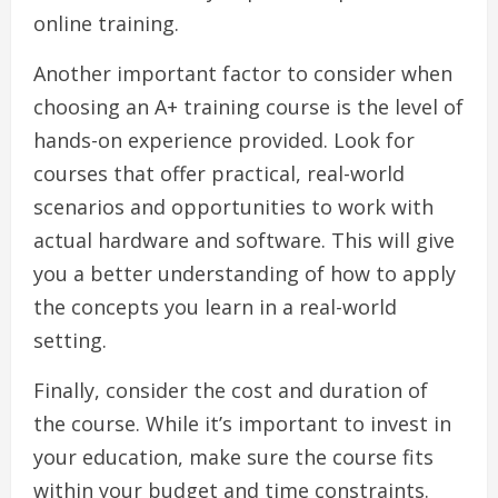
online training.
Another important factor to consider when
choosing an A+ training course is the level of
hands-on experience provided. Look for
courses that offer practical, real-world
scenarios and opportunities to work with
actual hardware and software. This will give
you a better understanding of how to apply
the concepts you learn in a real-world
setting.
Finally, consider the cost and duration of
the course. While it’s important to invest in
your education, make sure the course fits
within your budget and time constraints.