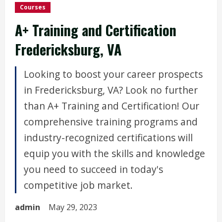
Courses
A+ Training and Certification
Fredericksburg, VA
Looking to boost your career prospects
in Fredericksburg, VA? Look no further
than A+ Training and Certification! Our
comprehensive training programs and
industry-recognized certifications will
equip you with the skills and knowledge
you need to succeed in today's
competitive job market.
admin
May 29, 2023