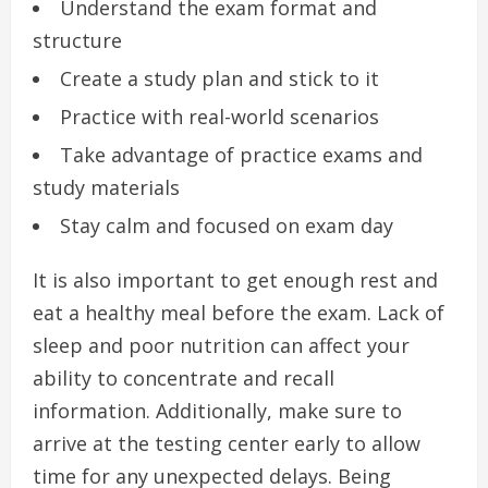
Understand the exam format and
structure
Create a study plan and stick to it
Practice with real-world scenarios
Take advantage of practice exams and
study materials
Stay calm and focused on exam day
It is also important to get enough rest and
eat a healthy meal before the exam. Lack of
sleep and poor nutrition can affect your
ability to concentrate and recall
information. Additionally, make sure to
arrive at the testing center early to allow
time for any unexpected delays. Being