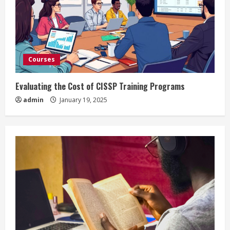
Courses
Evaluating the Cost of CISSP Training Programs
admin
January 19, 2025