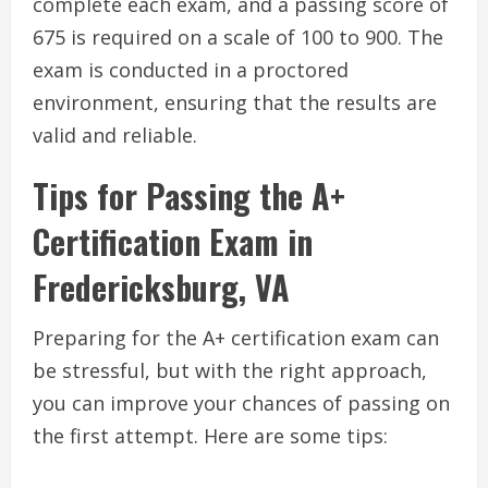
complete each exam, and a passing score of
675 is required on a scale of 100 to 900. The
exam is conducted in a proctored
environment, ensuring that the results are
valid and reliable.
Tips for Passing the A+
Certification Exam in
Fredericksburg, VA
Preparing for the A+ certification exam can
be stressful, but with the right approach,
you can improve your chances of passing on
the first attempt. Here are some tips: