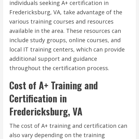
individuals seeking A+ certification in
Fredericksburg, VA, take advantage of the
various training courses and resources
available in the area. These resources can
include study groups, online courses, and
local IT training centers, which can provide
additional support and guidance
throughout the certification process.
Cost of A+ Training and
Certification in
Fredericksburg, VA
The cost of A+ training and certification can
also vary depending on the training