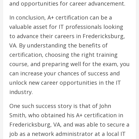
and opportunities for career advancement.
In conclusion, A+ certification can be a
valuable asset for IT professionals looking
to advance their careers in Fredericksburg,
VA. By understanding the benefits of
certification, choosing the right training
course, and preparing well for the exam, you
can increase your chances of success and
unlock new career opportunities in the IT
industry.
One such success story is that of John
Smith, who obtained his A+ certification in
Fredericksburg, VA, and was able to secure a
job as a network administrator at a local IT