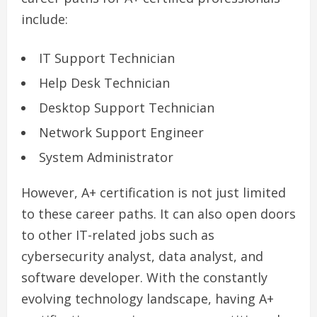
include:
IT Support Technician
Help Desk Technician
Desktop Support Technician
Network Support Engineer
System Administrator
However, A+ certification is not just limited
to these career paths. It can also open doors
to other IT-related jobs such as
cybersecurity analyst, data analyst, and
software developer. With the constantly
evolving technology landscape, having A+