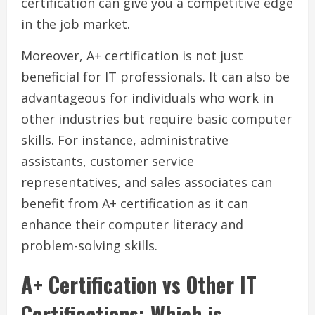
certification can give you a competitive edge
in the job market.
Moreover, A+ certification is not just
beneficial for IT professionals. It can also be
advantageous for individuals who work in
other industries but require basic computer
skills. For instance, administrative
assistants, customer service
representatives, and sales associates can
benefit from A+ certification as it can
enhance their computer literacy and
problem-solving skills.
A+ Certification vs Other IT
Certifications: Which is