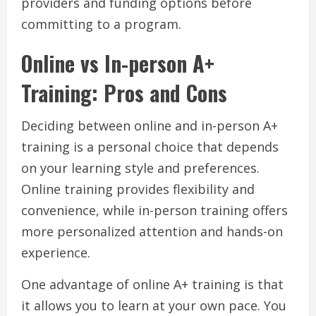
providers and funding options before
committing to a program.
Online vs In-person A+
Training: Pros and Cons
Deciding between online and in-person A+
training is a personal choice that depends
on your learning style and preferences.
Online training provides flexibility and
convenience, while in-person training offers
more personalized attention and hands-on
experience.
One advantage of online A+ training is that
it allows you to learn at your own pace. You