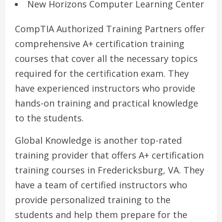
New Horizons Computer Learning Center
CompTIA Authorized Training Partners offer
comprehensive A+ certification training
courses that cover all the necessary topics
required for the certification exam. They
have experienced instructors who provide
hands-on training and practical knowledge
to the students.
Global Knowledge is another top-rated
training provider that offers A+ certification
training courses in Fredericksburg, VA. They
have a team of certified instructors who
provide personalized training to the
students and help them prepare for the