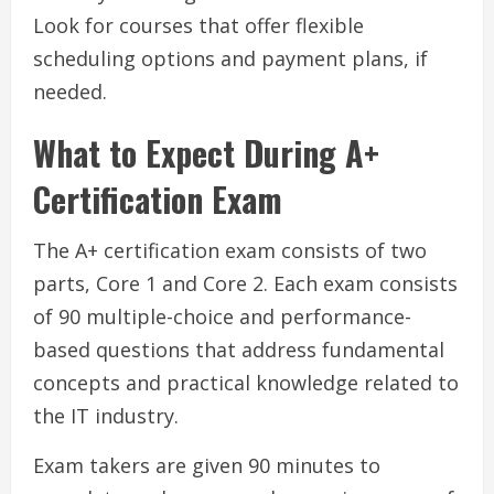
Look for courses that offer flexible
scheduling options and payment plans, if
needed.
What to Expect During A+
Certification Exam
The A+ certification exam consists of two
parts, Core 1 and Core 2. Each exam consists
of 90 multiple-choice and performance-
based questions that address fundamental
concepts and practical knowledge related to
the IT industry.
Exam takers are given 90 minutes to