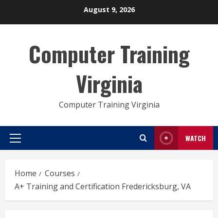
Skip
August 9, 2026
to
content
Computer Training
Virginia
Computer Training Virginia
WATCH
Primary
Menu
Home
Courses
A+ Training and Certification Fredericksburg, VA