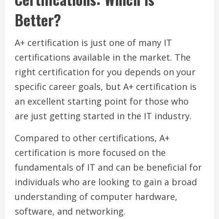
Better?
A+ certification is just one of many IT
certifications available in the market. The
right certification for you depends on your
specific career goals, but A+ certification is
an excellent starting point for those who
are just getting started in the IT industry.
Compared to other certifications, A+
certification is more focused on the
fundamentals of IT and can be beneficial for
individuals who are looking to gain a broad
understanding of computer hardware,
software, and networking.