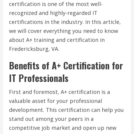
certification is one of the most well-
recognized and highly-regarded IT
certifications in the industry. In this article,
we will cover everything you need to know
about A+ training and certification in
Fredericksburg, VA.
Benefits of A+ Certification for
IT Professionals
First and foremost, A+ certification is a
valuable asset for your professional
development. This certification can help you
stand out among your peers in a
competitive job market and open up new