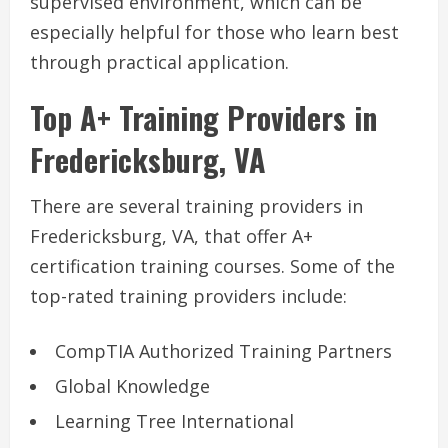
supervised environment, which can be
especially helpful for those who learn best
through practical application.
Top A+ Training Providers in
Fredericksburg, VA
There are several training providers in
Fredericksburg, VA, that offer A+
certification training courses. Some of the
top-rated training providers include:
CompTIA Authorized Training Partners
Global Knowledge
Learning Tree International