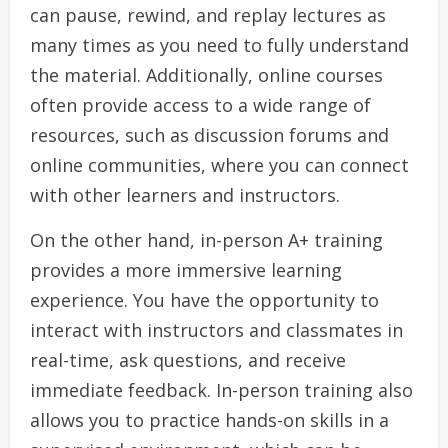
can pause, rewind, and replay lectures as
many times as you need to fully understand
the material. Additionally, online courses
often provide access to a wide range of
resources, such as discussion forums and
online communities, where you can connect
with other learners and instructors.
On the other hand, in-person A+ training
provides a more immersive learning
experience. You have the opportunity to
interact with instructors and classmates in
real-time, ask questions, and receive
immediate feedback. In-person training also
allows you to practice hands-on skills in a