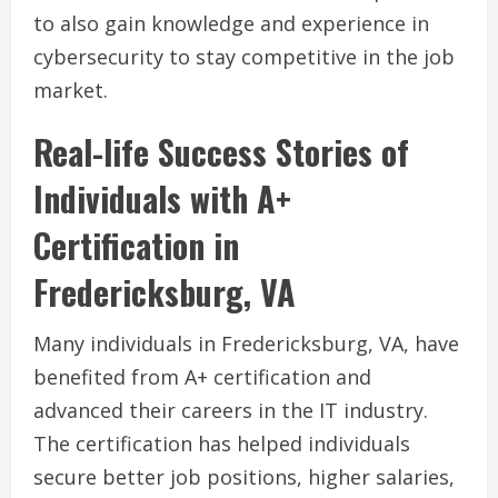
to also gain knowledge and experience in
cybersecurity to stay competitive in the job
market.
Real-life Success Stories of
Individuals with A+
Certification in
Fredericksburg, VA
Many individuals in Fredericksburg, VA, have
benefited from A+ certification and
advanced their careers in the IT industry.
The certification has helped individuals
secure better job positions, higher salaries,