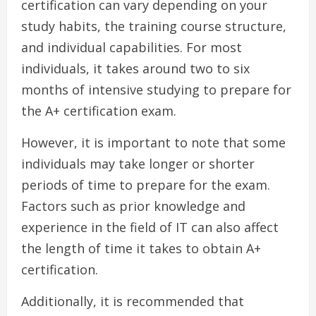
certification can vary depending on your
study habits, the training course structure,
and individual capabilities. For most
individuals, it takes around two to six
months of intensive studying to prepare for
the A+ certification exam.
However, it is important to note that some
individuals may take longer or shorter
periods of time to prepare for the exam.
Factors such as prior knowledge and
experience in the field of IT can also affect
the length of time it takes to obtain A+
certification.
Additionally, it is recommended that